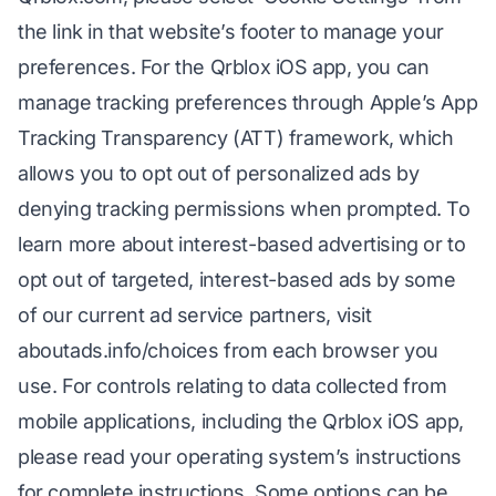
the link in that website’s footer to manage your
preferences. For the Qrblox iOS app, you can
manage tracking preferences through Apple’s App
Tracking Transparency (ATT) framework, which
allows you to opt out of personalized ads by
denying tracking permissions when prompted. To
learn more about interest-based advertising or to
opt out of targeted, interest-based ads by some
of our current ad service partners, visit
aboutads.info/choices from each browser you
use. For controls relating to data collected from
mobile applications, including the Qrblox iOS app,
please read your operating system’s instructions
for complete instructions. Some options can be