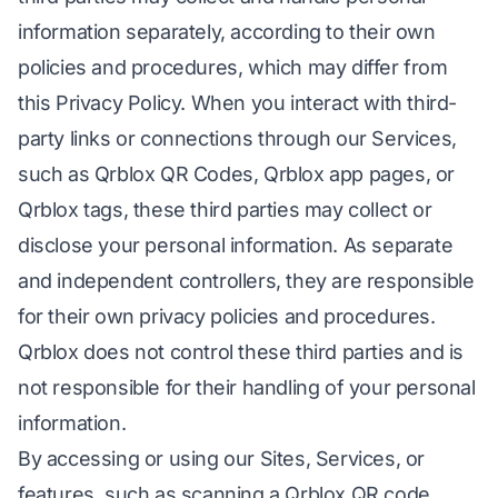
information separately, according to their own
policies and procedures, which may differ from
this Privacy Policy. When you interact with third-
party links or connections through our Services,
such as Qrblox QR Codes, Qrblox app pages, or
Qrblox tags, these third parties may collect or
disclose your personal information. As separate
and independent controllers, they are responsible
for their own privacy policies and procedures.
Qrblox does not control these third parties and is
not responsible for their handling of your personal
information.
By accessing or using our Sites, Services, or
features, such as scanning a Qrblox QR code,