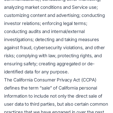
analyzing market conditions and Service use;
customizing content and advertising; conducting
investor relations; enforcing legal terms;
conducting audits and internal/external
investigations; detecting and taking measures
against fraud, cybersecurity violations, and other
risks; complying with law, protecting rights, and
ensuring safety; creating aggregated or de-
identified data for any purpose.
The California Consumer Privacy Act (CCPA)
defines the term “sale” of California personal
information to include not only the direct sale of
user data to third parties, but also certain common
practices that we have engaged in over the past