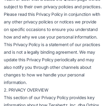
subject to their own privacy policies and practices.
Please read this Privacy Policy in conjunction with
any other privacy policies or notices we provide
on specific occasions to ensure you understand
how and why we use your personal information.
This Privacy Policy is a statement of our practices
and is not a legally binding agreement. We may
update this Privacy Policy periodically and may
also notify you through other channels about
changes to how we handle your personal
information.
2. PRIVACY OVERVIEW
This section of our Privacy Policy provides key
information about how Terahertz, Inc. dba Qrblox