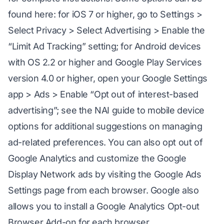
found here: for iOS 7 or higher, go to Settings >
Select Privacy > Select Advertising > Enable the
“Limit Ad Tracking” setting; for Android devices
with OS 2.2 or higher and Google Play Services
version 4.0 or higher, open your Google Settings
app > Ads > Enable “Opt out of interest-based
advertising”; see the NAI guide to mobile device
options for additional suggestions on managing
ad-related preferences. You can also opt out of
Google Analytics and customize the Google
Display Network ads by visiting the Google Ads
Settings page from each browser. Google also
allows you to install a Google Analytics Opt-out
Browser Add-on for each browser.