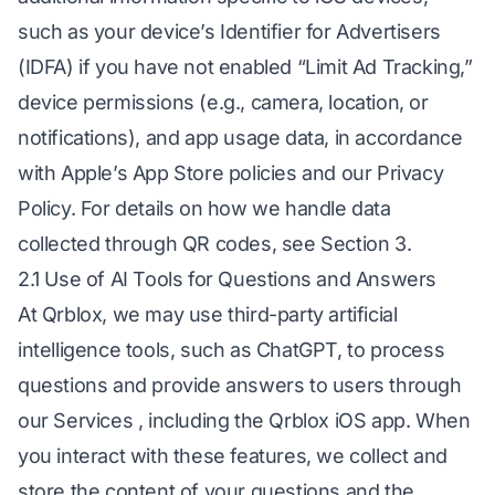
such as your device’s Identifier for Advertisers
(IDFA) if you have not enabled “Limit Ad Tracking,”
device permissions (e.g., camera, location, or
notifications), and app usage data, in accordance
with Apple’s App Store policies and our Privacy
Policy. For details on how we handle data
collected through QR codes, see Section 3.
2.1 Use of AI Tools for Questions and Answers
At Qrblox, we may use third-party artificial
intelligence tools, such as ChatGPT, to process
questions and provide answers to users through
our Services , including the Qrblox iOS app. When
you interact with these features, we collect and
store the content of your questions and the