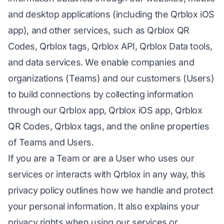
and desktop applications (including the Qrblox iOS
app), and other services, such as Qrblox QR
Codes, Qrblox tags, Qrblox API, Qrblox Data tools,
and data services. We enable companies and
organizations (Teams) and our customers (Users)
to build connections by collecting information
through our Qrblox app, Qrblox iOS app, Qrblox
QR Codes, Qrblox tags, and the online properties
of Teams and Users.
If you are a Team or are a User who uses our
services or interacts with Qrblox in any way, this
privacy policy outlines how we handle and protect
your personal information. It also explains your
privacy rights when using our services or