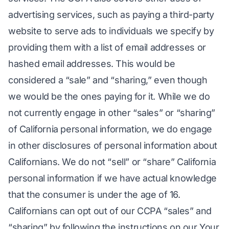
advertising services, such as paying a third-party
website to serve ads to individuals we specify by
providing them with a list of email addresses or
hashed email addresses. This would be
considered a “sale” and “sharing,” even though
we would be the ones paying for it. While we do
not currently engage in other “sales” or “sharing”
of California personal information, we do engage
in other disclosures of personal information about
Californians. We do not “sell” or “share” California
personal information if we have actual knowledge
that the consumer is under the age of 16.
Californians can opt out of our CCPA “sales” and
“sharing” by following the instructions on our Your