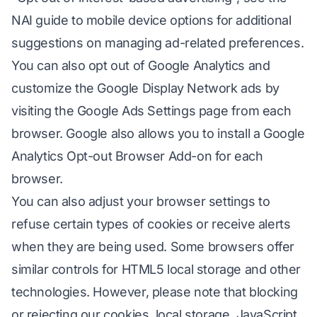
NAI guide to mobile device options for additional
suggestions on managing ad-related preferences.
You can also opt out of Google Analytics and
customize the Google Display Network ads by
visiting the Google Ads Settings page from each
browser. Google also allows you to install a Google
Analytics Opt-out Browser Add-on for each
browser.
You can also adjust your browser settings to
refuse certain types of cookies or receive alerts
when they are being used. Some browsers offer
similar controls for HTML5 local storage and other
technologies. However, please note that blocking
or rejecting our cookies, local storage, JavaScript,