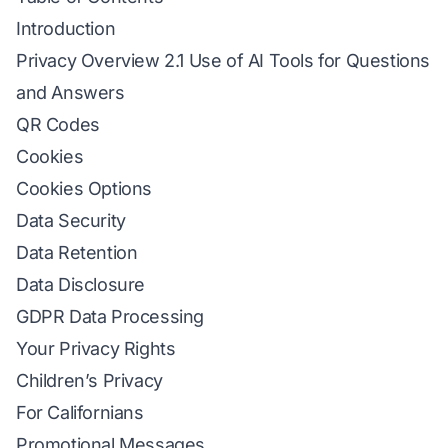
Introduction
Privacy Overview 2.1 Use of AI Tools for Questions
and Answers
QR Codes
Cookies
Cookies Options
Data Security
Data Retention
Data Disclosure
GDPR Data Processing
Your Privacy Rights
Children’s Privacy
For Californians
Promotional Messages