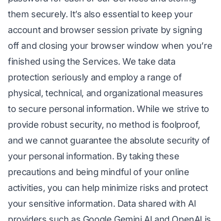
them securely. It’s also essential to keep your
account and browser session private by signing
off and closing your browser window when you’re
finished using the Services. We take data
protection seriously and employ a range of
physical, technical, and organizational measures
to secure personal information. While we strive to
provide robust security, no method is foolproof,
and we cannot guarantee the absolute security of
your personal information. By taking these
precautions and being mindful of your online
activities, you can help minimize risks and protect
your sensitive information. Data shared with AI
providers such as Google Gemini AI and OpenAI is