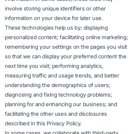
involve storing unique identifiers or other
information on your device for later use.
These technologies help us by; displaying
personalized content; facilitating online marketing;
remembering your settings on the pages you visit
so that we can display your preferred content the
next time you visit; performing analytics,
measuring traffic and usage trends, and better
understanding the demographics of users;
diagnosing and fixing technology problems;
planning for and enhancing our business; and
facilitating the other uses and disclosures
described in this Privacy Policy.
In some cases, we collaborate with third-party