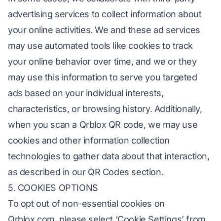
advertising services to collect information about
your online activities. We and these ad services
may use automated tools like cookies to track
your online behavior over time, and we or they
may use this information to serve you targeted
ads based on your individual interests,
characteristics, or browsing history. Additionally,
when you scan a Qrblox QR code, we may use
cookies and other information collection
technologies to gather data about that interaction,
as described in our QR Codes section.
5. COOKIES OPTIONS
To opt out of non-essential cookies on
Qrblox.com, please select ‘Cookie Settings’ from