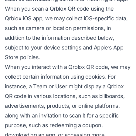
When you scan a Qrblox QR code using the
Qrblox iOS app, we may collect iOS-specific data,
such as camera or location permissions, in
addition to the information described below,
subject to your device settings and Apple’s App
Store policies.
When you interact with a Qrblox QR code, we may
collect certain information using cookies. For
instance, a Team or User might display a Qrblox
QR code in various locations, such as billboards,
advertisements, products, or online platforms,
along with an invitation to scan it for a specific
purpose, such as redeeming a coupon,
downloading an app, or accessing more