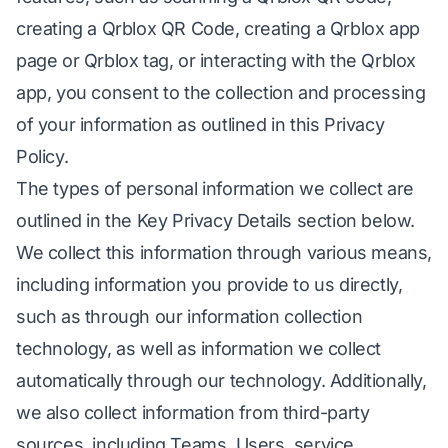
creating a Qrblox QR Code, creating a Qrblox app
page or Qrblox tag, or interacting with the Qrblox
app, you consent to the collection and processing
of your information as outlined in this Privacy
Policy.
The types of personal information we collect are
outlined in the Key Privacy Details section below.
We collect this information through various means,
including information you provide to us directly,
such as through our information collection
technology, as well as information we collect
automatically through our technology. Additionally,
we also collect information from third-party
sources, including Teams, Users, service