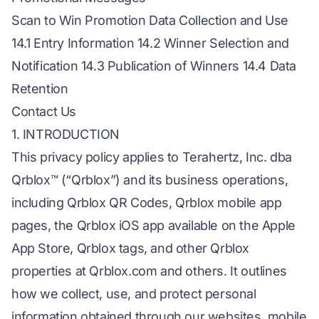
Scan to Win Promotion Data Collection and Use
14.1 Entry Information 14.2 Winner Selection and
Notification 14.3 Publication of Winners 14.4 Data
Retention
Contact Us
1. INTRODUCTION
This privacy policy applies to Terahertz, Inc. dba
Qrblox™ (“Qrblox”) and its business operations,
including Qrblox QR Codes, Qrblox mobile app
pages, the Qrblox iOS app available on the Apple
App Store, Qrblox tags, and other Qrblox
properties at Qrblox.com and others. It outlines
how we collect, use, and protect personal
information obtained through our websites, mobile