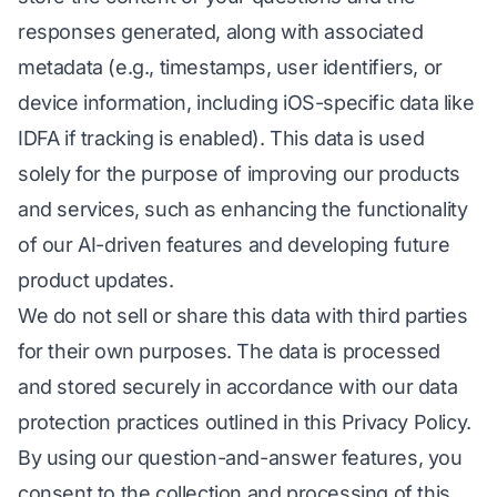
responses generated, along with associated
metadata (e.g., timestamps, user identifiers, or
device information, including iOS-specific data like
IDFA if tracking is enabled). This data is used
solely for the purpose of improving our products
and services, such as enhancing the functionality
of our AI-driven features and developing future
product updates.
We do not sell or share this data with third parties
for their own purposes. The data is processed
and stored securely in accordance with our data
protection practices outlined in this Privacy Policy.
By using our question-and-answer features, you
consent to the collection and processing of this