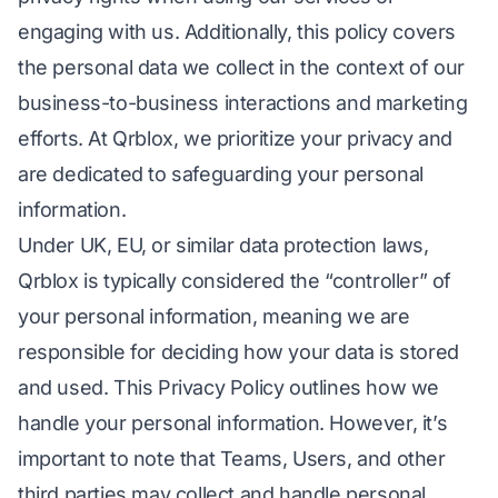
engaging with us. Additionally, this policy covers
the personal data we collect in the context of our
business-to-business interactions and marketing
efforts. At Qrblox, we prioritize your privacy and
are dedicated to safeguarding your personal
information.
Under UK, EU, or similar data protection laws,
Qrblox is typically considered the “controller” of
your personal information, meaning we are
responsible for deciding how your data is stored
and used. This Privacy Policy outlines how we
handle your personal information. However, it’s
important to note that Teams, Users, and other
third parties may collect and handle personal