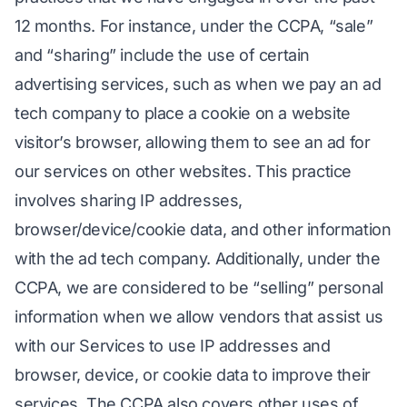
12 months. For instance, under the CCPA, “sale”
and “sharing” include the use of certain
advertising services, such as when we pay an ad
tech company to place a cookie on a website
visitor’s browser, allowing them to see an ad for
our services on other websites. This practice
involves sharing IP addresses,
browser/device/cookie data, and other information
with the ad tech company. Additionally, under the
CCPA, we are considered to be “selling” personal
information when we allow vendors that assist us
with our Services to use IP addresses and
browser, device, or cookie data to improve their
services. The CCPA also covers other uses of