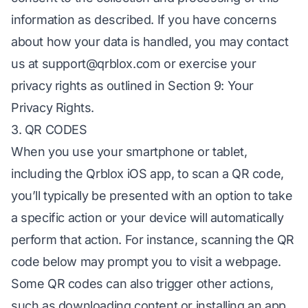
information as described. If you have concerns
about how your data is handled, you may contact
us at
support@qrblox.com
or exercise your
privacy rights as outlined in Section 9: Your
Privacy Rights.
3. QR CODES
When you use your smartphone or tablet,
including the Qrblox iOS app, to scan a QR code,
you’ll typically be presented with an option to take
a specific action or your device will automatically
perform that action. For instance, scanning the QR
code below may prompt you to visit a webpage.
Some QR codes can also trigger other actions,
such as downloading content or installing an app.