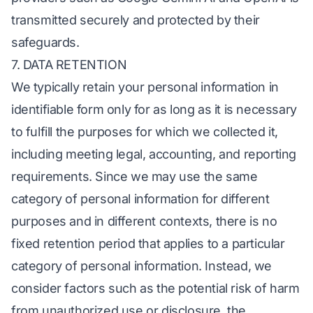
transmitted securely and protected by their
safeguards.
7. DATA RETENTION
We typically retain your personal information in
identifiable form only for as long as it is necessary
to fulfill the purposes for which we collected it,
including meeting legal, accounting, and reporting
requirements. Since we may use the same
category of personal information for different
purposes and in different contexts, there is no
fixed retention period that applies to a particular
category of personal information. Instead, we
consider factors such as the potential risk of harm
from unauthorized use or disclosure, the