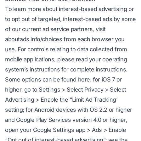
To learn more about interest-based advertising or
to opt out of targeted, interest-based ads by some
of our current ad service partners, visit
aboutads.info/choices from each browser you
use. For controls relating to data collected from
mobile applications, please read your operating
system’s instructions for complete instructions.
Some options can be found here: for iOS 7 or
higher, go to Settings > Select Privacy > Select
Advertising > Enable the “Limit Ad Tracking”
setting; for Android devices with OS 2.2 or higher
and Google Play Services version 4.0 or higher,
open your Google Settings app > Ads > Enable
“Opt out of interest-based advertising”; see the