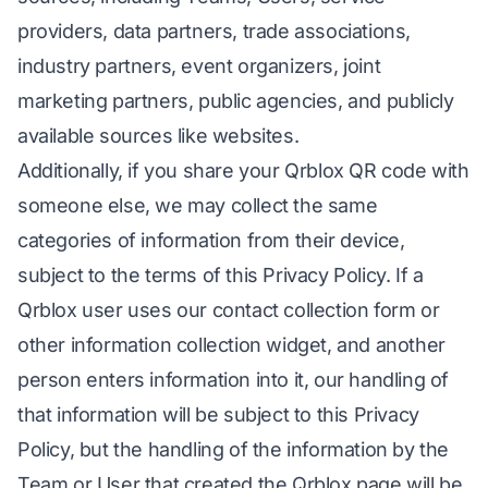
providers, data partners, trade associations,
industry partners, event organizers, joint
marketing partners, public agencies, and publicly
available sources like websites.
Additionally, if you share your Qrblox QR code with
someone else, we may collect the same
categories of information from their device,
subject to the terms of this Privacy Policy. If a
Qrblox user uses our contact collection form or
other information collection widget, and another
person enters information into it, our handling of
that information will be subject to this Privacy
Policy, but the handling of the information by the
Team or User that created the Qrblox page will be