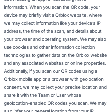
information. When you scan the QR code, your
device may briefly visit a Qrblox website, where
we may collect information like your device’s IP
address, the time of the scan, and details about
your browser and operating system. We may also
use cookies and other information collection
technologies to gather data on the Qrblox website
and any associated websites or online properties.
Additionally, if you scan our QR codes using a
Qrblox mobile app or a browser with geolocation
consent, we may collect your precise location and
share it with the Team or User whose
geolocation-enabled QR codes you scan. We may
also infer your general location from your IP