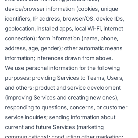
device/browser information (cookies, unique
identifiers, IP address, browser/OS, device IDs,
geolocation, installed apps, local Wi-Fi, internet
connection); form information (name, phone,
address, age, gender); other automatic means
information; inferences drawn from above.
We use personal information for the following
purposes: providing Services to Teams, Users,
and others; product and service development
(improving Services and creating new ones);
responding to questions, concerns, or customer
service inquiries; sending information about
current and future Services (marketing
communications); conducting other marketing;