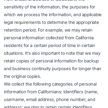
sensitivity of the information, the purposes for
which we process the information, and applicable
legal requirements to determine the appropriate
retention period. For example, we may retain
personal information collected from California
residents for a certain period of time in certain
situations. It’s also important to note that we may
retain copies of personal information for backup
and business continuity purposes for longer than
the original copies.
We collect the following categories of personal
information from Californians: Identifiers (name,
username, email address, phone number, and
address); we plan to retain certain identifiers