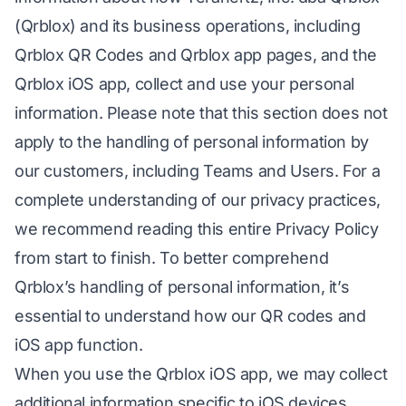
(Qrblox) and its business operations, including
Qrblox QR Codes and Qrblox app pages, and the
Qrblox iOS app, collect and use your personal
information. Please note that this section does not
apply to the handling of personal information by
our customers, including Teams and Users. For a
complete understanding of our privacy practices,
we recommend reading this entire Privacy Policy
from start to finish. To better comprehend
Qrblox’s handling of personal information, it’s
essential to understand how our QR codes and
iOS app function.
When you use the Qrblox iOS app, we may collect
additional information specific to iOS devices,