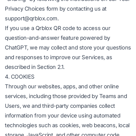
Privacy Choices form by contacting us at
support@qrblox.com
.
If you use a Qrblox QR code to access our
question-and-answer feature powered by
ChatGPT, we may collect and store your questions
and responses to improve our Services, as
described in Section 2.1.
4. COOKIES
Through our websites, apps, and other online
services, including those provided by Teams and
Users, we and third-party companies collect
information from your device using automated
technologies such as cookies, web beacons, local
storage, JavaScript, and other computer code.