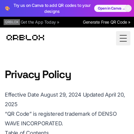
Try us on Canva to add QR codes to your
🎨
Open in Canva →
designs
Get the App Today »
Generate Free QR Code »
QRBLOX
Qrblox
Togg
Privacy Policy
Effective Date August 29, 2024 Updated April 20,
2025
“QR Code” is registered trademark of DENSO
WAVE INCORPORATED.
Table of Contents