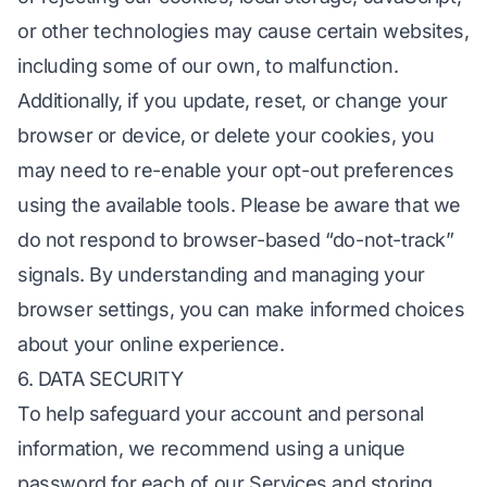
or other technologies may cause certain websites,
including some of our own, to malfunction.
Additionally, if you update, reset, or change your
browser or device, or delete your cookies, you
may need to re-enable your opt-out preferences
using the available tools. Please be aware that we
do not respond to browser-based “do-not-track”
signals. By understanding and managing your
browser settings, you can make informed choices
about your online experience.
6. DATA SECURITY
To help safeguard your account and personal
information, we recommend using a unique
password for each of our Services and storing