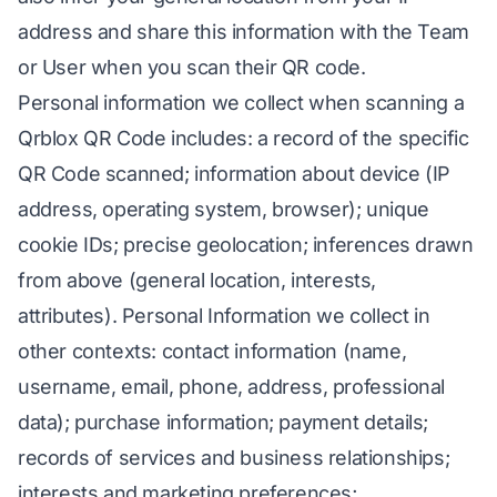
address and share this information with the Team
or User when you scan their QR code.
Personal information we collect when scanning a
Qrblox QR Code includes: a record of the specific
QR Code scanned; information about device (IP
address, operating system, browser); unique
cookie IDs; precise geolocation; inferences drawn
from above (general location, interests,
attributes). Personal Information we collect in
other contexts: contact information (name,
username, email, phone, address, professional
data); purchase information; payment details;
records of services and business relationships;
interests and marketing preferences;