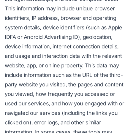
This information may include unique browser
identifiers, IP address, browser and operating
system details, device identifiers (such as Apple
IDFA or Android Advertising ID), geolocation,
device information, internet connection details,
and usage and interaction data with the relevant
website, app, or online property. This data may
include information such as the URL of the third-
party website you visited, the pages and content
you viewed, how frequently you accessed or
used our services, and how you engaged with or
navigated our services (including the links you
clicked on), error logs, and other similar
information. In some cases, these tools may