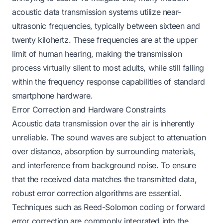
acoustic data transmission systems utilize near-
ultrasonic frequencies, typically between sixteen and
twenty kilohertz. These frequencies are at the upper
limit of human hearing, making the transmission
process virtually silent to most adults, while still falling
within the frequency response capabilities of standard
smartphone hardware.
Error Correction and Hardware Constraints
Acoustic data transmission over the air is inherently
unreliable. The sound waves are subject to attenuation
over distance, absorption by surrounding materials,
and interference from background noise. To ensure
that the received data matches the transmitted data,
robust error correction algorithms are essential.
Techniques such as Reed-Solomon coding or forward
error correction are commonly integrated into the