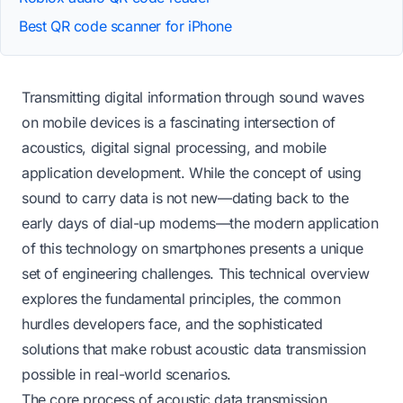
Best QR code scanner for iPhone
Transmitting digital information through sound waves
on mobile devices is a fascinating intersection of
acoustics, digital signal processing, and mobile
application development. While the concept of using
sound to carry data is not new—dating back to the
early days of dial-up modems—the modern application
of this technology on smartphones presents a unique
set of engineering challenges. This technical overview
explores the fundamental principles, the common
hurdles developers face, and the sophisticated
solutions that make robust acoustic data transmission
possible in real-world scenarios.
The core process of acoustic data transmission