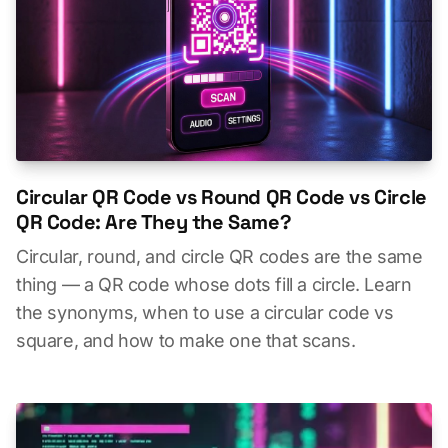
Circular QR Code vs Round QR Code vs Circle
QR Code: Are They the Same?
Circular, round, and circle QR codes are the same
thing — a QR code whose dots fill a circle. Learn
the synonyms, when to use a circular code vs
square, and how to make one that scans.