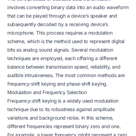
involves converting binary data into an audio waveform
that can be played through a device’s speaker and
subsequently decoded by a receiving device’s
microphone. This process requires a modulation
scheme, which is the method used to represent digital
bits as analog sound signals. Several modulation
techniques are employed, each offering a different
balance between transmission speed, reliability, and
audible intrusiveness. The most common methods are
frequency-shift keying and phase-shift keying.
Modulation and Frequency Selection
Frequency-shift keying is a widely used modulation
technique due to its robustness against amplitude
variations and background noise. In this scheme,
different frequencies represent binary zero and one.
For example, a lower frequency might represent a zero,