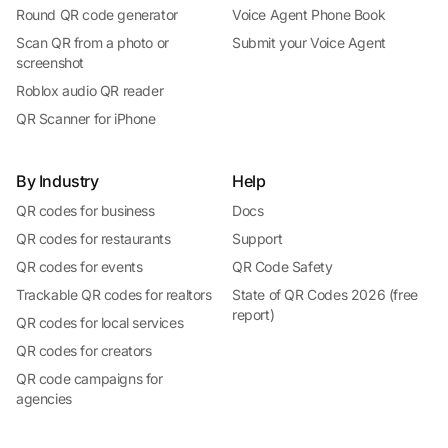
Round QR code generator
Voice Agent Phone Book
Scan QR from a photo or
Submit your Voice Agent
screenshot
Roblox audio QR reader
QR Scanner for iPhone
By Industry
Help
QR codes for business
Docs
QR codes for restaurants
Support
QR codes for events
QR Code Safety
Trackable QR codes for realtors
State of QR Codes 2026 (free
report)
QR codes for local services
QR codes for creators
QR code campaigns for
agencies