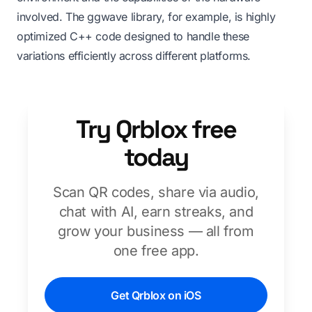
involved. The ggwave library, for example, is highly
optimized C++ code designed to handle these
variations efficiently across different platforms.
Try Qrblox free
today
Scan QR codes, share via audio,
chat with AI, earn streaks, and
grow your business — all from
one free app.
Get Qrblox on iOS