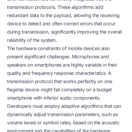
transmission protocols. These algorithms add
redundant data to the payload, allowing the receiving
device to detect and often correct errors that occur
during transmission, significantly improving the overall
reliability of the system.
The hardware constraints of mobile devices also
present significant challenges. Microphones and
speakers on smartphones are highly variable in their
quality and frequency response characteristics. A
transmission protocol that works perfectly on one
flagship device might fail completely on a budget
smartphone with inferior audio components.
Developers must employ adaptive algorithms that can
dynamically adjust transmission parameters, such as
volume levels or symbol rates, based on the acoustic
environment and the capabilities of the hardware