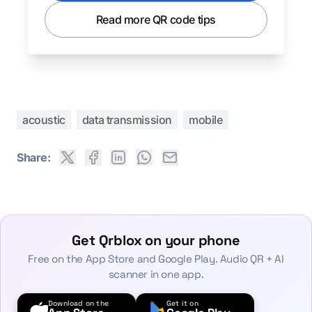
Read more QR code tips
acoustic
data transmission
mobile
Share:
Get Qrblox on your phone
Free on the App Store and Google Play. Audio QR + AI
scanner in one app.
Download on the
Get it on