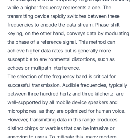
while a higher frequency represents a one. The
transmitting device rapidly switches between these
frequencies to encode the data stream. Phase-shift
keying, on the other hand, conveys data by modulating
the phase of a reference signal. This method can
achieve higher data rates but is generally more
susceptible to environmental distortions, such as
echoes or multipath interference.
The selection of the frequency band is critical for
successful transmission. Audible frequencies, typically
between three hundred hertz and three kilohertz, are
well-supported by all mobile device speakers and
microphones, as they are optimized for human voice.
However, transmitting data in this range produces
distinct chirps or warbles that can be intrusive or
annoying to users. To mitigate this, many modern