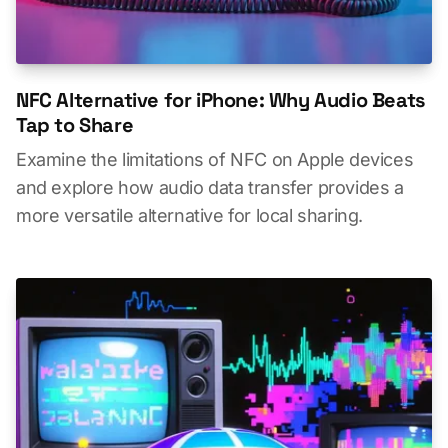
NFC Alternative for iPhone: Why Audio Beats
Tap to Share
Examine the limitations of NFC on Apple devices
and explore how audio data transfer provides a
more versatile alternative for local sharing.