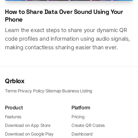
How to Share Data Over Sound Using Your
Phone
Learn the exact steps to share your dynamic QR
code profiles and information using audio signals,
making contactless sharing easier than ever.
Qrblox
Terms
·
Privacy Policy
·
Sitemap
·
Business Listing
Product
Platform
Features
Pricing
Download on App Store
Create QR Codes
Download on Google Play
Dashboard