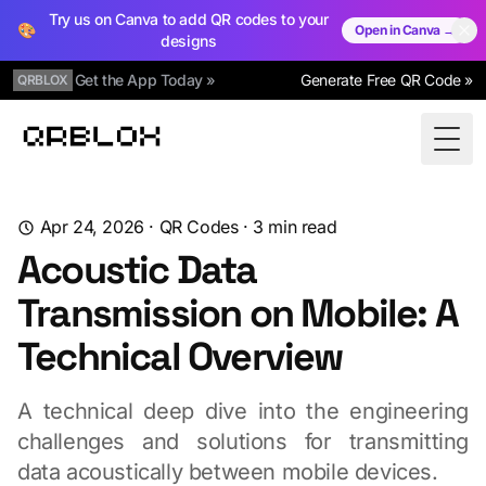
Try us on Canva to add QR codes to your
🎨
Open in Canva →
designs
Get the App Today »
Generate Free QR Code »
QRBLOX
Qrblox
Togg
Apr 24, 2026
·
QR Codes
·
3
min read
Acoustic Data
Transmission on Mobile: A
Technical Overview
A technical deep dive into the engineering
challenges and solutions for transmitting
data acoustically between mobile devices.