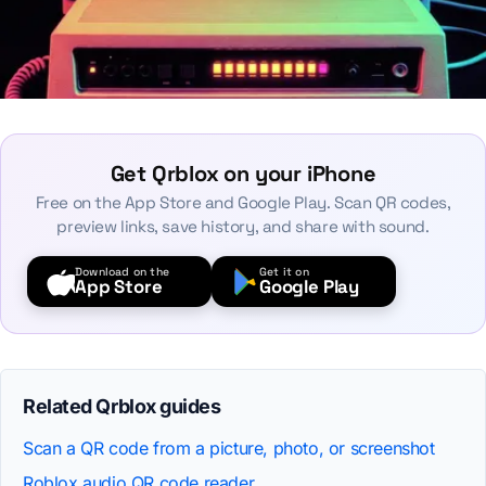
Get Qrblox on your iPhone
Free on the App Store and Google Play. Scan QR codes,
preview links, save history, and share with sound.
Download on the
Get it on
App Store
Google Play
Related Qrblox guides
Scan a QR code from a picture, photo, or screenshot
Roblox audio QR code reader