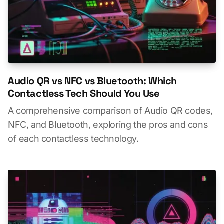
Audio QR vs NFC vs Bluetooth: Which
Contactless Tech Should You Use
A comprehensive comparison of Audio QR codes,
NFC, and Bluetooth, exploring the pros and cons
of each contactless technology.