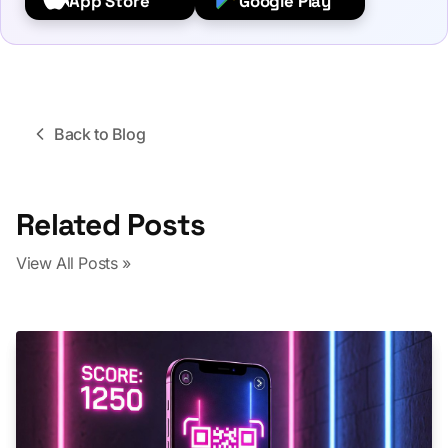
App Store
Google Play
Back to Blog
Related Posts
View All Posts »