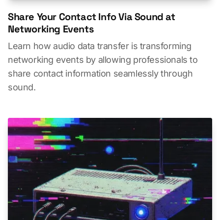
Share Your Contact Info Via Sound at
Networking Events
Learn how audio data transfer is transforming
networking events by allowing professionals to
share contact information seamlessly through
sound.