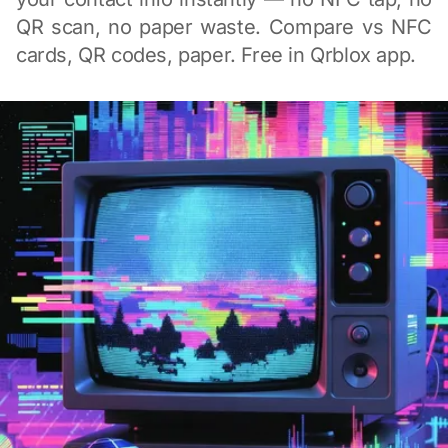
QR scan, no paper waste. Compare vs NFC
cards, QR codes, paper. Free in Qrblox app.