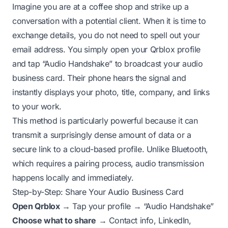
Imagine you are at a coffee shop and strike up a
conversation with a potential client. When it is time to
exchange details, you do not need to spell out your
email address. You simply open your Qrblox profile
and tap “Audio Handshake” to broadcast your audio
business card. Their phone hears the signal and
instantly displays your photo, title, company, and links
to your work.
This method is particularly powerful because it can
transmit a surprisingly dense amount of data or a
secure link to a cloud-based profile. Unlike Bluetooth,
which requires a pairing process, audio transmission
happens locally and immediately.
Step-by-Step: Share Your Audio Business Card
Open Qrblox
→ Tap your profile → “Audio Handshake”
Choose what to share
→ Contact info, LinkedIn,