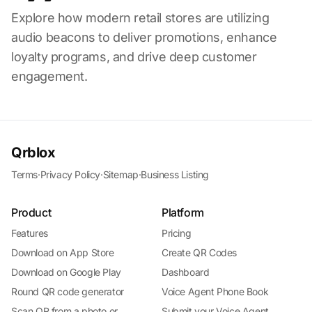
Explore how modern retail stores are utilizing
audio beacons to deliver promotions, enhance
loyalty programs, and drive deep customer
engagement.
Qrblox
Terms
·
Privacy Policy
·
Sitemap
·
Business Listing
Product
Platform
Features
Pricing
Download on App Store
Create QR Codes
Download on Google Play
Dashboard
Round QR code generator
Voice Agent Phone Book
Scan QR from a photo or
Submit your Voice Agent