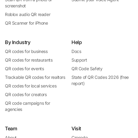
screenshot
Roblox audio QR reader
QR Scanner for iPhone
By Industry
Help
QR codes for business
Docs
QR codes for restaurants
Support
QR codes for events
QR Code Safety
Trackable QR codes for realtors
State of QR Codes 2026 (free
report)
QR codes for local services
QR codes for creators
QR code campaigns for
agencies
Team
Visit
About
Crosodo