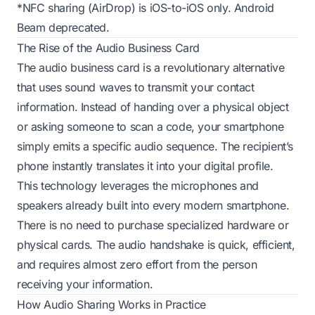
*NFC sharing (AirDrop) is iOS-to-iOS only. Android
Beam deprecated.
The Rise of the Audio Business Card
The audio business card is a revolutionary alternative
that uses sound waves to transmit your contact
information. Instead of handing over a physical object
or asking someone to scan a code, your smartphone
simply emits a specific audio sequence. The recipient’s
phone instantly translates it into your digital profile.
This technology leverages the microphones and
speakers already built into every modern smartphone.
There is no need to purchase specialized hardware or
physical cards. The audio handshake is quick, efficient,
and requires almost zero effort from the person
receiving your information.
How Audio Sharing Works in Practice