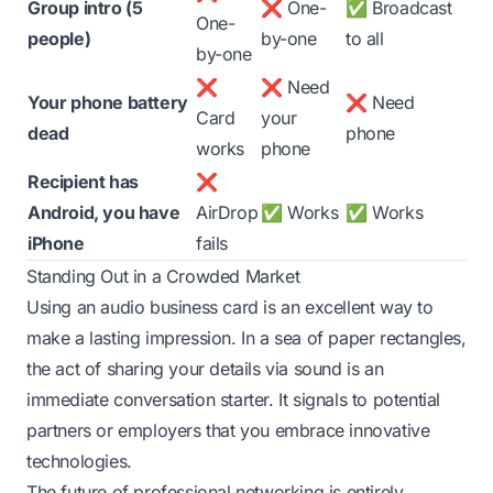
Group intro (5
❌ One-
✅ Broadcast
One-
people)
by-one
to all
by-one
❌
❌ Need
Your phone battery
❌ Need
Card
your
dead
phone
works
phone
Recipient has
❌
Android, you have
AirDrop
✅ Works
✅ Works
iPhone
fails
Standing Out in a Crowded Market
Using an audio business card is an excellent way to
make a lasting impression. In a sea of paper rectangles,
the act of sharing your details via sound is an
immediate conversation starter. It signals to potential
partners or employers that you embrace innovative
technologies.
The future of professional networking is entirely