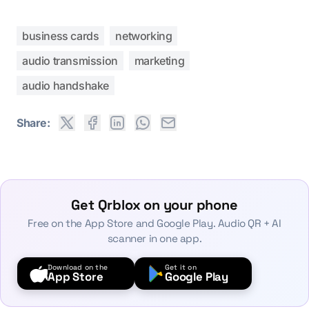
business cards
networking
audio transmission
marketing
audio handshake
Share:
Get Qrblox on your phone
Free on the App Store and Google Play. Audio QR + AI
scanner in one app.
Download on the
Get it on
App Store
Google Play