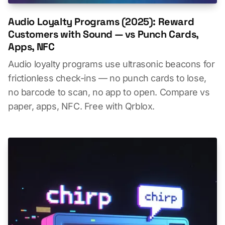
Audio Loyalty Programs (2025): Reward
Customers with Sound — vs Punch Cards,
Apps, NFC
Audio loyalty programs use ultrasonic beacons for
frictionless check-ins — no punch cards to lose,
no barcode to scan, no app to open. Compare vs
paper, apps, NFC. Free with Qrblox.