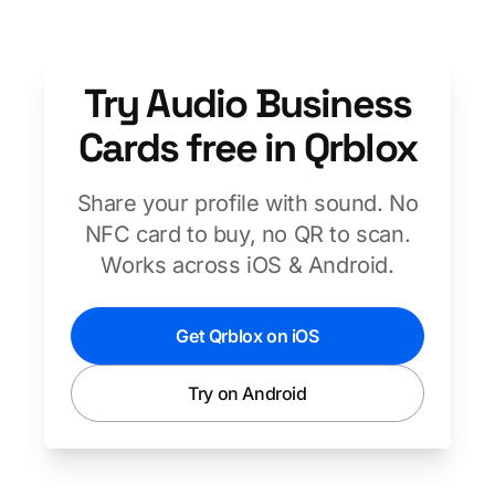
Try Audio Business
Cards free in Qrblox
Share your profile with sound. No
NFC card to buy, no QR to scan.
Works across iOS & Android.
Get Qrblox on iOS
Try on Android