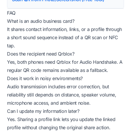
FAQ
What is an audio business card?
It shares contact information, links, or a profile through
a short sound sequence instead of a QR scan or NFC
tap.
Does the recipient need Qrblox?
Yes, both phones need Qrblox for Audio Handshake. A
regular QR code remains available as a fallback.
Does it work in noisy environments?
Audio transmission includes error correction, but
reliability still depends on distance, speaker volume,
microphone access, and ambient noise.
Can I update my information later?
Yes. Sharing a profile link lets you update the linked
profile without changing the original share action.