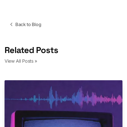
Back to Blog
Related Posts
View All Posts »