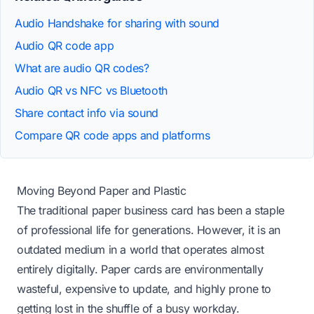
Audio Handshake for sharing with sound
Audio QR code app
What are audio QR codes?
Audio QR vs NFC vs Bluetooth
Share contact info via sound
Compare QR code apps and platforms
Moving Beyond Paper and Plastic
The traditional paper business card has been a staple
of professional life for generations. However, it is an
outdated medium in a world that operates almost
entirely digitally. Paper cards are environmentally
wasteful, expensive to update, and highly prone to
getting lost in the shuffle of a busy workday.