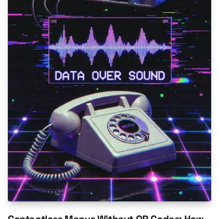
Contactless Menus Without QR Codes: How