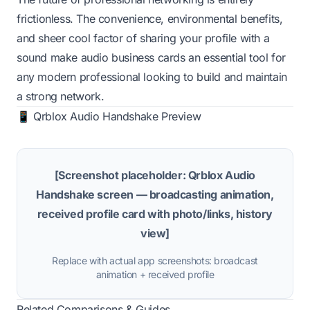
frictionless. The convenience, environmental benefits,
and sheer cool factor of sharing your profile with a
sound make audio business cards an essential tool for
any modern professional looking to build and maintain
a strong network.
📱 Qrblox Audio Handshake Preview
[Screenshot placeholder: Qrblox Audio
Handshake screen — broadcasting animation,
received profile card with photo/links, history
view]
Replace with actual app screenshots: broadcast
animation + received profile
Related Comparisons & Guides