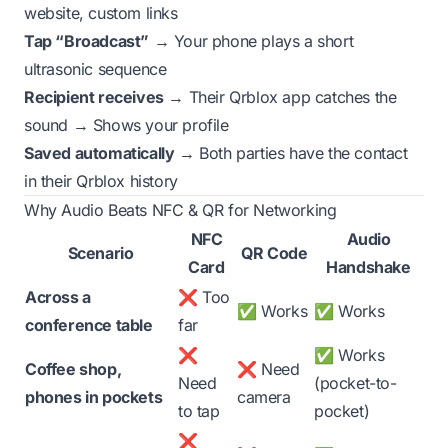
website, custom links
Tap “Broadcast”
→ Your phone plays a short
ultrasonic sequence
Recipient receives
→ Their Qrblox app catches the
sound → Shows your profile
Saved automatically
→ Both parties have the contact
in their Qrblox history
Why Audio Beats NFC & QR for Networking
NFC
Audio
Scenario
QR Code
Card
Handshake
Across a
❌ Too
✅ Works
✅ Works
conference table
far
❌
✅ Works
Coffee shop,
❌ Need
Need
(pocket-to-
phones in pockets
camera
to tap
pocket)
❌