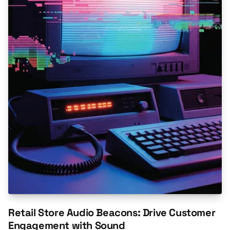
Retail Store Audio Beacons: Drive Customer
Engagement with Sound