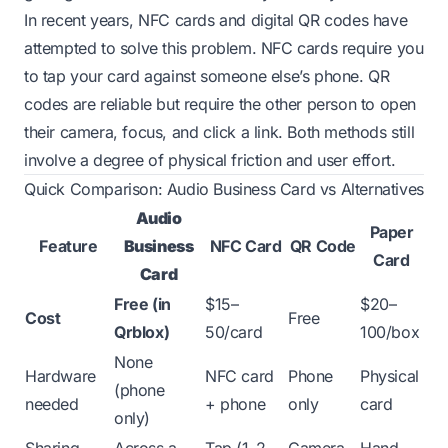
In recent years, NFC cards and digital QR codes have
attempted to solve this problem. NFC cards require you
to tap your card against someone else’s phone. QR
codes are reliable but require the other person to open
their camera, focus, and click a link. Both methods still
involve a degree of physical friction and user effort.
Quick Comparison: Audio Business Card vs Alternatives
Audio
Paper
Feature
Business
NFC Card
QR Code
Card
Card
Free (in
$15–
$20–
Cost
Free
Qrblox)
50/card
100/box
None
Hardware
NFC card
Phone
Physical
(phone
needed
+ phone
only
card
only)