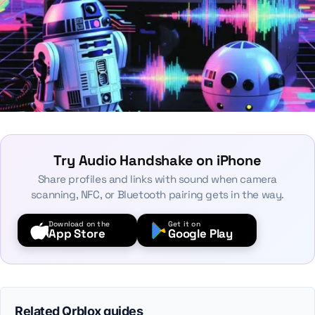
Try Audio Handshake on iPhone
Share profiles and links with sound when camera
scanning, NFC, or Bluetooth pairing gets in the way.
Download on the
Get it on
App Store
Google Play
Related Qrblox guides