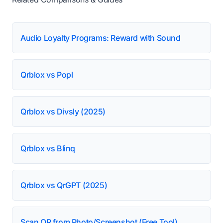
Audio Loyalty Programs: Reward with Sound
Qrblox vs Popl
Qrblox vs Divsly (2025)
Qrblox vs Blinq
Qrblox vs QrGPT (2025)
Scan QR from Photo/Screenshot (Free Tool)