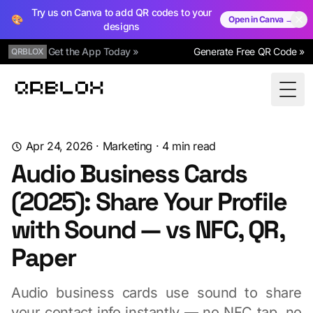
Try us on Canva to add QR codes to your
🎨
Open in Canva →
designs
Get the App Today »
Generate Free QR Code »
QRBLOX
Qrblox
Togg
Apr 24, 2026
·
Marketing
·
4
min read
Audio Business Cards
(2025): Share Your Profile
with Sound — vs NFC, QR,
Paper
Audio business cards use sound to share
your contact info instantly — no NFC tap, no