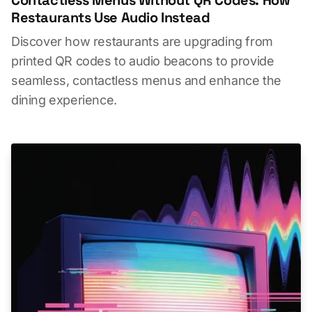
Restaurants Use Audio Instead
Discover how restaurants are upgrading from
printed QR codes to audio beacons to provide
seamless, contactless menus and enhance the
dining experience.