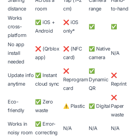
Sharing
Across a
Tap (1–2
Camera
Hand-
distance
room
cm)
range
to-hand
Works
✅ iOS +
❌ iOS
cross-
✅
✅
Android
only*
platform
No app
❌ (Qrblox
❌ (NFC
✅ Native
install
N/A
app)
card)
camera
needed
❌
✅
Update info
✅ Instant
❌
Reprogram
Dynamic
anytime
cloud sync
Reprint
card
QR
❌
Eco-
✅ Zero
⚠️ Plastic
✅ Digital
Paper
friendly
waste
waste
Works in
✅ Error-
N/A
N/A
N/A
noisy room
correcting