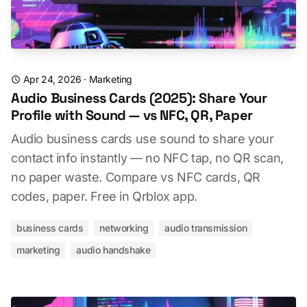
Apr 24, 2026
·
Marketing
Audio Business Cards (2025): Share Your
Profile with Sound — vs NFC, QR, Paper
Audio business cards use sound to share your
contact info instantly — no NFC tap, no QR scan,
no paper waste. Compare vs NFC cards, QR
codes, paper. Free in Qrblox app.
business cards
networking
audio transmission
marketing
audio handshake