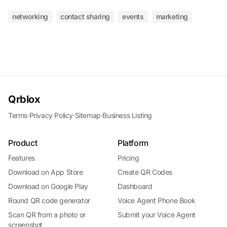
networking
contact sharing
events
marketing
Qrblox
Terms
·
Privacy Policy
·
Sitemap
·
Business Listing
Product
Platform
Features
Pricing
Download on App Store
Create QR Codes
Download on Google Play
Dashboard
Round QR code generator
Voice Agent Phone Book
Scan QR from a photo or
Submit your Voice Agent
screenshot