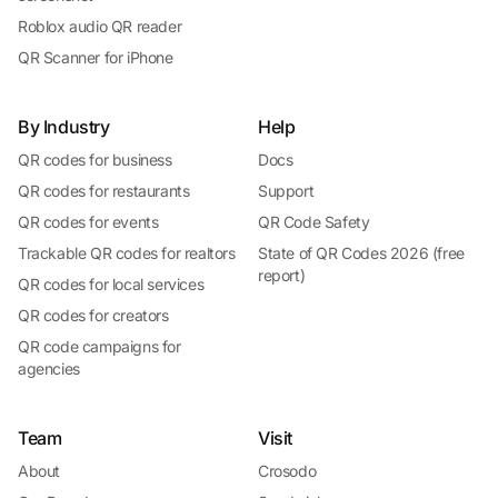
Roblox audio QR reader
QR Scanner for iPhone
By Industry
Help
QR codes for business
Docs
QR codes for restaurants
Support
QR codes for events
QR Code Safety
Trackable QR codes for realtors
State of QR Codes 2026 (free
report)
QR codes for local services
QR codes for creators
QR code campaigns for
agencies
Team
Visit
About
Crosodo