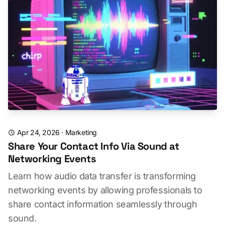
Apr 24, 2026
·
Marketing
Share Your Contact Info Via Sound at
Networking Events
Learn how audio data transfer is transforming
networking events by allowing professionals to
share contact information seamlessly through
sound.