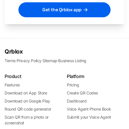
Get the Qrblox app
Qrblox
Terms
·
Privacy Policy
·
Sitemap
·
Business Listing
Product
Platform
Features
Pricing
Download on App Store
Create QR Codes
Download on Google Play
Dashboard
Round QR code generator
Voice Agent Phone Book
Scan QR from a photo or
Submit your Voice Agent
screenshot