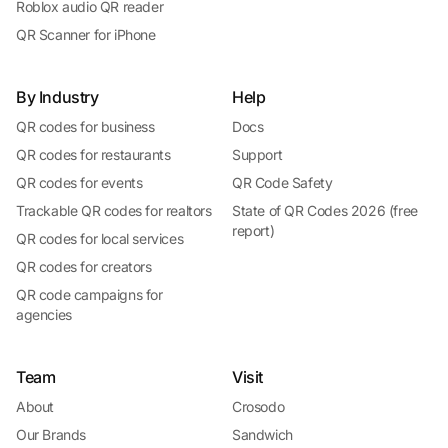
Roblox audio QR reader
QR Scanner for iPhone
By Industry
Help
QR codes for business
Docs
QR codes for restaurants
Support
QR codes for events
QR Code Safety
Trackable QR codes for realtors
State of QR Codes 2026 (free
report)
QR codes for local services
QR codes for creators
QR code campaigns for
agencies
Team
Visit
About
Crosodo
Our Brands
Sandwich