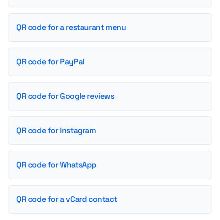
QR code for a restaurant menu
QR code for PayPal
QR code for Google reviews
QR code for Instagram
QR code for WhatsApp
QR code for a vCard contact