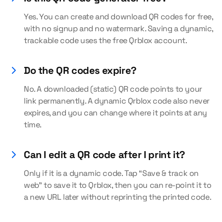
Yes. You can create and download QR codes for free,
with no signup and no watermark. Saving a dynamic,
trackable code uses the free Qrblox account.
Do the QR codes expire?
No. A downloaded (static) QR code points to your
link permanently. A dynamic Qrblox code also never
expires, and you can change where it points at any
time.
Can I edit a QR code after I print it?
Only if it is a dynamic code. Tap “Save & track on
web” to save it to Qrblox, then you can re-point it to
a new URL later without reprinting the printed code.