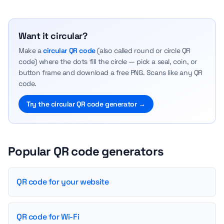
Want it circular?
Make a
circular QR code
(also called round or circle QR
code) where the dots fill the circle — pick a seal, coin, or
button frame and download a free PNG. Scans like any QR
code.
Try the circular QR code generator →
Popular QR code generators
QR code for your website
QR code for Wi-Fi