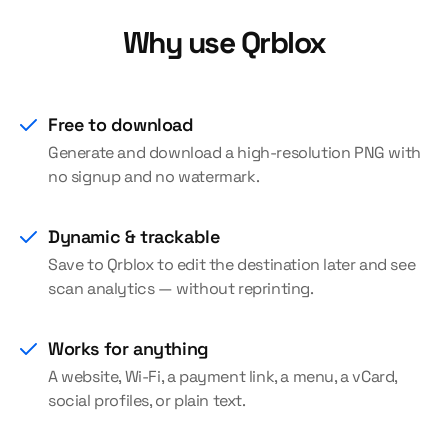
Why use Qrblox
Free to download
Generate and download a high-resolution PNG with
no signup and no watermark.
Dynamic & trackable
Save to Qrblox to edit the destination later and see
scan analytics — without reprinting.
Works for anything
A website, Wi-Fi, a payment link, a menu, a vCard,
social profiles, or plain text.