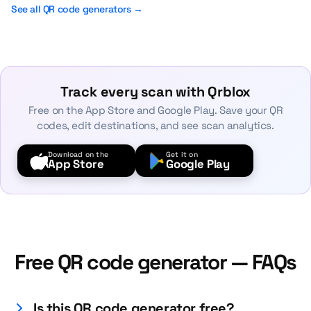
See all QR code generators →
Track every scan with Qrblox
Free on the App Store and Google Play. Save your QR
codes, edit destinations, and see scan analytics.
Download on the
Get it on
App Store
Google Play
Free QR code generator — FAQs
Is this QR code generator free?