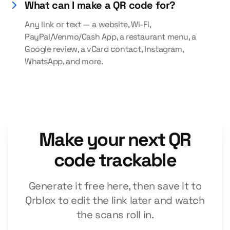
What can I make a QR code for?
Any link or text — a website, Wi-Fi,
PayPal/Venmo/Cash App, a restaurant menu, a
Google review, a vCard contact, Instagram,
WhatsApp, and more.
Make your next QR
code trackable
Generate it free here, then save it to
Qrblox to edit the link later and watch
the scans roll in.