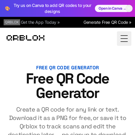
Try us on Canva to add QR codes to your
🎨
Open in Canva →
designs
Get the App Today »
Generate Free QR Code »
QRBLOX
Qrblox
Togg
FREE QR CODE GENERATOR
Free QR Code
Generator
Create a QR code for any link or text.
Download it as a PNG for free, or save it to
Qrblox to track scans and edit the
destination later — no signup to download.