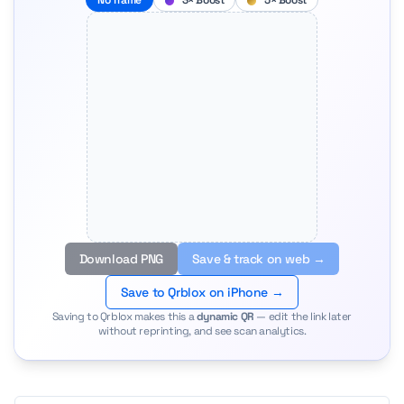
No frame
3× Boost
5× Boost
Download PNG
Save & track on web →
Save to Qrblox on iPhone →
Saving to Qrblox makes this a
dynamic QR
— edit the link later
without reprinting, and see scan analytics.