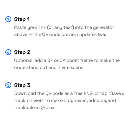
Step 1
Paste your link (or any text) into the generator
above — the QR code preview updates live.
Step 2
Optional: add a 3× or 5× boost frame to make the
code stand out and invite scans.
Step 3
Download the QR code as a free PNG, or tap “Save &
track on web” to make it dynamic, editable, and
trackable in Qrblox.