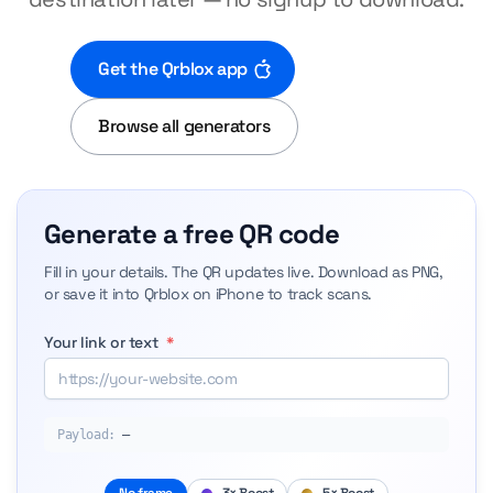
Get the Qrblox app
Browse all generators
Generate a free QR code
Fill in your details. The QR updates live. Download as PNG,
or save it into Qrblox on iPhone to track scans.
Your link or text
*
Payload:
—