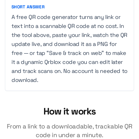
SHORT ANSWER
A free QR code generator turns any link or
text into a scannable QR code at no cost. In
the tool above, paste your link, watch the QR
update live, and download it as a PNG for
free — or tap “Save & track on web” to make
it a dynamic Qrblox code you can edit later
and track scans on. No account is needed to
download.
How it works
From a link to a downloadable, trackable QR
code in under a minute.