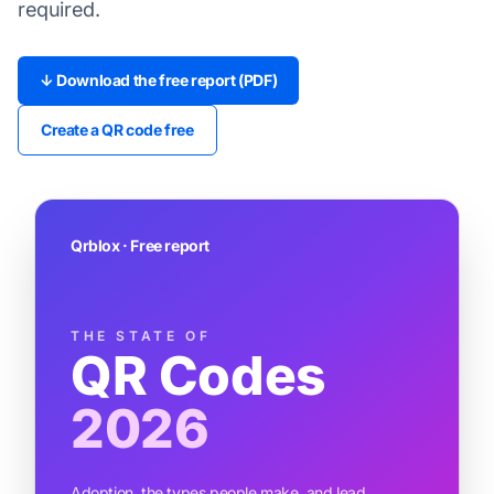
required.
↓ Download the free report (PDF)
Create a QR code free
Qrblox · Free report
THE STATE OF
QR Codes
2026
Adoption, the types people make, and lead