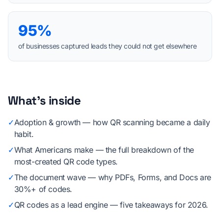
95%
of businesses captured leads they could not get elsewhere
What's inside
✓
Adoption & growth — how QR scanning became a daily
habit.
✓
What Americans make — the full breakdown of the
most-created QR code types.
✓
The document wave — why PDFs, Forms, and Docs are
30%+ of codes.
✓
QR codes as a lead engine — five takeaways for 2026.