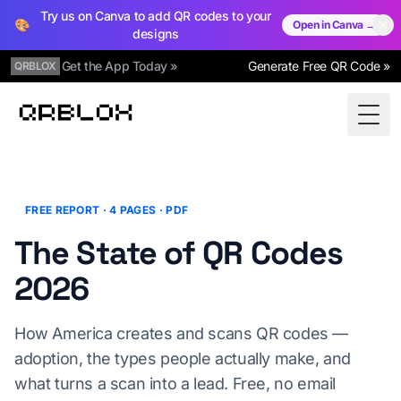
Try us on Canva to add QR codes to your
🎨
Open in Canva →
designs
Get the App Today »
Generate Free QR Code »
QRBLOX
Qrblox
Togg
FREE REPORT · 4 PAGES · PDF
The State of QR Codes
2026
How America creates and scans QR codes —
adoption, the types people actually make, and
what turns a scan into a lead. Free, no email