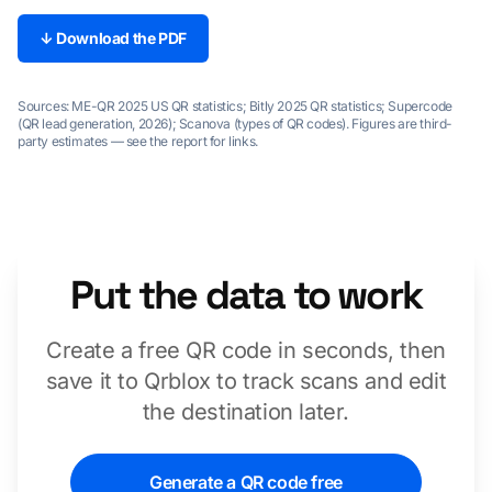
↓ Download the PDF
Sources: ME-QR 2025 US QR statistics; Bitly 2025 QR statistics; Supercode
(QR lead generation, 2026); Scanova (types of QR codes). Figures are third-
party estimates — see the report for links.
Put the data to work
Create a free QR code in seconds, then
save it to Qrblox to track scans and edit
the destination later.
Generate a QR code free