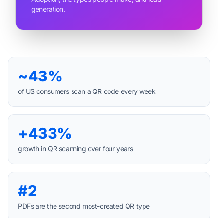
generation.
~43%
of US consumers scan a QR code every week
+433%
growth in QR scanning over four years
#2
PDFs are the second most-created QR type