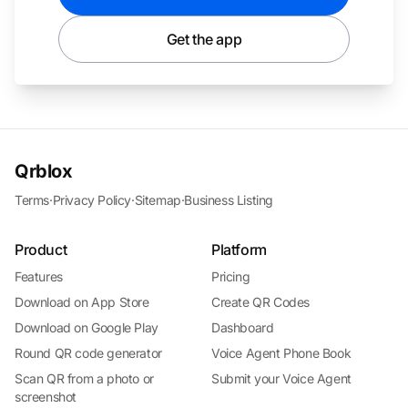
Get the app
Qrblox
Terms
·
Privacy Policy
·
Sitemap
·
Business Listing
Product
Platform
Features
Pricing
Download on App Store
Create QR Codes
Download on Google Play
Dashboard
Round QR code generator
Voice Agent Phone Book
Scan QR from a photo or
Submit your Voice Agent
screenshot