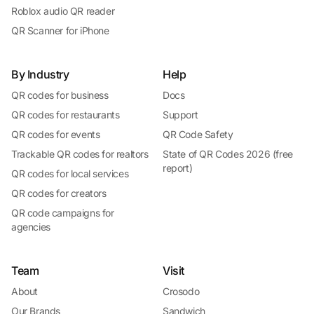
Roblox audio QR reader
QR Scanner for iPhone
By Industry
Help
QR codes for business
Docs
QR codes for restaurants
Support
QR codes for events
QR Code Safety
Trackable QR codes for realtors
State of QR Codes 2026 (free
report)
QR codes for local services
QR codes for creators
QR code campaigns for
agencies
Team
Visit
About
Crosodo
Our Brands
Sandwich