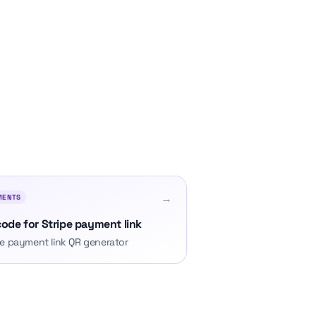
→
MENTS
ode for Stripe payment link
pe payment link QR generator