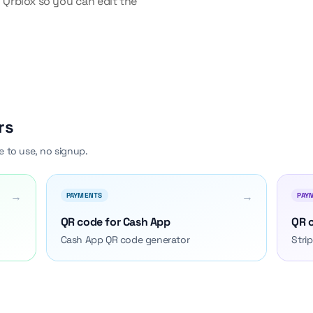
 Qrblox so you can edit the
rs
e to use, no signup.
→
→
PAYMENTS
PAY
QR code for Cash App
QR c
Cash App QR code generator
Stri