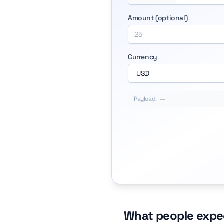
Amount (optional)
Currency
Payload:
—
What people expe