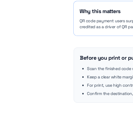
Why this matters
QR code payment users surpas
credited as a driver of QR 
Before you print or p
Scan the finished code
Keep a clear white marg
For print, use high cont
Confirm the destination,