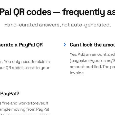
Pal QR codes — frequently a
Hand-curated answers, not auto-generated.
nerate a PayPal QR
Can I lock the amo
Yes. Add an amount and
(paypal.me/yourname/2
s. You only need to claim a
amount prefilled. The pa
ur QR code is sent to your
invoice.
r PayPal?
 fine and works forever. If
example moving from PayPal