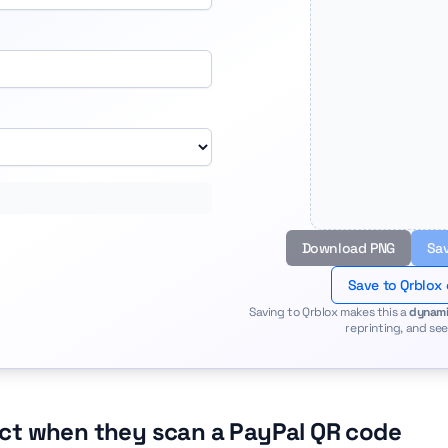
Download PNG
Sav
Save to Qrblox
Saving to Qrblox makes this a
dynami
reprinting, and see
ct when they scan a PayPal QR code