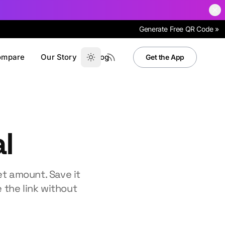
Generate Free QR Code »
ompare
Our Story
Blog
Get the App
l
t amount. Save it
 the link without