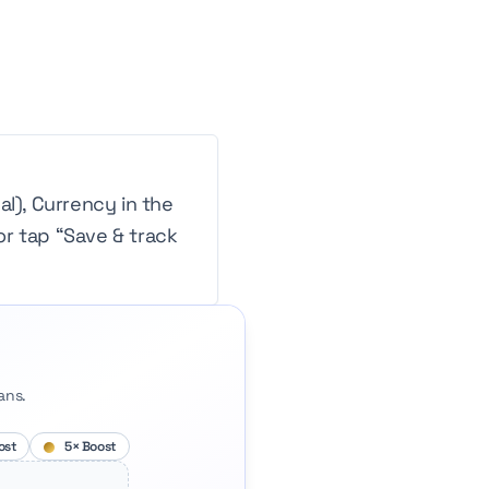
l), Currency in the
or tap “Save & track
ans.
ost
5× Boost