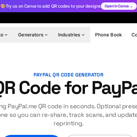
🎨
Try us on Canva to add QR codes to your designs
Open in Canva →
to
Generators
Industries
Phone Book
C
PAYPAL QR CODE GENERATOR
QR Code for PayPa
ng PayPal.me QR code in seconds. Optional prese
one so you can re-share, track scans, and update
reprinting.