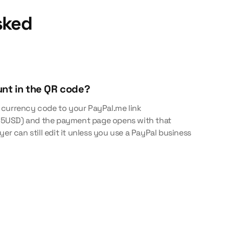
sked
unt in the QR code?
 currency code to your PayPal.me link
5USD) and the payment page opens with that
yer can still edit it unless you use a PayPal business