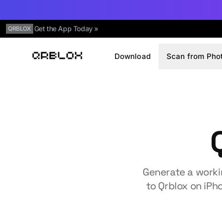
Get the App Today »
QRBLOX
Download
Scan from Pho
Qrblox
Generate a worki
to Qrblox on iPh