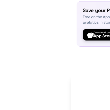
Save your P
Free on the App
analytics, histo
Download on
App Sto