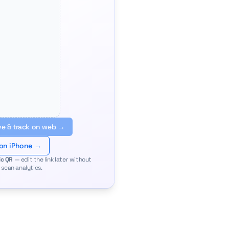
e & track on web →
 on iPhone →
c QR
— edit the link later without
 scan analytics.