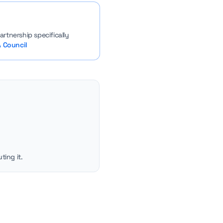
rtnership specifically
 Council
ting it.