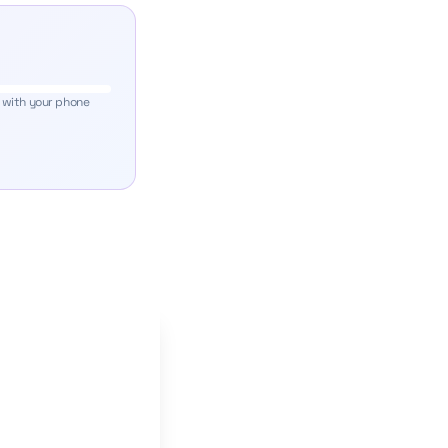
 with your phone