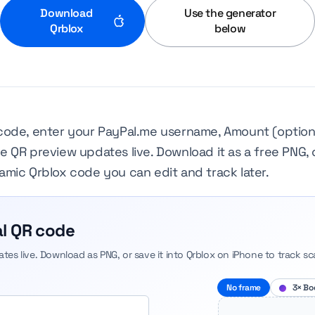
Download
Use the generator
Qrblox
below
code, enter your PayPal.me username, Amount (optiona
 QR preview updates live. Download it as a free PNG, 
mic Qrblox code you can edit and track later.
l QR code
dates live. Download as PNG, or save it into Qrblox on iPhone to track sc
No frame
3× Bo