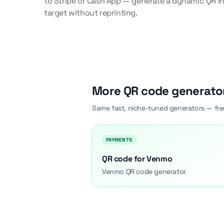
to Stripe or Cash App — generate a dynamic QR in
target without reprinting.
More QR code generato
Same fast, niche-tuned generators — fre
PAYMENTS
QR code for Venmo
Venmo QR code generator