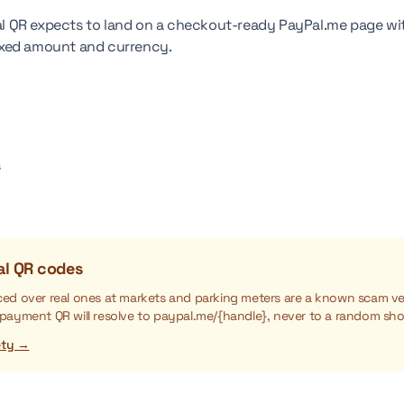
 QR expects to land on a checkout-ready PayPal.me page wit
 fixed amount and currency.
s
al QR codes
aced over real ones at markets and parking meters are a known scam ve
 payment QR will resolve to paypal.me/{handle}, never to a random sho
ety →