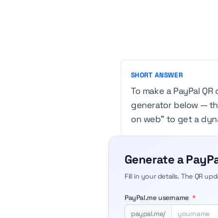
SHORT ANSWER
To make a PayPal QR 
generator below — the
on web” to get a dyna
Generate a PayPa
Fill in your details. The QR up
PayPal.me username
*
paypal.me/