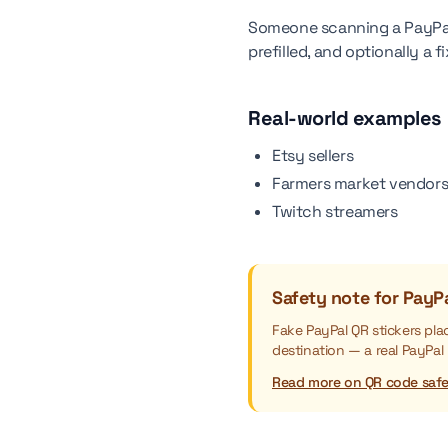
Someone scanning a PayPal
prefilled, and optionally a
Real-world examples
Etsy sellers
Farmers market vendor
Twitch streamers
Safety note for PayP
Fake PayPal QR stickers pl
destination — a real PayPal
Read more on QR code saf