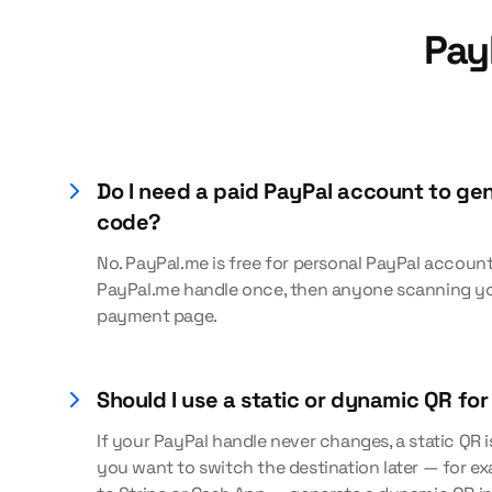
Pay
Do I need a paid PayPal account to ge
code?
No. PayPal.me is free for personal PayPal account
PayPal.me handle once, then anyone scanning yo
payment page.
Should I use a static or dynamic QR fo
If your PayPal handle never changes, a static QR is
you want to switch the destination later — for 