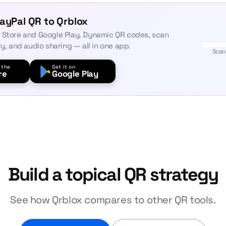
ayPal QR to Qrblox
 Store and Google Play. Dynamic QR codes, scan
ry, and audio sharing — all in one app.
Scan
 the
Get it on
re
Google Play
Build a topical QR strategy
See how Qrblox compares to other QR tools.