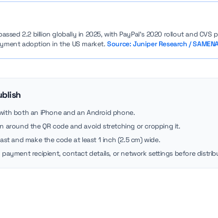
sed 2.2 billion globally in 2025, with PayPal’s 2020 rollout and CVS pa
payment adoption in the US market.
Source: Juniper Research / SAMENA
ublish
 with both an iPhone and an Android phone.
in around the QR code and avoid stretching or cropping it.
rast and make the code at least 1 inch (2.5 cm) wide.
 payment recipient, contact details, or network settings before distribu