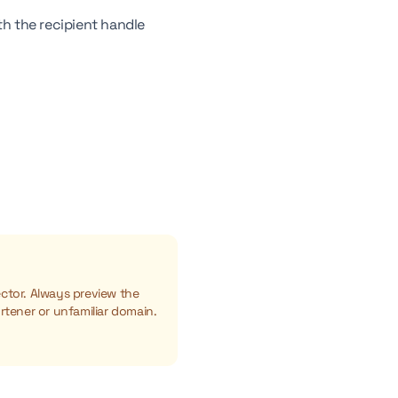
h the recipient handle
ctor. Always preview the
rtener or unfamiliar domain.