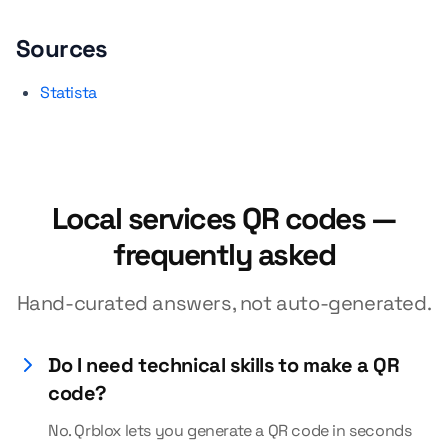
Sources
Statista
Local services QR codes —
frequently asked
Hand-curated answers, not auto-generated.
Do I need technical skills to make a QR
code?
No. Qrblox lets you generate a QR code in seconds