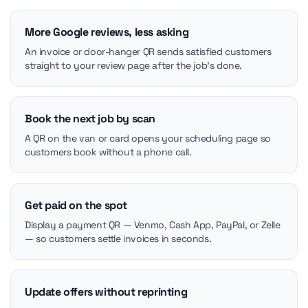
More Google reviews, less asking
An invoice or door-hanger QR sends satisfied customers
straight to your review page after the job's done.
Book the next job by scan
A QR on the van or card opens your scheduling page so
customers book without a phone call.
Get paid on the spot
Display a payment QR — Venmo, Cash App, PayPal, or Zelle
— so customers settle invoices in seconds.
Update offers without reprinting