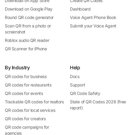
Download on App Store
Create QR Codes
Download on Google Play
Dashboard
Round QR code generator
Voice Agent Phone Book
Scan QR from a photo or
Submit your Voice Agent
screenshot
Roblox audio QR reader
QR Scanner for iPhone
By Industry
Help
QR codes for business
Docs
QR codes for restaurants
Support
QR codes for events
QR Code Safety
Trackable QR codes for realtors
State of QR Codes 2026 (free
report)
QR codes for local services
QR codes for creators
QR code campaigns for
agencies