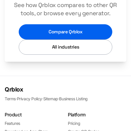
See how Qrblox compares to other QR
tools, or browse every generator.
Compare Qrblox
All industries
Qrblox
Terms
·
Privacy Policy
·
Sitemap
·
Business Listing
Product
Platform
Features
Pricing