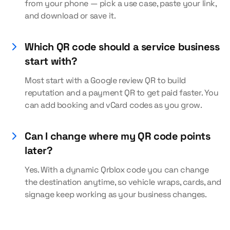
from your phone — pick a use case, paste your link,
and download or save it.
Which QR code should a service business
start with?
Most start with a Google review QR to build
reputation and a payment QR to get paid faster. You
can add booking and vCard codes as you grow.
Can I change where my QR code points
later?
Yes. With a dynamic Qrblox code you can change
the destination anytime, so vehicle wraps, cards, and
signage keep working as your business changes.