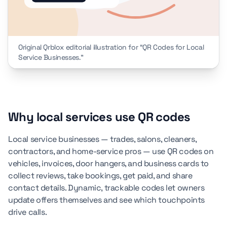
Original Qrblox editorial illustration for “QR Codes for Local
Service Businesses.”
Why local services use QR codes
Local service businesses — trades, salons, cleaners,
contractors, and home-service pros — use QR codes on
vehicles, invoices, door hangers, and business cards to
collect reviews, take bookings, get paid, and share
contact details. Dynamic, trackable codes let owners
update offers themselves and see which touchpoints
drive calls.