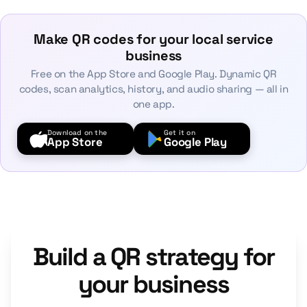
Make QR codes for your local service
business
Free on the App Store and Google Play. Dynamic QR
codes, scan analytics, history, and audio sharing — all in
one app.
Download on the
Get it on
App Store
Google Play
Build a QR strategy for
your business