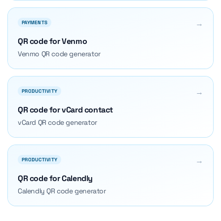
→
PAYMENTS
QR code for Venmo
Venmo QR code generator
→
PRODUCTIVITY
QR code for vCard contact
vCard QR code generator
→
PRODUCTIVITY
QR code for Calendly
Calendly QR code generator