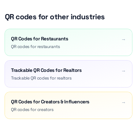
QR codes for other industries
QR Codes for Restaurants
→
QR codes for restaurants
Trackable QR Codes for Realtors
→
Trackable QR codes for realtors
QR Codes for Creators & Influencers
→
QR codes for creators