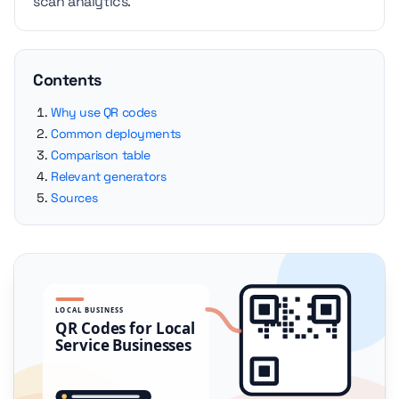
scan analytics.
Contents
Why use QR codes
Common deployments
Comparison table
Relevant generators
Sources
LOCAL BUSINESS
QR Codes for Local
Service Businesses