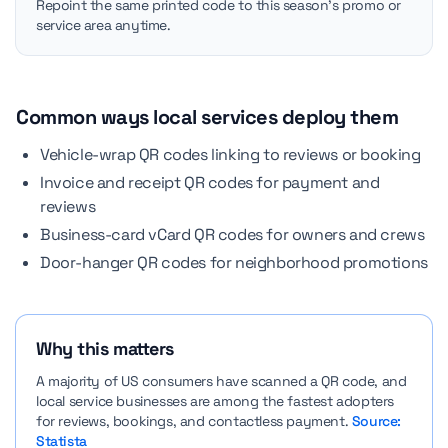
Repoint the same printed code to this season's promo or
service area anytime.
Common ways local services deploy them
Vehicle-wrap QR codes linking to reviews or booking
Invoice and receipt QR codes for payment and
reviews
Business-card vCard QR codes for owners and crews
Door-hanger QR codes for neighborhood promotions
Why this matters
A majority of US consumers have scanned a QR code, and
local service businesses are among the fastest adopters
for reviews, bookings, and contactless payment.
Source:
Statista