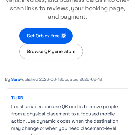
scan links to reviews, your booking page,
and payment.
Get Qrblox free
Browse QR generators
By
Sara
Published
2026-06-18
Updated
2026-06-18
TL;DR
Local services can use QR codes to move people
from a physical placement to a focused mobile
action. Use dynamic codes when the destination
may change or when you need placement-level