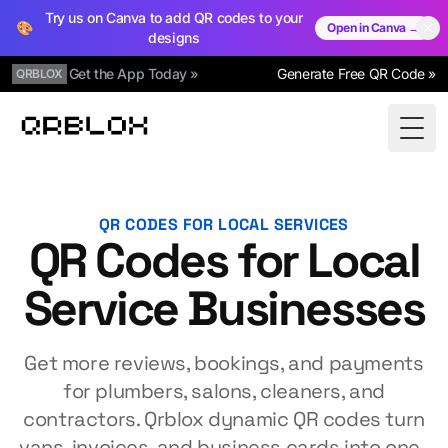
Try us on Canva to add QR codes to your
🎨
Open in Canva →
designs
Get the App Today »
Generate Free QR Code »
QRBLOX
Qrblox
Togg
QR CODES FOR LOCAL SERVICES
QR Codes for Local
Service Businesses
Get more reviews, bookings, and payments
for plumbers, salons, cleaners, and
contractors. Qrblox dynamic QR codes turn
vans, invoices, and business cards into one-