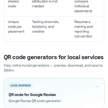
shared
attribution is not
compare
code
needed
individual
placements
Unique
Testing channels,
Requires a
code per
locations, and
naming and
placement
creative
reporting
convention
QR code generators for local services
Free, niche-tuned generators — preview, download, and save to
Qrblox.
→
LOCAL BUSINESS
QR code for Google Review
Google Review QR code generator