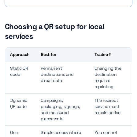
Choosing a QR setup for local
services
Approach
Best for
Tradeoff
Static QR
Permanent
Changing the
code
destinations and
destination
direct data
requires
reprinting
Dynamic
Campaigns,
The redirect
QR code
packaging, signage,
service must
and measured
remain active
placements
One
Simple access where
You cannot