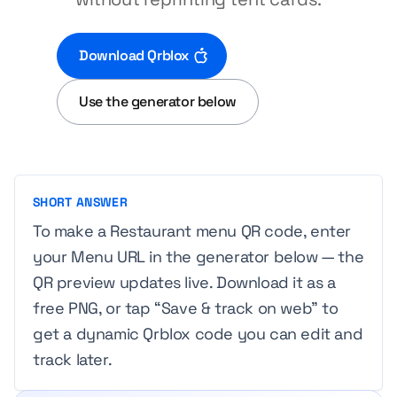
Download Qrblox
Use the generator below
SHORT ANSWER
To make a Restaurant menu QR code, enter
your Menu URL in the generator below — the
QR preview updates live. Download it as a
free PNG, or tap “Save & track on web” to
get a dynamic Qrblox code you can edit and
track later.