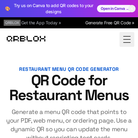
Try us on Canva to add QR codes to your
🎨
Open in Canva →
designs
Get the App Today »
Generate Free QR Code »
QRBLOX
Qrblox
Togg
RESTAURANT MENU QR CODE GENERATOR
QR Code for
Restaurant Menus
Generate a menu QR code that points to
your PDF, web menu, or ordering page. Use a
dynamic QR so you can update the menu
without reprinting tent cards.