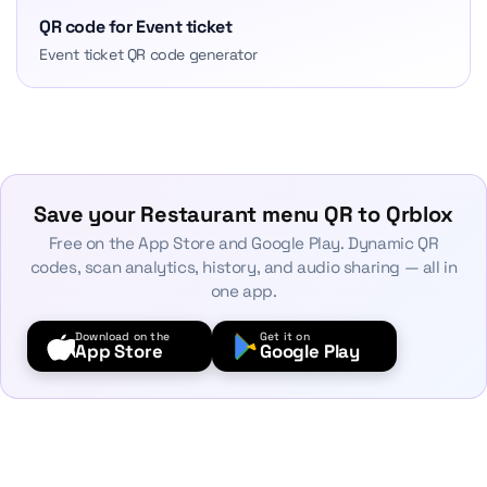
QR code for Event ticket
Event ticket QR code generator
Save your Restaurant menu QR to Qrblox
Free on the App Store and Google Play. Dynamic QR
codes, scan analytics, history, and audio sharing — all in
one app.
Download on the
Get it on
App Store
Google Play