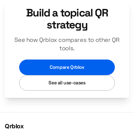
Build a topical QR
strategy
See how Qrblox compares to other QR
tools.
Compare Qrblox
See all use-cases
Qrblox