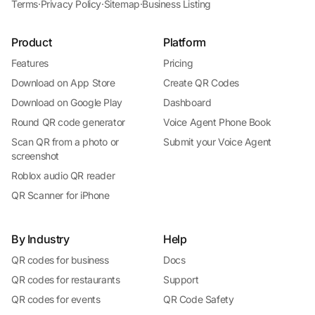
Terms
·
Privacy Policy
·
Sitemap
·
Business Listing
Product
Platform
Features
Pricing
Download on App Store
Create QR Codes
Download on Google Play
Dashboard
Round QR code generator
Voice Agent Phone Book
Scan QR from a photo or
Submit your Voice Agent
screenshot
Roblox audio QR reader
QR Scanner for iPhone
By Industry
Help
QR codes for business
Docs
QR codes for restaurants
Support
QR codes for events
QR Code Safety