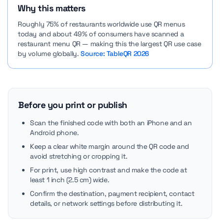
Why this matters
Roughly 75% of restaurants worldwide use QR menus
today and about 49% of consumers have scanned a
restaurant menu QR — making this the largest QR use case
by volume globally.
Source: TableQR 2026
Before you print or publish
Scan the finished code with both an iPhone and an
Android phone.
Keep a clear white margin around the QR code and
avoid stretching or cropping it.
For print, use high contrast and make the code at
least 1 inch (2.5 cm) wide.
Confirm the destination, payment recipient, contact
details, or network settings before distributing it.