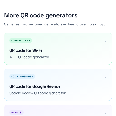
More QR code generators
Same fast, niche-tuned generators — free to use, no signup.
→
CONNECTIVITY
QR code for Wi-Fi
Wi-Fi QR code generator
→
LOCAL BUSINESS
QR code for Google Review
Google Review QR code generator
→
EVENTS