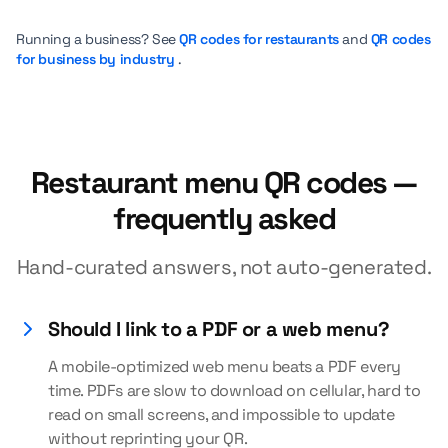
Running a business? See
QR codes for restaurants
and
QR codes
for business by industry
.
Restaurant menu QR codes —
frequently asked
Hand-curated answers, not auto-generated.
Should I link to a PDF or a web menu?
A mobile-optimized web menu beats a PDF every
time. PDFs are slow to download on cellular, hard to
read on small screens, and impossible to update
without reprinting your QR.