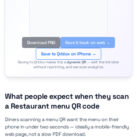
Download PNG
Save & track on web →
Save to Qrblox on iPhone →
Saving to Qrblox makes this a
dynamic QR
— edit the link later
without reprinting, and see scan analytics.
What people expect when they scan
a Restaurant menu QR code
Diners scanning a menu QR want the menu on their
phone in under two seconds — ideally a mobile-friendly
web page, not a slow PDF download.