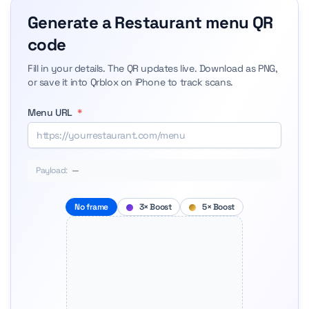
Generate a Restaurant menu QR
code
Fill in your details. The QR updates live. Download as PNG,
or save it into Qrblox on iPhone to track scans.
Menu URL
*
Payload:
—
No frame
3× Boost
5× Boost