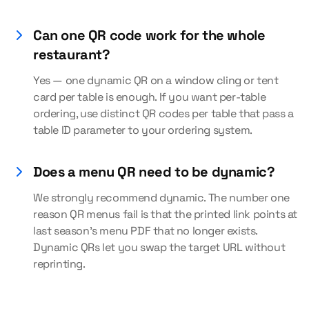
Can one QR code work for the whole
restaurant?
Yes — one dynamic QR on a window cling or tent
card per table is enough. If you want per-table
ordering, use distinct QR codes per table that pass a
table ID parameter to your ordering system.
Does a menu QR need to be dynamic?
We strongly recommend dynamic. The number one
reason QR menus fail is that the printed link points at
last season's menu PDF that no longer exists.
Dynamic QRs let you swap the target URL without
reprinting.