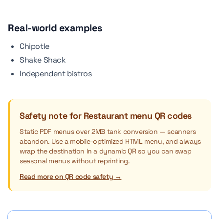
Real-world examples
Chipotle
Shake Shack
Independent bistros
Safety note for Restaurant menu QR codes
Static PDF menus over 2MB tank conversion — scanners
abandon. Use a mobile-optimized HTML menu, and always
wrap the destination in a dynamic QR so you can swap
seasonal menus without reprinting.
Read more on QR code safety →