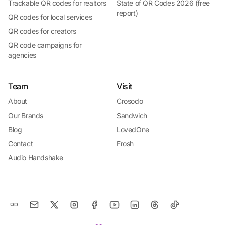
Trackable QR codes for realtors
State of QR Codes 2026 (free
report)
QR codes for local services
QR codes for creators
QR code campaigns for
agencies
Team
Visit
About
Crosodo
Our Brands
Sandwich
Blog
LovedOne
Contact
Frosh
Audio Handshake