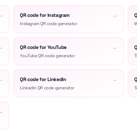
→
QR code for Instagram
→
Q
Instagram QR code generator
W
→
QR code for YouTube
→
Q
YouTube QR code generator
T
→
QR code for LinkedIn
→
Q
LinkedIn QR code generator
T
→