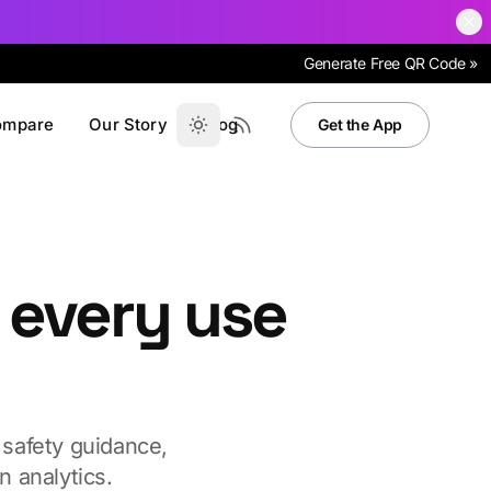
Generate Free QR Code »
ompare
Our Story
Blog
Get the App
 every use
 safety guidance,
 analytics.