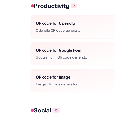
Productivity
7
QR code for Calendly
Calendly QR code generator
QR code for Google Form
Google Form QR code generator
QR code for Image
Image QR code generator
Social
10