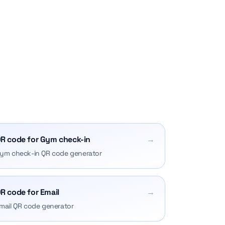
R code for Gym check-in
→
ym check-in QR code generator
R code for Email
→
mail QR code generator