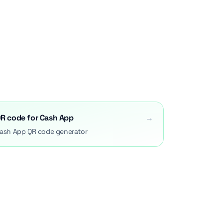
R code for Cash App
→
ash App QR code generator