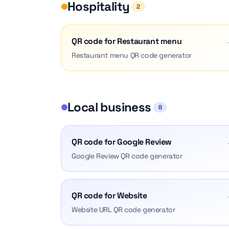
Hospitality
2
QR code for Restaurant menu
Restaurant menu QR code generator
Local business
8
QR code for Google Review
Google Review QR code generator
QR code for Website
Website URL QR code generator