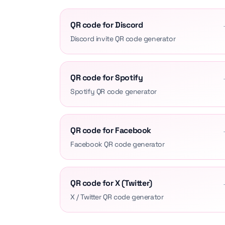
QR code for Discord
Discord invite QR code generator
QR code for Spotify
Spotify QR code generator
QR code for Facebook
Facebook QR code generator
QR code for X (Twitter)
X / Twitter QR code generator