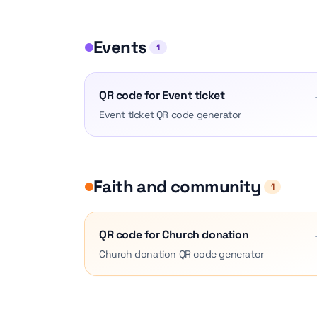
Events
1
QR code for Event ticket
Event ticket QR code generator
Faith and community
1
QR code for Church donation
Church donation QR code generator