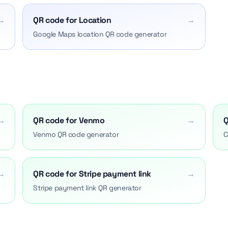
→
QR code for Location
→
Google Maps location QR code generator
→
QR code for Venmo
→
Q
Venmo QR code generator
C
→
QR code for Stripe payment link
→
Stripe payment link QR generator