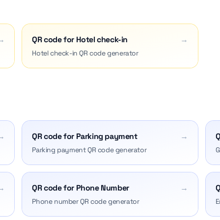
→
QR code for Hotel check-in
→
Hotel check-in QR code generator
→
QR code for Parking payment
→
Q
Parking payment QR code generator
G
→
QR code for Phone Number
→
Q
Phone number QR code generator
E