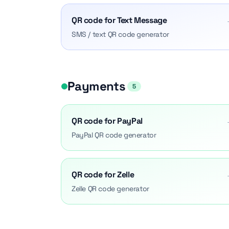
QR code for Text Message
SMS / text QR code generator
Payments
5
QR code for PayPal
PayPal QR code generator
QR code for Zelle
Zelle QR code generator