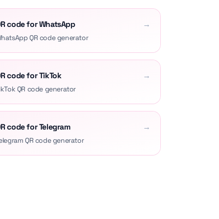
R code for WhatsApp
→
hatsApp QR code generator
R code for TikTok
→
ikTok QR code generator
R code for Telegram
→
elegram QR code generator