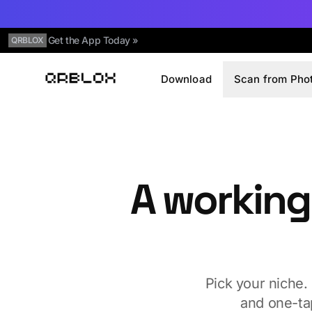
Get the App Today »
QRBLOX
Download
Scan from Pho
Qrblox
A working
Pick your niche.
and one-ta