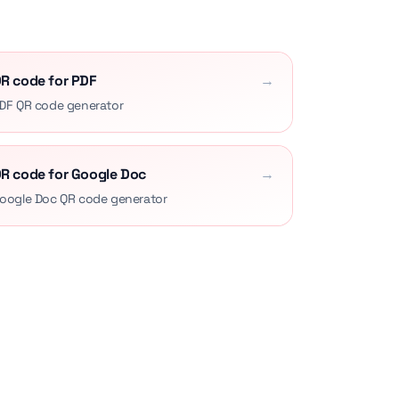
R code for PDF
→
DF QR code generator
R code for Google Doc
→
oogle Doc QR code generator