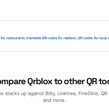
for restaurants
,
trackable QR codes for realtors
,
QR codes for local 
mpare Qrblox to other QR to
x stacks up against Bitly, Linktree, FineDine, Q
and more.