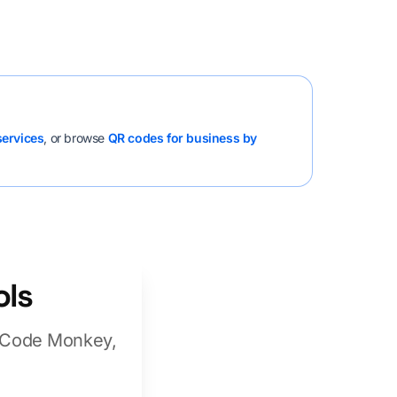
services
, or browse
QR codes for business by
ols
R Code Monkey,