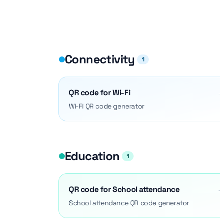
Connectivity
1
QR code for Wi-Fi
Wi-Fi QR code generator
Education
1
QR code for School attendance
School attendance QR code generator