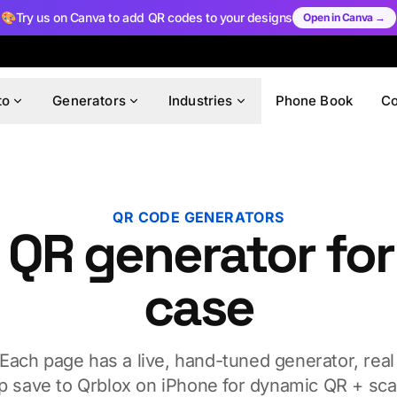
🎨
Try us on Canva to add QR codes to your designs
Open in Canva →
to
Generators
Industries
Phone Book
C
QR CODE GENERATORS
 QR generator for
case
 Each page has a live, hand-tuned generator, real
p save to Qrblox on iPhone for dynamic QR + scan