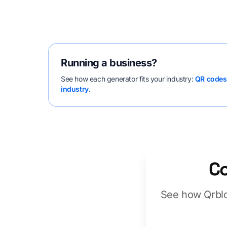
Running a business?
See how each generator fits your industry:
QR codes 
industry
.
Co
See how Qrblo