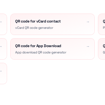
→
QR code for vCard contact
→
Q
vCard QR code generator
P
→
QR code for App Download
→
Q
App download QR code generator
G
→