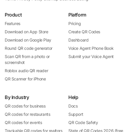
Product
Platform
Features
Pricing
Download on App Store
Create QR Codes
Download on Google Play
Dashboard
Round QR code generator
Voice Agent Phone Book
Scan QR from a photo or
Submit your Voice Agent
screenshot
Roblox audio QR reader
QR Scanner for iPhone
By Industry
Help
QR codes for business
Docs
QR codes for restaurants
Support
QR codes for events
QR Code Safety
Trackable QR codes for realtors
State of QR Codes 2026 (free