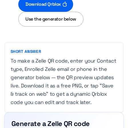
Download Qrblox
Use the generator below
SHORT ANSWER
To make a Zelle QR code, enter your Contact
type, Enrolled Zelle email or phone in the
generator below — the QR preview updates
live. Download it as a free PNG, or tap “Save
& track on web” to get a dynamic Qrblox
code you can edit and track later.
Generate a Zelle QR code