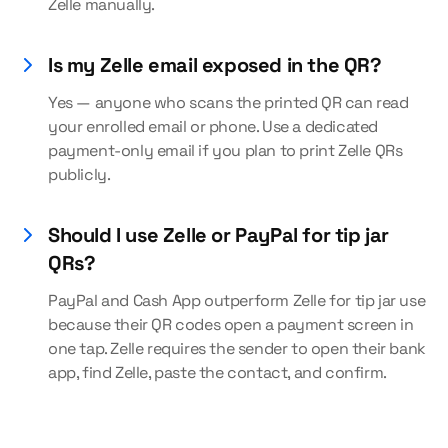
Zelle manually.
Is my Zelle email exposed in the QR?
Yes — anyone who scans the printed QR can read
your enrolled email or phone. Use a dedicated
payment-only email if you plan to print Zelle QRs
publicly.
Should I use Zelle or PayPal for tip jar
QRs?
PayPal and Cash App outperform Zelle for tip jar use
because their QR codes open a payment screen in
one tap. Zelle requires the sender to open their bank
app, find Zelle, paste the contact, and confirm.