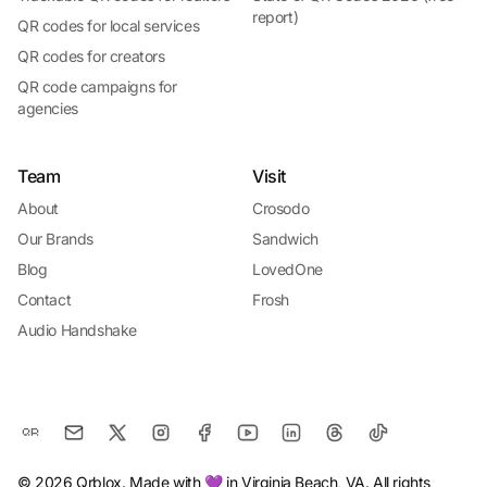
report)
QR codes for local services
QR codes for creators
QR code campaigns for
agencies
Team
Visit
About
Crosodo
Our Brands
Sandwich
Blog
LovedOne
Contact
Frosh
Audio Handshake
© 2026 Qrblox. Made with 💜 in Virginia Beach, VA. All rights