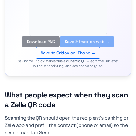
Download PNG
Save & track on web →
Save to Qrblox on iPhone →
Saving to Qrblox makes this a
dynamic QR
— edit the link later
without reprinting, and see scan analytics.
What people expect when they scan
a Zelle QR code
Scanning the QR should open the recipient's banking or
Zelle app and prefill the contact (phone or email) so the
sender can tap Send.