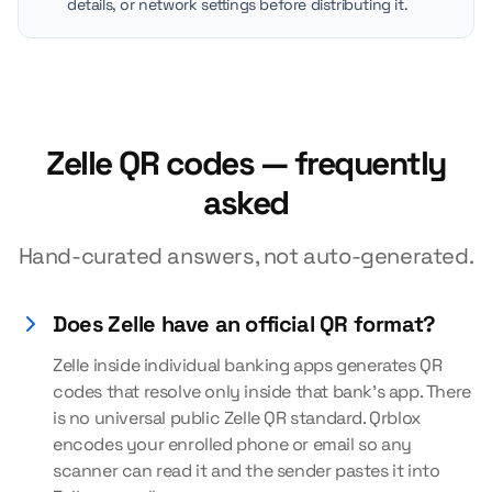
details, or network settings before distributing it.
Zelle QR codes — frequently
asked
Hand-curated answers, not auto-generated.
Does Zelle have an official QR format?
Zelle inside individual banking apps generates QR
codes that resolve only inside that bank's app. There
is no universal public Zelle QR standard. Qrblox
encodes your enrolled phone or email so any
scanner can read it and the sender pastes it into