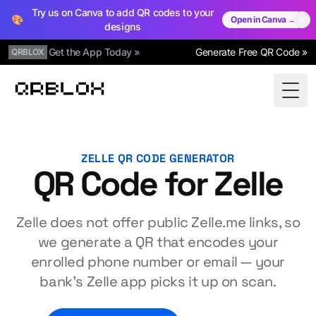
Try us on Canva to add QR codes to your
🎨
Open in Canva →
designs
Get the App Today »
Generate Free QR Code »
QRBLOX
Qrblox
Togg
ZELLE QR CODE GENERATOR
QR Code for Zelle
Zelle does not offer public Zelle.me links, so
we generate a QR that encodes your
enrolled phone number or email — your
bank's Zelle app picks it up on scan.