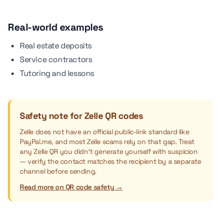
Real-world examples
Real estate deposits
Service contractors
Tutoring and lessons
Safety note for Zelle QR codes
Zelle does not have an official public-link standard like
PayPal.me, and most Zelle scams rely on that gap. Treat
any Zelle QR you didn't generate yourself with suspicion
— verify the contact matches the recipient by a separate
channel before sending.
Read more on QR code safety →