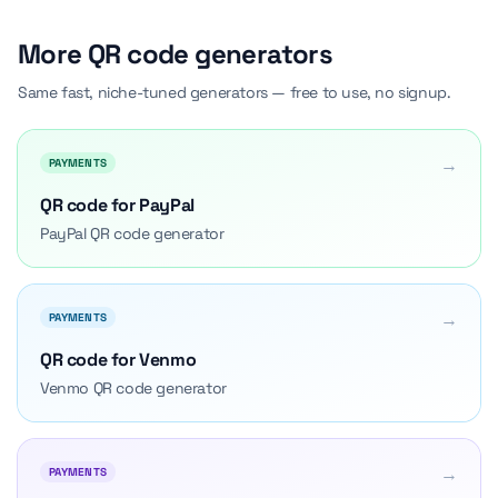
More QR code generators
Same fast, niche-tuned generators — free to use, no signup.
→
PAYMENTS
QR code for PayPal
PayPal QR code generator
→
PAYMENTS
QR code for Venmo
Venmo QR code generator
→
PAYMENTS