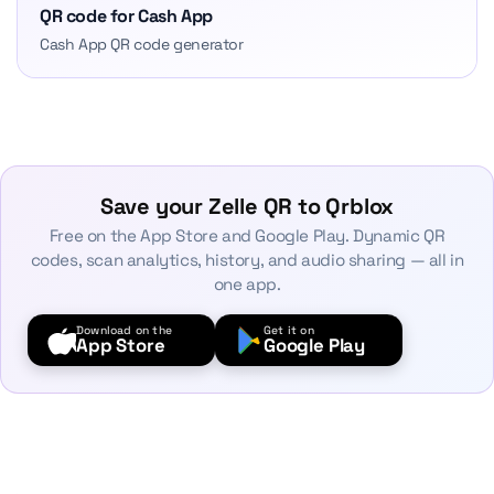
QR code for Cash App
Cash App QR code generator
Save your Zelle QR to Qrblox
Free on the App Store and Google Play. Dynamic QR
codes, scan analytics, history, and audio sharing — all in
one app.
Download on the
Get it on
App Store
Google Play