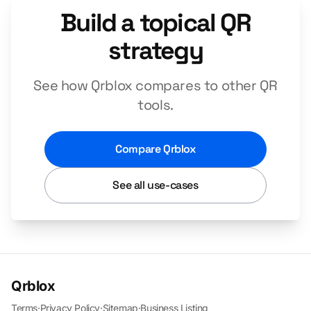
Build a topical QR
strategy
See how Qrblox compares to other QR
tools.
Compare Qrblox
See all use-cases
Qrblox
Terms
·
Privacy Policy
·
Sitemap
·
Business Listing