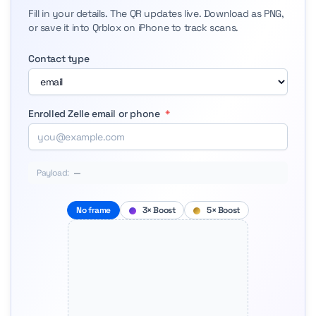
Fill in your details. The QR updates live. Download as PNG,
or save it into Qrblox on iPhone to track scans.
Contact type
Enrolled Zelle email or phone
*
Payload:
—
No frame
3× Boost
5× Boost