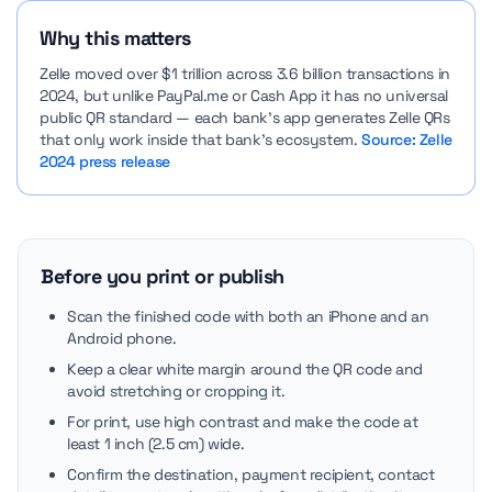
Why this matters
Zelle moved over $1 trillion across 3.6 billion transactions in
2024, but unlike PayPal.me or Cash App it has no universal
public QR standard — each bank’s app generates Zelle QRs
that only work inside that bank’s ecosystem.
Source: Zelle
2024 press release
Before you print or publish
Scan the finished code with both an iPhone and an
Android phone.
Keep a clear white margin around the QR code and
avoid stretching or cropping it.
For print, use high contrast and make the code at
least 1 inch (2.5 cm) wide.
Confirm the destination, payment recipient, contact