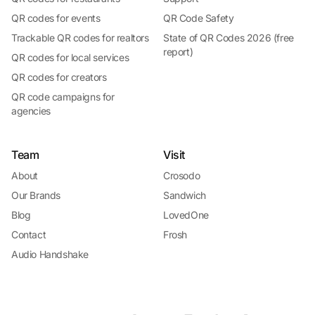
QR codes for events
QR Code Safety
Trackable QR codes for realtors
State of QR Codes 2026 (free
report)
QR codes for local services
QR codes for creators
QR code campaigns for
agencies
Team
Visit
About
Crosodo
Our Brands
Sandwich
Blog
LovedOne
Contact
Frosh
Audio Handshake