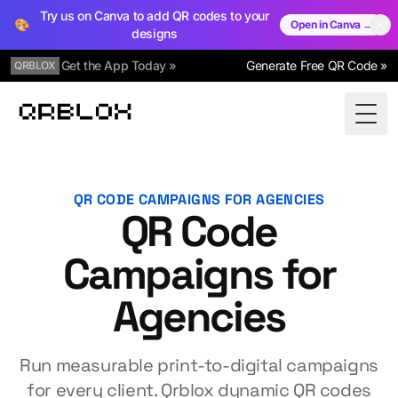
Try us on Canva to add QR codes to your
🎨
Open in Canva →
designs
Get the App Today »
Generate Free QR Code »
QRBLOX
Qrblox
Togg
QR CODE CAMPAIGNS FOR AGENCIES
QR Code
Campaigns for
Agencies
Run measurable print-to-digital campaigns
for every client. Qrblox dynamic QR codes