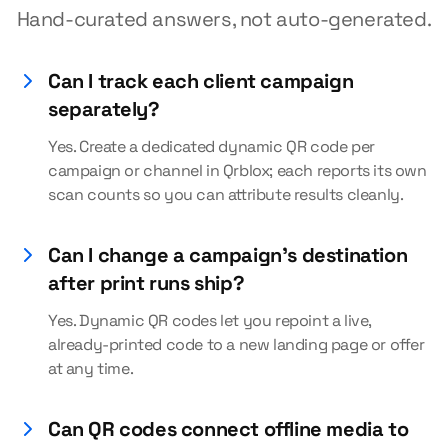
Hand-curated answers, not auto-generated.
Can I track each client campaign
separately?
Yes. Create a dedicated dynamic QR code per
campaign or channel in Qrblox; each reports its own
scan counts so you can attribute results cleanly.
Can I change a campaign's destination
after print runs ship?
Yes. Dynamic QR codes let you repoint a live,
already-printed code to a new landing page or offer
at any time.
Can QR codes connect offline media to