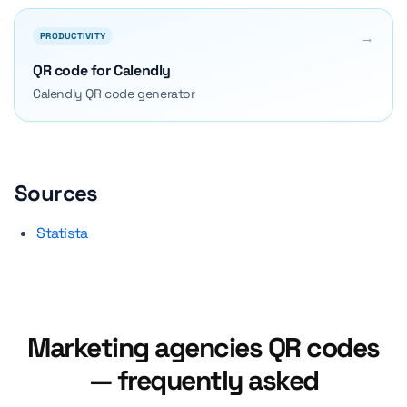
→
PRODUCTIVITY
QR code for Calendly
Calendly QR code generator
Sources
Statista
Marketing agencies QR codes
— frequently asked