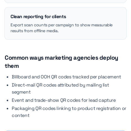
Clean reporting for clients
Export scan counts per campaign to show measurable
results from offline media.
Common ways marketing agencies deploy
them
Billboard and OOH QR codes tracked per placement
Direct-mail QR codes attributed by mailing list
segment
Event and trade-show QR codes for lead capture
Packaging QR codes linking to product registration or
content