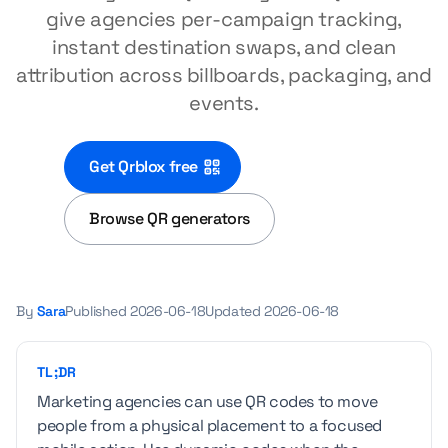
give agencies per-campaign tracking,
instant destination swaps, and clean
attribution across billboards, packaging, and
events.
Get Qrblox free
Browse QR generators
By
Sara
Published
2026-06-18
Updated
2026-06-18
TL;DR
Marketing agencies can use QR codes to move
people from a physical placement to a focused