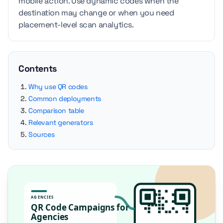
mobile action. Use dynamic codes when the
destination may change or when you need
placement-level scan analytics.
Contents
Why use QR codes
Common deployments
Comparison table
Relevant generators
Sources
AGENCIES
QR Code Campaigns for
Agencies