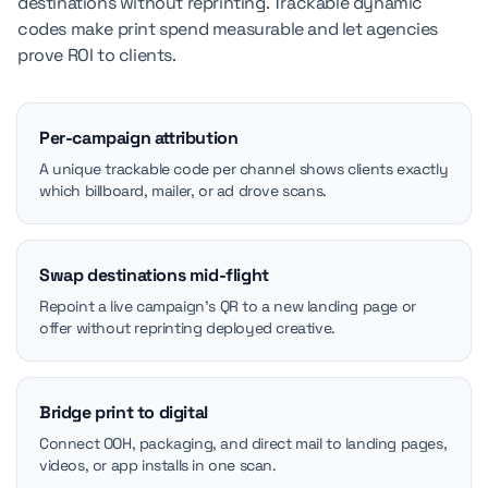
destinations without reprinting. Trackable dynamic
codes make print spend measurable and let agencies
prove ROI to clients.
Per-campaign attribution
A unique trackable code per channel shows clients exactly
which billboard, mailer, or ad drove scans.
Swap destinations mid-flight
Repoint a live campaign's QR to a new landing page or
offer without reprinting deployed creative.
Bridge print to digital
Connect OOH, packaging, and direct mail to landing pages,
videos, or app installs in one scan.