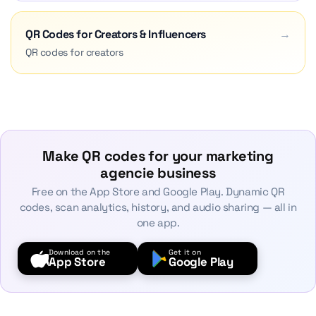
QR Codes for Creators & Influencers
→
QR codes for creators
Make QR codes for your marketing
agencie business
Free on the App Store and Google Play. Dynamic QR
codes, scan analytics, history, and audio sharing — all in
one app.
Download on the
Get it on
App Store
Google Play