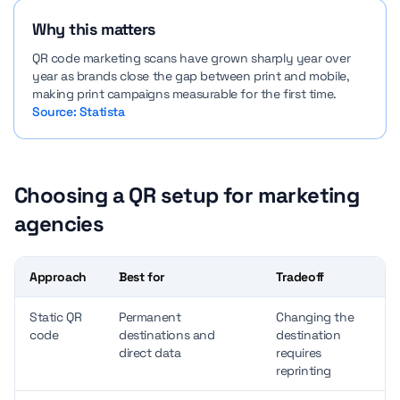
Why this matters
QR code marketing scans have grown sharply year over
year as brands close the gap between print and mobile,
making print campaigns measurable for the first time.
Source: Statista
Choosing a QR setup for marketing
agencies
Approach
Best for
Tradeoff
Static QR
Permanent
Changing the
code
destinations and
destination
direct data
requires
reprinting