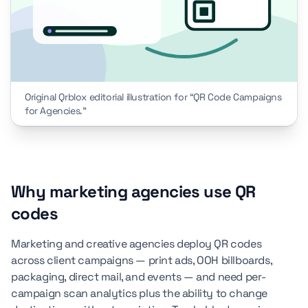
Original Qrblox editorial illustration for “QR Code Campaigns
for Agencies.”
Why marketing agencies use QR
codes
Marketing and creative agencies deploy QR codes
across client campaigns — print ads, OOH billboards,
packaging, direct mail, and events — and need per-
campaign scan analytics plus the ability to change