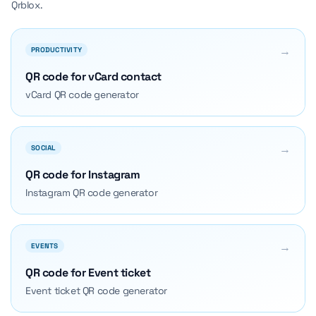
Qrblox.
→
PRODUCTIVITY
QR code for vCard contact
vCard QR code generator
→
SOCIAL
QR code for Instagram
Instagram QR code generator
→
EVENTS
QR code for Event ticket
Event ticket QR code generator