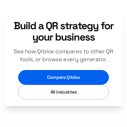
Build a QR strategy for
your business
See how Qrblox compares to other QR
tools, or browse every generator.
Compare Qrblox
All industries