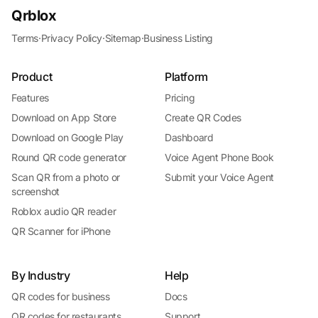
Qrblox
Terms
·
Privacy Policy
·
Sitemap
·
Business Listing
Product
Platform
Features
Pricing
Download on App Store
Create QR Codes
Download on Google Play
Dashboard
Round QR code generator
Voice Agent Phone Book
Scan QR from a photo or
Submit your Voice Agent
screenshot
Roblox audio QR reader
QR Scanner for iPhone
By Industry
Help
QR codes for business
Docs
QR codes for restaurants
Support