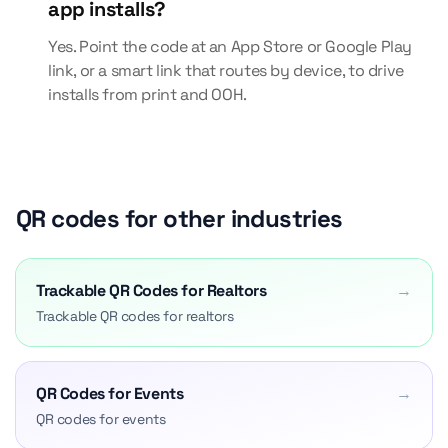
app installs?
Yes. Point the code at an App Store or Google Play
link, or a smart link that routes by device, to drive
installs from print and OOH.
QR codes for other industries
Trackable QR Codes for Realtors
→
Trackable QR codes for realtors
QR Codes for Events
→
QR codes for events