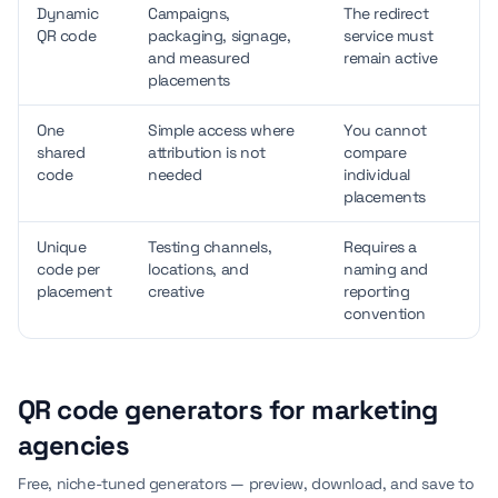
Dynamic
Campaigns,
The redirect
QR code
packaging, signage,
service must
and measured
remain active
placements
One
Simple access where
You cannot
shared
attribution is not
compare
code
needed
individual
placements
Unique
Testing channels,
Requires a
code per
locations, and
naming and
placement
creative
reporting
convention
QR code generators for marketing
agencies
Free, niche-tuned generators — preview, download, and save to