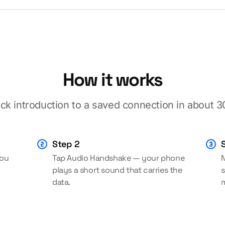
How it works
ck introduction to a saved connection in about 
Step 2
you
Tap Audio Handshake — your phone
N
plays a short sound that carries the
s
data.