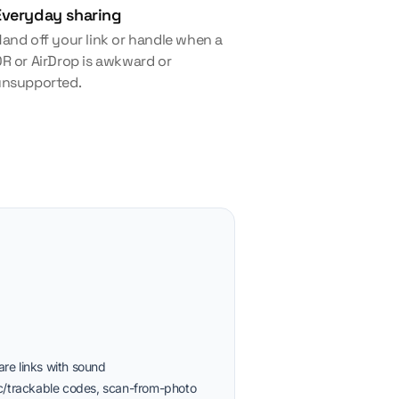
Everyday sharing
and off your link or handle when a
R or AirDrop is awkward or
unsupported.
re links with sound
ic/trackable codes, scan-from-photo