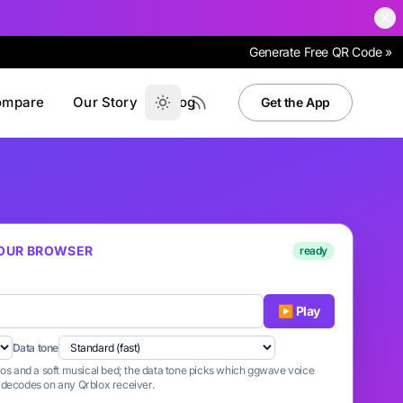
Generate Free QR Code »
ompare
Our Story
Blog
Get the App
 YOUR BROWSER
ready
▶ Play
Data tone
tros and a soft musical bed; the data tone picks which ggwave voice
n decodes on any Qrblox receiver.