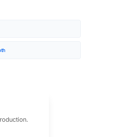
oth
roduction.