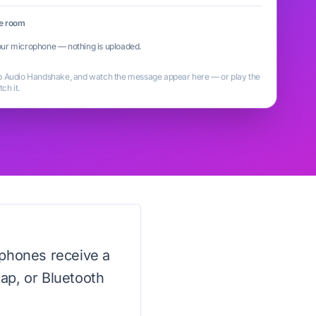
he room
ur microphone — nothing is uploaded.
ap Audio Handshake, and watch the message appear here — or play the
ch it.
 phones receive a
tap, or Bluetooth