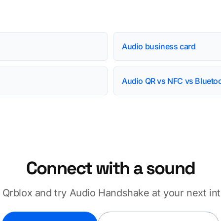
Audio business card
Audio QR vs NFC vs Blueto
Connect with a sound
Qrblox and try Audio Handshake at your next int