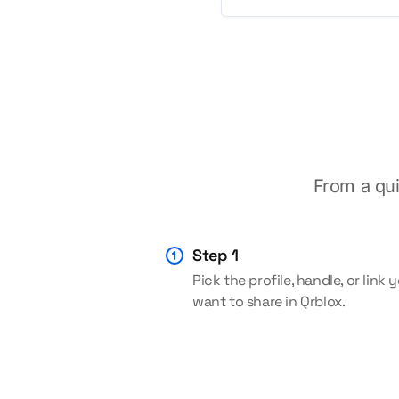
From a qui
Step 1
Pick the profile, handle, or link 
want to share in Qrblox.