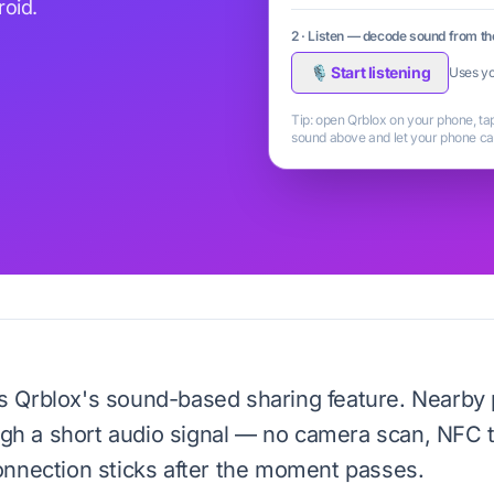
oid.
2 · Listen — decode sound from t
🎙 Start listening
Uses yo
Tip: open Qrblox on your phone, t
sound above and let your phone cat
s Qrblox's sound-based sharing feature. Nearby
ough a short audio signal — no camera scan, NFC 
onnection sticks after the moment passes.