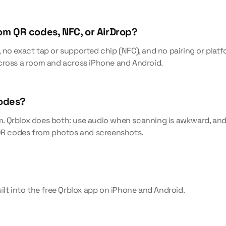
rom QR codes, NFC, or AirDrop?
no exact tap or supported chip (NFC), and no pairing or platfo
cross a room and across iPhone and Android.
codes?
 Qrblox does both: use audio when scanning is awkward, and 
 QR codes from photos and screenshots.
ilt into the free Qrblox app on iPhone and Android.