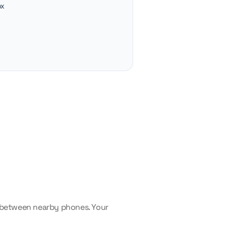
ox
— between nearby phones. Your