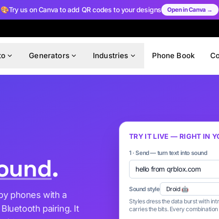
🎨
Try us on Canva to add QR codes to your designs
Open in Canva →
to
Generators
Industries
Phone Book
C
TRY IT LIVE — RIGHT IN
1 · Send — turn text into sound
ound
.
Sound style
rby phones with a
Styles dress the data burst with in
luetooth pairing. It
carries the bits. Every combinatio