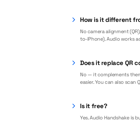
How is it different f
No camera alignment (QR), 
to-iPhone). Audio works a
Does it replace QR 
No — it complements them.
easier. You can also scan
Is it free?
Yes. Audio Handshake is bu