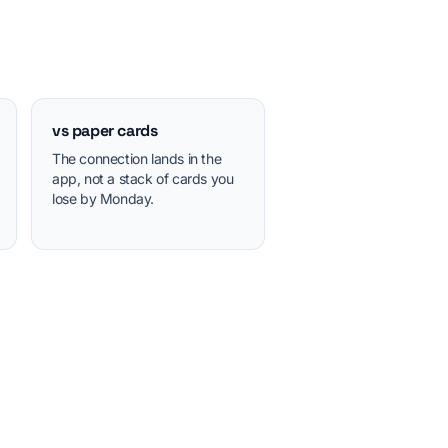
vs paper cards
The connection lands in the
app, not a stack of cards you
lose by Monday.