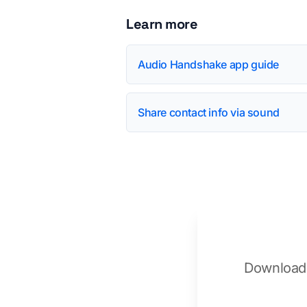
Learn more
Audio Handshake app guide
Share contact info via sound
Download 