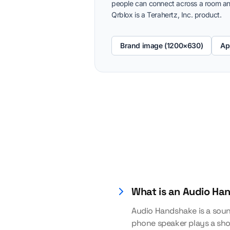
people can connect across a room an
Qrblox is a Terahertz, Inc. product.
Brand image (1200×630)
Ap
What is an Audio Ha
Audio Handshake is a soun
phone speaker plays a sho