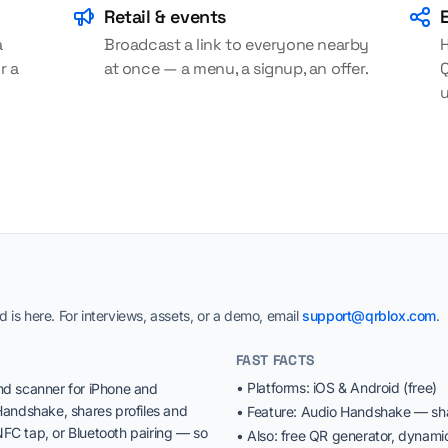
Retail & events
a
Broadcast a link to everyone nearby
H
r a
at once — a menu, a signup, an offer.
Q
is here. For interviews, assets, or a demo, email
support@qrblox.com
.
FAST FACTS
• Platforms: iOS & Android (free)
nd scanner for iPhone and
Handshake, shares profiles and
• Feature: Audio Handshake — sha
FC tap, or Bluetooth pairing — so
• Also: free QR generator, dynam