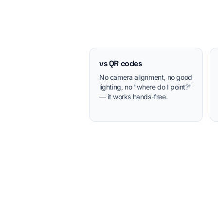
vs QR codes
No camera alignment, no good
lighting, no "where do I point?"
— it works hands-free.