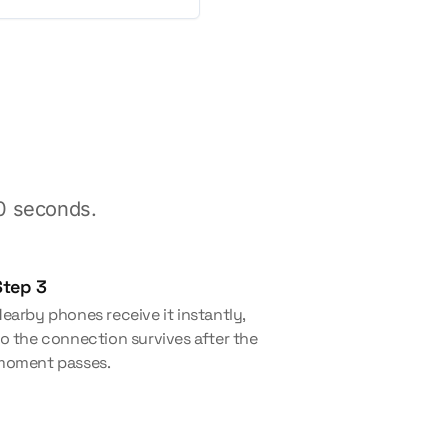
30 seconds.
Step 3
earby phones receive it instantly,
o the connection survives after the
moment passes.