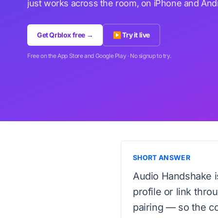
just works across the room, on iPhone and Andr
Get Qrblox free →
▶ Try it live
Free on the App Store and Google Play · No signup to try.
SHORT ANSWER
Audio Handshake i
profile or link thr
pairing — so the c