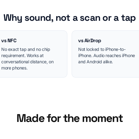
Why sound, not a scan or a tap
vs NFC
vs AirDrop
No exact tap and no chip
Not locked to iPhone-to-
requirement. Works at
iPhone. Audio reaches iPhone
conversational distance, on
and Android alike.
more phones.
Made for the moment