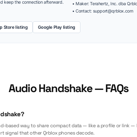
d keep the connection afterward.
• Maker: Terahertz, Inc. dba Qrbl
• Contact:
support@qrblox.com
p Store listing
Google Play listing
Audio Handshake — FAQs
ndshake?
d-based way to share compact data — like a profile or link 
rt signal that other Qrblox phones decode.