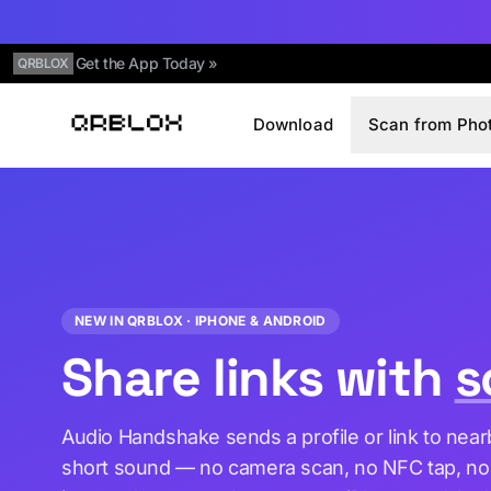
Get the App Today »
QRBLOX
Download
Scan from Pho
Qrblox
NEW IN QRBLOX · IPHONE & ANDROID
Share links with
s
Audio Handshake sends a profile or link to nea
short sound — no camera scan, no NFC tap, no B