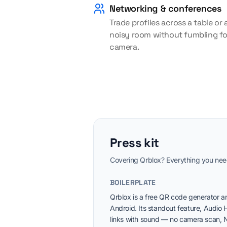
Networking & conferences
Trade profiles across a table or 
noisy room without fumbling fo
camera.
Press kit
Covering Qrblox? Everything you need 
BOILERPLATE
Qrblox is a free QR code generator a
Android. Its standout feature, Audio 
links with sound — no camera scan, N