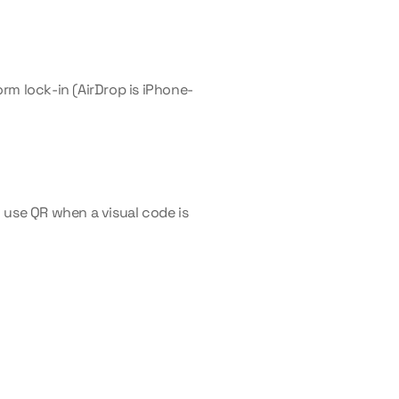
rm lock-in (AirDrop is iPhone-
use QR when a visual code is