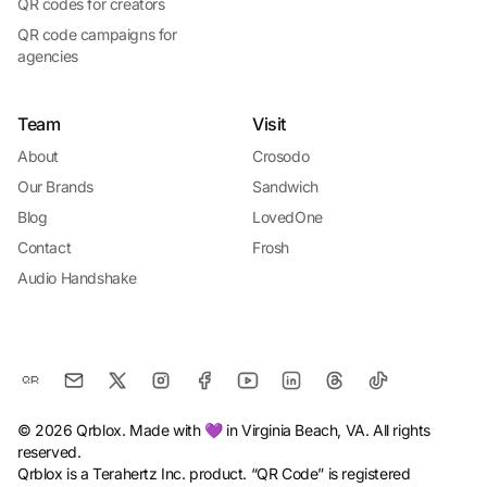
QR codes for creators
QR code campaigns for
agencies
Team
Visit
About
Crosodo
Our Brands
Sandwich
Blog
LovedOne
Contact
Frosh
Audio Handshake
© 2026 Qrblox. Made with 💜 in Virginia Beach, VA. All rights
reserved.
Qrblox is a Terahertz Inc. product. “QR Code” is registered