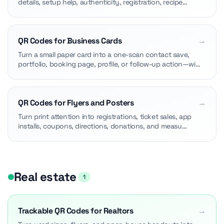
details, setup help, authenticity, registration, recipe…
QR Codes for Business Cards
→
Turn a small paper card into a one-scan contact save,
portfolio, booking page, profile, or follow-up action—wi…
QR Codes for Flyers and Posters
→
Turn print attention into registrations, ticket sales, app
installs, coupons, directions, donations, and measu…
Real estate
1
Trackable QR Codes for Realtors
→