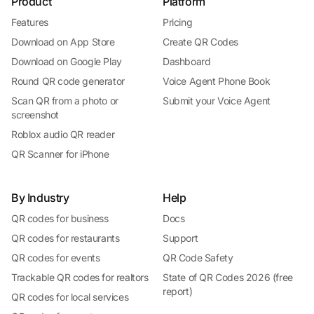
Product
Platform
Features
Pricing
Download on App Store
Create QR Codes
Download on Google Play
Dashboard
Round QR code generator
Voice Agent Phone Book
Scan QR from a photo or
Submit your Voice Agent
screenshot
Roblox audio QR reader
QR Scanner for iPhone
By Industry
Help
QR codes for business
Docs
QR codes for restaurants
Support
QR codes for events
QR Code Safety
Trackable QR codes for realtors
State of QR Codes 2026 (free
report)
QR codes for local services