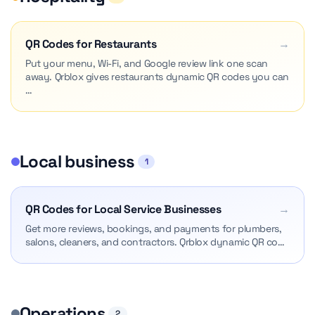
QR Codes for Restaurants
→
Put your menu, Wi-Fi, and Google review link one scan
away. Qrblox gives restaurants dynamic QR codes you can
…
Local business
1
QR Codes for Local Service Businesses
→
Get more reviews, bookings, and payments for plumbers,
salons, cleaners, and contractors. Qrblox dynamic QR co…
Operations
2