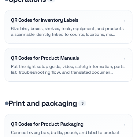
QR Codes for Inventory Labels
→
Give bins, boxes, shelves, tools, equipment, and products
a scannable identity linked to counts, locations, ma…
QR Codes for Product Manuals
→
Put the right setup guide, video, safety information, parts
list, troubleshooting flow, and translated documen…
Print and packaging
3
QR Codes for Product Packaging
→
Connect every box, bottle, pouch, and label to product