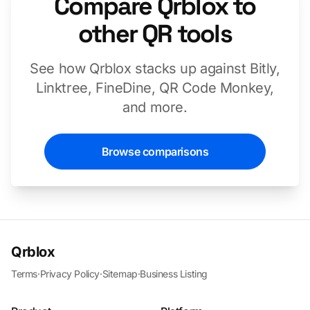
Compare Qrblox to
other QR tools
See how Qrblox stacks up against Bitly,
Linktree, FineDine, QR Code Monkey,
and more.
Browse comparisons
Qrblox
Terms
·
Privacy Policy
·
Sitemap
·
Business Listing