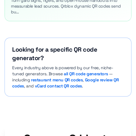
Turn yard signs, flyers, and open-house handouts into
measurable lead sources. Qrblox dynamic QR codes send
bu…
Looking for a specific QR code
generator?
Every industry above is powered by our free, niche-
tuned generators. Browse
all QR code generators
—
including
restaurant menu QR codes
,
Google review QR
codes
, and
vCard contact QR codes
.