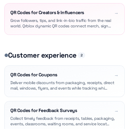
QR Codes for Creators & Influencers
→
Grow followers, tips, and link-in-bio traffic from the real
world. Qrblox dynamic QR codes connect merch, sign…
Customer experience
2
QR Codes for Coupons
→
Deliver mobile discounts from packaging, receipts, direct
mail, windows, flyers, and events while tracking whi…
QR Codes for Feedback Surveys
→
Collect timely feedback from receipts, tables, packaging,
events, classrooms, waiting rooms, and service locat…