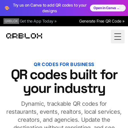
Try us on Canva to add QR codes to your
🎨
Open in Canva →
designs
Get the App Today »
Generate Free QR Code »
QRBLOX
Qrblox
Togg
QR CODES FOR BUSINESS
QR codes built for
your industry
Dynamic, trackable QR codes for
restaurants, events, realtors, local services,
creators, and agencies. Update the
destination without reprinting, and see