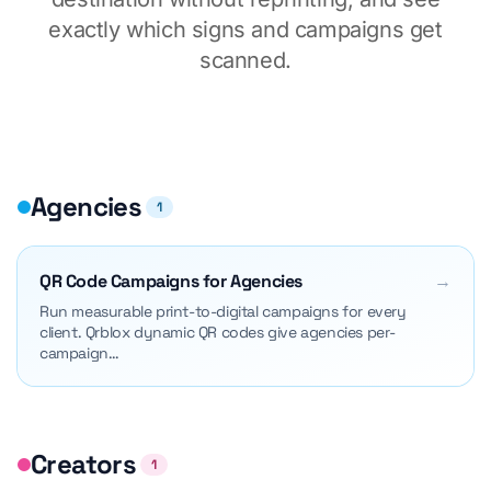
exactly which signs and campaigns get
scanned.
Agencies
1
QR Code Campaigns for Agencies
→
Run measurable print-to-digital campaigns for every
client. Qrblox dynamic QR codes give agencies per-
campaign…
Creators
1