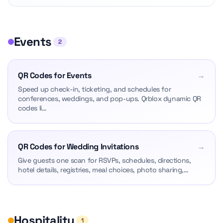
Events
2
QR Codes for Events
→
Speed up check-in, ticketing, and schedules for
conferences, weddings, and pop-ups. Qrblox dynamic QR
codes li…
QR Codes for Wedding Invitations
→
Give guests one scan for RSVPs, schedules, directions,
hotel details, registries, meal choices, photo sharing,…
Hospitality
1