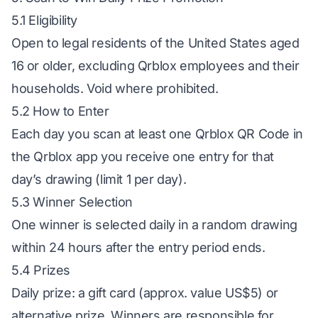
5.1 Eligibility
Open to legal residents of the United States aged
16 or older, excluding Qrblox employees and their
households. Void where prohibited.
5.2 How to Enter
Each day you scan at least one Qrblox QR Code in
the Qrblox app you receive one entry for that
day’s drawing (limit 1 per day).
5.3 Winner Selection
One winner is selected daily in a random drawing
within 24 hours after the entry period ends.
5.4 Prizes
Daily prize: a gift card (approx. value US$5) or
alternative prize. Winners are responsible for