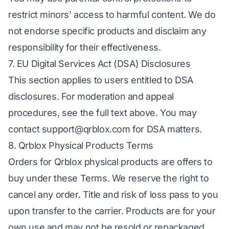
restrict minors’ access to harmful content. We do
not endorse specific products and disclaim any
responsibility for their effectiveness.
7. EU Digital Services Act (DSA) Disclosures
This section applies to users entitled to DSA
disclosures. For moderation and appeal
procedures, see the full text above. You may
contact
support@qrblox.com
for DSA matters.
8. Qrblox Physical Products Terms
Orders for Qrblox physical products are offers to
buy under these Terms. We reserve the right to
cancel any order. Title and risk of loss pass to you
upon transfer to the carrier. Products are for your
own use and may not be resold or repackaged.