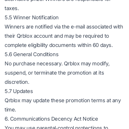
taxes.
5.5 Winner Notification
Winners are notified via the e‑mail associated with
their Qrblox account and may be required to
complete eligibility documents within 60 days.
5.6 General Conditions
No purchase necessary. Qrblox may modify,
suspend, or terminate the promotion at its
discretion.
5.7 Updates
Qrblox may update these promotion terms at any
time.
6. Communications Decency Act Notice
You may use parental‑control protections to