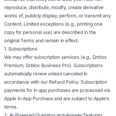
reproduce, distribute, modify, create derivative
works of, publicly display, perform, or transmit any
Content. Limited exceptions (e.g., printing one
copy for personal use) are described in the
original Terms and remain in effect.
1. Subscriptions
We may offer subscription services (e.g., Qrblox
Premium, Qrblox Business Pro). Subscriptions
automatically renew unless canceled in
accordance with our Refund Policy. Subscription
payments for in‑app purchases are processed via
Apple In‑App Purchase and are subject to Apple’s
terms.
2. AI‑Powered Question‑and‑Answer Features