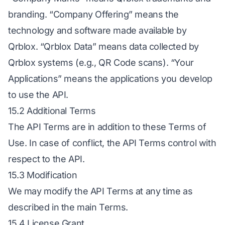
branding. “Company Offering” means the
technology and software made available by
Qrblox. “Qrblox Data” means data collected by
Qrblox systems (e.g., QR Code scans). “Your
Applications” means the applications you develop
to use the API.
15.2 Additional Terms
The API Terms are in addition to these Terms of
Use. In case of conflict, the API Terms control with
respect to the API.
15.3 Modification
We may modify the API Terms at any time as
described in the main Terms.
15.4 License Grant