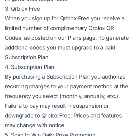
3. Qrblox Free
When you sign up for Qrblox Free you receive a
limited number of complimentary Qrblox QR
Codes, as posted on our Plans page. To generate
additional codes you must upgrade to a paid
Subscription Plan.
4. Subscription Plan
By purchasing a Subscription Plan you authorize
recurring charges to your payment method at the
frequency you select (monthly, annually, etc.).
Failure to pay may result in suspension or
downgrade to Qrblox Free. Prices and features
may change with notice.
5. Scan to Win Daily Prize Promotion