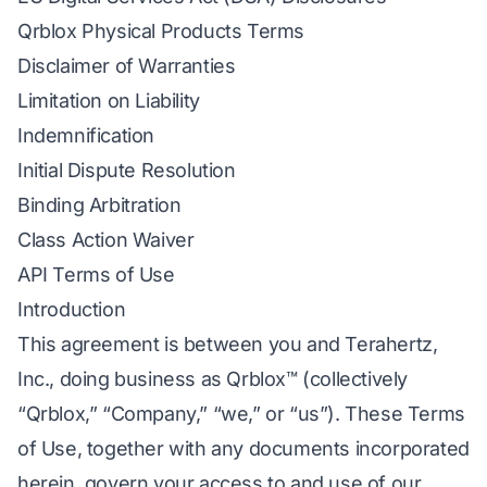
Qrblox Physical Products Terms
Disclaimer of Warranties
Limitation on Liability
Indemnification
Initial Dispute Resolution
Binding Arbitration
Class Action Waiver
API Terms of Use
Introduction
This agreement is between you and Terahertz,
Inc., doing business as Qrblox™ (collectively
“Qrblox,” “Company,” “we,” or “us”). These Terms
of Use, together with any documents incorporated
herein, govern your access to and use of our