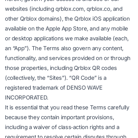
websites (including qrblox.com, qrblox.co, and
other Qrblox domains), the Qrblox iOS application
available on the Apple App Store, and any mobile
or desktop applications we make available (each,
an “App”). The Terms also govern any content,
functionality, and services provided on or through
those properties, including Qrblox QR codes
(collectively, the “Sites”). “QR Code” is a
registered trademark of DENSO WAVE
INCORPORATED.
It is essential that you read these Terms carefully
because they contain important provisions,
including a waiver of class‑action rights and a
requirement to resolve certain disputes through