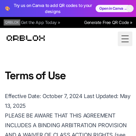
Try us on Canva to add QR codes to your
🎨
Open in Canva →
designs
Get the App Today »
Generate Free QR Code »
QRBLOX
Qrblox
Togg
Terms of Use
Effective Date: October 7, 2024 Last Updated: May
13, 2025
PLEASE BE AWARE THAT THIS AGREEMENT
INCLUDES A BINDING ARBITRATION PROVISION
AND A WAIVER OF CLASS ACTION RIGHTS (see