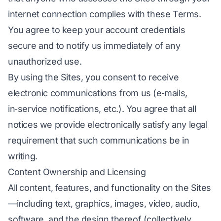
internet connection complies with these Terms.
You agree to keep your account credentials
secure and to notify us immediately of any
unauthorized use.
By using the Sites, you consent to receive
electronic communications from us (e‑mails,
in‑service notifications, etc.). You agree that all
notices we provide electronically satisfy any legal
requirement that such communications be in
writing.
Content Ownership and Licensing
All content, features, and functionality on the Sites
—including text, graphics, images, video, audio,
software, and the design thereof (collectively,