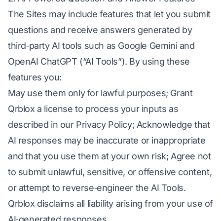
The Sites may include features that let you submit
questions and receive answers generated by
third‑party AI tools such as Google Gemini and
OpenAI ChatGPT (“AI Tools”). By using these
features you:
May use them only for lawful purposes; Grant
Qrblox a license to process your inputs as
described in our Privacy Policy; Acknowledge that
AI responses may be inaccurate or inappropriate
and that you use them at your own risk; Agree not
to submit unlawful, sensitive, or offensive content,
or attempt to reverse‑engineer the AI Tools.
Qrblox disclaims all liability arising from your use of
AI‑generated responses.