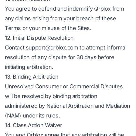
You agree to defend and indemnify Qrblox from
any claims arising from your breach of these
Terms or your misuse of the Sites.
12. Initial Dispute Resolution
Contact
support@qrblox.com
to attempt informal
resolution of any dispute for 30 days before
initiating arbitration.
13. Binding Arbitration
Unresolved Consumer or Commercial Disputes
will be resolved by binding arbitration
administered by National Arbitration and Mediation
(NAM) under its rules.
14. Class Action Waiver
You and Qrblox agree that any arbitration will be