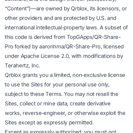
“Content”)—are owned by Qrblox, its licensors, or
other providers and are protected by U.S. and
international intellectual‑property laws. A subset of
this code is derived from TopGApps/QR-Share-
Pro forked by aaronhma/QR-Share-Pro, licensed
under Apache License 2.0, with modifications by
Terahertz, Inc.
Qrblox grants you a limited, non‑exclusive license
to use the Sites for your personal use only,
subject to these Terms. You may not resell the
Sites, collect or mine data, create derivative
works, reverse‑engineer, or otherwise exploit the
Sites except as expressly permitted.
Except as expressly authorized, you must not