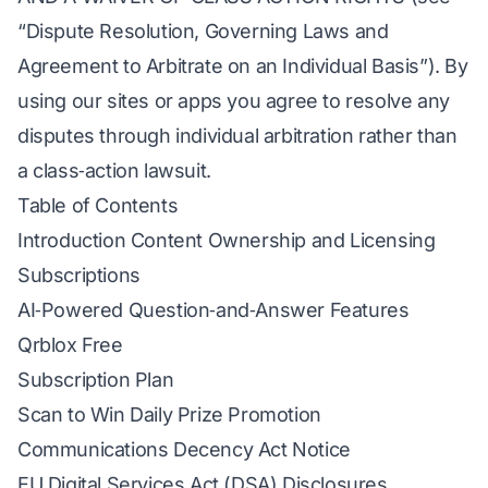
“Dispute Resolution, Governing Laws and
Agreement to Arbitrate on an Individual Basis”). By
using our sites or apps you agree to resolve any
disputes through individual arbitration rather than
a class‑action lawsuit.
Table of Contents
Introduction Content Ownership and Licensing
Subscriptions
AI‑Powered Question‑and‑Answer Features
Qrblox Free
Subscription Plan
Scan to Win Daily Prize Promotion
Communications Decency Act Notice
EU Digital Services Act (DSA) Disclosures