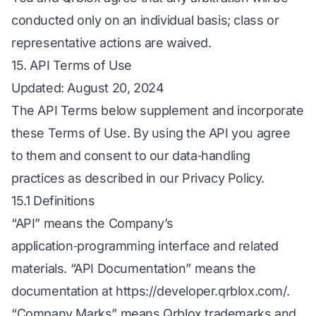
conducted only on an individual basis; class or
representative actions are waived.
15. API Terms of Use
Updated: August 20, 2024
The API Terms below supplement and incorporate
these Terms of Use. By using the API you agree
to them and consent to our data‑handling
practices as described in our Privacy Policy.
15.1 Definitions
“API” means the Company’s
application‑programming interface and related
materials. “API Documentation” means the
documentation at
https://developer.qrblox.com/
.
“Company Marks” means Qrblox trademarks and