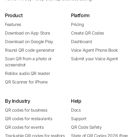
Product
Platform
Features
Pricing
Download on App Store
Create QR Codes
Download on Google Play
Dashboard
Round QR code generator
Voice Agent Phone Book
Scan QR from a photo or
Submit your Voice Agent
screenshot
Roblox audio QR reader
QR Scanner for iPhone
By Industry
Help
QR codes for business
Docs
QR codes for restaurants
Support
QR codes for events
QR Code Safety
Trackable QR codes for realtors
State of QR Codes 2026 (free