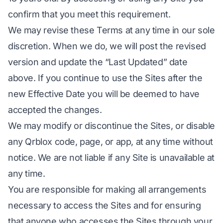
confirm that you meet this requirement.
We may revise these Terms at any time in our sole
discretion. When we do, we will post the revised
version and update the “Last Updated” date
above. If you continue to use the Sites after the
new Effective Date you will be deemed to have
accepted the changes.
We may modify or discontinue the Sites, or disable
any Qrblox code, page, or app, at any time without
notice. We are not liable if any Site is unavailable at
any time.
You are responsible for making all arrangements
necessary to access the Sites and for ensuring
that anyone who accesses the Sites through your