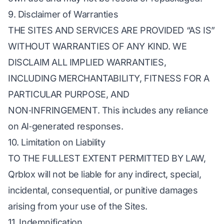
9. Disclaimer of Warranties
THE SITES AND SERVICES ARE PROVIDED “AS IS”
WITHOUT WARRANTIES OF ANY KIND. WE
DISCLAIM ALL IMPLIED WARRANTIES,
INCLUDING MERCHANTABILITY, FITNESS FOR A
PARTICULAR PURPOSE, AND
NON‑INFRINGEMENT. This includes any reliance
on AI‑generated responses.
10. Limitation on Liability
TO THE FULLEST EXTENT PERMITTED BY LAW,
Qrblox will not be liable for any indirect, special,
incidental, consequential, or punitive damages
arising from your use of the Sites.
11. Indemnification