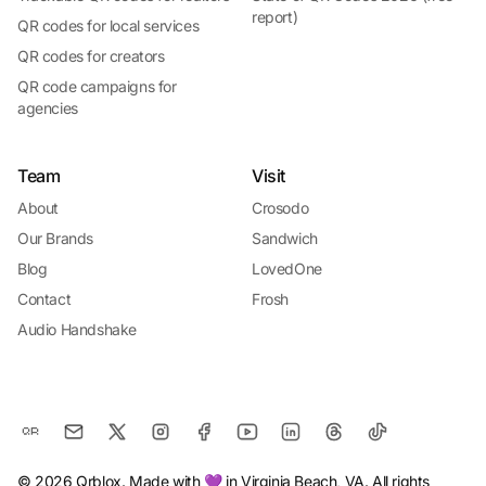
report)
QR codes for local services
QR codes for creators
QR code campaigns for
agencies
Team
Visit
About
Crosodo
Our Brands
Sandwich
Blog
LovedOne
Contact
Frosh
Audio Handshake
© 2026 Qrblox. Made with 💜 in Virginia Beach, VA. All rights