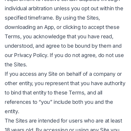
individual arbitration unless you opt out within the
specified timeframe. By using the Sites,
downloading an App, or clicking to accept these
Terms, you acknowledge that you have read,
understood, and agree to be bound by them and
our Privacy Policy. If you do not agree, do not use
the Sites.
If you access any Site on behalf of a company or
other entity, you represent that you have authority
to bind that entity to these Terms, and all
references to “you” include both you and the
entity.
The Sites are intended for users who are at least
18 years old. By accessing or using any Site you