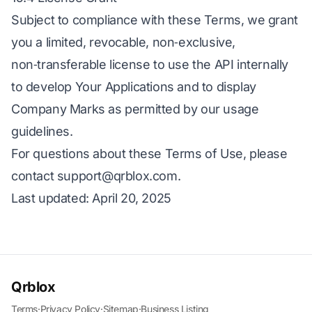
Subject to compliance with these Terms, we grant
you a limited, revocable, non‑exclusive,
non‑transferable license to use the API internally
to develop Your Applications and to display
Company Marks as permitted by our usage
guidelines.
For questions about these Terms of Use, please
contact
support@qrblox.com
.
Last updated: April 20, 2025
Qrblox
Terms
·
Privacy Policy
·
Sitemap
·
Business Listing