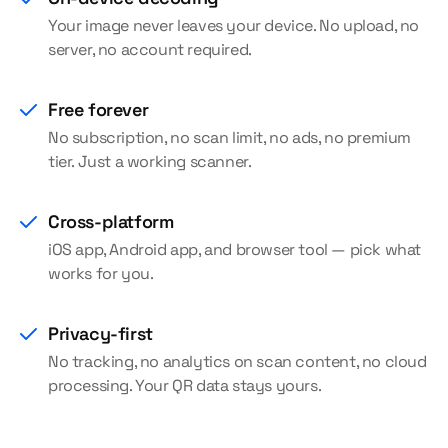
Your image never leaves your device. No upload, no
server, no account required.
Free forever
No subscription, no scan limit, no ads, no premium
tier. Just a working scanner.
Cross-platform
iOS app, Android app, and browser tool — pick what
works for you.
Privacy-first
No tracking, no analytics on scan content, no cloud
processing. Your QR data stays yours.