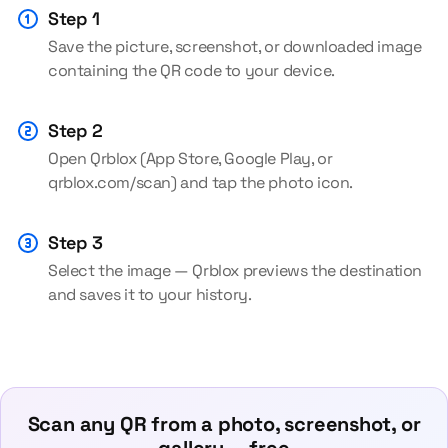
Step 1
Save the picture, screenshot, or downloaded image
containing the QR code to your device.
Step 2
Open Qrblox (App Store, Google Play, or
qrblox.com/scan) and tap the photo icon.
Step 3
Select the image — Qrblox previews the destination
and saves it to your history.
Scan any QR from a photo, screenshot, or