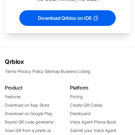
Download Qrblox on iOS
Qrblox
Terms
·
Privacy Policy
·
Sitemap
·
Business Listing
Product
Platform
Features
Pricing
Download on App Store
Create QR Codes
Download on Google Play
Dashboard
Round QR code generator
Voice Agent Phone Book
Scan QR from a photo or
Submit your Voice Agent