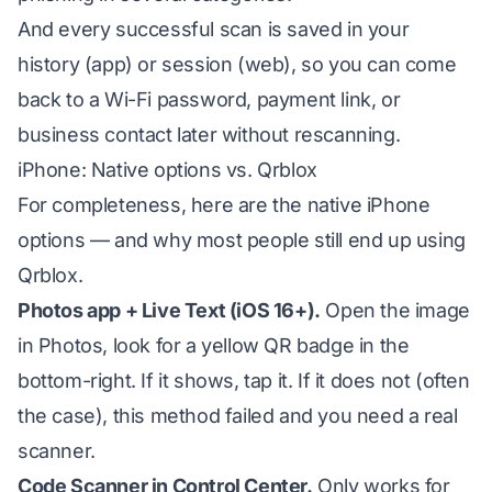
And every successful scan is saved in your
history (app) or session (web), so you can come
back to a Wi-Fi password, payment link, or
business contact later without rescanning.
iPhone: Native options vs. Qrblox
For completeness, here are the native iPhone
options — and why most people still end up using
Qrblox.
Photos app + Live Text (iOS 16+).
Open the image
in Photos, look for a yellow QR badge in the
bottom-right. If it shows, tap it. If it does not (often
the case), this method failed and you need a real
scanner.
Code Scanner in Control Center.
Only works for