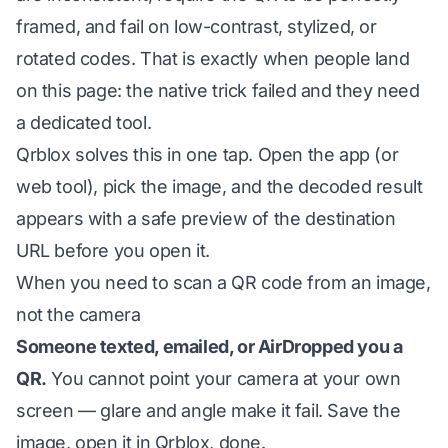
framed, and fail on low-contrast, stylized, or
rotated codes. That is exactly when people land
on this page: the native trick failed and they need
a dedicated tool.
Qrblox solves this in one tap. Open the app (or
web tool), pick the image, and the decoded result
appears with a safe preview of the destination
URL before you open it.
When you need to scan a QR code from an image,
not the camera
Someone texted, emailed, or AirDropped you a
QR.
You cannot point your camera at your own
screen — glare and angle make it fail. Save the
image, open it in Qrblox, done.