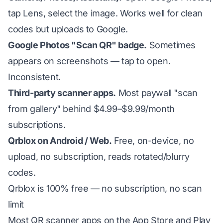
tap Lens, select the image. Works well for clean
codes but uploads to Google.
Google Photos "Scan QR" badge.
Sometimes
appears on screenshots — tap to open.
Inconsistent.
Third-party scanner apps.
Most paywall "scan
from gallery" behind $4.99–$9.99/month
subscriptions.
Qrblox on Android / Web.
Free, on-device, no
upload, no subscription, reads rotated/blurry
codes.
Qrblox is 100% free — no subscription, no scan
limit
Most QR scanner apps on the App Store and Play