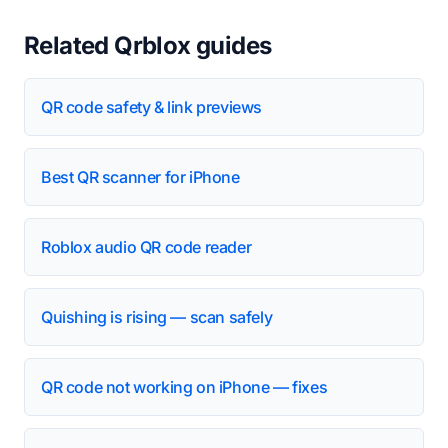
Related Qrblox guides
QR code safety & link previews
Best QR scanner for iPhone
Roblox audio QR code reader
Quishing is rising — scan safely
QR code not working on iPhone — fixes