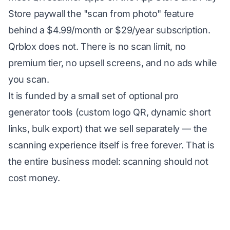
Store paywall the "scan from photo" feature
behind a $4.99/month or $29/year subscription.
Qrblox does not. There is no scan limit, no
premium tier, no upsell screens, and no ads while
you scan.
It is funded by a small set of optional pro
generator tools (custom logo QR, dynamic short
links, bulk export) that we sell separately — the
scanning experience itself is free forever. That is
the entire business model: scanning should not
cost money.