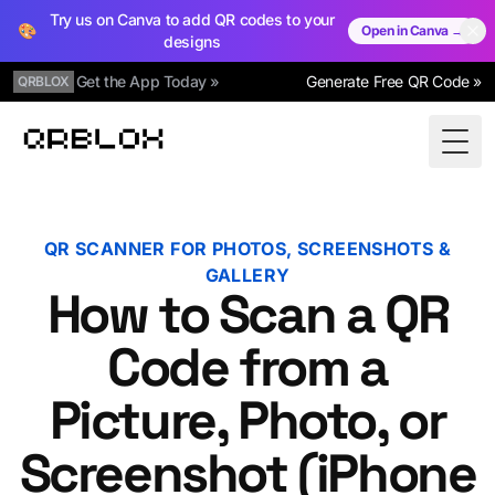
Try us on Canva to add QR codes to your
🎨
Open in Canva →
designs
Get the App Today »
Generate Free QR Code »
QRBLOX
Qrblox
Togg
QR SCANNER FOR PHOTOS, SCREENSHOTS &
GALLERY
How to Scan a QR
Code from a
Picture, Photo, or
Screenshot (iPhone