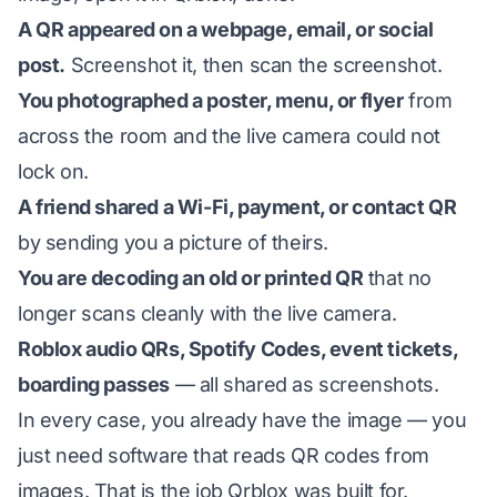
A QR appeared on a webpage, email, or social
post.
Screenshot it, then scan the screenshot.
You photographed a poster, menu, or flyer
from
across the room and the live camera could not
lock on.
A friend shared a Wi-Fi, payment, or contact QR
by sending you a picture of theirs.
You are decoding an old or printed QR
that no
longer scans cleanly with the live camera.
Roblox audio QRs, Spotify Codes, event tickets,
boarding passes
— all shared as screenshots.
In every case, you already have the image — you
just need software that reads QR codes
from
images. That is the job Qrblox was built for.