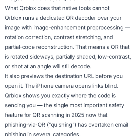
What Qrblox does that native tools cannot
Qrblox runs a dedicated QR decoder over your
image with image-enhancement preprocessing —
rotation correction, contrast stretching, and
partial-code reconstruction. That means a QR that
is rotated sideways, partially shaded, low-contrast,
or shot at an angle will still decode.
It also previews the destination URL before you
open it. The iPhone camera opens links blind.
Qrblox shows you exactly where the code is
sending you — the single most important safety
feature for QR scanning in 2025 now that
phishing-via-QR ("quishing") has overtaken email
phishing in several categories.