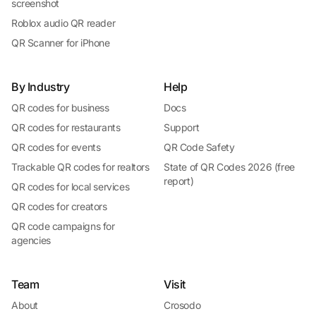
screenshot
Roblox audio QR reader
QR Scanner for iPhone
By Industry
Help
QR codes for business
Docs
QR codes for restaurants
Support
QR codes for events
QR Code Safety
Trackable QR codes for realtors
State of QR Codes 2026 (free
report)
QR codes for local services
QR codes for creators
QR code campaigns for
agencies
Team
Visit
About
Crosodo