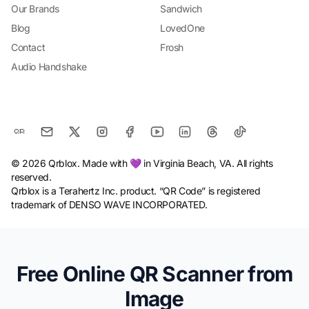
Our Brands
Sandwich
Blog
LovedOne
Contact
Frosh
Audio Handshake
© 2026 Qrblox. Made with 💜 in Virginia Beach, VA. All rights
reserved.
Qrblox is a Terahertz Inc. product. “QR Code” is registered
trademark of DENSO WAVE INCORPORATED.
Free Online QR Scanner from
Image