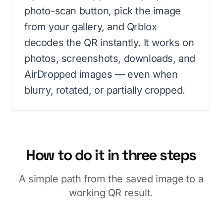
photo-scan button, pick the image
from your gallery, and Qrblox
decodes the QR instantly. It works on
photos, screenshots, downloads, and
AirDropped images — even when
blurry, rotated, or partially cropped.
How to do it in three steps
A simple path from the saved image to a
working QR result.