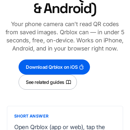
& Android)
Your phone camera can't read QR codes
from saved images. Qrblox can — in under 5
seconds, free, on-device. Works on iPhone,
Android, and in your browser right now.
Download Qrblox on iOS
See related guides
SHORT ANSWER
Open Qrblox (app or web), tap the