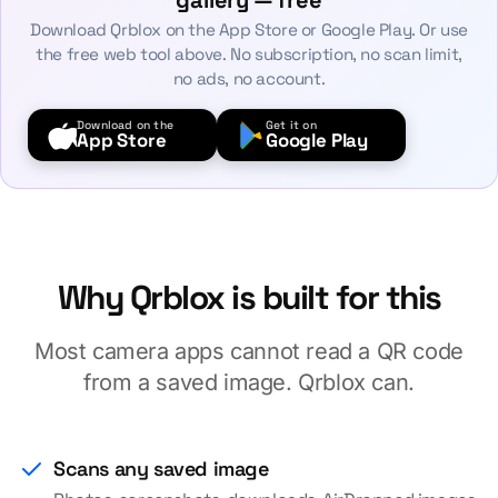
gallery — free
Download Qrblox on the App Store or Google Play. Or use
the free web tool above. No subscription, no scan limit,
no ads, no account.
Download on the
Get it on
App Store
Google Play
Why Qrblox is built for this
Most camera apps cannot read a QR code
from a saved image. Qrblox can.
Scans any saved image