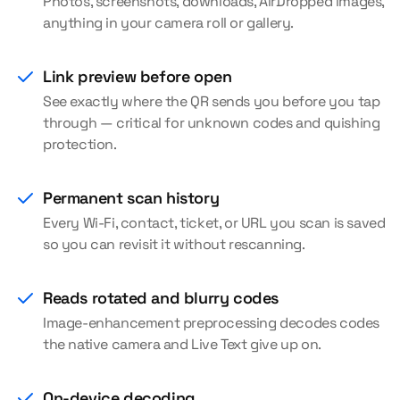
Photos, screenshots, downloads, AirDropped images,
anything in your camera roll or gallery.
Link preview before open
See exactly where the QR sends you before you tap
through — critical for unknown codes and quishing
protection.
Permanent scan history
Every Wi-Fi, contact, ticket, or URL you scan is saved
so you can revisit it without rescanning.
Reads rotated and blurry codes
Image-enhancement preprocessing decodes codes
the native camera and Live Text give up on.
On-device decoding