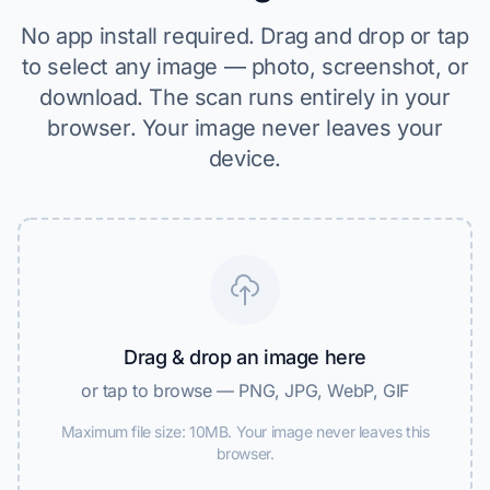
No app install required. Drag and drop or tap
to select any image — photo, screenshot, or
download. The scan runs entirely in your
browser. Your image never leaves your
device.
Drag & drop an image here
or tap to browse — PNG, JPG, WebP, GIF
Maximum file size: 10MB. Your image never leaves this
browser.