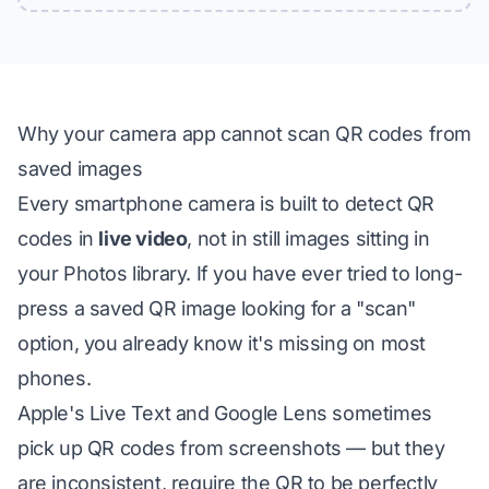
Why your camera app cannot scan QR codes from
saved images
Every smartphone camera is built to detect QR
codes in
live video
, not in still images sitting in
your Photos library. If you have ever tried to long-
press a saved QR image looking for a "scan"
option, you already know it's missing on most
phones.
Apple's Live Text and Google Lens
sometimes
pick up QR codes from screenshots — but they
are inconsistent, require the QR to be perfectly