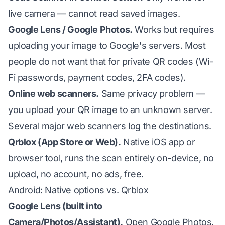
live camera — cannot read saved images.
Google Lens / Google Photos.
Works but requires
uploading your image to Google's servers. Most
people do not want that for private QR codes (Wi-
Fi passwords, payment codes, 2FA codes).
Online web scanners.
Same privacy problem —
you upload your QR image to an unknown server.
Several major web scanners log the destinations.
Qrblox (App Store or Web).
Native iOS app or
browser tool, runs the scan entirely on-device, no
upload, no account, no ads, free.
Android: Native options vs. Qrblox
Google Lens (built into
Camera/Photos/Assistant).
Open Google Photos,