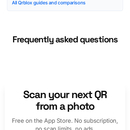
All Qrblox guides and comparisons
Frequently asked questions
Scan your next QR
from a photo
Free on the App Store. No subscription,
no scan limits, no ads.