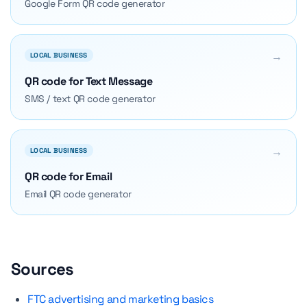
Google Form QR code generator
→
LOCAL BUSINESS
QR code for Text Message
SMS / text QR code generator
→
LOCAL BUSINESS
QR code for Email
Email QR code generator
Sources
FTC advertising and marketing basics