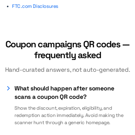
FTC .com Disclosures
Coupon campaigns QR codes —
frequently asked
Hand-curated answers, not auto-generated.
What should happen after someone
scans a coupon QR code?
Show the discount, expiration, eligibility, and
redemption action immediately. Avoid making the
scanner hunt through a generic homepage.