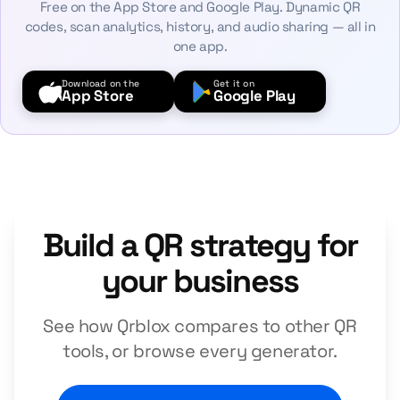
Free on the App Store and Google Play. Dynamic QR
codes, scan analytics, history, and audio sharing — all in
one app.
Download on the
Get it on
App Store
Google Play
Build a QR strategy for
your business
See how Qrblox compares to other QR
tools, or browse every generator.