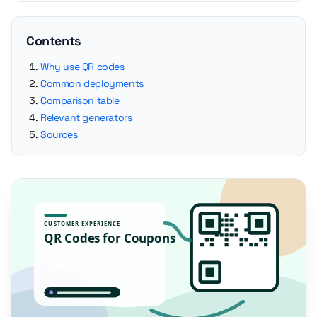
Contents
Why use QR codes
Common deployments
Comparison table
Relevant generators
Sources
CUSTOMER EXPERIENCE
QR Codes for Coupons