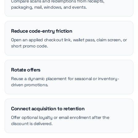
Compare scans and redemptions from receipts,
packaging, mail, windows, and events.
Reduce code-entry friction
Open an applied checkout link, wallet pass, claim screen, or
short promo code.
Rotate offers
Reuse a dynamic placement for seasonal or inventory-
driven promotions.
Connect acquisition to retention
Offer optional loyalty or email enrollment after the
discount is delivered.