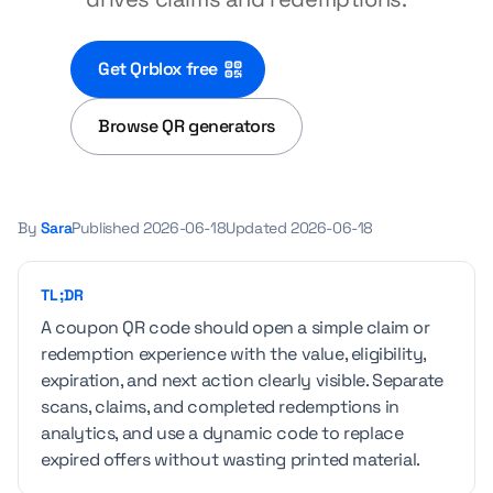
Get Qrblox free
Browse QR generators
By
Sara
Published
2026-06-18
Updated
2026-06-18
TL;DR
A coupon QR code should open a simple claim or
redemption experience with the value, eligibility,
expiration, and next action clearly visible. Separate
scans, claims, and completed redemptions in
analytics, and use a dynamic code to replace
expired offers without wasting printed material.