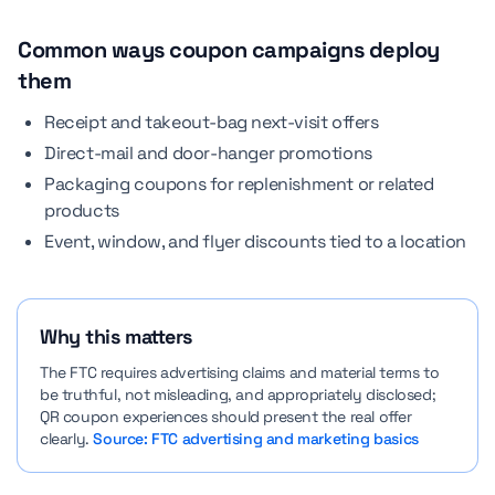
Common ways coupon campaigns deploy
them
Receipt and takeout-bag next-visit offers
Direct-mail and door-hanger promotions
Packaging coupons for replenishment or related
products
Event, window, and flyer discounts tied to a location
Why this matters
The FTC requires advertising claims and material terms to
be truthful, not misleading, and appropriately disclosed;
QR coupon experiences should present the real offer
clearly.
Source: FTC advertising and marketing basics