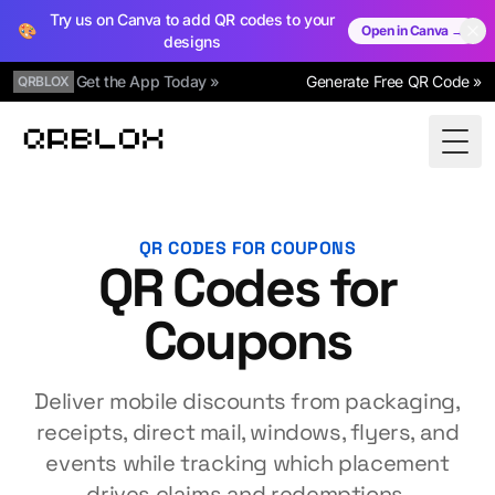
Try us on Canva to add QR codes to your
🎨
Open in Canva →
designs
Get the App Today »
Generate Free QR Code »
QRBLOX
Qrblox
Togg
QR CODES FOR COUPONS
QR Codes for
Coupons
Deliver mobile discounts from packaging,
receipts, direct mail, windows, flyers, and
events while tracking which placement
drives claims and redemptions.