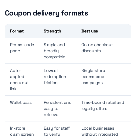
Coupon delivery formats
Format
Strength
Best use
Promo-code
Simple and
Online checkout
page
broadly
discounts
compatible
Auto-
Lowest
Single-store
applied
redemption
ecommerce
checkout
friction
campaigns
link
Wallet pass
Persistent and
Time-bound retail and
easy to
loyalty offers
retrieve
In-store
Easy for staff
Local businesses
claim screen
to verify
without integrated