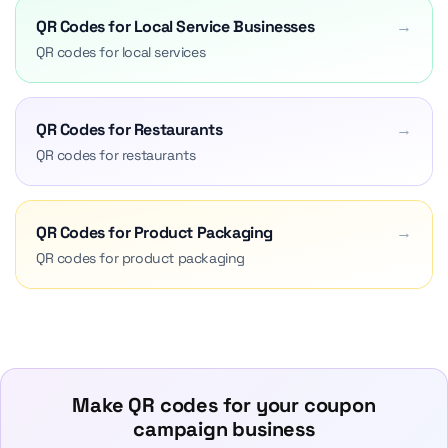
QR Codes for Local Service Businesses
→
QR codes for local services
QR Codes for Restaurants
→
QR codes for restaurants
QR Codes for Product Packaging
→
QR codes for product packaging
Make QR codes for your coupon
campaign business