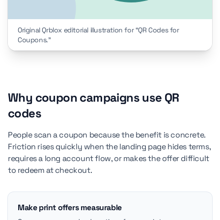
Original Qrblox editorial illustration for “QR Codes for
Coupons.”
Why coupon campaigns use QR
codes
People scan a coupon because the benefit is concrete.
Friction rises quickly when the landing page hides terms,
requires a long account flow, or makes the offer difficult
to redeem at checkout.
Make print offers measurable