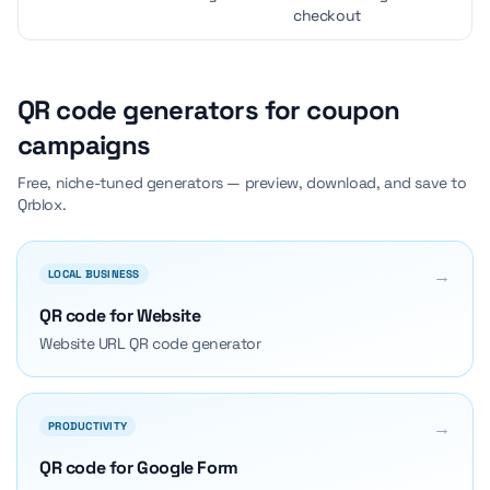
checkout
QR code generators for coupon
campaigns
Free, niche-tuned generators — preview, download, and save to
Qrblox.
→
LOCAL BUSINESS
QR code for Website
Website URL QR code generator
→
PRODUCTIVITY
QR code for Google Form