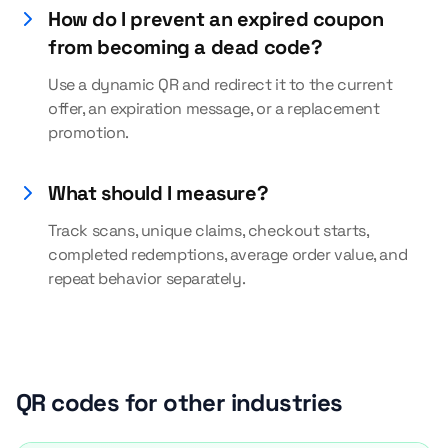
How do I prevent an expired coupon
from becoming a dead code?
Use a dynamic QR and redirect it to the current
offer, an expiration message, or a replacement
promotion.
What should I measure?
Track scans, unique claims, checkout starts,
completed redemptions, average order value, and
repeat behavior separately.
QR codes for other industries