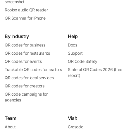
screenshot
Roblox audio QR reader
QR Scanner for iPhone
By Industry
Help
QR codes for business
Docs
QR codes for restaurants
Support
QR codes for events
QR Code Safety
Trackable QR codes for realtors
State of QR Codes 2026 (free
report)
QR codes for local services
QR codes for creators
QR code campaigns for
agencies
Team
Visit
About
Crosodo