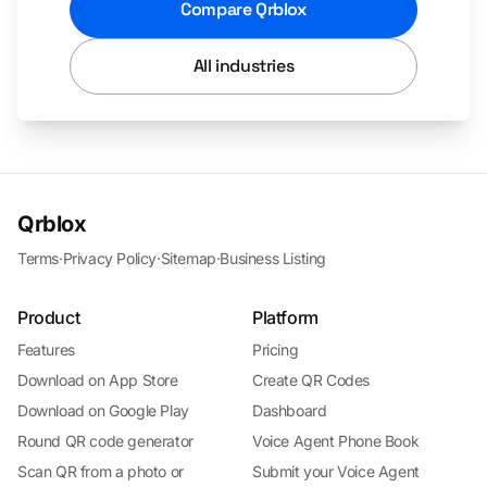
Compare Qrblox
All industries
Qrblox
Terms
·
Privacy Policy
·
Sitemap
·
Business Listing
Product
Platform
Features
Pricing
Download on App Store
Create QR Codes
Download on Google Play
Dashboard
Round QR code generator
Voice Agent Phone Book
Scan QR from a photo or
Submit your Voice Agent