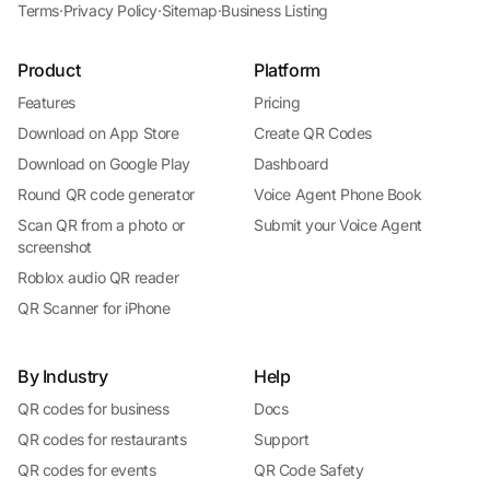
Terms
·
Privacy Policy
·
Sitemap
·
Business Listing
Product
Platform
Features
Pricing
Download on App Store
Create QR Codes
Download on Google Play
Dashboard
Round QR code generator
Voice Agent Phone Book
Scan QR from a photo or
Submit your Voice Agent
screenshot
Roblox audio QR reader
QR Scanner for iPhone
By Industry
Help
QR codes for business
Docs
QR codes for restaurants
Support
QR codes for events
QR Code Safety