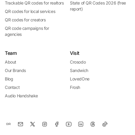
Trackable QR codes for realtors
State of QR Codes 2026 (free
report)
QR codes for local services
QR codes for creators
QR code campaigns for
agencies
Team
Visit
About
Crosodo
Our Brands
Sandwich
Blog
LovedOne
Contact
Frosh
Audio Handshake