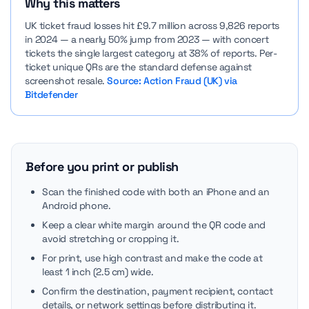
Why this matters
UK ticket fraud losses hit £9.7 million across 9,826 reports
in 2024 — a nearly 50% jump from 2023 — with concert
tickets the single largest category at 38% of reports. Per-
ticket unique QRs are the standard defense against
screenshot resale.
Source: Action Fraud (UK) via
Bitdefender
Before you print or publish
Scan the finished code with both an iPhone and an
Android phone.
Keep a clear white margin around the QR code and
avoid stretching or cropping it.
For print, use high contrast and make the code at
least 1 inch (2.5 cm) wide.
Confirm the destination, payment recipient, contact
details, or network settings before distributing it.