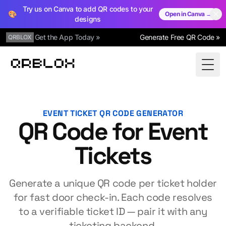
Try us on Canva to add QR codes to your
🎨
Open in Canva →
designs
Get the App Today »
Generate Free QR Code »
QRBLOX
Qrblox
Togg
EVENT TICKET QR CODE GENERATOR
QR Code for Event
Tickets
Generate a unique QR code per ticket holder
for fast door check-in. Each code resolves
to a verifiable ticket ID — pair it with any
ticketing backend.