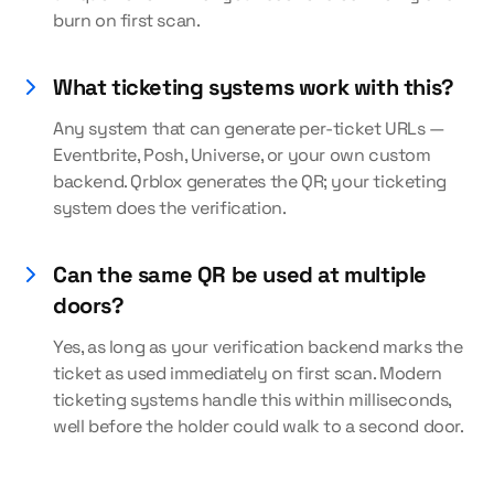
burn on first scan.
What ticketing systems work with this?
Any system that can generate per-ticket URLs —
Eventbrite, Posh, Universe, or your own custom
backend. Qrblox generates the QR; your ticketing
system does the verification.
Can the same QR be used at multiple
doors?
Yes, as long as your verification backend marks the
ticket as used immediately on first scan. Modern
ticketing systems handle this within milliseconds,
well before the holder could walk to a second door.