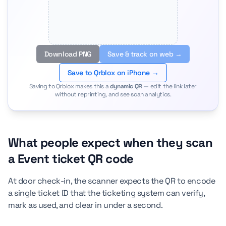
Download PNG
Save & track on web →
Save to Qrblox on iPhone →
Saving to Qrblox makes this a
dynamic QR
— edit the link later
without reprinting, and see scan analytics.
What people expect when they scan
a Event ticket QR code
At door check-in, the scanner expects the QR to encode
a single ticket ID that the ticketing system can verify,
mark as used, and clear in under a second.