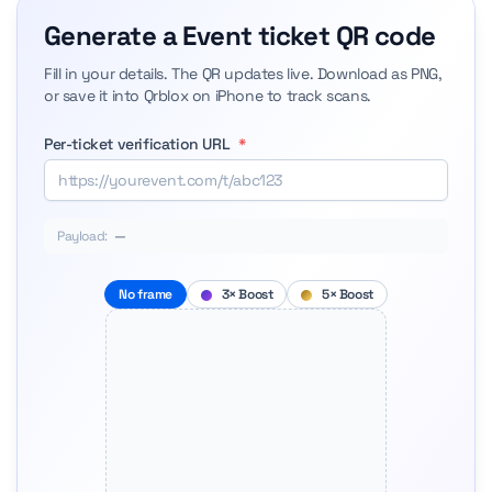
Generate a Event ticket QR code
Fill in your details. The QR updates live. Download as PNG,
or save it into Qrblox on iPhone to track scans.
Per-ticket verification URL
*
Payload:
—
No frame
3× Boost
5× Boost