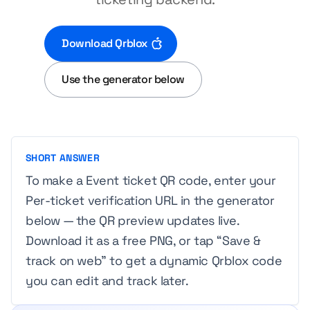
Download Qrblox
Use the generator below
SHORT ANSWER
To make a Event ticket QR code, enter your
Per-ticket verification URL in the generator
below — the QR preview updates live.
Download it as a free PNG, or tap “Save &
track on web” to get a dynamic Qrblox code
you can edit and track later.