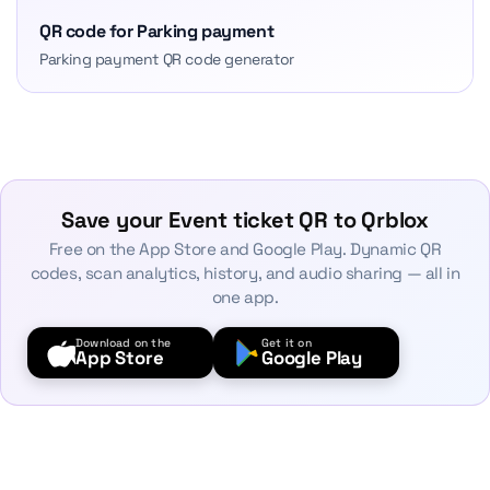
QR code for Parking payment
Parking payment QR code generator
Save your Event ticket QR to Qrblox
Free on the App Store and Google Play. Dynamic QR
codes, scan analytics, history, and audio sharing — all in
one app.
Download on the
Get it on
App Store
Google Play