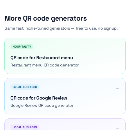
More QR code generators
Same fast, niche-tuned generators — free to use, no signup.
→
HOSPITALITY
QR code for Restaurant menu
Restaurant menu QR code generator
→
LOCAL BUSINESS
QR code for Google Review
Google Review QR code generator
→
LOCAL BUSINESS