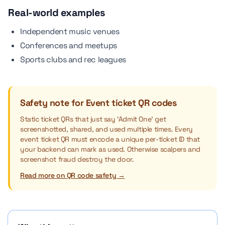
Real-world examples
Independent music venues
Conferences and meetups
Sports clubs and rec leagues
Safety note for Event ticket QR codes
Static ticket QRs that just say 'Admit One' get
screenshotted, shared, and used multiple times. Every
event ticket QR must encode a unique per-ticket ID that
your backend can mark as used. Otherwise scalpers and
screenshot fraud destroy the door.
Read more on QR code safety →