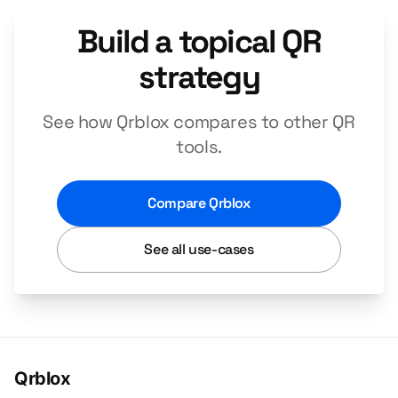
Build a topical QR
strategy
See how Qrblox compares to other QR
tools.
Compare Qrblox
See all use-cases
Qrblox