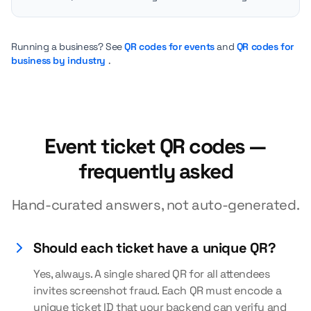
Running a business? See
QR codes for events
and
QR codes for
business by industry
.
Event ticket QR codes —
frequently asked
Hand-curated answers, not auto-generated.
Should each ticket have a unique QR?
Yes, always. A single shared QR for all attendees
invites screenshot fraud. Each QR must encode a
unique ticket ID that your backend can verify and