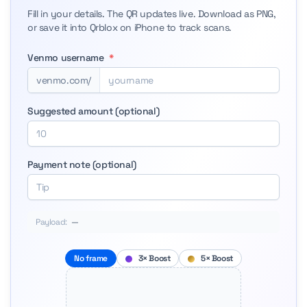
Fill in your details. The QR updates live. Download as PNG,
or save it into Qrblox on iPhone to track scans.
Venmo username
*
venmo.com/
Suggested amount (optional)
Payment note (optional)
Payload:
—
No frame
3× Boost
5× Boost