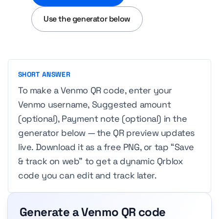
Use the generator below
SHORT ANSWER
To make a Venmo QR code, enter your
Venmo username, Suggested amount
(optional), Payment note (optional) in the
generator below — the QR preview updates
live. Download it as a free PNG, or tap “Save
& track on web” to get a dynamic Qrblox
code you can edit and track later.
Generate a Venmo QR code