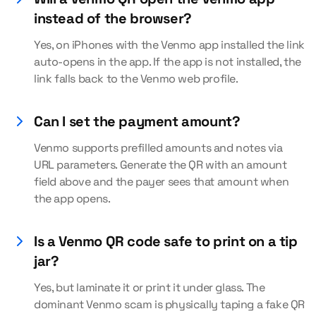
instead of the browser?
Yes, on iPhones with the Venmo app installed the link
auto-opens in the app. If the app is not installed, the
link falls back to the Venmo web profile.
Can I set the payment amount?
Venmo supports prefilled amounts and notes via
URL parameters. Generate the QR with an amount
field above and the payer sees that amount when
the app opens.
Is a Venmo QR code safe to print on a tip
jar?
Yes, but laminate it or print it under glass. The
dominant Venmo scam is physically taping a fake QR