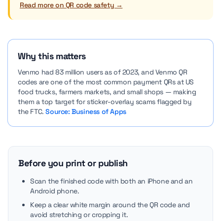
Read more on QR code safety →
Why this matters
Venmo had 83 million users as of 2023, and Venmo QR
codes are one of the most common payment QRs at US
food trucks, farmers markets, and small shops — making
them a top target for sticker-overlay scams flagged by
the FTC.
Source: Business of Apps
Before you print or publish
Scan the finished code with both an iPhone and an
Android phone.
Keep a clear white margin around the QR code and
avoid stretching or cropping it.