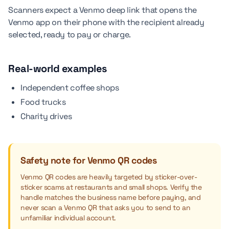
Scanners expect a Venmo deep link that opens the
Venmo app on their phone with the recipient already
selected, ready to pay or charge.
Real-world examples
Independent coffee shops
Food trucks
Charity drives
Safety note for Venmo QR codes
Venmo QR codes are heavily targeted by sticker-over-
sticker scams at restaurants and small shops. Verify the
handle matches the business name before paying, and
never scan a Venmo QR that asks you to send to an
unfamiliar individual account.