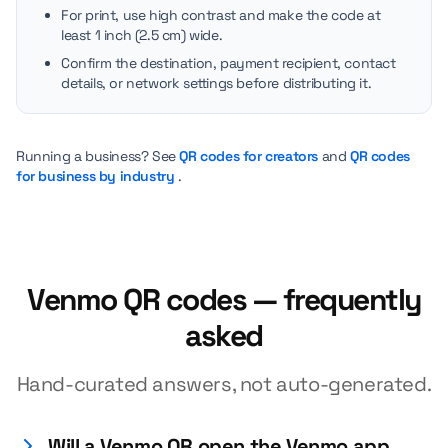
For print, use high contrast and make the code at
least 1 inch (2.5 cm) wide.
Confirm the destination, payment recipient, contact
details, or network settings before distributing it.
Running a business? See
QR codes for creators
and
QR codes
for business by industry
.
Venmo QR codes — frequently
asked
Hand-curated answers, not auto-generated.
Will a Venmo QR open the Venmo app