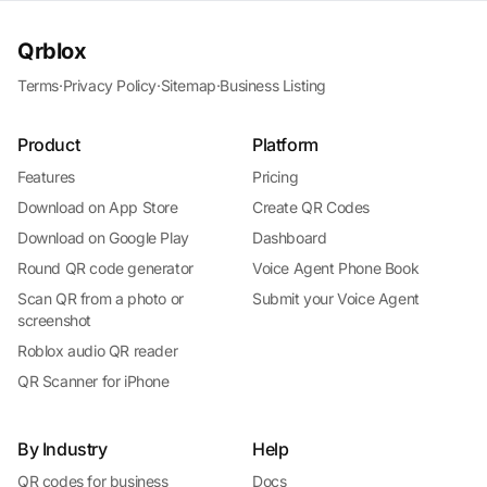
Qrblox
Terms
·
Privacy Policy
·
Sitemap
·
Business Listing
Product
Platform
Features
Pricing
Download on App Store
Create QR Codes
Download on Google Play
Dashboard
Round QR code generator
Voice Agent Phone Book
Scan QR from a photo or
Submit your Voice Agent
screenshot
Roblox audio QR reader
QR Scanner for iPhone
By Industry
Help
QR codes for business
Docs