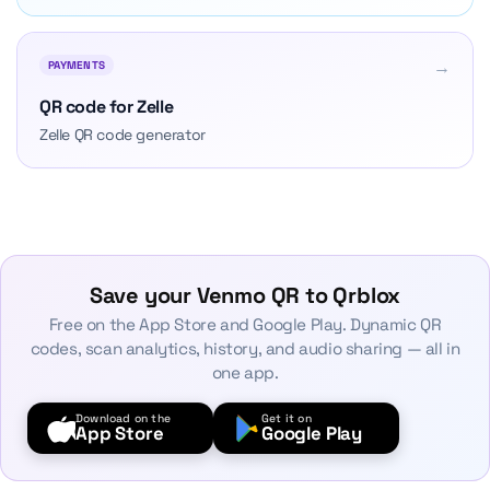
→
PAYMENTS
QR code for Zelle
Zelle QR code generator
Save your Venmo QR to Qrblox
Free on the App Store and Google Play. Dynamic QR
codes, scan analytics, history, and audio sharing — all in
one app.
Download on the
Get it on
App Store
Google Play