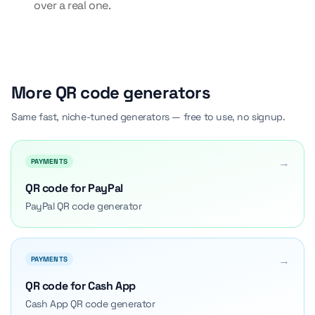
over a real one.
More QR code generators
Same fast, niche-tuned generators — free to use, no signup.
→
PAYMENTS
QR code for PayPal
PayPal QR code generator
→
PAYMENTS
QR code for Cash App
Cash App QR code generator