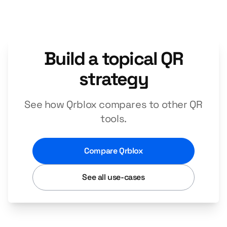
Build a topical QR
strategy
See how Qrblox compares to other QR
tools.
Compare Qrblox
See all use-cases