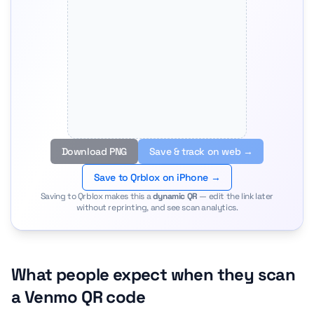
Download PNG
Save & track on web →
Save to Qrblox on iPhone →
Saving to Qrblox makes this a
dynamic QR
— edit the link later
without reprinting, and see scan analytics.
What people expect when they scan
a Venmo QR code