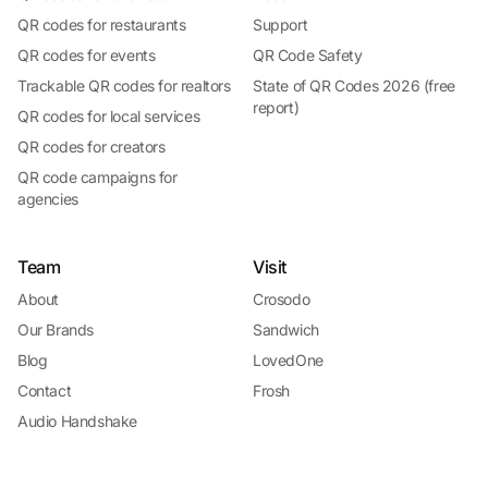
QR codes for restaurants
Support
QR codes for events
QR Code Safety
Trackable QR codes for realtors
State of QR Codes 2026 (free
report)
QR codes for local services
QR codes for creators
QR code campaigns for
agencies
Team
Visit
About
Crosodo
Our Brands
Sandwich
Blog
LovedOne
Contact
Frosh
Audio Handshake