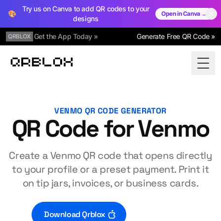
Try us on Canva to add QR codes to your
🎨
Open in Canva →
designs
Get the App Today »
Generate Free QR Code »
QRBLOX
Qrblox
Togg
VENMO QR CODE GENERATOR
QR Code for Venmo
Create a Venmo QR code that opens directly
to your profile or a preset payment. Print it
on tip jars, invoices, or business cards.
Download Qrblox