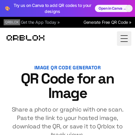
Try us on Canva to add QR codes to your
🎨
Open in Canva →
designs
Get the App Today »
Generate Free QR Code »
QRBLOX
Qrblox
Togg
IMAGE QR CODE GENERATOR
QR Code for an
Image
Share a photo or graphic with one scan.
Paste the link to your hosted image,
download the QR, or save it to Qrblox to
track views.