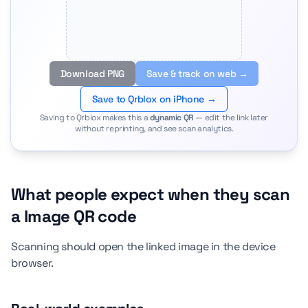
Download PNG
Save & track on web →
Save to Qrblox on iPhone →
Saving to Qrblox makes this a
dynamic QR
— edit the link later
without reprinting, and see scan analytics.
What people expect when they scan
a Image QR code
Scanning should open the linked image in the device
browser.