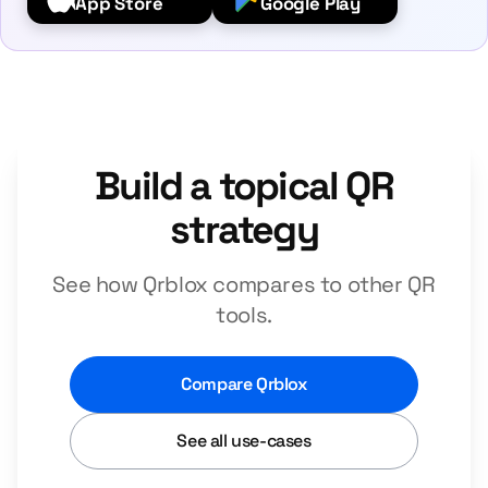
App Store
Google Play
Build a topical QR
strategy
See how Qrblox compares to other QR
tools.
Compare Qrblox
See all use-cases