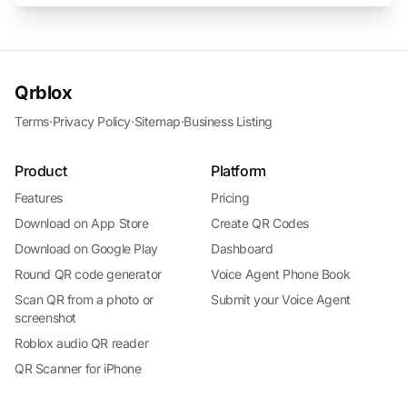
Qrblox
Terms
·
Privacy Policy
·
Sitemap
·
Business Listing
Product
Platform
Features
Pricing
Download on App Store
Create QR Codes
Download on Google Play
Dashboard
Round QR code generator
Voice Agent Phone Book
Scan QR from a photo or
Submit your Voice Agent
screenshot
Roblox audio QR reader
QR Scanner for iPhone