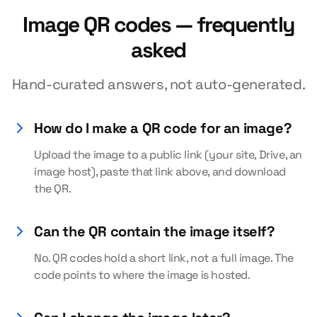
Image QR codes — frequently
asked
Hand-curated answers, not auto-generated.
How do I make a QR code for an image?
Upload the image to a public link (your site, Drive, an
image host), paste that link above, and download
the QR.
Can the QR contain the image itself?
No. QR codes hold a short link, not a full image. The
code points to where the image is hosted.