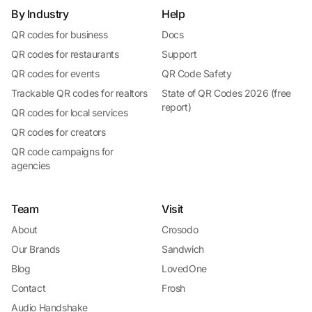
By Industry
Help
QR codes for business
Docs
QR codes for restaurants
Support
QR codes for events
QR Code Safety
Trackable QR codes for realtors
State of QR Codes 2026 (free
report)
QR codes for local services
QR codes for creators
QR code campaigns for
agencies
Team
Visit
About
Crosodo
Our Brands
Sandwich
Blog
LovedOne
Contact
Frosh
Audio Handshake