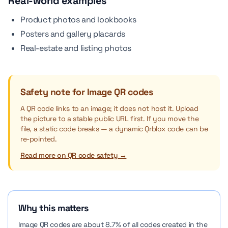
Real-world examples
Product photos and lookbooks
Posters and gallery placards
Real-estate and listing photos
Safety note for Image QR codes
A QR code links to an image; it does not host it. Upload
the picture to a stable public URL first. If you move the
file, a static code breaks — a dynamic Qrblox code can be
re-pointed.
Read more on QR code safety →
Why this matters
Image QR codes are about 8.7% of all codes created in the