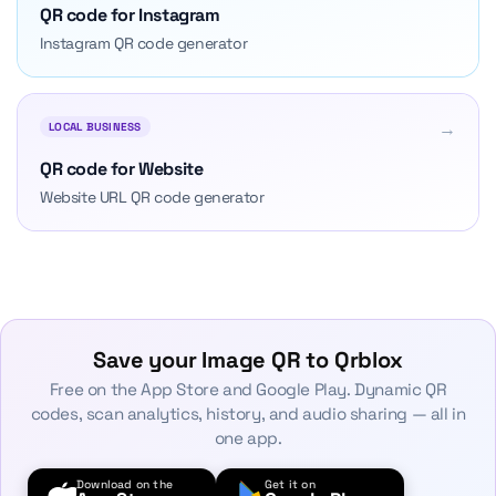
QR code for Instagram
Instagram QR code generator
→
LOCAL BUSINESS
QR code for Website
Website URL QR code generator
Save your Image QR to Qrblox
Free on the App Store and Google Play. Dynamic QR
codes, scan analytics, history, and audio sharing — all in
one app.
Download on the
Get it on