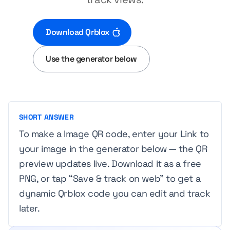
Download Qrblox
Use the generator below
SHORT ANSWER
To make a Image QR code, enter your Link to
your image in the generator below — the QR
preview updates live. Download it as a free
PNG, or tap “Save & track on web” to get a
dynamic Qrblox code you can edit and track
later.