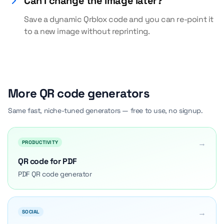
Can I change the image later?
Save a dynamic Qrblox code and you can re-point it
to a new image without reprinting.
More QR code generators
Same fast, niche-tuned generators — free to use, no signup.
→
PRODUCTIVITY
QR code for PDF
PDF QR code generator
→
SOCIAL