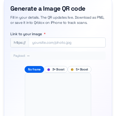
Generate a Image QR code
Fill in your details. The QR updates live. Download as PNG,
or save it into Qrblox on iPhone to track scans.
Link to your image
*
https://
Payload:
—
No frame
3× Boost
5× Boost