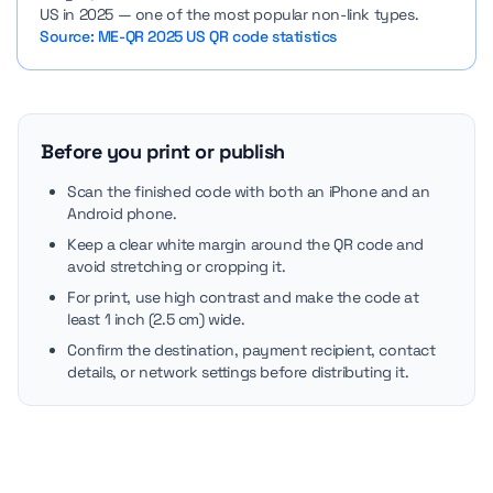
US in 2025 — one of the most popular non-link types.
Source: ME-QR 2025 US QR code statistics
Before you print or publish
Scan the finished code with both an iPhone and an
Android phone.
Keep a clear white margin around the QR code and
avoid stretching or cropping it.
For print, use high contrast and make the code at
least 1 inch (2.5 cm) wide.
Confirm the destination, payment recipient, contact
details, or network settings before distributing it.