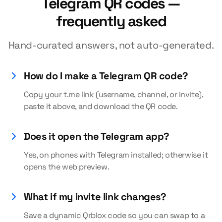
Telegram QR codes —
frequently asked
Hand-curated answers, not auto-generated.
How do I make a Telegram QR code?
Copy your t.me link (username, channel, or invite),
paste it above, and download the QR code.
Does it open the Telegram app?
Yes, on phones with Telegram installed; otherwise it
opens the web preview.
What if my invite link changes?
Save a dynamic Qrblox code so you can swap to a