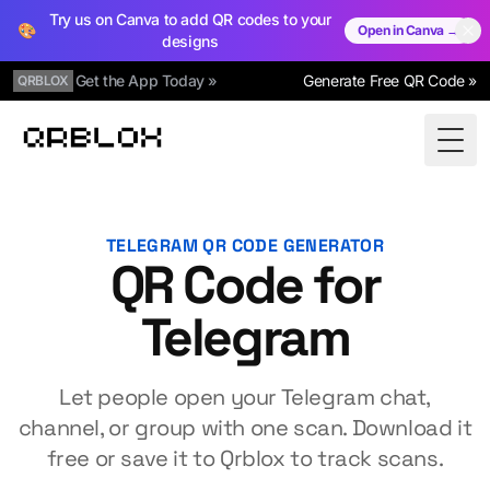
Try us on Canva to add QR codes to your
🎨
Open in Canva →
designs
Get the App Today »
Generate Free QR Code »
QRBLOX
Qrblox
Togg
TELEGRAM QR CODE GENERATOR
QR Code for
Telegram
Let people open your Telegram chat,
channel, or group with one scan. Download it
free or save it to Qrblox to track scans.