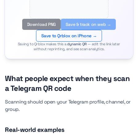
Download PNG
Save & track on web →
Save to Qrblox on iPhone →
Saving to Qrblox makes this a
dynamic QR
— edit the link later
without reprinting, and see scan analytics.
What people expect when they scan
a Telegram QR code
Scanning should open your Telegram profile, channel, or
group.
Real-world examples