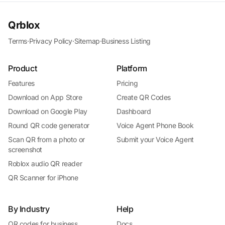
Qrblox
Terms
·
Privacy Policy
·
Sitemap
·
Business Listing
Product
Platform
Features
Pricing
Download on App Store
Create QR Codes
Download on Google Play
Dashboard
Round QR code generator
Voice Agent Phone Book
Scan QR from a photo or
Submit your Voice Agent
screenshot
Roblox audio QR reader
QR Scanner for iPhone
By Industry
Help
QR codes for business
Docs