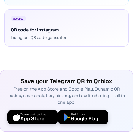
→
SOCIAL
QR code for Instagram
Instagram QR code generator
Save your Telegram QR to Qrblox
Free on the App Store and Google Play. Dynamic QR
codes, scan analytics, history, and audio sharing — all in
one app.
Download on the
Get it on
App Store
Google Play