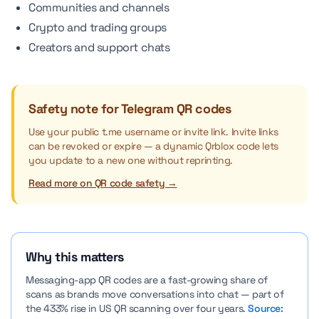
Communities and channels
Crypto and trading groups
Creators and support chats
Safety note for Telegram QR codes
Use your public t.me username or invite link. Invite links
can be revoked or expire — a dynamic Qrblox code lets
you update to a new one without reprinting.
Read more on QR code safety →
Why this matters
Messaging-app QR codes are a fast-growing share of
scans as brands move conversations into chat — part of
the 433% rise in US QR scanning over four years.
Source: