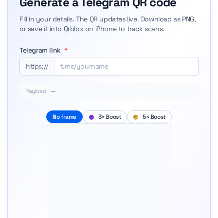
Generate a Telegram QR code
Fill in your details. The QR updates live. Download as PNG,
or save it into Qrblox on iPhone to track scans.
Telegram link
*
https://
Payload:
—
No frame
3× Boost
5× Boost