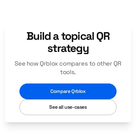
Build a topical QR
strategy
See how Qrblox compares to other QR
tools.
Compare Qrblox
See all use-cases