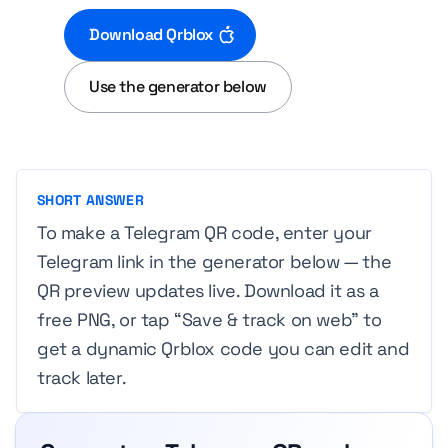
Download Qrblox
Use the generator below
SHORT ANSWER
To make a Telegram QR code, enter your
Telegram link in the generator below — the
QR preview updates live. Download it as a
free PNG, or tap “Save & track on web” to
get a dynamic Qrblox code you can edit and
track later.