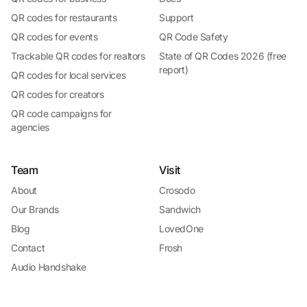
QR codes for restaurants
Support
QR codes for events
QR Code Safety
Trackable QR codes for realtors
State of QR Codes 2026 (free
report)
QR codes for local services
QR codes for creators
QR code campaigns for
agencies
Team
Visit
About
Crosodo
Our Brands
Sandwich
Blog
LovedOne
Contact
Frosh
Audio Handshake