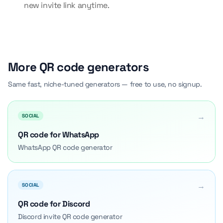
new invite link anytime.
More QR code generators
Same fast, niche-tuned generators — free to use, no signup.
→
SOCIAL
QR code for WhatsApp
WhatsApp QR code generator
→
SOCIAL
QR code for Discord
Discord invite QR code generator