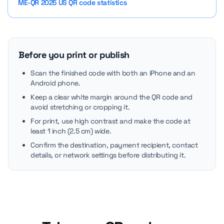
ME-QR 2025 US QR code statistics
Before you print or publish
Scan the finished code with both an iPhone and an
Android phone.
Keep a clear white margin around the QR code and
avoid stretching or cropping it.
For print, use high contrast and make the code at
least 1 inch (2.5 cm) wide.
Confirm the destination, payment recipient, contact
details, or network settings before distributing it.