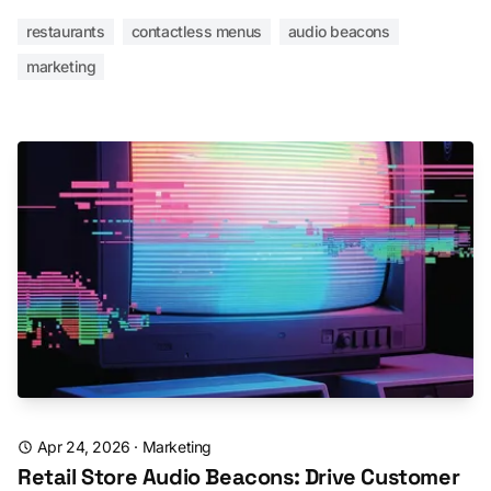
restaurants
contactless menus
audio beacons
marketing
Apr 24, 2026
·
Marketing
Retail Store Audio Beacons: Drive Customer