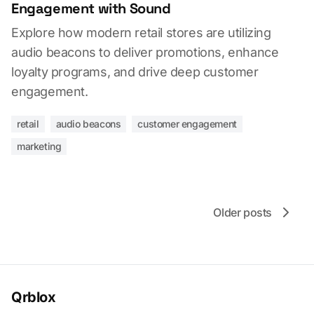
Engagement with Sound
Explore how modern retail stores are utilizing
audio beacons to deliver promotions, enhance
loyalty programs, and drive deep customer
engagement.
retail
audio beacons
customer engagement
marketing
Older posts
Qrblox