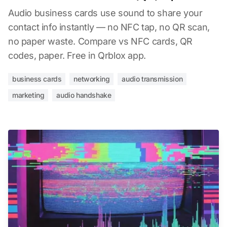
Audio business cards use sound to share your
contact info instantly — no NFC tap, no QR scan,
no paper waste. Compare vs NFC cards, QR
codes, paper. Free in Qrblox app.
business cards
networking
audio transmission
marketing
audio handshake