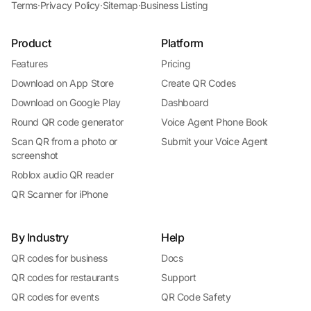
Terms
·
Privacy Policy
·
Sitemap
·
Business Listing
Product
Platform
Features
Pricing
Download on App Store
Create QR Codes
Download on Google Play
Dashboard
Round QR code generator
Voice Agent Phone Book
Scan QR from a photo or
Submit your Voice Agent
screenshot
Roblox audio QR reader
QR Scanner for iPhone
By Industry
Help
QR codes for business
Docs
QR codes for restaurants
Support
QR codes for events
QR Code Safety