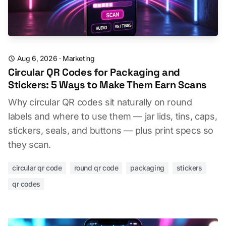
Aug 6, 2026
·
Marketing
Circular QR Codes for Packaging and
Stickers: 5 Ways to Make Them Earn Scans
Why circular QR codes sit naturally on round
labels and where to use them — jar lids, tins, caps,
stickers, seals, and buttons — plus print specs so
they scan.
circular qr code
round qr code
packaging
stickers
qr codes