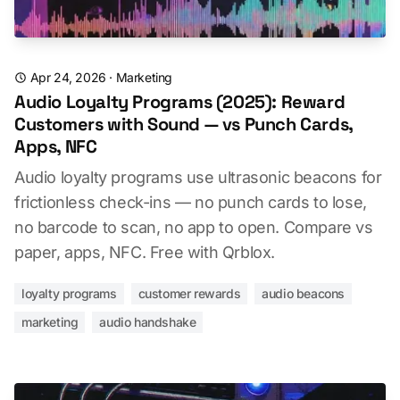
Apr 24, 2026
·
Marketing
Audio Loyalty Programs (2025): Reward
Customers with Sound — vs Punch Cards,
Apps, NFC
Audio loyalty programs use ultrasonic beacons for
frictionless check-ins — no punch cards to lose,
no barcode to scan, no app to open. Compare vs
paper, apps, NFC. Free with Qrblox.
loyalty programs
customer rewards
audio beacons
marketing
audio handshake