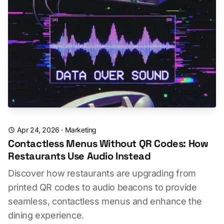
Apr 24, 2026
·
Marketing
Contactless Menus Without QR Codes: How
Restaurants Use Audio Instead
Discover how restaurants are upgrading from
printed QR codes to audio beacons to provide
seamless, contactless menus and enhance the
dining experience.