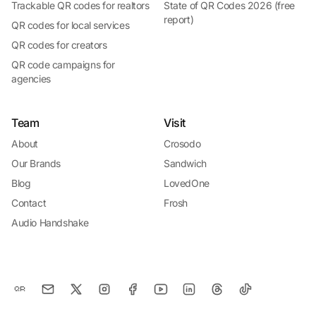
Trackable QR codes for realtors
State of QR Codes 2026 (free
report)
QR codes for local services
QR codes for creators
QR code campaigns for
agencies
Team
Visit
About
Crosodo
Our Brands
Sandwich
Blog
LovedOne
Contact
Frosh
Audio Handshake