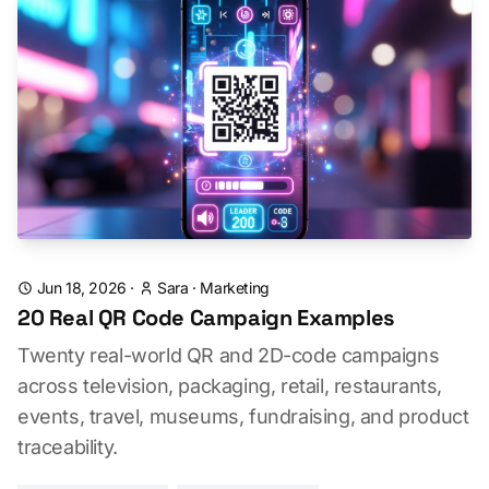
Jun 18, 2026
·
Sara
·
Marketing
20 Real QR Code Campaign Examples
Twenty real-world QR and 2D-code campaigns
across television, packaging, retail, restaurants,
events, travel, museums, fundraising, and product
traceability.