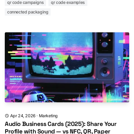
qr code campaigns
qr code examples
connected packaging
Apr 24, 2026
·
Marketing
Audio Business Cards (2025): Share Your
Profile with Sound — vs NFC, QR, Paper