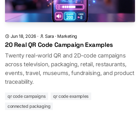
Jun 18, 2026
·
Sara
·
Marketing
20 Real QR Code Campaign Examples
Twenty real-world QR and 2D-code campaigns
across television, packaging, retail, restaurants,
events, travel, museums, fundraising, and product
traceability.
qr code campaigns
qr code examples
connected packaging