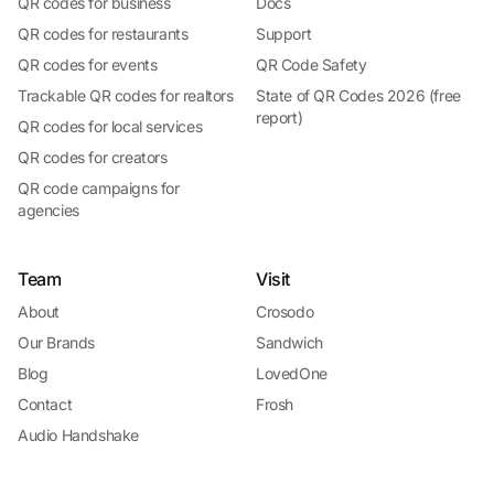
QR codes for business
Docs
QR codes for restaurants
Support
QR codes for events
QR Code Safety
Trackable QR codes for realtors
State of QR Codes 2026 (free
report)
QR codes for local services
QR codes for creators
QR code campaigns for
agencies
Team
Visit
About
Crosodo
Our Brands
Sandwich
Blog
LovedOne
Contact
Frosh
Audio Handshake