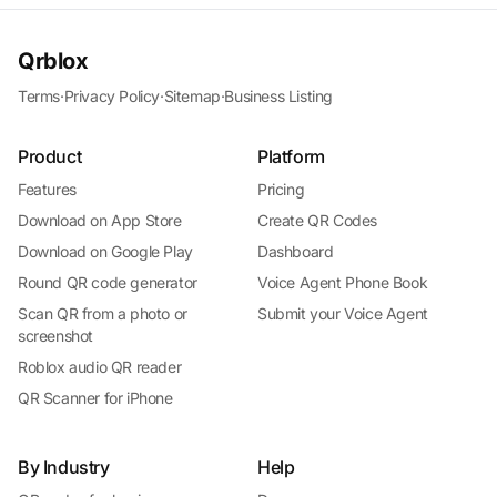
Qrblox
Terms
·
Privacy Policy
·
Sitemap
·
Business Listing
Product
Platform
Features
Pricing
Download on App Store
Create QR Codes
Download on Google Play
Dashboard
Round QR code generator
Voice Agent Phone Book
Scan QR from a photo or
Submit your Voice Agent
screenshot
Roblox audio QR reader
QR Scanner for iPhone
By Industry
Help