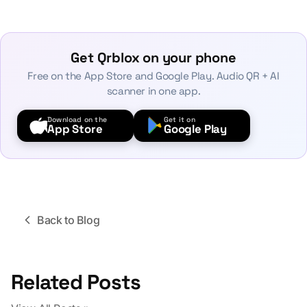
Get Qrblox on your phone
Free on the App Store and Google Play. Audio QR + AI
scanner in one app.
Download on the
Get it on
App Store
Google Play
Back to Blog
Related Posts