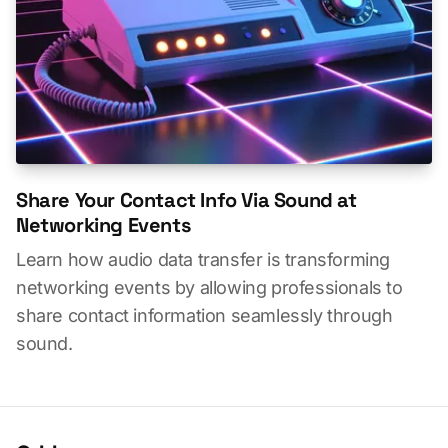
Share Your Contact Info Via Sound at
Networking Events
Learn how audio data transfer is transforming
networking events by allowing professionals to
share contact information seamlessly through
sound.