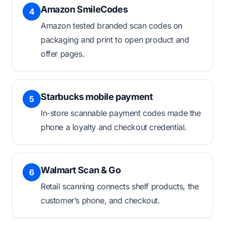
Amazon SmileCodes
4
Amazon tested branded scan codes on
packaging and print to open product and
offer pages.
Starbucks mobile payment
5
In-store scannable payment codes made the
phone a loyalty and checkout credential.
Walmart Scan & Go
6
Retail scanning connects shelf products, the
customer’s phone, and checkout.