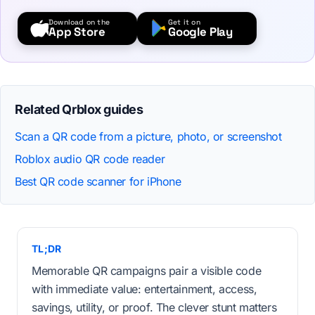
Download on the
Get it on
App Store
Google Play
Related Qrblox guides
Scan a QR code from a picture, photo, or screenshot
Roblox audio QR code reader
Best QR code scanner for iPhone
TL;DR
Memorable QR campaigns pair a visible code
with immediate value: entertainment, access,
savings, utility, or proof. The clever stunt matters