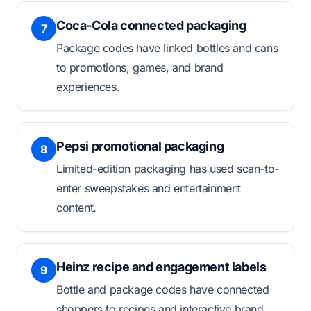
Coca-Cola connected packaging
7
Package codes have linked bottles and cans
to promotions, games, and brand
experiences.
Pepsi promotional packaging
8
Limited-edition packaging has used scan-to-
enter sweepstakes and entertainment
content.
Heinz recipe and engagement labels
9
Bottle and package codes have connected
shoppers to recipes and interactive brand