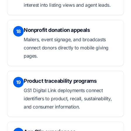
interest into listing views and agent leads.
Nonprofit donation appeals
18
Mailers, event signage, and broadcasts
connect donors directly to mobile giving
pages.
Product traceability programs
19
GS1 Digital Link deployments connect
identifiers to product, recall, sustainability,
and consumer information.