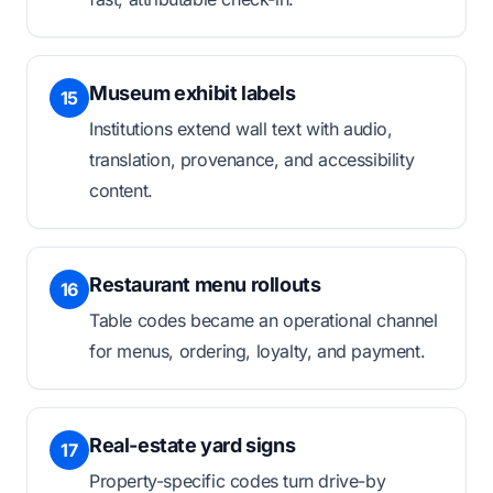
Museum exhibit labels
15
Institutions extend wall text with audio,
translation, provenance, and accessibility
content.
Restaurant menu rollouts
16
Table codes became an operational channel
for menus, ordering, loyalty, and payment.
Real-estate yard signs
17
Property-specific codes turn drive-by