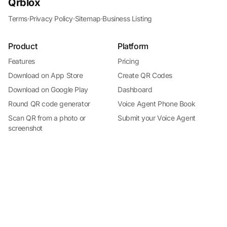
Qrblox
Terms
·
Privacy Policy
·
Sitemap
·
Business Listing
Product
Platform
Features
Pricing
Download on App Store
Create QR Codes
Download on Google Play
Dashboard
Round QR code generator
Voice Agent Phone Book
Install Qrblox
Scan QR from a photo or
Submit your Voice Agent
Free on the App Store · No subscription
screenshot
Roblox audio QR reader
QR Scanner for iPhone
By Industry
Help
QR codes for business
Docs
QR codes for restaurants
Support