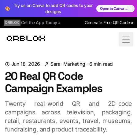
Try us on Canva to add QR codes to your
🎨
Open in Canva →
designs
Get the App Today »
Generate Free QR Code »
QRBLOX
Qrblox
Togg
Jun 18, 2026
·
Sara
·
Marketing
·
6
min read
20 Real QR Code
Campaign Examples
Twenty real-world QR and 2D-code
campaigns across television, packaging,
retail, restaurants, events, travel, museums,
fundraising, and product traceability.