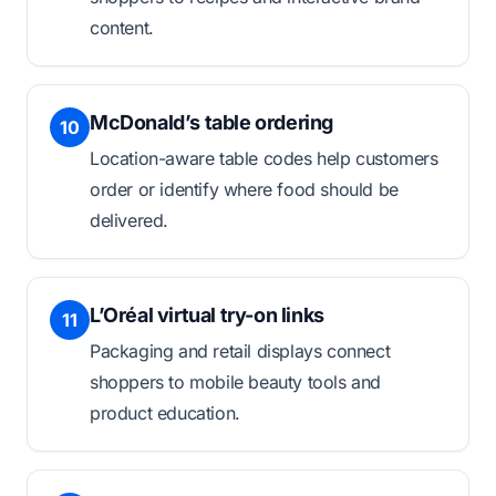
content.
McDonald’s table ordering
10
Location-aware table codes help customers
order or identify where food should be
delivered.
L’Oréal virtual try-on links
11
Packaging and retail displays connect
shoppers to mobile beauty tools and
product education.