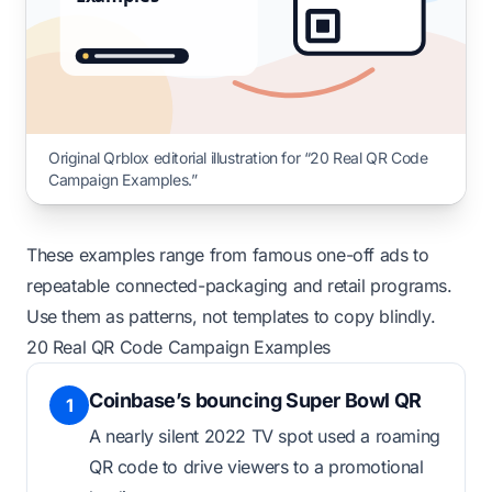
Original Qrblox editorial illustration for “20 Real QR Code
Campaign Examples.”
These examples range from famous one-off ads to
repeatable connected-packaging and retail programs.
Use them as patterns, not templates to copy blindly.
20 Real QR Code Campaign Examples
Coinbase’s bouncing Super Bowl QR
1
A nearly silent 2022 TV spot used a roaming
QR code to drive viewers to a promotional