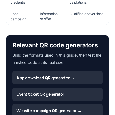
credential
validations
Lead
Information
Qualified conversions
campaign
or offer
Relevant QR code generators
Build the formats used in this guide, then test the
finished code at its real size.
App download QR generator →
Event ticket QR generator →
Website campaign QR generator →