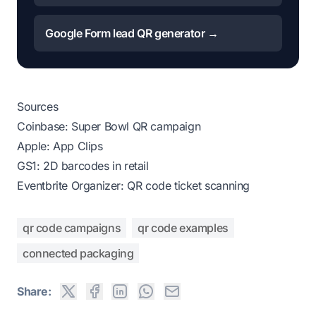
Google Form lead QR generator →
Sources
Coinbase: Super Bowl QR campaign
Apple: App Clips
GS1: 2D barcodes in retail
Eventbrite Organizer: QR code ticket scanning
qr code campaigns
qr code examples
connected packaging
Share: