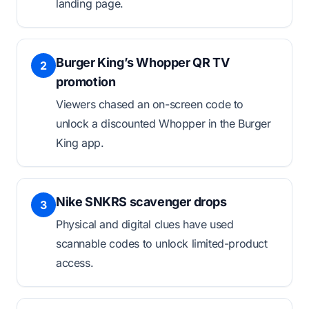
landing page.
Burger King’s Whopper QR TV
2
promotion
Viewers chased an on-screen code to
unlock a discounted Whopper in the Burger
King app.
Nike SNKRS scavenger drops
3
Physical and digital clues have used
scannable codes to unlock limited-product
access.