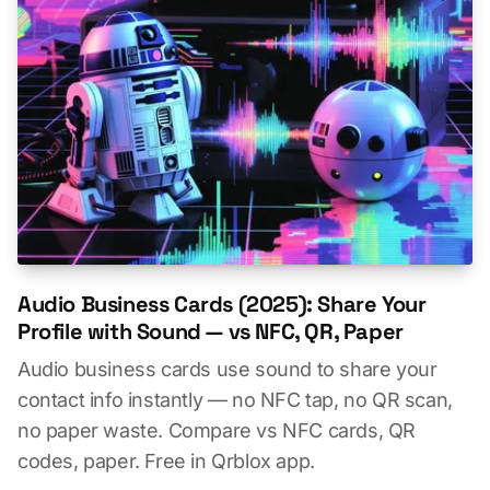
Audio Business Cards (2025): Share Your
Profile with Sound — vs NFC, QR, Paper
Audio business cards use sound to share your
contact info instantly — no NFC tap, no QR scan,
no paper waste. Compare vs NFC cards, QR
codes, paper. Free in Qrblox app.