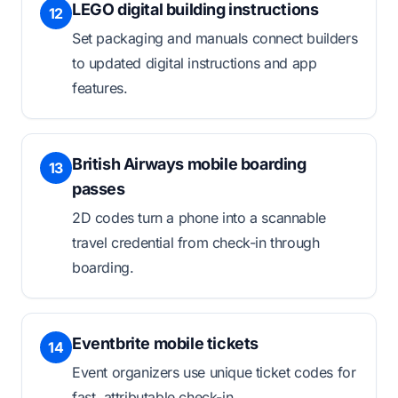
LEGO digital building instructions
12
Set packaging and manuals connect builders
to updated digital instructions and app
features.
British Airways mobile boarding
13
passes
2D codes turn a phone into a scannable
travel credential from check-in through
boarding.
Eventbrite mobile tickets
14
Event organizers use unique ticket codes for
fast, attributable check-in.