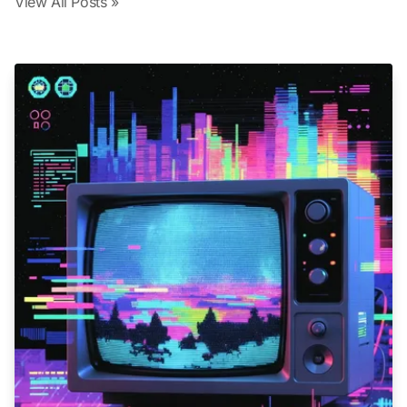
View All Posts »