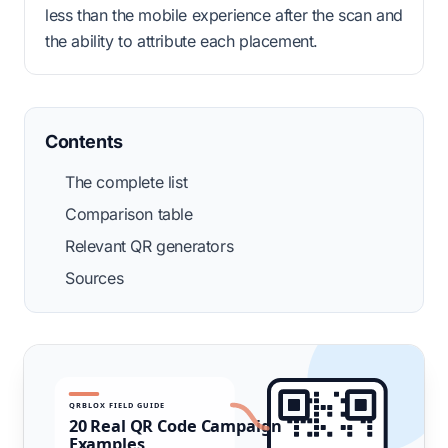
less than the mobile experience after the scan and
the ability to attribute each placement.
Contents
The complete list
Comparison table
Relevant QR generators
Sources
QRBLOX FIELD GUIDE
20 Real QR Code Campaign
Examples