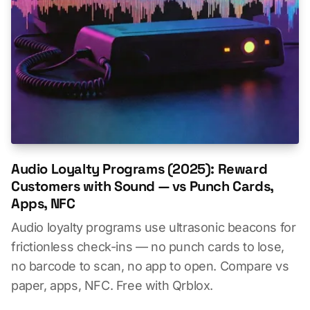
Audio Loyalty Programs (2025): Reward
Customers with Sound — vs Punch Cards,
Apps, NFC
Audio loyalty programs use ultrasonic beacons for
frictionless check-ins — no punch cards to lose,
no barcode to scan, no app to open. Compare vs
paper, apps, NFC. Free with Qrblox.