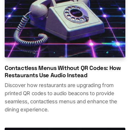
Contactless Menus Without QR Codes: How
Restaurants Use Audio Instead
Discover how restaurants are upgrading from
printed QR codes to audio beacons to provide
seamless, contactless menus and enhance the
dining experience.