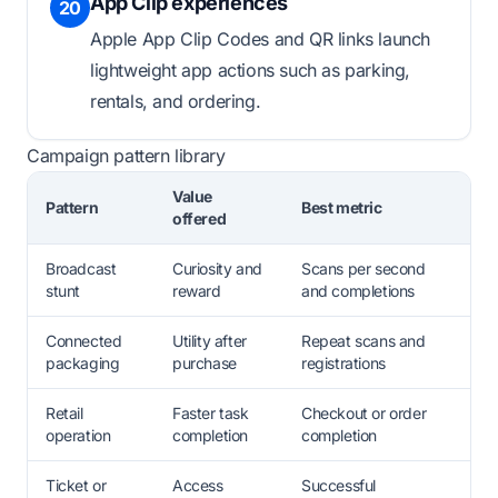
App Clip experiences
20
Apple App Clip Codes and QR links launch
lightweight app actions such as parking,
rentals, and ordering.
Campaign pattern library
Value
Pattern
Best metric
offered
Broadcast
Curiosity and
Scans per second
stunt
reward
and completions
Connected
Utility after
Repeat scans and
packaging
purchase
registrations
Retail
Faster task
Checkout or order
operation
completion
completion
Ticket or
Access
Successful