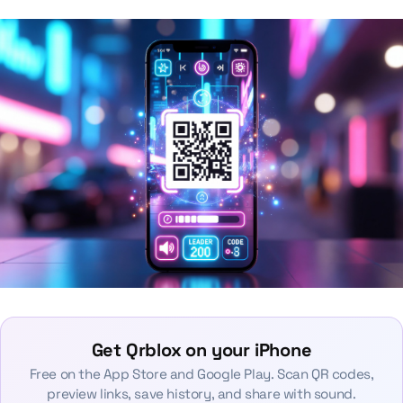
Get Qrblox on your iPhone
Free on the App Store and Google Play. Scan QR codes,
preview links, save history, and share with sound.