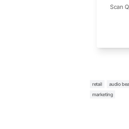
Scan QR
retail
audio be
marketing