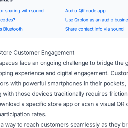
r sharing with sound
Audio QR code app
 codes?
Use Qrblox as an audio busine
s Bluetooth
Share contact info via sound
-Store Customer Engagement
l spaces face an ongoing challenge to bridge the
opping experience and digital engagement. Cust
ors with powerful smartphones in their pockets, 
with those devices traditionally requires friction
wnload a specific store app or scan a visual QR 
participation rates.
 a way to reach customers seamlessly as they b