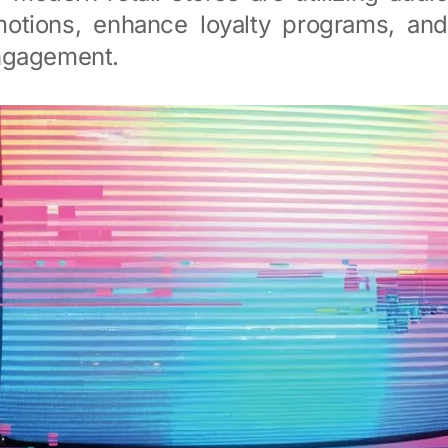
motions, enhance loyalty programs, an
ngagement.