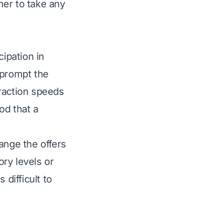
mer to take any
cipation in
 prompt the
eraction speeds
od that a
nge the offers
ry levels or
 difficult to