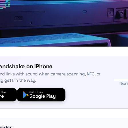
Handshake on iPhone
and links with sound when camera scanning, NFC, or
ng gets in the way.
Scan
 the
Get it on
re
Google Play
guides