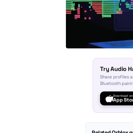
Try Audio 
Share profiles 
Bluetooth pairi
Download on
App Sto
Related Qrblox 