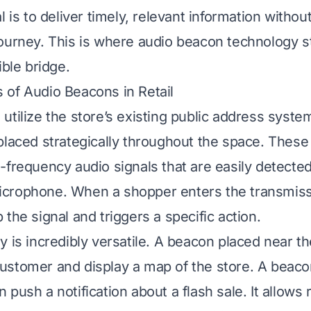
l is to deliver timely, relevant information withou
ourney. This is where audio beacon technology st
ible bridge.
of Audio Beacons in Retail
utilize the store’s existing public address syste
placed strategically throughout the space. These
-frequency audio signals that are easily detected
crophone. When a shopper enters the transmissi
the signal and triggers a specific action.
y is incredibly versatile. A beacon placed near t
stomer and display a map of the store. A beacon
push a notification about a flash sale. It allows r