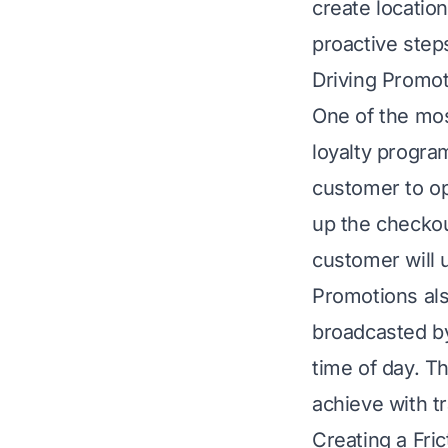
create locatio
proactive step
Driving Promo
One of the most
loyalty progra
customer to ope
up the checkou
customer will 
Promotions al
broadcasted by
time of day. Th
achieve with tr
Creating a Fri