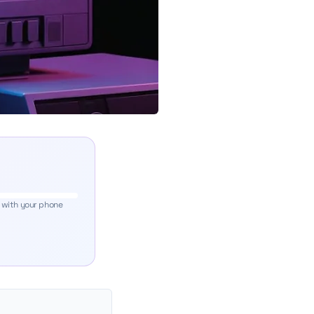
 with your phone