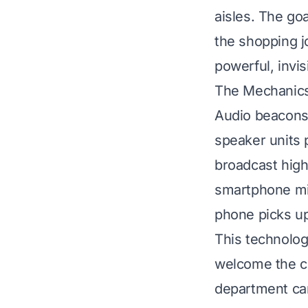
aisles. The goa
the shopping j
powerful, invis
The Mechanics 
Audio beacons 
speaker units 
broadcast high
smartphone mi
phone picks up 
This technolog
welcome the cu
department can 