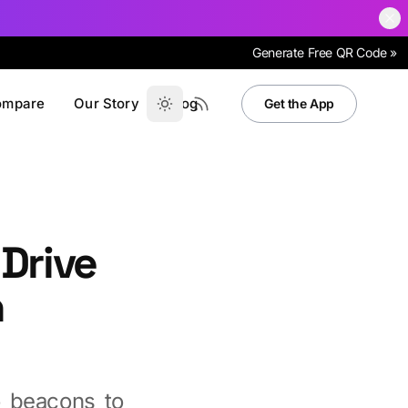
Generate Free QR Code »
ompare
Our Story
Blog
Get the App
 Drive
h
o beacons to