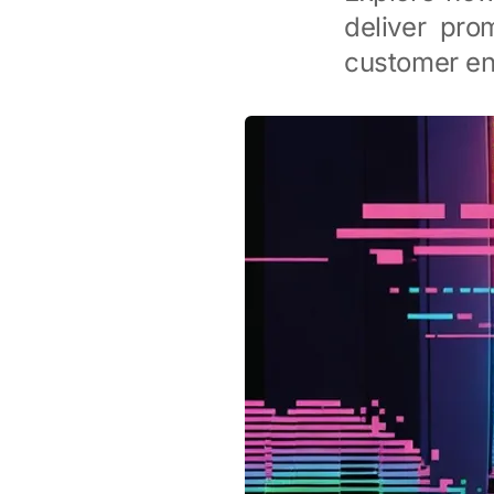
deliver pro
customer e