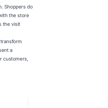
on. Shoppers do
with the store
 the visit
 transform
sent a
ir customers,