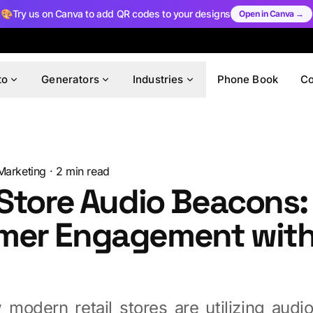
🎨
Try us on Canva to add QR codes to your designs
Open in Canva →
to
Generators
Industries
Phone Book
C
Marketing
·
2
min read
 Store Audio Beacons:
mer Engagement wit
d
 modern retail stores are utilizing audi