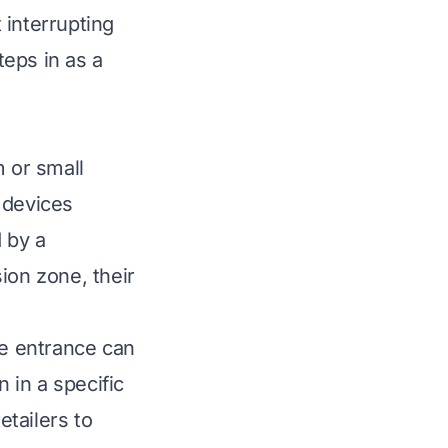
t interrupting
eps in as a
m or small
 devices
 by a
on zone, their
he entrance can
 in a specific
etailers to