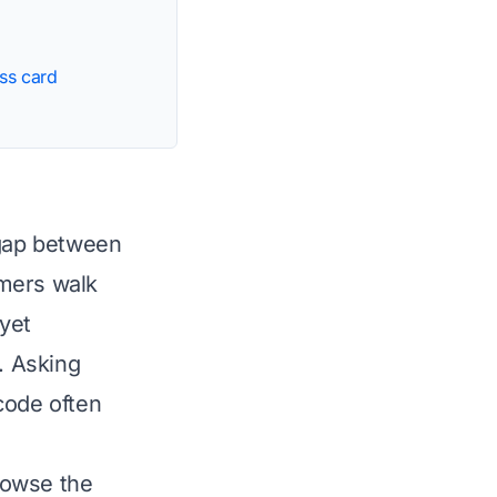
ss card
 gap between
omers walk
yet
. Asking
code often
rowse the