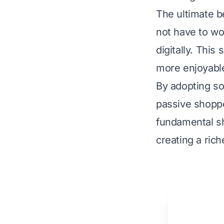
The ultimate b
not have to wor
digitally. This
more enjoyabl
By adopting so
passive shoppe
fundamental sh
creating a ric