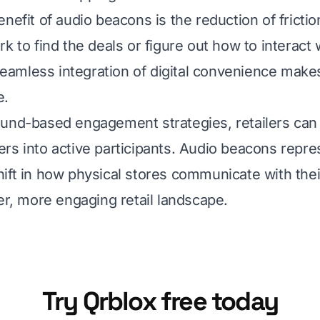
enefit of audio beacons is the reduction of fricti
k to find the deals or figure out how to interact 
 seamless integration of digital convenience makes
e.
und-based engagement strategies, retailers can
rs into active participants. Audio beacons repre
ift in how physical stores communicate with the
her, more engaging retail landscape.
Try Qrblox free today