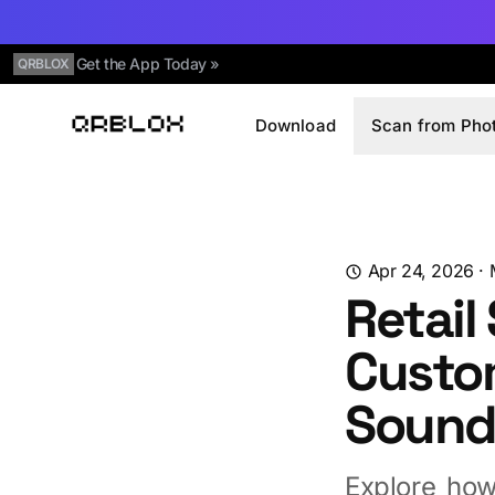
Get the App Today »
QRBLOX
Download
Scan from Pho
Qrblox
Apr 24, 2026
·
Retail
Custo
Soun
Explore how