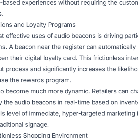
n-based experiences without requiring the custo
s.
tions and Loyalty Programs
 effective uses of audio beacons is driving parti
ms. A beacon near the register can automatically
n their digital loyalty card. This frictionless int
t process and significantly increases the likeliho
use the rewards program.
so become much more dynamic. Retailers can cha
 the audio beacons in real-time based on invento
is level of immediate, hyper-targeted marketing is
aditional signage.
ctionless Shopping Environment