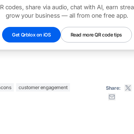
 codes, share via audio, chat with AI, earn stre
grow your business — all from one free app.
Get Qrblox on iOS
Read more QR code tips
acons
customer engagement
Share: