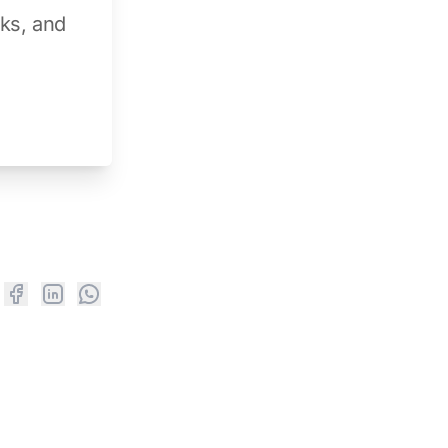
aks, and