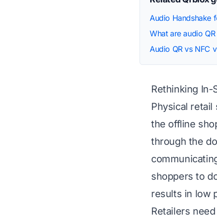
Audio Handshake fo
What are audio QR
Audio QR vs NFC v
Rethinking In
Physical retai
the offline sh
through the do
communicating 
shoppers to do
results in low 
Retailers need