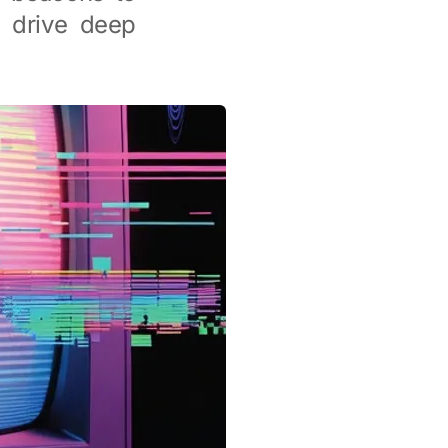
d drive deep