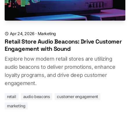
Apr 24, 2026
·
Marketing
Retail Store Audio Beacons: Drive Customer
Engagement with Sound
Explore how modern retail stores are utilizing
audio beacons to deliver promotions, enhance
loyalty programs, and drive deep customer
engagement.
retail
audio beacons
customer engagement
marketing