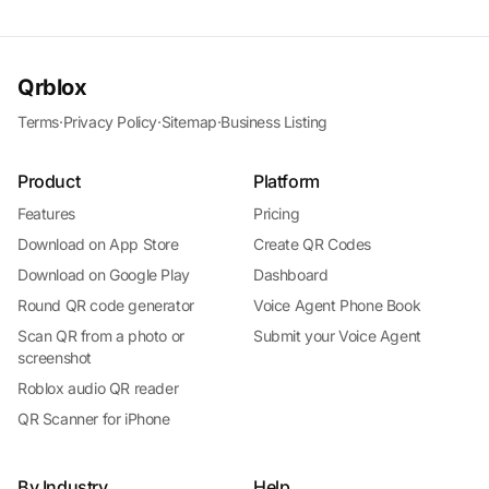
Qrblox
Terms
·
Privacy Policy
·
Sitemap
·
Business Listing
Product
Platform
Features
Pricing
Download on App Store
Create QR Codes
Download on Google Play
Dashboard
Round QR code generator
Voice Agent Phone Book
Scan QR from a photo or
Submit your Voice Agent
screenshot
Roblox audio QR reader
QR Scanner for iPhone
By Industry
Help