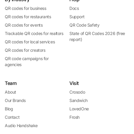
QR codes for business
Docs
QR codes for restaurants
Support
QR codes for events
QR Code Safety
Trackable QR codes for realtors
State of QR Codes 2026 (free
report)
QR codes for local services
QR codes for creators
QR code campaigns for
agencies
Team
Visit
About
Crosodo
Our Brands
Sandwich
Blog
LovedOne
Contact
Frosh
Audio Handshake