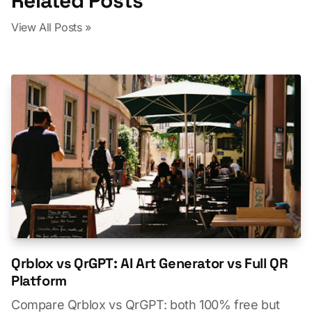
Related Posts
View All Posts »
Qrblox vs QrGPT: AI Art Generator vs Full QR
Platform
Compare Qrblox vs QrGPT: both 100% free but