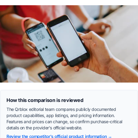
How this comparison is reviewed
The Qrblox editorial team compares publicly documented
product capabilities, app listings, and pricing information.
Features and prices can change, so confirm purchase-critical
details on the provider's official website.
Review the competitor's official product information →