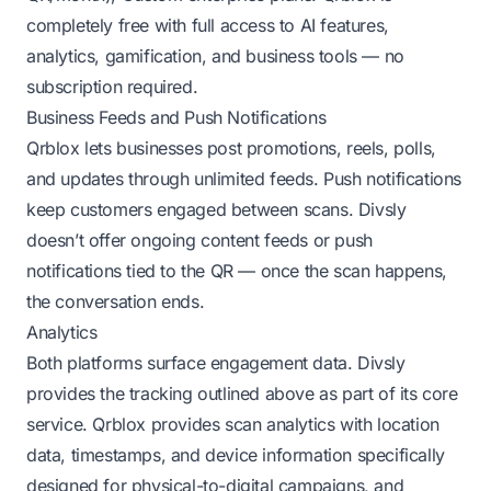
completely free with full access to AI features,
analytics, gamification, and business tools — no
subscription required.
Business Feeds and Push Notifications
Qrblox lets businesses post promotions, reels, polls,
and updates through unlimited feeds. Push notifications
keep customers engaged between scans. Divsly
doesn’t offer ongoing content feeds or push
notifications tied to the QR — once the scan happens,
the conversation ends.
Analytics
Both platforms surface engagement data. Divsly
provides the tracking outlined above as part of its core
service. Qrblox provides scan analytics with location
data, timestamps, and device information specifically
designed for physical-to-digital campaigns, and