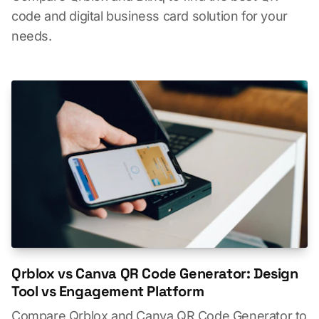
code and digital business card solution for your
needs.
Qrblox vs Canva QR Code Generator: Design
Tool vs Engagement Platform
Compare Qrblox and Canva QR Code Generator to