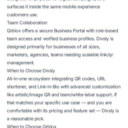
surfaces it inside the same mobile experience
customers use.
Team Collaboration
Qrblox offers a secure Business Portal with role-based
team access and verified business profiles. Divsly is
designed primarily for businesses of all sizes,
marketers, agencies, teams needing scalable link/qr
management.
When to Choose Divsly
All-in-one ecosystem integrating QR codes, URL
shortener, and Link-in-Bio with advanced customization
like artistic/image QR and team/white-label support. If
that matches your specific use case — and you are
comfortable with its pricing and feature set — Divsly is
a reasonable pick.
When to Choose Qrblox