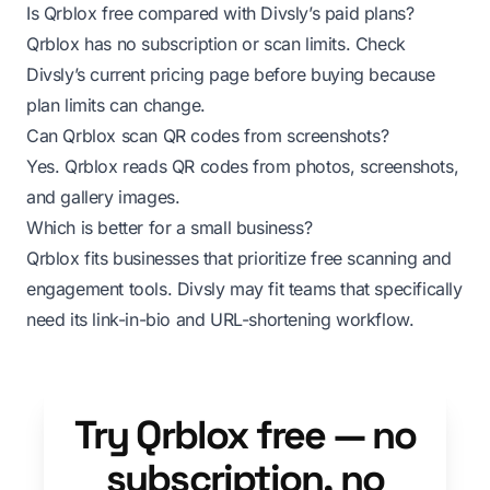
Is Qrblox free compared with Divsly’s paid plans?
Qrblox has no subscription or scan limits. Check
Divsly’s current pricing page before buying because
plan limits can change.
Can Qrblox scan QR codes from screenshots?
Yes. Qrblox reads QR codes from photos, screenshots,
and gallery images.
Which is better for a small business?
Qrblox fits businesses that prioritize free scanning and
engagement tools. Divsly may fit teams that specifically
need its link-in-bio and URL-shortening workflow.
Try Qrblox free — no
subscription, no