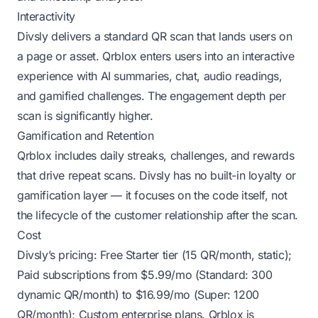
Interactivity
Divsly delivers a standard QR scan that lands users on
a page or asset. Qrblox enters users into an interactive
experience with AI summaries, chat, audio readings,
and gamified challenges. The engagement depth per
scan is significantly higher.
Gamification and Retention
Qrblox includes daily streaks, challenges, and rewards
that drive repeat scans. Divsly has no built-in loyalty or
gamification layer — it focuses on the code itself, not
the lifecycle of the customer relationship after the scan.
Cost
Divsly’s pricing: Free Starter tier (15 QR/month, static);
Paid subscriptions from $5.99/mo (Standard: 300
dynamic QR/month) to $16.99/mo (Super: 1200
QR/month); Custom enterprise plans. Qrblox is