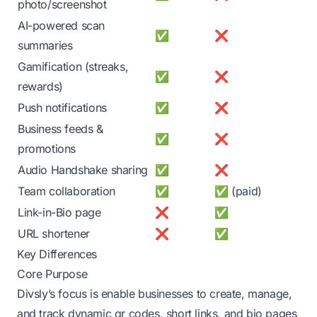
photo/screenshot
AI-powered scan
✅
❌
summaries
Gamification (streaks,
✅
❌
rewards)
Push notifications
✅
❌
Business feeds &
✅
❌
promotions
Audio Handshake sharing
✅
❌
Team collaboration
✅
✅ (paid)
Link-in-Bio page
❌
✅
URL shortener
❌
✅
Key Differences
Core Purpose
Divsly’s focus is enable businesses to create, manage,
and track dynamic qr codes, short links, and bio pages