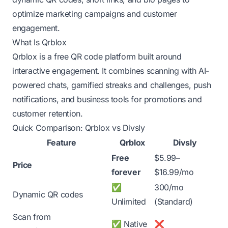
optimize marketing campaigns and customer
engagement.
What Is Qrblox
Qrblox is a free QR code platform built around
interactive engagement. It combines scanning with AI-
powered chats, gamified streaks and challenges, push
notifications, and business tools for promotions and
customer retention.
Quick Comparison: Qrblox vs Divsly
Feature
Qrblox
Divsly
Free
$5.99–
Price
forever
$16.99/mo
✅
300/mo
Dynamic QR codes
Unlimited
(Standard)
Scan from
✅ Native
❌