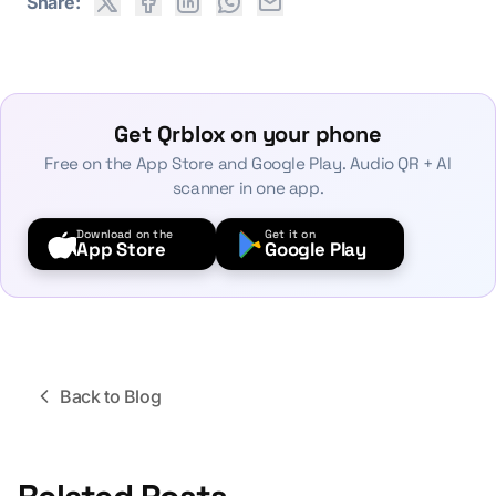
Share:
Get Qrblox on your phone
Free on the App Store and Google Play. Audio QR + AI
scanner in one app.
Download on the
Get it on
App Store
Google Play
Back to Blog