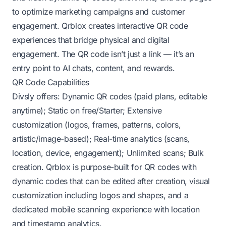
to optimize marketing campaigns and customer
engagement. Qrblox creates interactive QR code
experiences that bridge physical and digital
engagement. The QR code isn’t just a link — it’s an
entry point to AI chats, content, and rewards.
QR Code Capabilities
Divsly offers: Dynamic QR codes (paid plans, editable
anytime); Static on free/Starter; Extensive
customization (logos, frames, patterns, colors,
artistic/image-based); Real-time analytics (scans,
location, device, engagement); Unlimited scans; Bulk
creation. Qrblox is purpose-built for QR codes with
dynamic codes that can be edited after creation, visual
customization including logos and shapes, and a
dedicated mobile scanning experience with location
and timestamp analytics.