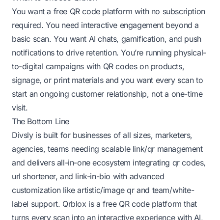
You want a free QR code platform with no subscription
required. You need interactive engagement beyond a
basic scan. You want AI chats, gamification, and push
notifications to drive retention. You’re running physical-
to-digital campaigns with QR codes on products,
signage, or print materials and you want every scan to
start an ongoing customer relationship, not a one-time
visit.
The Bottom Line
Divsly is built for businesses of all sizes, marketers,
agencies, teams needing scalable link/qr management
and delivers all-in-one ecosystem integrating qr codes,
url shortener, and link-in-bio with advanced
customization like artistic/image qr and team/white-
label support. Qrblox is a free QR code platform that
turns every scan into an interactive experience with AI,