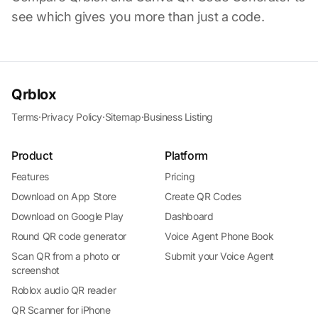
see which gives you more than just a code.
Qrblox
Terms
·
Privacy Policy
·
Sitemap
·
Business Listing
Product
Platform
Features
Pricing
Download on App Store
Create QR Codes
Download on Google Play
Dashboard
Round QR code generator
Voice Agent Phone Book
Scan QR from a photo or
Submit your Voice Agent
screenshot
Roblox audio QR reader
QR Scanner for iPhone