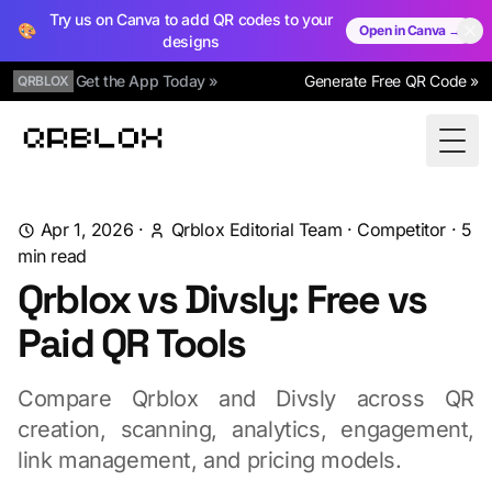
Try us on Canva to add QR codes to your
🎨
Open in Canva →
designs
Get the App Today »
Generate Free QR Code »
QRBLOX
Qrblox
Togg
Apr 1, 2026
·
Qrblox Editorial Team
·
Competitor
·
5
min read
Qrblox vs Divsly: Free vs
Paid QR Tools
Compare Qrblox and Divsly across QR
creation, scanning, analytics, engagement,
link management, and pricing models.