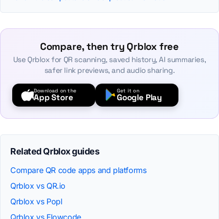
Compare, then try Qrblox free
Use Qrblox for QR scanning, saved history, AI summaries,
safer link previews, and audio sharing.
Download on the
Get it on
App Store
Google Play
Related Qrblox guides
Compare QR code apps and platforms
Qrblox vs QR.io
Qrblox vs Popl
Qrblox vs Flowcode