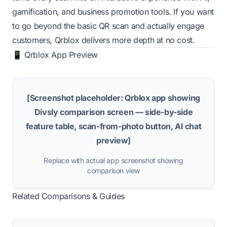
gamification, and business promotion tools. If you want
to go beyond the basic QR scan and actually engage
customers, Qrblox delivers more depth at no cost.
📱 Qrblox App Preview
[Screenshot placeholder: Qrblox app showing
Divsly comparison screen — side-by-side
feature table, scan-from-photo button, AI chat
preview]
Replace with actual app screenshot showing
comparison view
Related Comparisons & Guides