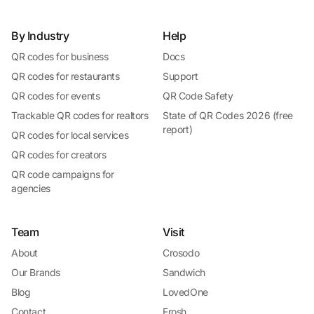
By Industry
Help
QR codes for business
Docs
QR codes for restaurants
Support
QR codes for events
QR Code Safety
Trackable QR codes for realtors
State of QR Codes 2026 (free
report)
QR codes for local services
QR codes for creators
QR code campaigns for
agencies
Team
Visit
About
Crosodo
Our Brands
Sandwich
Blog
LovedOne
Contact
Frosh