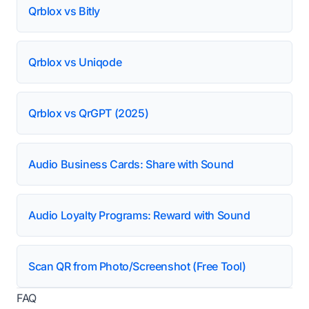
Qrblox vs Bitly
Qrblox vs Uniqode
Qrblox vs QrGPT (2025)
Audio Business Cards: Share with Sound
Audio Loyalty Programs: Reward with Sound
Scan QR from Photo/Screenshot (Free Tool)
FAQ