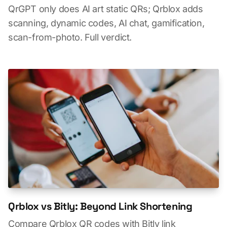
QrGPT only does AI art static QRs; Qrblox adds
scanning, dynamic codes, AI chat, gamification,
scan-from-photo. Full verdict.
Qrblox vs Bitly: Beyond Link Shortening
Compare Qrblox QR codes with Bitly link