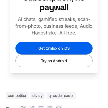
paywall
AI chats, gamified streaks, scan-
from-photo, business feeds, Audio
Handshake. All free.
Get Qrblox on iOS
Try on Android
competitor
divsly
qr code reader