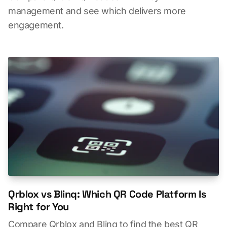
management and see which delivers more
engagement.
Qrblox vs Blinq: Which QR Code Platform Is
Right for You
Compare Qrblox and Blinq to find the best QR