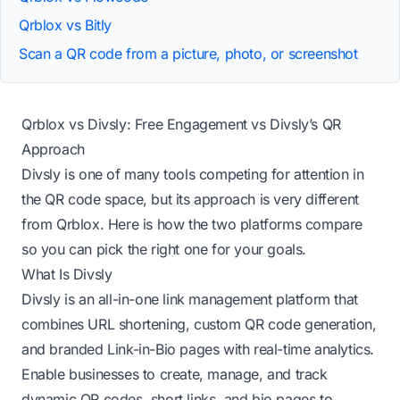
Qrblox vs Bitly
Scan a QR code from a picture, photo, or screenshot
Qrblox vs Divsly: Free Engagement vs Divsly’s QR
Approach
Divsly is one of many tools competing for attention in
the QR code space, but its approach is very different
from Qrblox. Here is how the two platforms compare
so you can pick the right one for your goals.
What Is Divsly
Divsly is an all-in-one link management platform that
combines URL shortening, custom QR code generation,
and branded Link-in-Bio pages with real-time analytics.
Enable businesses to create, manage, and track
dynamic QR codes, short links, and bio pages to