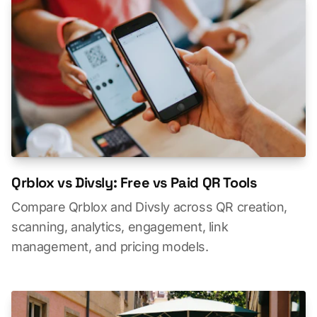
Qrblox vs Divsly: Free vs Paid QR Tools
Compare Qrblox and Divsly across QR creation,
scanning, analytics, engagement, link
management, and pricing models.