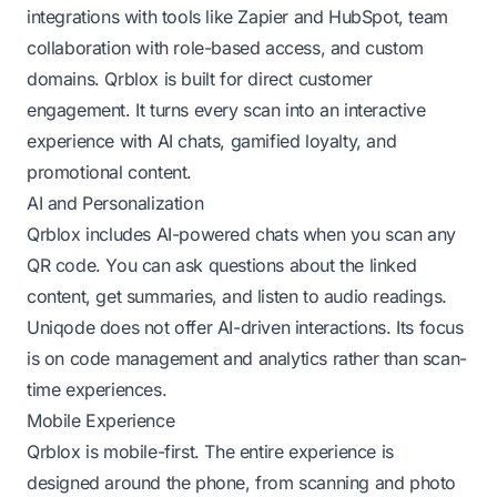
integrations with tools like Zapier and HubSpot, team
collaboration with role-based access, and custom
domains. Qrblox is built for direct customer
engagement. It turns every scan into an interactive
experience with AI chats, gamified loyalty, and
promotional content.
AI and Personalization
Qrblox includes AI-powered chats when you scan any
QR code. You can ask questions about the linked
content, get summaries, and listen to audio readings.
Uniqode does not offer AI-driven interactions. Its focus
is on code management and analytics rather than scan-
time experiences.
Mobile Experience
Qrblox is mobile-first. The entire experience is
designed around the phone, from scanning and photo