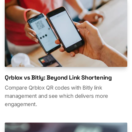
Qrblox vs Bitly: Beyond Link Shortening
Compare Qrblox QR codes with Bitly link
management and see which delivers more
engagement.