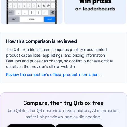
How this comparison is reviewed
The Qrblox editorial team compares publicly documented
product capabilities, app listings, and pricing information.
Features and prices can change, so confirm purchase-critical
details on the provider's official website.
Review the competitor's official product information →
Compare, then try Qrblox free
Use Qrblox for QR scanning, saved history, AI summaries,
safer link previews, and audio sharing.