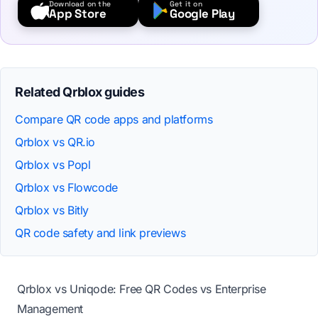
Download on the
Get it on
App Store
Google Play
Related Qrblox guides
Compare QR code apps and platforms
Qrblox vs QR.io
Qrblox vs Popl
Qrblox vs Flowcode
Qrblox vs Bitly
QR code safety and link previews
Qrblox vs Uniqode: Free QR Codes vs Enterprise
Management