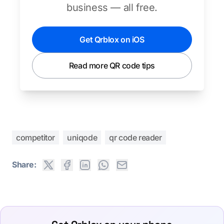
business — all free.
Get Qrblox on iOS
Read more QR code tips
competitor
uniqode
qr code reader
Share: