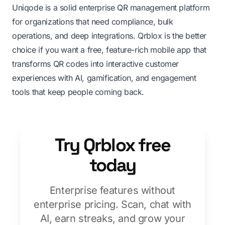
Uniqode is a solid enterprise QR management platform
for organizations that need compliance, bulk
operations, and deep integrations. Qrblox is the better
choice if you want a free, feature-rich mobile app that
transforms QR codes into interactive customer
experiences with AI, gamification, and engagement
tools that keep people coming back.
Try Qrblox free
today
Enterprise features without
enterprise pricing. Scan, chat with
AI, earn streaks, and grow your