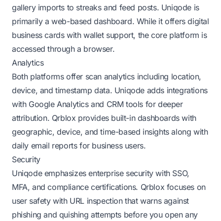
gallery imports to streaks and feed posts. Uniqode is
primarily a web-based dashboard. While it offers digital
business cards with wallet support, the core platform is
accessed through a browser.
Analytics
Both platforms offer scan analytics including location,
device, and timestamp data. Uniqode adds integrations
with Google Analytics and CRM tools for deeper
attribution. Qrblox provides built-in dashboards with
geographic, device, and time-based insights along with
daily email reports for business users.
Security
Uniqode emphasizes enterprise security with SSO,
MFA, and compliance certifications. Qrblox focuses on
user safety with URL inspection that warns against
phishing and quishing attempts before you open any