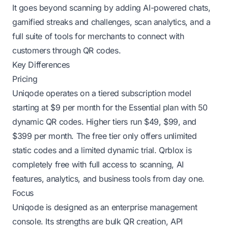
It goes beyond scanning by adding AI-powered chats,
gamified streaks and challenges, scan analytics, and a
full suite of tools for merchants to connect with
customers through QR codes.
Key Differences
Pricing
Uniqode operates on a tiered subscription model
starting at $9 per month for the Essential plan with 50
dynamic QR codes. Higher tiers run $49, $99, and
$399 per month. The free tier only offers unlimited
static codes and a limited dynamic trial. Qrblox is
completely free with full access to scanning, AI
features, analytics, and business tools from day one.
Focus
Uniqode is designed as an enterprise management
console. Its strengths are bulk QR creation, API