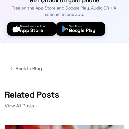
Get Qrblox on your phone
Free on the App Store and Google Play. Audio QR + AI
scanner in one app.
Download on the
Get it on
App Store
Google Play
Back to Blog
Related Posts
View All Posts »