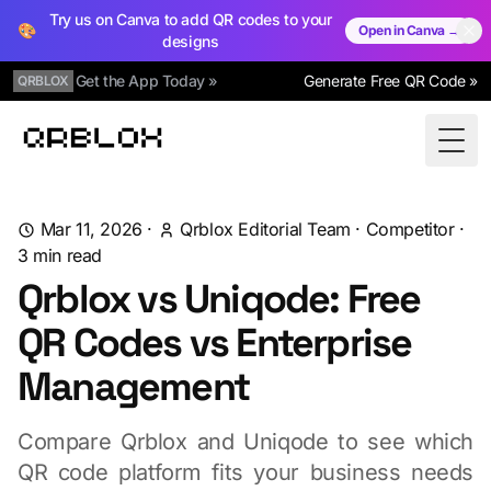
Try us on Canva to add QR codes to your
🎨
Open in Canva →
designs
Get the App Today »
Generate Free QR Code »
QRBLOX
Qrblox
Togg
Mar 11, 2026
·
Qrblox Editorial Team
·
Competitor
·
3
min read
Qrblox vs Uniqode: Free
QR Codes vs Enterprise
Management
Compare Qrblox and Uniqode to see which
QR code platform fits your business needs