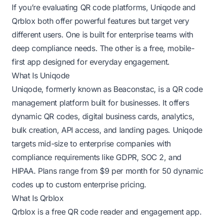
If you’re evaluating QR code platforms, Uniqode and
Qrblox both offer powerful features but target very
different users. One is built for enterprise teams with
deep compliance needs. The other is a free, mobile-
first app designed for everyday engagement.
What Is Uniqode
Uniqode, formerly known as Beaconstac, is a QR code
management platform built for businesses. It offers
dynamic QR codes, digital business cards, analytics,
bulk creation, API access, and landing pages. Uniqode
targets mid-size to enterprise companies with
compliance requirements like GDPR, SOC 2, and
HIPAA. Plans range from $9 per month for 50 dynamic
codes up to custom enterprise pricing.
What Is Qrblox
Qrblox is a free QR code reader and engagement app.