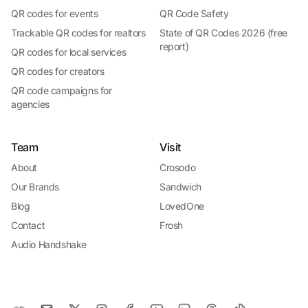
QR codes for events
QR Code Safety
Trackable QR codes for realtors
State of QR Codes 2026 (free
report)
QR codes for local services
QR codes for creators
QR code campaigns for
agencies
Team
Visit
About
Crosodo
Our Brands
Sandwich
Blog
LovedOne
Contact
Frosh
Audio Handshake