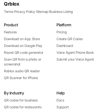
Qrblox
Terms
·
Privacy Policy
·
Sitemap
·
Business Listing
Product
Platform
Features
Pricing
Download on App Store
Create QR Codes
Download on Google Play
Dashboard
Round QR code generator
Voice Agent Phone Book
Scan QR from a photo or
Submit your Voice Agent
screenshot
Roblox audio QR reader
QR Scanner for iPhone
By Industry
Help
QR codes for business
Docs
QR codes for restaurants
Support