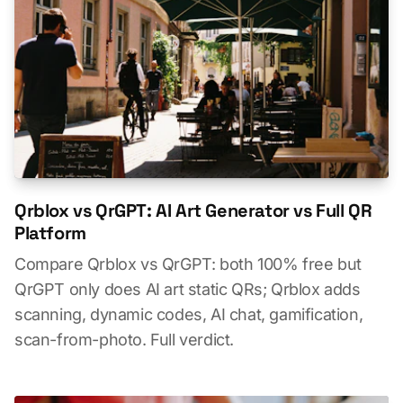
Qrblox vs QrGPT: AI Art Generator vs Full QR
Platform
Compare Qrblox vs QrGPT: both 100% free but
QrGPT only does AI art static QRs; Qrblox adds
scanning, dynamic codes, AI chat, gamification,
scan-from-photo. Full verdict.