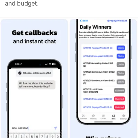
and budget.