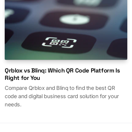
Qrblox vs Blinq: Which QR Code Platform Is
Right for You
Compare Qrblox and Blinq to find the best QR
code and digital business card solution for your
needs.