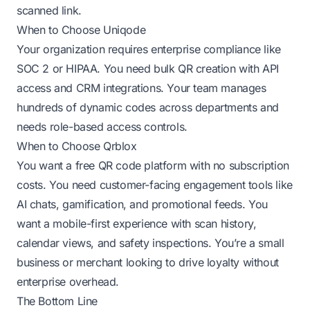
scanned link.
When to Choose Uniqode
Your organization requires enterprise compliance like
SOC 2 or HIPAA. You need bulk QR creation with API
access and CRM integrations. Your team manages
hundreds of dynamic codes across departments and
needs role-based access controls.
When to Choose Qrblox
You want a free QR code platform with no subscription
costs. You need customer-facing engagement tools like
AI chats, gamification, and promotional feeds. You
want a mobile-first experience with scan history,
calendar views, and safety inspections. You’re a small
business or merchant looking to drive loyalty without
enterprise overhead.
The Bottom Line