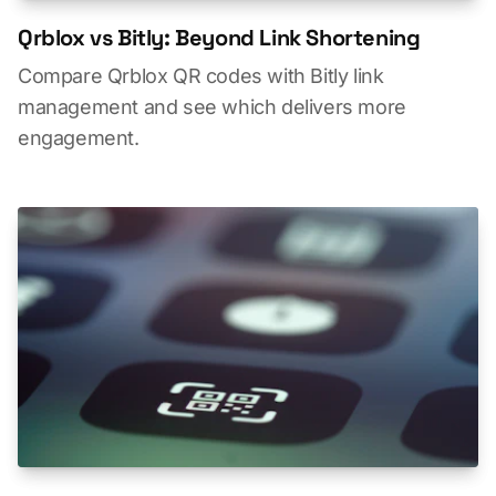
Qrblox vs Bitly: Beyond Link Shortening
Compare Qrblox QR codes with Bitly link
management and see which delivers more
engagement.