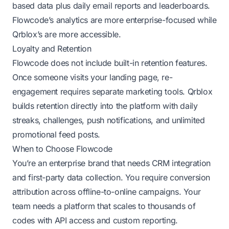
based data plus daily email reports and leaderboards.
Flowcode’s analytics are more enterprise-focused while
Qrblox’s are more accessible.
Loyalty and Retention
Flowcode does not include built-in retention features.
Once someone visits your landing page, re-
engagement requires separate marketing tools. Qrblox
builds retention directly into the platform with daily
streaks, challenges, push notifications, and unlimited
promotional feed posts.
When to Choose Flowcode
You’re an enterprise brand that needs CRM integration
and first-party data collection. You require conversion
attribution across offline-to-online campaigns. Your
team needs a platform that scales to thousands of
codes with API access and custom reporting.