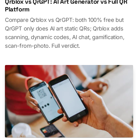
Qrblox vs QrGPT: AI Art Generator vs Full QR
Platform
Compare Qrblox vs QrGPT: both 100% free but
QrGPT only does AI art static QRs; Qrblox adds
scanning, dynamic codes, AI chat, gamification,
scan-from-photo. Full verdict.