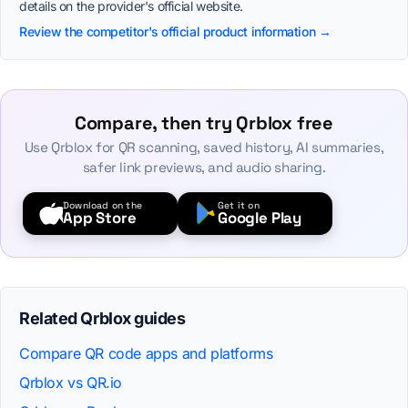
details on the provider's official website.
Review the competitor's official product information →
Compare, then try Qrblox free
Use Qrblox for QR scanning, saved history, AI summaries,
safer link previews, and audio sharing.
Download on the
Get it on
App Store
Google Play
Related Qrblox guides
Compare QR code apps and platforms
Qrblox vs QR.io