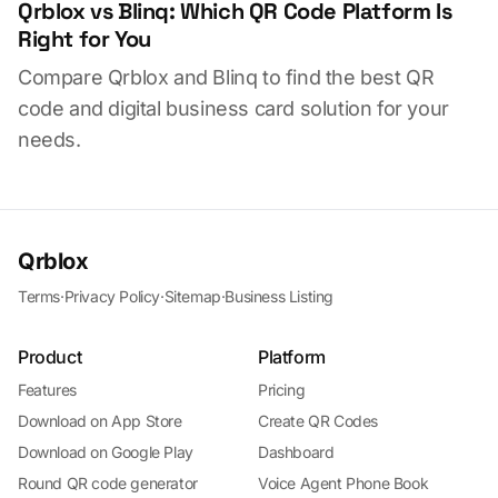
Qrblox vs Blinq: Which QR Code Platform Is
Right for You
Compare Qrblox and Blinq to find the best QR
code and digital business card solution for your
needs.
Qrblox
Terms
·
Privacy Policy
·
Sitemap
·
Business Listing
Product
Platform
Features
Pricing
Download on App Store
Create QR Codes
Download on Google Play
Dashboard
Round QR code generator
Voice Agent Phone Book