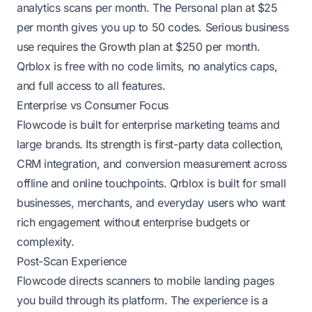
analytics scans per month. The Personal plan at $25
per month gives you up to 50 codes. Serious business
use requires the Growth plan at $250 per month.
Qrblox is free with no code limits, no analytics caps,
and full access to all features.
Enterprise vs Consumer Focus
Flowcode is built for enterprise marketing teams and
large brands. Its strength is first-party data collection,
CRM integration, and conversion measurement across
offline and online touchpoints. Qrblox is built for small
businesses, merchants, and everyday users who want
rich engagement without enterprise budgets or
complexity.
Post-Scan Experience
Flowcode directs scanners to mobile landing pages
you build through its platform. The experience is a