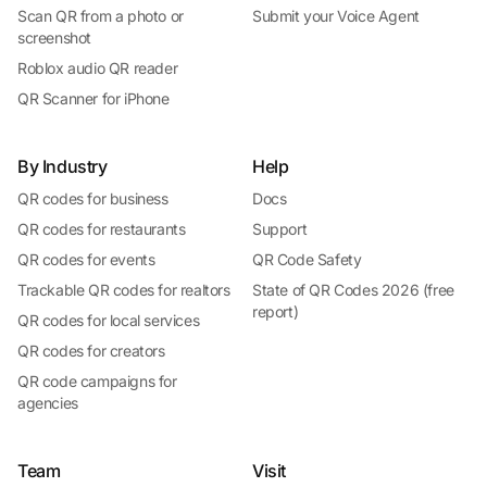
Scan QR from a photo or
Submit your Voice Agent
screenshot
Roblox audio QR reader
QR Scanner for iPhone
By Industry
Help
QR codes for business
Docs
QR codes for restaurants
Support
QR codes for events
QR Code Safety
Trackable QR codes for realtors
State of QR Codes 2026 (free
report)
QR codes for local services
QR codes for creators
QR code campaigns for
agencies
Team
Visit