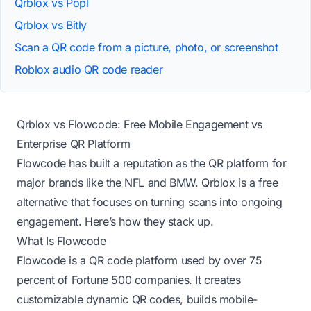
Qrblox vs Popl
Qrblox vs Bitly
Scan a QR code from a picture, photo, or screenshot
Roblox audio QR code reader
Qrblox vs Flowcode: Free Mobile Engagement vs
Enterprise QR Platform
Flowcode has built a reputation as the QR platform for
major brands like the NFL and BMW. Qrblox is a free
alternative that focuses on turning scans into ongoing
engagement. Here’s how they stack up.
What Is Flowcode
Flowcode is a QR code platform used by over 75
percent of Fortune 500 companies. It creates
customizable dynamic QR codes, builds mobile-