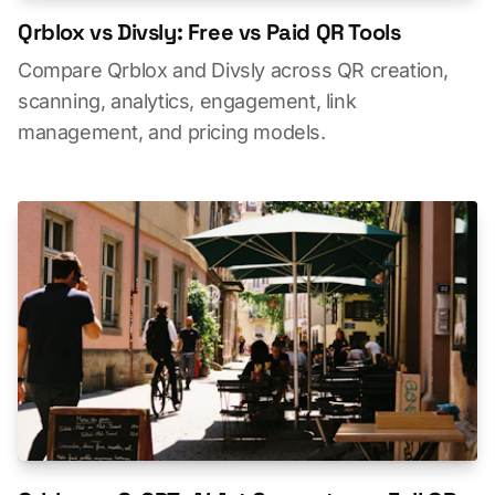
Qrblox vs Divsly: Free vs Paid QR Tools
Compare Qrblox and Divsly across QR creation,
scanning, analytics, engagement, link
management, and pricing models.