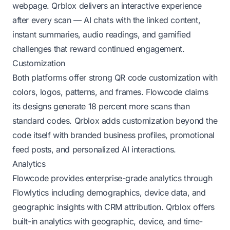
webpage. Qrblox delivers an interactive experience
after every scan — AI chats with the linked content,
instant summaries, audio readings, and gamified
challenges that reward continued engagement.
Customization
Both platforms offer strong QR code customization with
colors, logos, patterns, and frames. Flowcode claims
its designs generate 18 percent more scans than
standard codes. Qrblox adds customization beyond the
code itself with branded business profiles, promotional
feed posts, and personalized AI interactions.
Analytics
Flowcode provides enterprise-grade analytics through
Flowlytics including demographics, device data, and
geographic insights with CRM attribution. Qrblox offers
built-in analytics with geographic, device, and time-