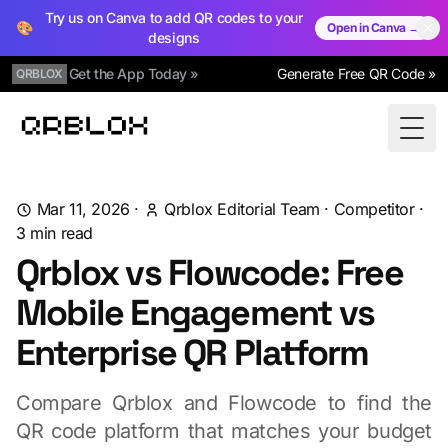
Try us on Canva to add QR codes to your
🎨
Open in Canva →
designs
Get the App Today »
Generate Free QR Code »
QRBLOX
Qrblox
Togg
Mar 11, 2026
·
Qrblox Editorial Team
·
Competitor
·
3
min read
Qrblox vs Flowcode: Free
Mobile Engagement vs
Enterprise QR Platform
Compare Qrblox and Flowcode to find the
QR code platform that matches your budget