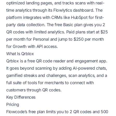
optimized landing pages, and tracks scans with real-
time analytics through its Flowlytics dashboard. The
platform integrates with CRMs like HubSpot for first-
party data collection. The free Basic plan gives you 2
QR codes with limited analytics. Paid plans start at $25
per month for Personal and jump to $250 per month
for Growth with API access.
What Is Qrblox
Qrblox is a free QR code reader and engagement app.
It goes beyond scanning by adding AI-powered chats,
gamified streaks and challenges, scan analytics, and a
full suite of tools for merchants to connect with
customers through QR codes.
Key Differences
Pricing
Flowcode’s free plan limits you to 2 QR codes and 500