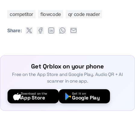
competitor
flowcode
qr code reader
Share:
Get Qrblox on your phone
Free on the App Store and Google Play. Audio QR + AI
scanner in one app.
Download on the
Get it on
App Store
Google Play