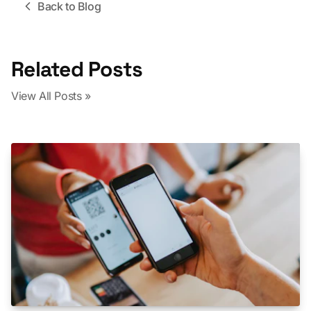
Back to Blog
Related Posts
View All Posts »