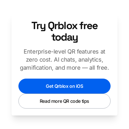
Try Qrblox free
today
Enterprise-level QR features at
zero cost. AI chats, analytics,
gamification, and more — all free.
Get Qrblox on iOS
Read more QR code tips