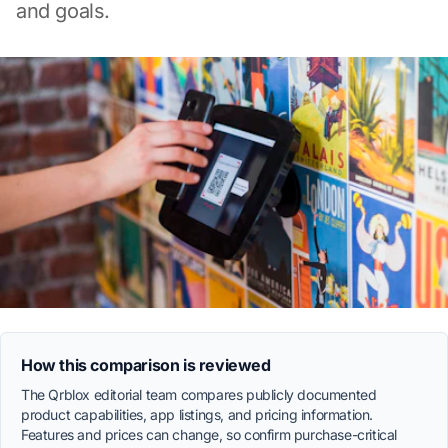
and goals.
How this comparison is reviewed
The Qrblox editorial team compares publicly documented
product capabilities, app listings, and pricing information.
Features and prices can change, so confirm purchase-critical