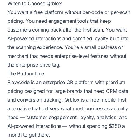
When to Choose Qrblox
You want a free platform without per-code or per-scan
pricing. You need engagement tools that keep
customers coming back after the first scan. You want
AI-powered interactions and gamified loyalty built into
the scanning experience. You’re a small business or
merchant that needs enterprise-level features without
the enterprise price tag.
The Bottom Line
Flowcode is an enterprise QR platform with premium
pricing designed for large brands that need CRM data
and conversion tracking. Qrblox is a free mobile-first
alternative that delivers what most businesses actually
need — customer engagement, loyalty, analytics, and
AI-powered interactions — without spending $250 a
month to get there.