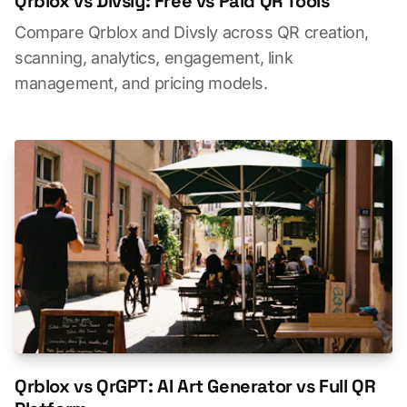
Qrblox vs Divsly: Free vs Paid QR Tools
Compare Qrblox and Divsly across QR creation,
scanning, analytics, engagement, link
management, and pricing models.
Qrblox vs QrGPT: AI Art Generator vs Full QR