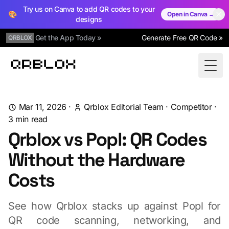
Try us on Canva to add QR codes to your
🎨
Open in Canva →
designs
Get the App Today »
Generate Free QR Code »
QRBLOX
Qrblox
Togg
Mar 11, 2026
·
Qrblox Editorial Team
·
Competitor
·
3
min read
Qrblox vs Popl: QR Codes
Without the Hardware
Costs
See how Qrblox stacks up against Popl for
QR code scanning, networking, and