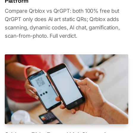
Platform
Compare Qrblox vs QrGPT: both 100% free but
QrGPT only does AI art static QRs; Qrblox adds
scanning, dynamic codes, AI chat, gamification,
scan-from-photo. Full verdict.