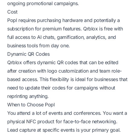
ongoing promotional campaigns.
Cost
Popl requires purchasing hardware and potentially a
subscription for premium features. Qrblox is free with
full access to AI chats, gamification, analytics, and
business tools from day one.
Dynamic QR Codes
Qrblox offers dynamic QR codes that can be edited
after creation with logo customization and team role-
based access. This flexibility is ideal for businesses that
need to update their codes for campaigns without
reprinting anything.
When to Choose Popl
You attend a lot of events and conferences. You want a
physical NFC product for face-to-face networking.
Lead capture at specific events is your primary goal.