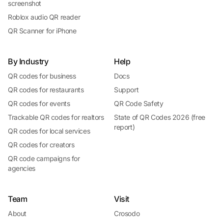
screenshot
Roblox audio QR reader
QR Scanner for iPhone
By Industry
Help
QR codes for business
Docs
QR codes for restaurants
Support
QR codes for events
QR Code Safety
Trackable QR codes for realtors
State of QR Codes 2026 (free
report)
QR codes for local services
QR codes for creators
QR code campaigns for
agencies
Team
Visit
About
Crosodo