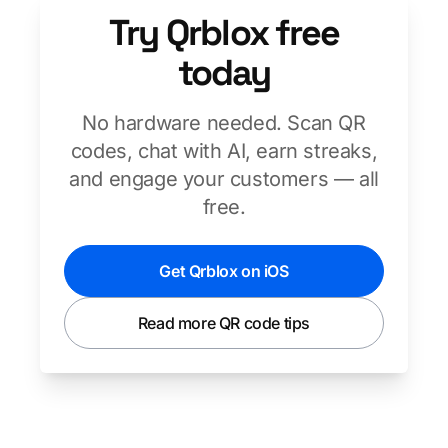
Try Qrblox free
today
No hardware needed. Scan QR
codes, chat with AI, earn streaks,
and engage your customers — all
free.
Get Qrblox on iOS
Read more QR code tips