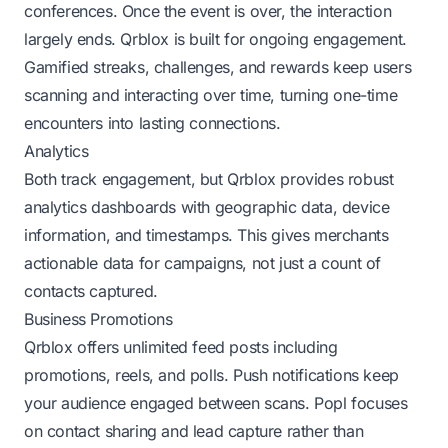
conferences. Once the event is over, the interaction
largely ends. Qrblox is built for ongoing engagement.
Gamified streaks, challenges, and rewards keep users
scanning and interacting over time, turning one-time
encounters into lasting connections.
Analytics
Both track engagement, but Qrblox provides robust
analytics dashboards with geographic data, device
information, and timestamps. This gives merchants
actionable data for campaigns, not just a count of
contacts captured.
Business Promotions
Qrblox offers unlimited feed posts including
promotions, reels, and polls. Push notifications keep
your audience engaged between scans. Popl focuses
on contact sharing and lead capture rather than