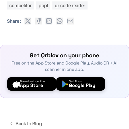
competitor
popl
qr code reader
Share:
Get Qrblox on your phone
Free on the App Store and Google Play. Audio QR + AI
scanner in one app.
Download on the
Get it on
App Store
Google Play
Back to Blog