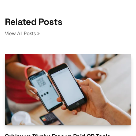
Related Posts
View All Posts »