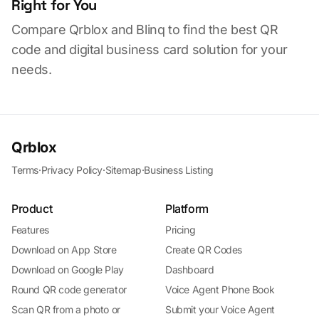
Right for You
Compare Qrblox and Blinq to find the best QR
code and digital business card solution for your
needs.
Qrblox
Terms
·
Privacy Policy
·
Sitemap
·
Business Listing
Product
Platform
Features
Pricing
Download on App Store
Create QR Codes
Download on Google Play
Dashboard
Round QR code generator
Voice Agent Phone Book
Scan QR from a photo or
Submit your Voice Agent