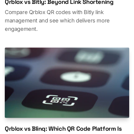
Qrblox vs Bitly: Beyond Link Shortening
Compare Qrblox QR codes with Bitly link
management and see which delivers more
engagement.
Qrblox vs Blinq: Which QR Code Platform Is