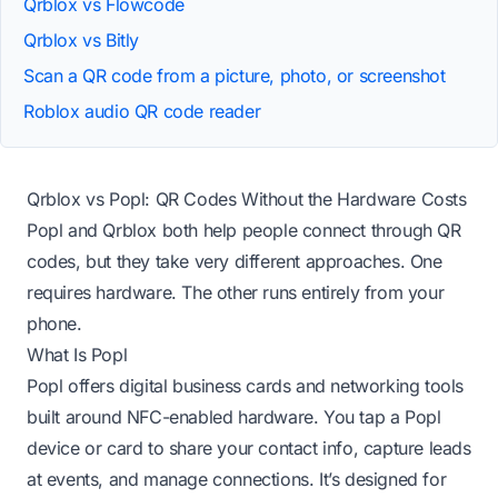
Qrblox vs Flowcode
Qrblox vs Bitly
Scan a QR code from a picture, photo, or screenshot
Roblox audio QR code reader
Qrblox vs Popl: QR Codes Without the Hardware Costs
Popl and Qrblox both help people connect through QR
codes, but they take very different approaches. One
requires hardware. The other runs entirely from your
phone.
What Is Popl
Popl offers digital business cards and networking tools
built around NFC-enabled hardware. You tap a Popl
device or card to share your contact info, capture leads
at events, and manage connections. It’s designed for