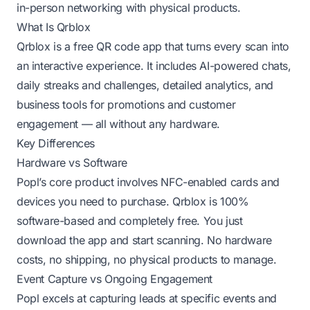
in-person networking with physical products.
What Is Qrblox
Qrblox is a free QR code app that turns every scan into
an interactive experience. It includes AI-powered chats,
daily streaks and challenges, detailed analytics, and
business tools for promotions and customer
engagement — all without any hardware.
Key Differences
Hardware vs Software
Popl’s core product involves NFC-enabled cards and
devices you need to purchase. Qrblox is 100%
software-based and completely free. You just
download the app and start scanning. No hardware
costs, no shipping, no physical products to manage.
Event Capture vs Ongoing Engagement
Popl excels at capturing leads at specific events and