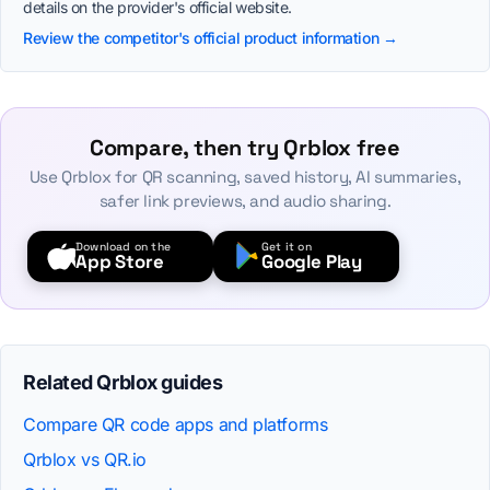
details on the provider's official website.
Review the competitor's official product information →
Compare, then try Qrblox free
Use Qrblox for QR scanning, saved history, AI summaries,
safer link previews, and audio sharing.
Download on the
Get it on
App Store
Google Play
Related Qrblox guides
Compare QR code apps and platforms
Qrblox vs QR.io