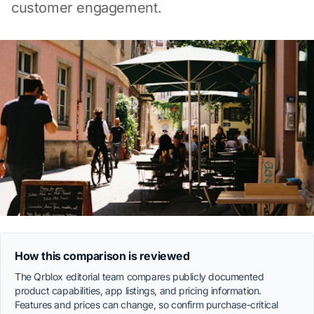
customer engagement.
How this comparison is reviewed
The Qrblox editorial team compares publicly documented
product capabilities, app listings, and pricing information.
Features and prices can change, so confirm purchase-critical