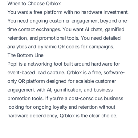
When to Choose Qrblox
You want a free platform with no hardware investment.
You need ongoing customer engagement beyond one-
time contact exchanges. You want AI chats, gamified
retention, and promotional tools. You need detailed
analytics and dynamic QR codes for campaigns.
The Bottom Line
Popl is a networking tool built around hardware for
event-based lead capture. Qrblox is a free, software-
only QR platform designed for scalable customer
engagement with AI, gamification, and business
promotion tools. If you’re a cost-conscious business
looking for ongoing loyalty and retention without
hardware dependency, Qrblox is the clear choice.