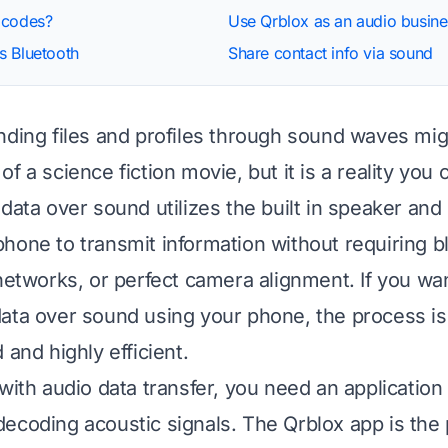
 codes?
Use Qrblox as an audio busine
s Bluetooth
Share contact info via sound
nding files and profiles through sound waves mig
f a science fiction movie, but it is a reality you
 data over sound utilizes the built in speaker an
hone to transmit information without requiring b
 networks, or perfect camera alignment. If you wa
ata over sound using your phone, the process is 
 and highly efficient.
with audio data transfer, you need an application
ecoding acoustic signals. The Qrblox app is the p