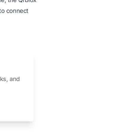
e, the Qrblox
 to connect
aks, and