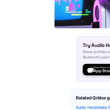
Try Audio 
Share profiles 
Bluetooth pairi
Download on
App Sto
Related Qrblox 
Audio Handshake fo