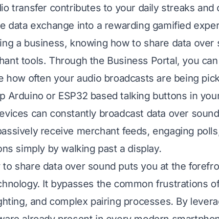
io transfer contributes to your daily streaks and 
le data exchange into a rewarding gamified expe
ing a business, knowing how to share data over
ant tools. Through the Business Portal, you can
ee how often your audio broadcasts are being pic
p Arduino or ESP32 based talking buttons in your
evices can constantly broadcast data over sound
assively receive merchant feeds, engaging polls
ons simply by walking past a display.
to share data over sound puts you at the forefro
chnology. It bypasses the common frustrations of
ighting, and complex pairing processes. By levera