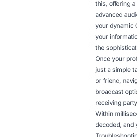
this, offering
advanced audi
your dynamic Q
your informati
the sophistica
Once your prof
just a simple 
or friend, navi
broadcast opti
receiving part
Within millise
decoded, and y
Troubleshooti