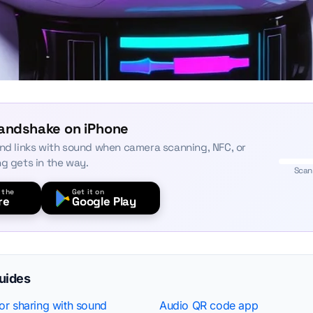
Handshake on iPhone
and links with sound when camera scanning, NFC, or
ng gets in the way.
Scan
 the
Get it on
re
Google Play
guides
r sharing with sound
Audio QR code app