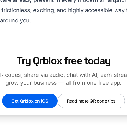
ware already present in every modern smartphon
frictionless, exciting, and highly accessible way
 around you.
Try Qrblox free today
 codes, share via audio, chat with AI, earn stre
grow your business — all from one free app.
Get Qrblox on iOS
Read more QR code tips