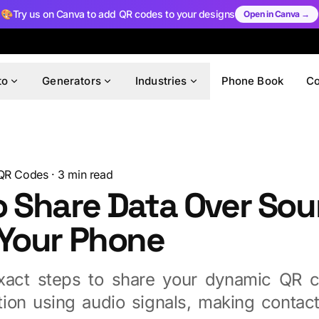
🎨
Try us on Canva to add QR codes to your designs
Open in Canva →
to
Generators
Industries
Phone Book
C
QR Codes
·
3
min read
o Share Data Over So
 Your Phone
xact steps to share your dynamic QR c
tion using audio signals, making contact