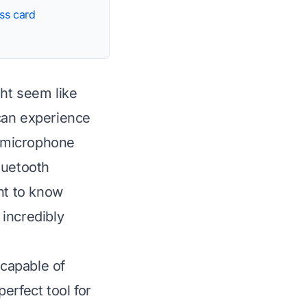
ss card
ht seem like
 can experience
d microphone
luetooth
nt to know
incredibly
 capable of
erfect tool for