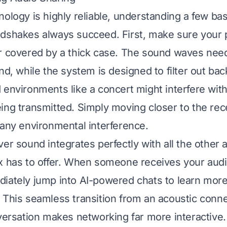
nology is highly reliable, understanding a few ba
ndshakes always succeed. First, make sure your
r covered by a thick case. The sound waves need
ond, while the system is designed to filter out ba
 environments like a concert might interfere with
ing transmitted. Simply moving closer to the rec
 any environmental interference.
ver sound integrates perfectly with all the other
x has to offer. When someone receives your audi
iately jump into AI-powered chats to learn more
 This seamless transition from an acoustic conne
nversation makes networking far more interactive.