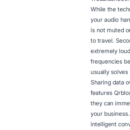
While the tech
your audio ha
is not muted o
to travel. Sec
extremely loud
frequencies be
usually solves
Sharing data o
features Qrblo
they can immed
your business.
intelligent co