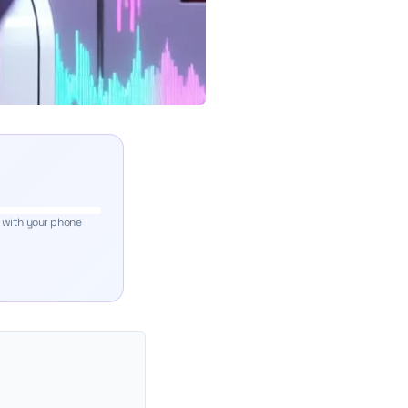
 with your phone