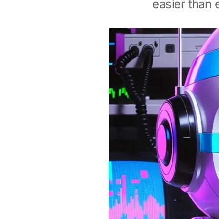
easier than 