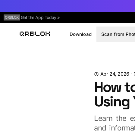
Get the App Today »
QRBLOX
Download
Scan from Pho
Qrblox
Apr 24, 2026
·
How t
Using
Learn the e
and informa