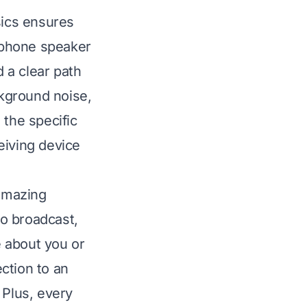
sics ensures
 phone speaker
 a clear path
ckground noise,
 the specific
eiving device
 amazing
o broadcast,
 about you or
ction to an
 Plus, every