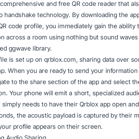
 a comprehensive and free QR code reader that al
o handshake technology. By downloading the app
R code profile, you immediately gain the ability 
on across a room using nothing but sound waves
ted ggwave library.
ile is set up on qrblox.com, sharing data over s
tap. When you are ready to send your information 
gate to the share section of the app and select t
on. Your phone will emit a short, specialized audi
y simply needs to have their Qrblox app open and 
conds, the acoustic payload is captured by their 
our profile appears on their screen.
ng Audio Sharing