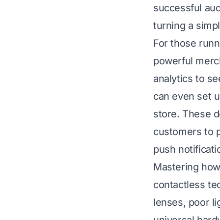
successful aud
turning a simp
For those runn
powerful merch
analytics to s
can even set u
store. These d
customers to p
push notificati
Mastering how 
contactless te
lenses, poor l