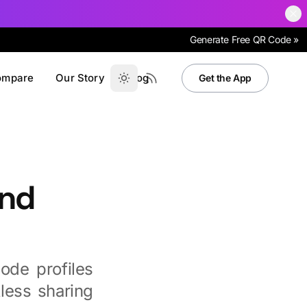
Generate Free QR Code »
ompare
Our Story
Blog
Get the App
und
ode profiles
less sharing