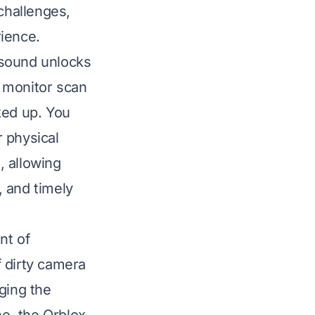
challenges,
rience.
 sound unlocks
 monitor scan
ked up. You
 physical
, allowing
, and timely
nt of
 dirty camera
ging the