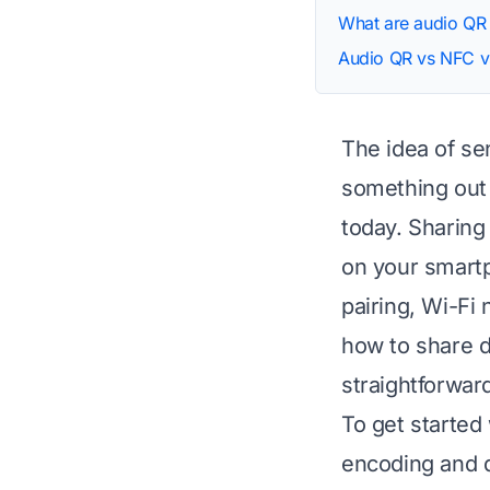
What are audio QR
Audio QR vs NFC v
The idea of se
something out o
today. Sharing
on your smartp
pairing, Wi-Fi
how to share d
straightforward
To get started 
encoding and d