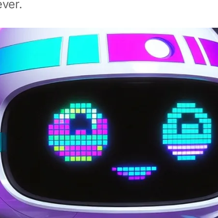
ever.