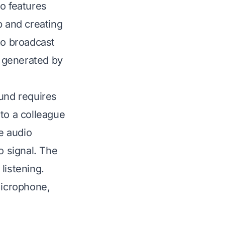
so features
 and creating
to broadcast
 generated by
ound requires
to a colleague
he audio
o signal. The
listening.
microphone,