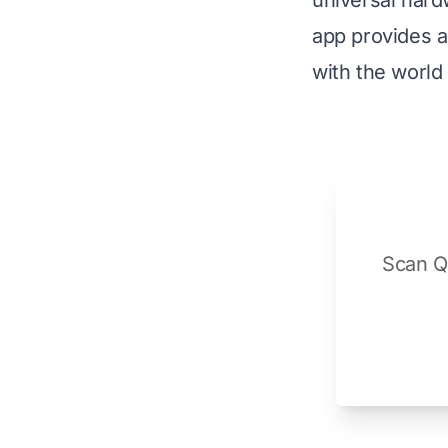
universal hard
app provides a 
with the world
Scan QR