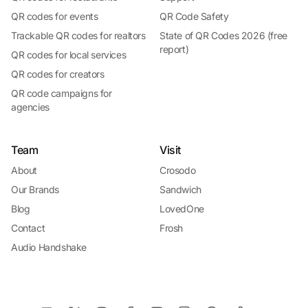
QR codes for events
QR Code Safety
Trackable QR codes for realtors
State of QR Codes 2026 (free
report)
QR codes for local services
QR codes for creators
QR code campaigns for
agencies
Team
Visit
About
Crosodo
Our Brands
Sandwich
Blog
LovedOne
Contact
Frosh
Audio Handshake