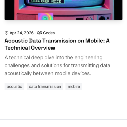
Apr 24, 2026
·
QR Codes
Acoustic Data Transmission on Mobile: A
Technical Overview
A technical deep dive into the engineering
challenges and solutions for transmitting data
acoustically between mobile devices.
acoustic
data transmission
mobile