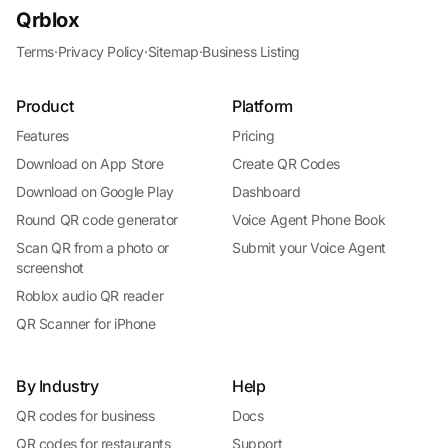
Qrblox
Terms
·
Privacy Policy
·
Sitemap
·
Business Listing
Product
Platform
Features
Pricing
Download on App Store
Create QR Codes
Download on Google Play
Dashboard
Round QR code generator
Voice Agent Phone Book
Scan QR from a photo or
Submit your Voice Agent
screenshot
Roblox audio QR reader
QR Scanner for iPhone
By Industry
Help
QR codes for business
Docs
QR codes for restaurants
Support