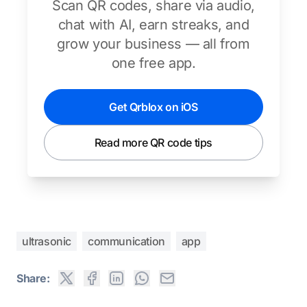
Scan QR codes, share via audio,
chat with AI, earn streaks, and
grow your business — all from
one free app.
Get Qrblox on iOS
Read more QR code tips
ultrasonic
communication
app
Share: