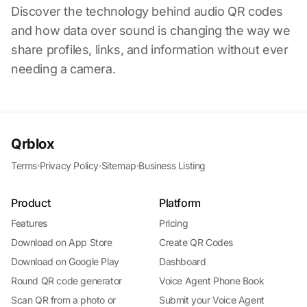
Discover the technology behind audio QR codes
and how data over sound is changing the way we
share profiles, links, and information without ever
needing a camera.
Qrblox
Terms
·
Privacy Policy
·
Sitemap
·
Business Listing
Product
Platform
Features
Pricing
Download on App Store
Create QR Codes
Download on Google Play
Dashboard
Round QR code generator
Voice Agent Phone Book
Scan QR from a photo or
Submit your Voice Agent