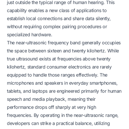
just outside the typical range of human hearing. This
capability enables a new class of applications to
establish local connections and share data silently,
without requiring complex pairing procedures or
specialized hardware.
The near-ultrasonic frequency band generally occupies
the space between sixteen and twenty kilohertz. While
true ultrasound exists at frequencies above twenty
kilohertz, standard consumer electronics are rarely
equipped to handle those ranges effectively. The
microphones and speakers in everyday smartphones,
tablets, and laptops are engineered primarily for human
speech and media playback, meaning their
performance drops off sharply at very high
frequencies. By operating in the near-ultrasonic range,
developers can strike a practical balance, utilizing