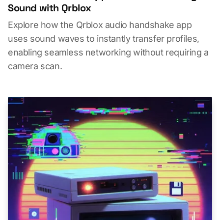
Sound with Qrblox
Explore how the Qrblox audio handshake app
uses sound waves to instantly transfer profiles,
enabling seamless networking without requiring a
camera scan.