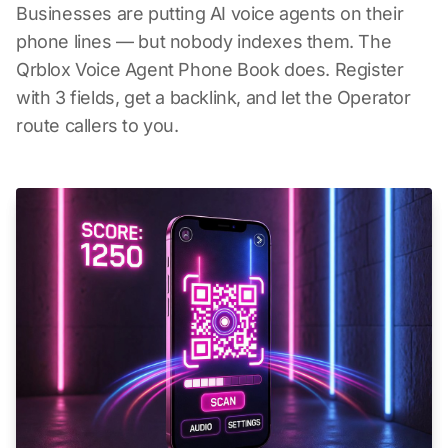
Businesses are putting AI voice agents on their
phone lines — but nobody indexes them. The
Qrblox Voice Agent Phone Book does. Register
with 3 fields, get a backlink, and let the Operator
route callers to you.