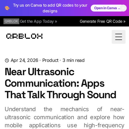
Try us on Canva to add QR codes to your
🎨
Open in Canva →
designs
Get the App Today »
Generate Free QR Code »
QRBLOX
Qrblox
Togg
Apr 24, 2026
·
Product
·
3
min read
Near Ultrasonic
Communication: Apps
That Talk Through Sound
Understand the mechanics of near-
ultrasonic communication and explore how
mobile applications use high-frequency