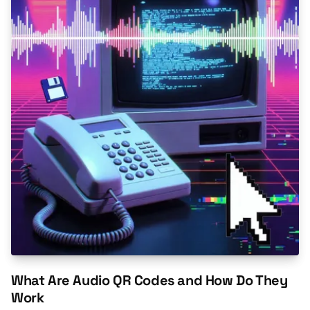
What Are Audio QR Codes and How Do They
Work