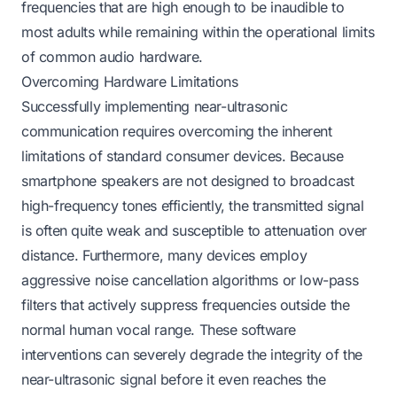
frequencies that are high enough to be inaudible to
most adults while remaining within the operational limits
of common audio hardware.
Overcoming Hardware Limitations
Successfully implementing near-ultrasonic
communication requires overcoming the inherent
limitations of standard consumer devices. Because
smartphone speakers are not designed to broadcast
high-frequency tones efficiently, the transmitted signal
is often quite weak and susceptible to attenuation over
distance. Furthermore, many devices employ
aggressive noise cancellation algorithms or low-pass
filters that actively suppress frequencies outside the
normal human vocal range. These software
interventions can severely degrade the integrity of the
near-ultrasonic signal before it even reaches the