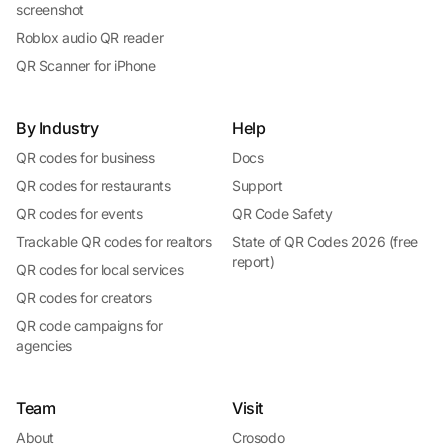
screenshot
Roblox audio QR reader
QR Scanner for iPhone
By Industry
Help
QR codes for business
Docs
QR codes for restaurants
Support
QR codes for events
QR Code Safety
Trackable QR codes for realtors
State of QR Codes 2026 (free
report)
QR codes for local services
QR codes for creators
QR code campaigns for
agencies
Team
Visit
About
Crosodo