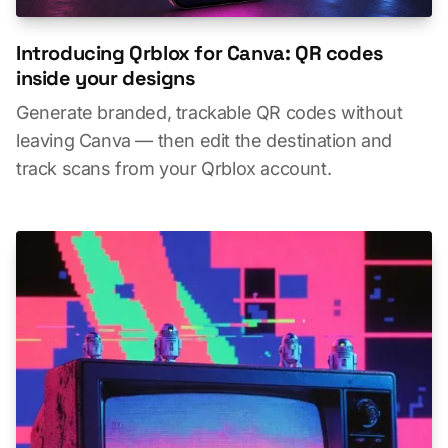
Introducing Qrblox for Canva: QR codes
inside your designs
Generate branded, trackable QR codes without
leaving Canva — then edit the destination and
track scans from your Qrblox account.