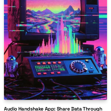
Audio Handshake App: Share Data Through