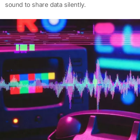
sound to share data silently.