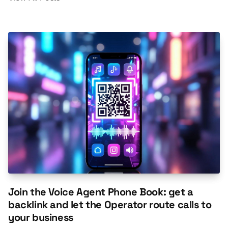
Join the Voice Agent Phone Book: get a
backlink and let the Operator route calls to
your business