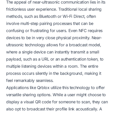
The appeal of near-ultrasonic communication lies in its
frictionless user experience. Traditional local sharing
methods, such as Bluetooth or Wi-Fi Direct, often
involve multi-step pairing processes that can be
confusing or frustrating for users. Even NFC requires
devices to be in very close physical proximity. Near-
ultrasonic technology allows for a broadcast model,
where a single device can instantly transmit a small
payload, such as a URL or an authentication token, to
multiple listening devices within a room. The entire
process occurs silently in the background, making it
feel remarkably seamless.
Applications like Qrblox utilize this technology to offer
versatile sharing options. While a user might choose to
display a visual QR code for someone to scan, they can
also opt to broadcast their profile link acoustically. A