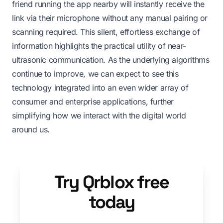
friend running the app nearby will instantly receive the
link via their microphone without any manual pairing or
scanning required. This silent, effortless exchange of
information highlights the practical utility of near-
ultrasonic communication. As the underlying algorithms
continue to improve, we can expect to see this
technology integrated into an even wider array of
consumer and enterprise applications, further
simplifying how we interact with the digital world
around us.
Try Qrblox free
today