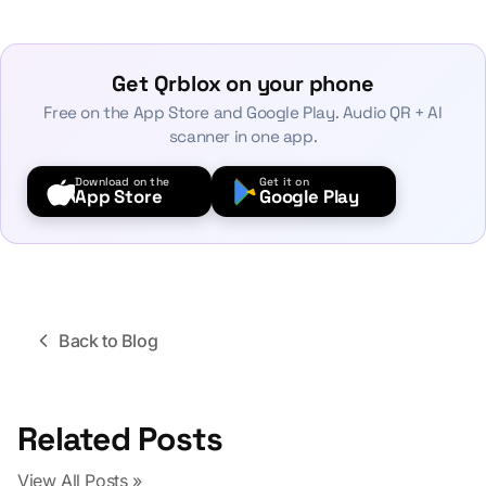
Get Qrblox on your phone
Free on the App Store and Google Play. Audio QR + AI
scanner in one app.
Download on the
Get it on
App Store
Google Play
Back to Blog
Related Posts
View All Posts »