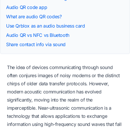
Audio QR code app
What are audio QR codes?
Use Qrblox as an audio business card
Audio QR vs NFC vs Bluetooth
Share contact info via sound
The idea of devices communicating through sound
often conjures images of noisy modems or the distinct
chirps of older data transfer protocols. However,
modern acoustic communication has evolved
significantly, moving into the realm of the
imperceptible. Near-ultrasonic communication is a
technology that allows applications to exchange
information using high-frequency sound waves that fall