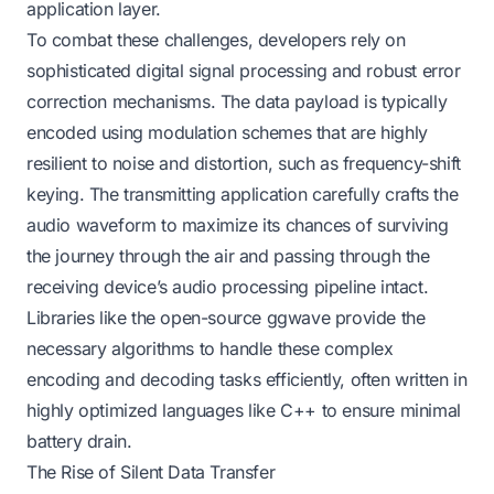
application layer.
To combat these challenges, developers rely on
sophisticated digital signal processing and robust error
correction mechanisms. The data payload is typically
encoded using modulation schemes that are highly
resilient to noise and distortion, such as frequency-shift
keying. The transmitting application carefully crafts the
audio waveform to maximize its chances of surviving
the journey through the air and passing through the
receiving device’s audio processing pipeline intact.
Libraries like the open-source ggwave provide the
necessary algorithms to handle these complex
encoding and decoding tasks efficiently, often written in
highly optimized languages like C++ to ensure minimal
battery drain.
The Rise of Silent Data Transfer