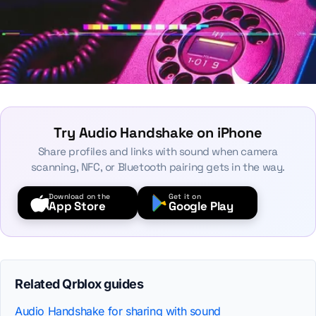
Try Audio Handshake on iPhone
Share profiles and links with sound when camera
scanning, NFC, or Bluetooth pairing gets in the way.
Download on the
Get it on
App Store
Google Play
Related Qrblox guides
Audio Handshake for sharing with sound