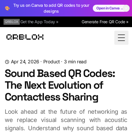
Try us on Canva to add QR codes to your
🎨
Open in Canva →
designs
Get the App Today »
Generate Free QR Code »
QRBLOX
Qrblox
Togg
Apr 24, 2026
·
Product
·
3
min read
Sound Based QR Codes:
The Next Evolution of
Contactless Sharing
Look ahead at the future of networking as
we replace visual scanning with acoustic
signals. Understand why sound based data