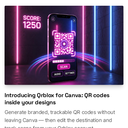
Introducing Qrblox for Canva: QR codes
inside your designs
Generate branded, trackable QR codes without
leaving Canva — then edit the destination and