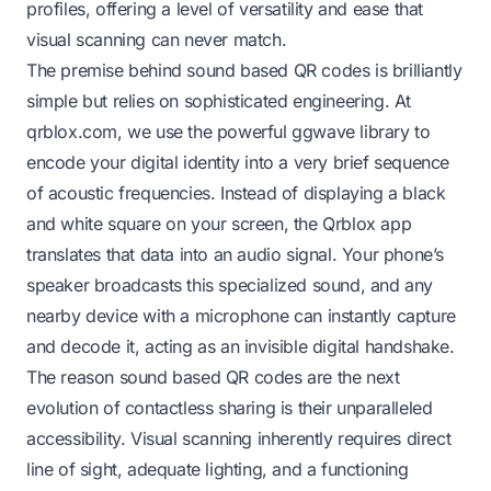
profiles, offering a level of versatility and ease that
visual scanning can never match.
The premise behind sound based QR codes is brilliantly
simple but relies on sophisticated engineering. At
qrblox.com, we use the powerful ggwave library to
encode your digital identity into a very brief sequence
of acoustic frequencies. Instead of displaying a black
and white square on your screen, the Qrblox app
translates that data into an audio signal. Your phone’s
speaker broadcasts this specialized sound, and any
nearby device with a microphone can instantly capture
and decode it, acting as an invisible digital handshake.
The reason sound based QR codes are the next
evolution of contactless sharing is their unparalleled
accessibility. Visual scanning inherently requires direct
line of sight, adequate lighting, and a functioning