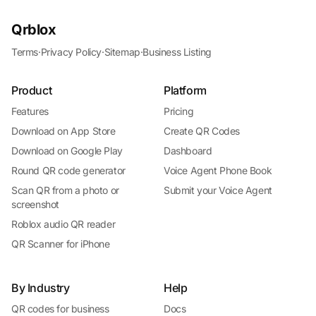
Qrblox
Terms
·
Privacy Policy
·
Sitemap
·
Business Listing
Product
Platform
Features
Pricing
Download on App Store
Create QR Codes
Download on Google Play
Dashboard
Round QR code generator
Voice Agent Phone Book
Scan QR from a photo or
Submit your Voice Agent
screenshot
Roblox audio QR reader
QR Scanner for iPhone
By Industry
Help
QR codes for business
Docs