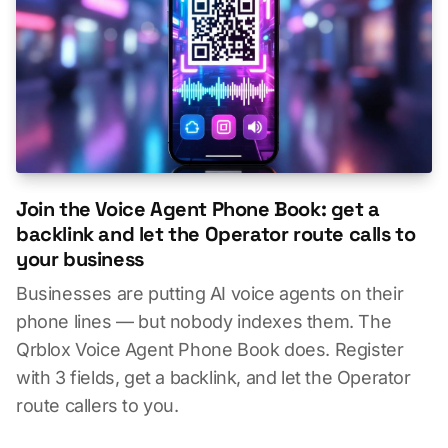
Join the Voice Agent Phone Book: get a
backlink and let the Operator route calls to
your business
Businesses are putting AI voice agents on their
phone lines — but nobody indexes them. The
Qrblox Voice Agent Phone Book does. Register
with 3 fields, get a backlink, and let the Operator
route callers to you.