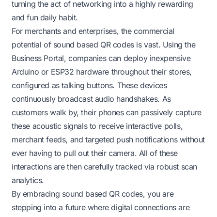
turning the act of networking into a highly rewarding
and fun daily habit.
For merchants and enterprises, the commercial
potential of sound based QR codes is vast. Using the
Business Portal, companies can deploy inexpensive
Arduino or ESP32 hardware throughout their stores,
configured as talking buttons. These devices
continuously broadcast audio handshakes. As
customers walk by, their phones can passively capture
these acoustic signals to receive interactive polls,
merchant feeds, and targeted push notifications without
ever having to pull out their camera. All of these
interactions are then carefully tracked via robust scan
analytics.
By embracing sound based QR codes, you are
stepping into a future where digital connections are