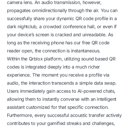
camera lens. An audio transmission, however,
propagates omnidirectionally through the air. You can
successfully share your dynamic QR code profile in a
dark nightclub, a crowded conference hall, or even if
your device’s screen is cracked and unreadable. As
long as the receiving phone has our free QR code
reader open, the connection is instantaneous.
Within the Qrblox platform, utilizing sound based QR
codes is integrated deeply into a much richer
experience. The moment you receive a profile via
audio, the interaction transcends a simple data swap.
Users immediately gain access to AI-powered chats,
allowing them to instantly converse with an intelligent
assistant customized for that specific connection.
Furthermore, every successful acoustic transfer actively
contributes to your gamified streaks and challenges,