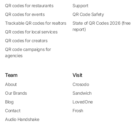
QR codes for restaurants
Support
QR codes for events
QR Code Safety
Trackable QR codes for realtors
State of QR Codes 2026 (free
report)
QR codes for local services
QR codes for creators
QR code campaigns for
agencies
Team
Visit
About
Crosodo
Our Brands
Sandwich
Blog
LovedOne
Contact
Frosh
Audio Handshake