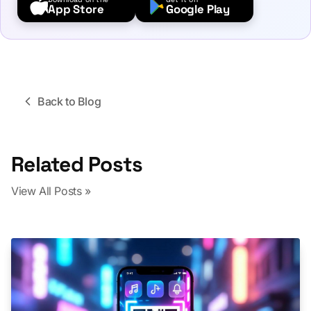
App Store
Google Play
Back to Blog
Related Posts
View All Posts »