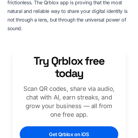
frictionless. The Qrblox app is proving that the most
natural and reliable way to share your digital identity is
not through a lens, but through the universal power of
sound.
Try Qrblox free
today
Scan QR codes, share via audio,
chat with AI, earn streaks, and
grow your business — all from
one free app.
Get Qrblox on iOS