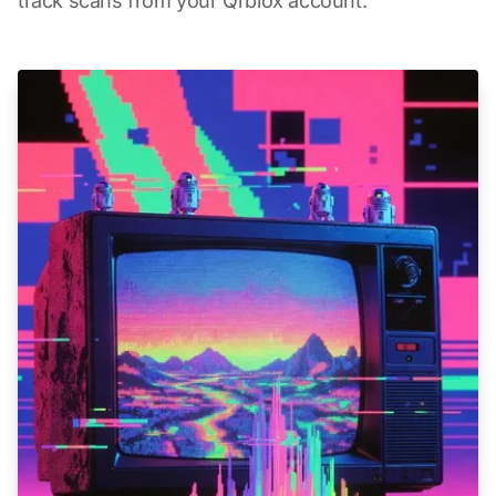
track scans from your Qrblox account.