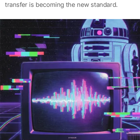
transfer is becoming the new standard.