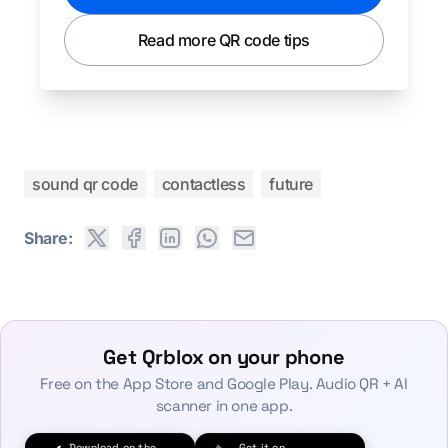
Read more QR code tips
sound qr code
contactless
future
Share:
Get Qrblox on your phone
Free on the App Store and Google Play. Audio QR + AI
scanner in one app.
Download on the
Get it on