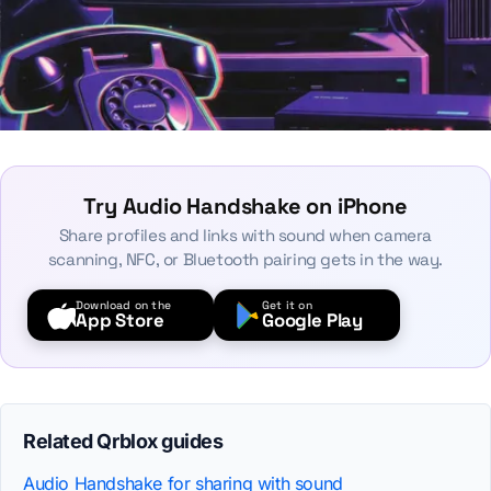
Try Audio Handshake on iPhone
Share profiles and links with sound when camera
scanning, NFC, or Bluetooth pairing gets in the way.
Download on the
Get it on
App Store
Google Play
Related Qrblox guides
Audio Handshake for sharing with sound