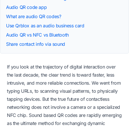
Audio QR code app
What are audio QR codes?
Use Qrblox as an audio business card
Audio QR vs NFC vs Bluetooth
Share contact info via sound
If you look at the trajectory of digital interaction over
the last decade, the clear trend is toward faster, less
intrusive, and more reliable connections. We went from
typing URLs, to scanning visual patterns, to physically
tapping devices. But the true future of contactless
networking does not involve a camera or a specialized
NFC chip. Sound based QR codes are rapidly emerging
as the ultimate method for exchanging dynamic