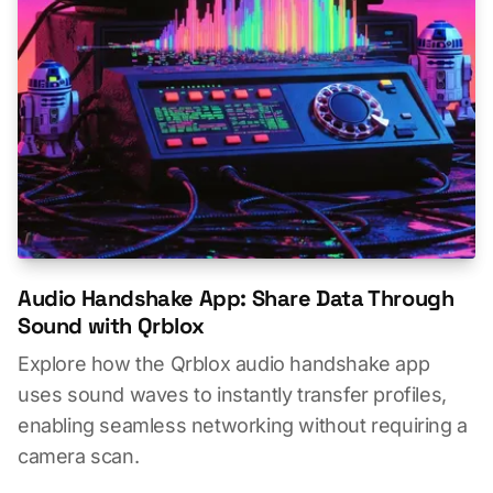
Audio Handshake App: Share Data Through
Sound with Qrblox
Explore how the Qrblox audio handshake app
uses sound waves to instantly transfer profiles,
enabling seamless networking without requiring a
camera scan.