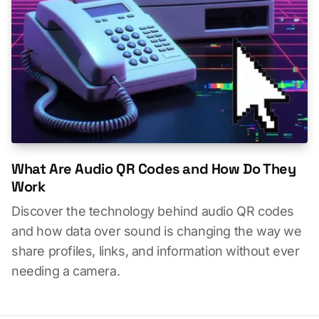
What Are Audio QR Codes and How Do They
Work
Discover the technology behind audio QR codes
and how data over sound is changing the way we
share profiles, links, and information without ever
needing a camera.