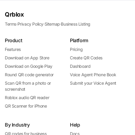
Qrblox
Terms
·
Privacy Policy
·
Sitemap
·
Business Listing
Product
Platform
Features
Pricing
Download on App Store
Create QR Codes
Download on Google Play
Dashboard
Round QR code generator
Voice Agent Phone Book
Scan QR from a photo or
Submit your Voice Agent
screenshot
Roblox audio QR reader
QR Scanner for iPhone
By Industry
Help
QR codes for business
Docs