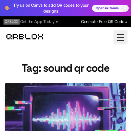
Try us on Canva to add QR codes to your
🎨
Open in Canva →
designs
Get the App Today »
Generate Free QR Code »
QRBLOX
Qrblox
Togg
Tag: sound qr code