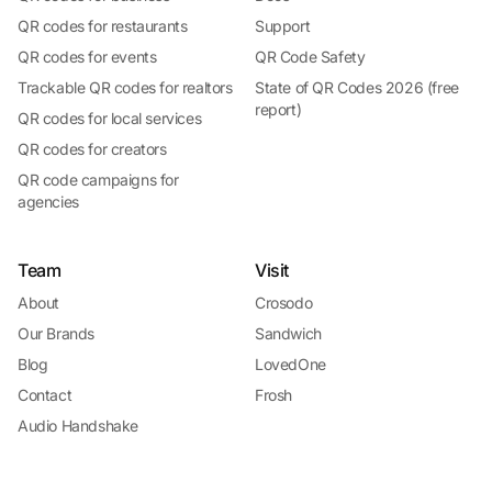
QR codes for restaurants
Support
QR codes for events
QR Code Safety
Trackable QR codes for realtors
State of QR Codes 2026 (free
report)
QR codes for local services
QR codes for creators
QR code campaigns for
agencies
Team
Visit
About
Crosodo
Our Brands
Sandwich
Blog
LovedOne
Contact
Frosh
Audio Handshake