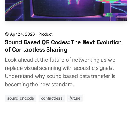
Apr 24, 2026
·
Product
Sound Based QR Codes: The Next Evolution
of Contactless Sharing
Look ahead at the future of networking as we
replace visual scanning with acoustic signals.
Understand why sound based data transfer is
becoming the new standard.
sound qr code
contactless
future