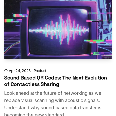
Apr 24, 2026
·
Product
Sound Based QR Codes: The Next Evolution
of Contactless Sharing
Look ahead at the future of networking as we
replace visual scanning with acoustic signals.
Understand why sound based data transfer is
becoming the new standard.