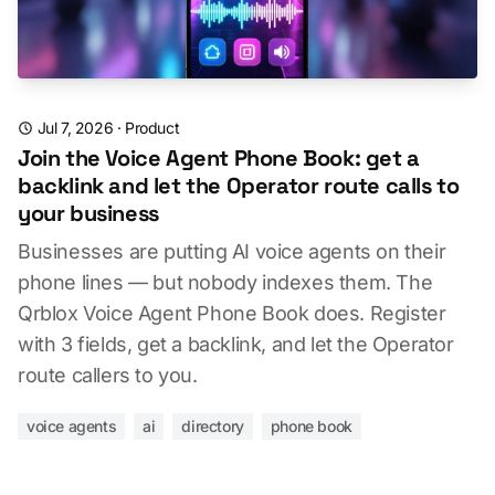
Jul 7, 2026
·
Product
Join the Voice Agent Phone Book: get a
backlink and let the Operator route calls to
your business
Businesses are putting AI voice agents on their
phone lines — but nobody indexes them. The
Qrblox Voice Agent Phone Book does. Register
with 3 fields, get a backlink, and let the Operator
route callers to you.
voice agents
ai
directory
phone book