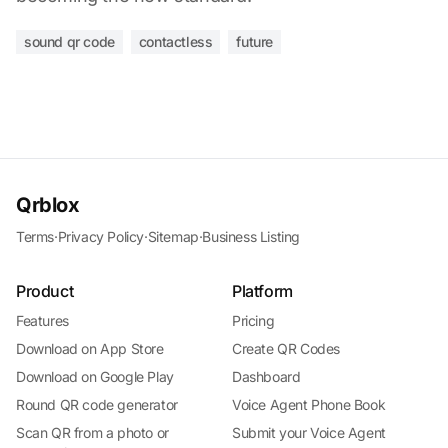
sound qr code
contactless
future
Qrblox
Terms
·
Privacy Policy
·
Sitemap
·
Business Listing
Product
Platform
Features
Pricing
Download on App Store
Create QR Codes
Download on Google Play
Dashboard
Round QR code generator
Voice Agent Phone Book
Scan QR from a photo or
Submit your Voice Agent