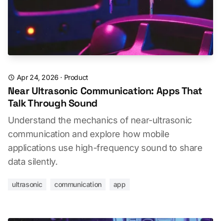
Apr 24, 2026
·
Product
Near Ultrasonic Communication: Apps That
Talk Through Sound
Understand the mechanics of near-ultrasonic
communication and explore how mobile
applications use high-frequency sound to share
data silently.
ultrasonic
communication
app