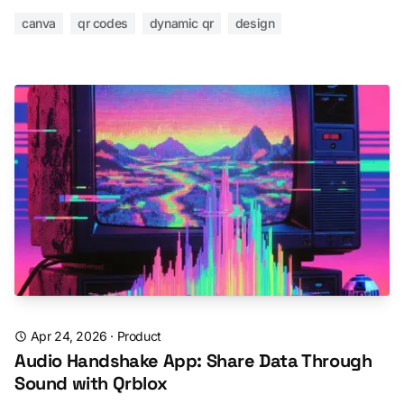
canva
qr codes
dynamic qr
design
Apr 24, 2026
·
Product
Audio Handshake App: Share Data Through
Sound with Qrblox