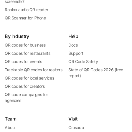
screenshot
Roblox audio QR reader
QR Scanner for iPhone
By Industry
Help
QR codes for business
Docs
QR codes for restaurants
Support
QR codes for events
QR Code Safety
Trackable QR codes for realtors
State of QR Codes 2026 (free
report)
QR codes for local services
QR codes for creators
QR code campaigns for
agencies
Team
Visit
About
Crosodo