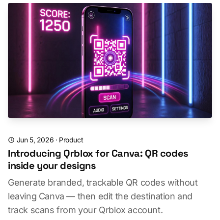
Jun 5, 2026
·
Product
Introducing Qrblox for Canva: QR codes
inside your designs
Generate branded, trackable QR codes without
leaving Canva — then edit the destination and
track scans from your Qrblox account.