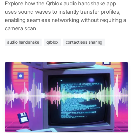
Explore how the Qrblox audio handshake app
uses sound waves to instantly transfer profiles,
enabling seamless networking without requiring a
camera scan.
audio handshake
qrblox
contactless sharing