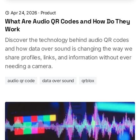
Apr 24, 2026
·
Product
What Are Audio QR Codes and How Do They
Work
Discover the technology behind audio QR codes
and how data over sound is changing the way we
share profiles, links, and information without ever
needing a camera.
audio qr code
data over sound
qrblox