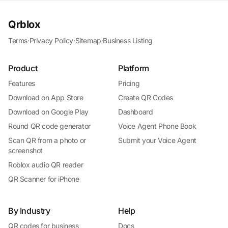
Qrblox
Terms
·
Privacy Policy
·
Sitemap
·
Business Listing
Product
Platform
Features
Pricing
Download on App Store
Create QR Codes
Download on Google Play
Dashboard
Round QR code generator
Voice Agent Phone Book
Scan QR from a photo or
Submit your Voice Agent
screenshot
Roblox audio QR reader
QR Scanner for iPhone
By Industry
Help
QR codes for business
Docs