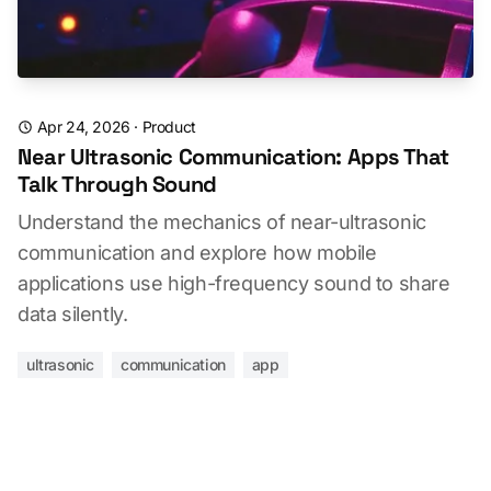
Apr 24, 2026
·
Product
Near Ultrasonic Communication: Apps That
Talk Through Sound
Understand the mechanics of near-ultrasonic
communication and explore how mobile
applications use high-frequency sound to share
data silently.
ultrasonic
communication
app