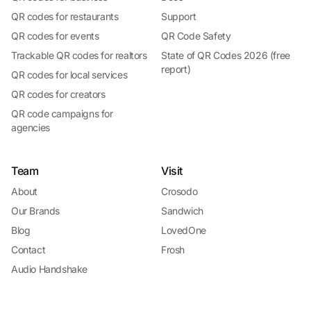
QR codes for restaurants
Support
QR codes for events
QR Code Safety
Trackable QR codes for realtors
State of QR Codes 2026 (free
report)
QR codes for local services
QR codes for creators
QR code campaigns for
agencies
Team
Visit
About
Crosodo
Our Brands
Sandwich
Blog
LovedOne
Contact
Frosh
Audio Handshake