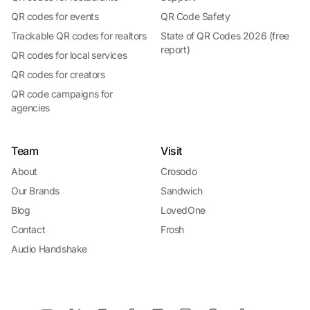
QR codes for events
QR Code Safety
Trackable QR codes for realtors
State of QR Codes 2026 (free
report)
QR codes for local services
QR codes for creators
QR code campaigns for
agencies
Team
Visit
About
Crosodo
Our Brands
Sandwich
Blog
LovedOne
Contact
Frosh
Audio Handshake