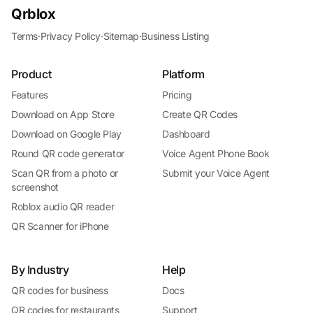
Qrblox
Terms
·
Privacy Policy
·
Sitemap
·
Business Listing
Product
Platform
Features
Pricing
Download on App Store
Create QR Codes
Download on Google Play
Dashboard
Round QR code generator
Voice Agent Phone Book
Scan QR from a photo or
Submit your Voice Agent
screenshot
Roblox audio QR reader
QR Scanner for iPhone
By Industry
Help
QR codes for business
Docs
QR codes for restaurants
Support