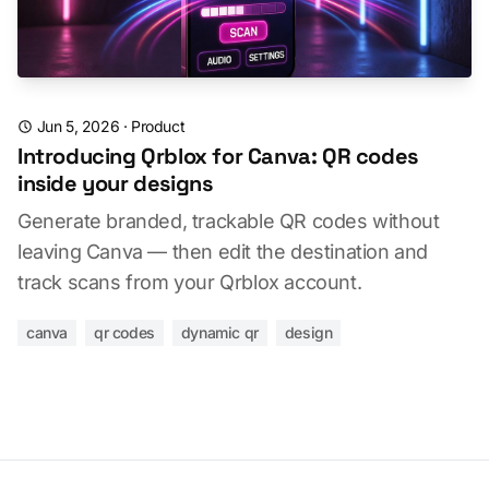
Jun 5, 2026
·
Product
Introducing Qrblox for Canva: QR codes
inside your designs
Generate branded, trackable QR codes without
leaving Canva — then edit the destination and
track scans from your Qrblox account.
canva
qr codes
dynamic qr
design