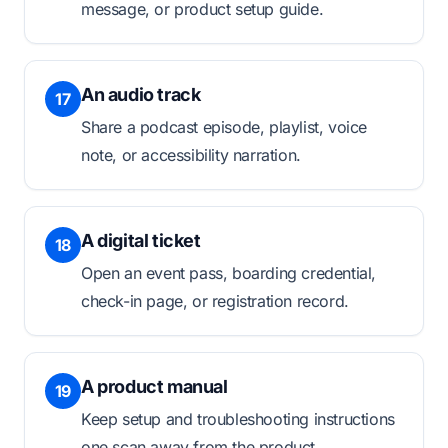
message, or product setup guide.
An audio track
17
Share a podcast episode, playlist, voice
note, or accessibility narration.
A digital ticket
18
Open an event pass, boarding credential,
check-in page, or registration record.
A product manual
19
Keep setup and troubleshooting instructions
one scan away from the product.