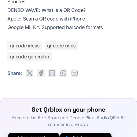
Sources
DENSO WAVE: What is a QR Code?
Apple: Scan a QR code with iPhone
Google ML Kit: Supported barcode formats
qr code ideas
qr code uses
qr code generator
Share:
Get Qrblox on your phone
Free on the App Store and Google Play. Audio QR + AI
scanner in one app.