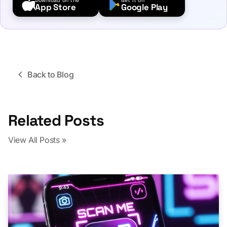
Download on the
Get it on
App Store
Google Play
Back to Blog
Related Posts
View All Posts »