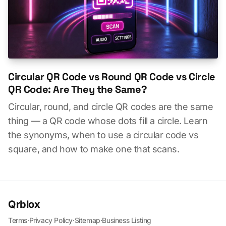
Circular QR Code vs Round QR Code vs Circle
QR Code: Are They the Same?
Circular, round, and circle QR codes are the same
thing — a QR code whose dots fill a circle. Learn
the synonyms, when to use a circular code vs
square, and how to make one that scans.
Qrblox
Terms
·
Privacy Policy
·
Sitemap
·
Business Listing