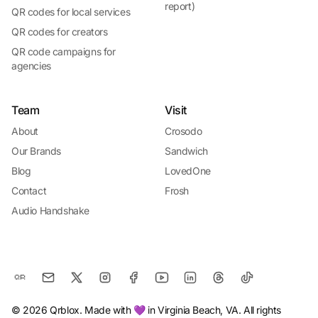
report)
QR codes for local services
QR codes for creators
QR code campaigns for
agencies
Team
Visit
About
Crosodo
Our Brands
Sandwich
Blog
LovedOne
Contact
Frosh
Audio Handshake
© 2026 Qrblox. Made with 💜 in Virginia Beach, VA. All rights