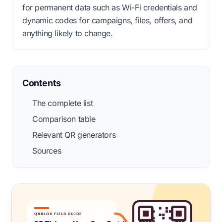
for permanent data such as Wi-Fi credentials and
dynamic codes for campaigns, files, offers, and
anything likely to change.
Contents
The complete list
Comparison table
Relevant QR generators
Sources
QRBLOX FIELD GUIDE