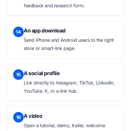
feedback and research form.
An app download
14
Send iPhone and Android users to the right
store or smart-link page.
A social profile
15
Link directly to Instagram, TikTok, LinkedIn,
YouTube, X, or a link hub.
A video
16
Open a tutorial, demo, trailer, welcome