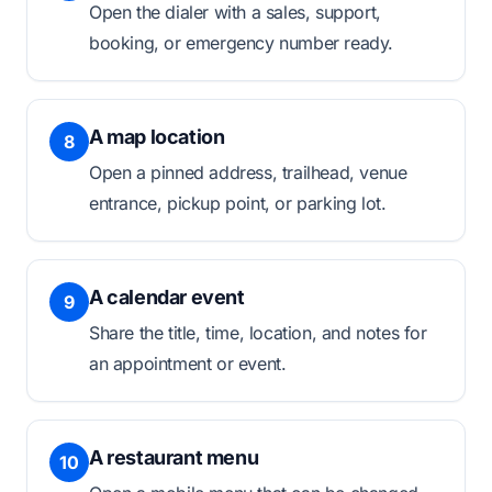
Open the dialer with a sales, support,
booking, or emergency number ready.
A map location
8
Open a pinned address, trailhead, venue
entrance, pickup point, or parking lot.
A calendar event
9
Share the title, time, location, and notes for
an appointment or event.
A restaurant menu
10