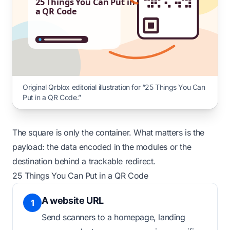
25 Things You Can Put in
a QR Code
Original Qrblox editorial illustration for “25 Things You Can
Put in a QR Code.”
The square is only the container. What matters is the
payload: the data encoded in the modules or the
destination behind a trackable redirect.
25 Things You Can Put in a QR Code
A website URL
1
Send scanners to a homepage, landing