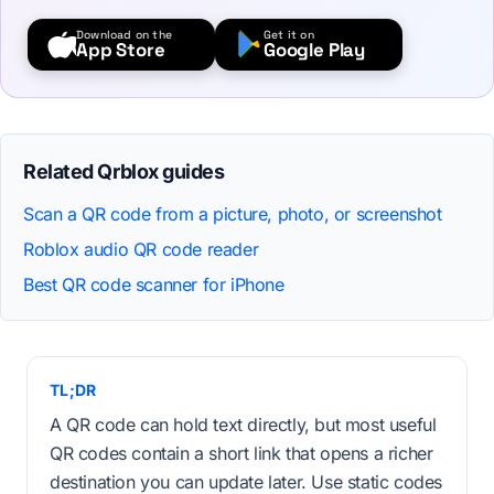
Download on the
Get it on
App Store
Google Play
Related Qrblox guides
Scan a QR code from a picture, photo, or screenshot
Roblox audio QR code reader
Best QR code scanner for iPhone
TL;DR
A QR code can hold text directly, but most useful
QR codes contain a short link that opens a richer
destination you can update later. Use static codes