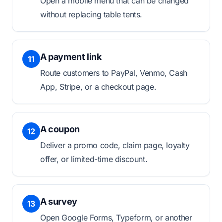
Open a mobile menu that can be changed
without replacing table tents.
A payment link
11
Route customers to PayPal, Venmo, Cash
App, Stripe, or a checkout page.
A coupon
12
Deliver a promo code, claim page, loyalty
offer, or limited-time discount.
A survey
13
Open Google Forms, Typeform, or another