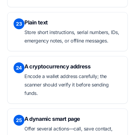
Plain text
23
Store short instructions, serial numbers, IDs,
emergency notes, or offline messages.
A cryptocurrency address
24
Encode a wallet address carefully; the
scanner should verify it before sending
funds.
A dynamic smart page
25
Offer several actions—call, save contact,