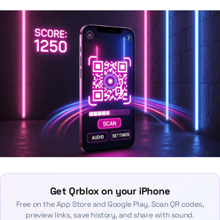
Get Qrblox on your iPhone
Free on the App Store and Google Play. Scan QR codes,
preview links, save history, and share with sound.