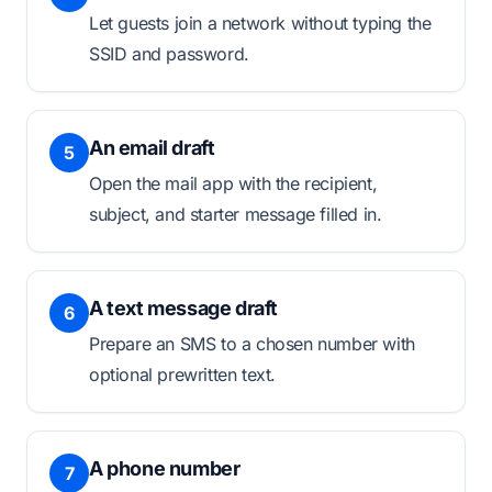
Let guests join a network without typing the
SSID and password.
An email draft
5
Open the mail app with the recipient,
subject, and starter message filled in.
A text message draft
6
Prepare an SMS to a chosen number with
optional prewritten text.
A phone number
7