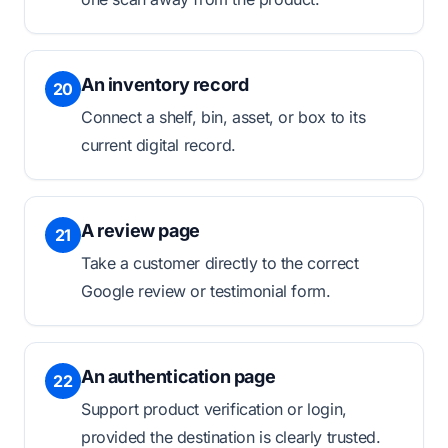
An inventory record
20
Connect a shelf, bin, asset, or box to its
current digital record.
A review page
21
Take a customer directly to the correct
Google review or testimonial form.
An authentication page
22
Support product verification or login,
provided the destination is clearly trusted.