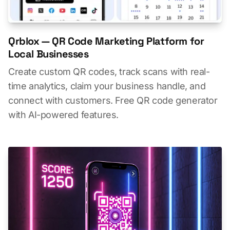
Qrblox — QR Code Marketing Platform for
Local Businesses
Create custom QR codes, track scans with real-
time analytics, claim your business handle, and
connect with customers. Free QR code generator
with AI-powered features.