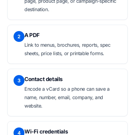
page, product page, or campaign-specific
destination.
A PDF
2
Link to menus, brochures, reports, spec
sheets, price lists, or printable forms.
Contact details
3
Encode a vCard so a phone can save a
name, number, email, company, and
website.
Wi-Fi credentials
4