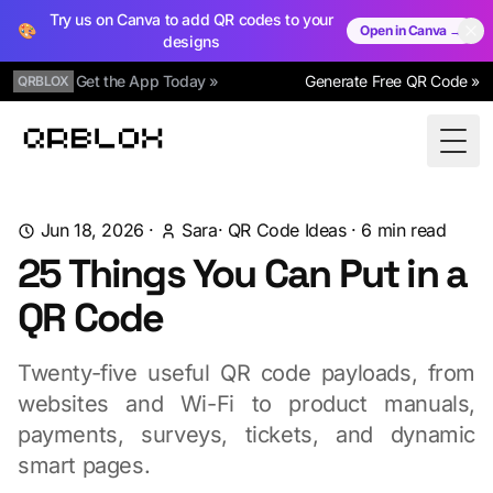
Try us on Canva to add QR codes to your
🎨
Open in Canva →
designs
Get the App Today »
Generate Free QR Code »
QRBLOX
Qrblox
Togg
Jun 18, 2026
·
Sara
·
QR Code Ideas
·
6
min read
25 Things You Can Put in a
QR Code
Twenty-five useful QR code payloads, from
websites and Wi-Fi to product manuals,
payments, surveys, tickets, and dynamic
smart pages.