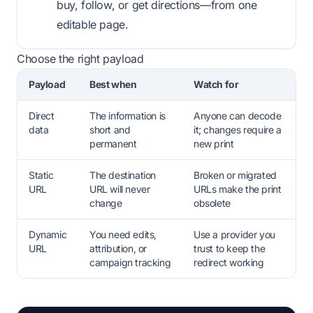
buy, follow, or get directions—from one
editable page.
Choose the right payload
Payload
Best when
Watch for
Direct
The information is
Anyone can decode
data
short and
it; changes require a
permanent
new print
Static
The destination
Broken or migrated
URL
URL will never
URLs make the print
change
obsolete
Dynamic
You need edits,
Use a provider you
URL
attribution, or
trust to keep the
campaign tracking
redirect working