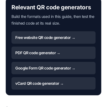
Relevant QR code generators
Build the formats used in this guide, then test the
finished code at its real size.
Free website QR code generator →
PDF QR code generator →
Google Form QR code generator →
vCard QR code generator →