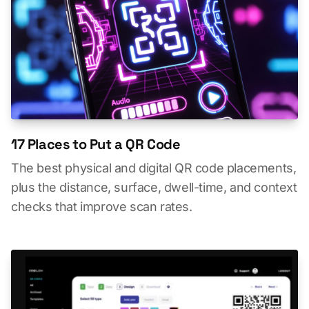
17 Places to Put a QR Code
The best physical and digital QR code placements,
plus the distance, surface, dwell-time, and context
checks that improve scan rates.