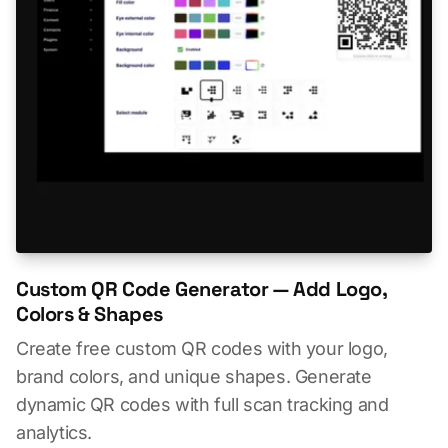
Custom QR Code Generator — Add Logo,
Colors & Shapes
Create free custom QR codes with your logo,
brand colors, and unique shapes. Generate
dynamic QR codes with full scan tracking and
analytics.