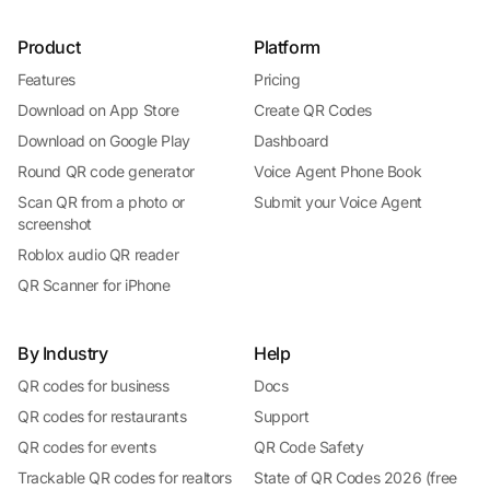
Product
Platform
Features
Pricing
Download on App Store
Create QR Codes
Download on Google Play
Dashboard
Round QR code generator
Voice Agent Phone Book
Scan QR from a photo or
Submit your Voice Agent
screenshot
Roblox audio QR reader
QR Scanner for iPhone
By Industry
Help
QR codes for business
Docs
QR codes for restaurants
Support
QR codes for events
QR Code Safety
Trackable QR codes for realtors
State of QR Codes 2026 (free