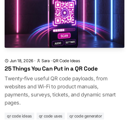
Jun 18, 2026
·
Sara
·
QR Code Ideas
25 Things You Can Put in a QR Code
Twenty-five useful QR code payloads, from
websites and Wi-Fi to product manuals,
payments, surveys, tickets, and dynamic smart
pages.
qr code ideas
qr code uses
qr code generator