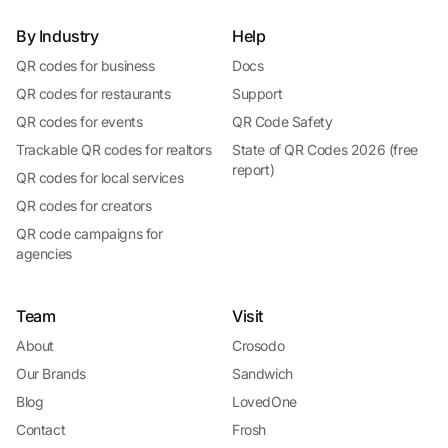
By Industry
Help
QR codes for business
Docs
QR codes for restaurants
Support
QR codes for events
QR Code Safety
Trackable QR codes for realtors
State of QR Codes 2026 (free
report)
QR codes for local services
QR codes for creators
QR code campaigns for
agencies
Team
Visit
About
Crosodo
Our Brands
Sandwich
Blog
LovedOne
Contact
Frosh