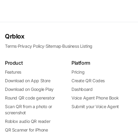
Qrblox
Terms
·
Privacy Policy
·
Sitemap
·
Business Listing
Product
Platform
Features
Pricing
Download on App Store
Create QR Codes
Download on Google Play
Dashboard
Round QR code generator
Voice Agent Phone Book
Scan QR from a photo or
Submit your Voice Agent
screenshot
Roblox audio QR reader
QR Scanner for iPhone