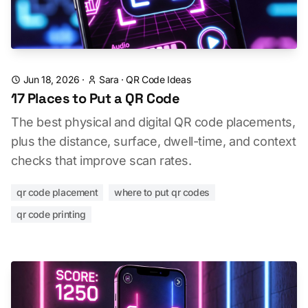
Jun 18, 2026
·
Sara
·
QR Code Ideas
17 Places to Put a QR Code
The best physical and digital QR code placements,
plus the distance, surface, dwell-time, and context
checks that improve scan rates.
qr code placement
where to put qr codes
qr code printing