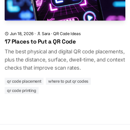
Jun 18, 2026
·
Sara
·
QR Code Ideas
17 Places to Put a QR Code
The best physical and digital QR code placements,
plus the distance, surface, dwell-time, and context
checks that improve scan rates.
qr code placement
where to put qr codes
qr code printing