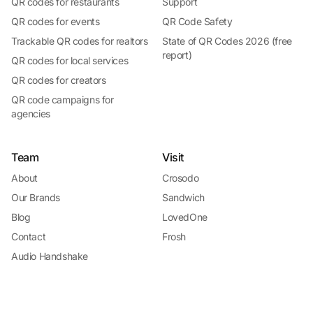
QR codes for restaurants
Support
QR codes for events
QR Code Safety
Trackable QR codes for realtors
State of QR Codes 2026 (free
report)
QR codes for local services
QR codes for creators
QR code campaigns for
agencies
Team
Visit
About
Crosodo
Our Brands
Sandwich
Blog
LovedOne
Contact
Frosh
Audio Handshake