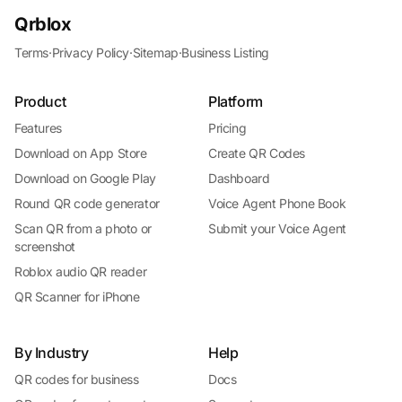
Qrblox
Terms
·
Privacy Policy
·
Sitemap
·
Business Listing
Product
Platform
Features
Pricing
Download on App Store
Create QR Codes
Download on Google Play
Dashboard
Round QR code generator
Voice Agent Phone Book
Scan QR from a photo or
Submit your Voice Agent
screenshot
Roblox audio QR reader
QR Scanner for iPhone
By Industry
Help
QR codes for business
Docs