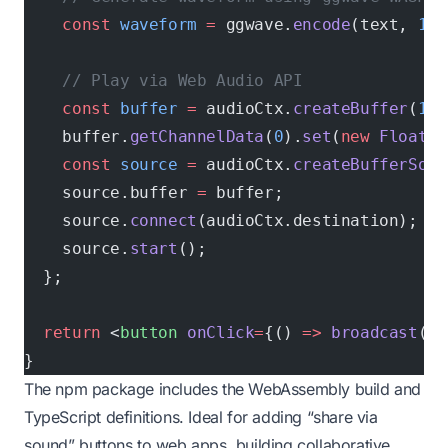
    const
 waveform
 =
 ggwave.
encode
(text, 
1
, 
    // Play via Web Audio API
    const
 buffer
 =
 audioCtx.
createBuffer
(
1
, 
    buffer.
getChannelData
(
0
).
set
(
new
 Float32
    const
 source
 =
 audioCtx.
createBufferSour
    source.buffer 
=
 buffer;
    source.
connect
(audioCtx.destination);
    source.
start
();
  };
  return
 <
button
 onClick
=
{() 
=>
 broadcast
(
"H
}
The npm package includes the WebAssembly build and
TypeScript definitions. Ideal for adding “share via
sound” buttons to web apps, building collaborative