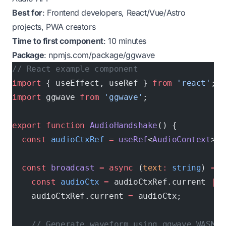
Best for
: Frontend developers, React/Vue/Astro
projects, PWA creators
Time to first component
: 10 minutes
Package
:
npmjs.com/package/ggwave
// React example component
import
 { useEffect, useRef } 
from
 'react'
;
import
 ggwave 
from
 'ggwave'
;
export
 function
 AudioHandshake
() {
  const
 audioCtxRef
 =
 useRef
<
AudioContext
>()
  const
 broadcast
 =
 async
 (
text
:
 string
) 
=>
 
    const
 audioCtx
 =
 audioCtxRef.current 
||
 
    audioCtxRef.current 
=
 audioCtx;
    // Generate waveform using ggwave WASM