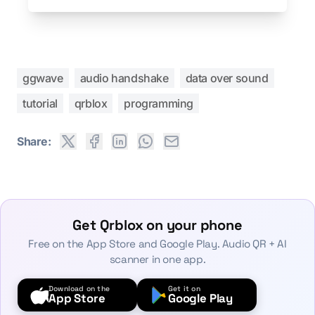
ggwave
audio handshake
data over sound
tutorial
qrblox
programming
Share:
Get Qrblox on your phone
Free on the App Store and Google Play. Audio QR + AI
scanner in one app.
Download on the
Get it on
App Store
Google Play