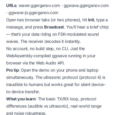
URLs
:
waver.ggerganov.com
·
ggwave.ggerganov.com
·
ggwave-js.ggerganov.com
Open two browser tabs (or two phones), hit
Init
, type a
message, and press
Broadcast
. You’ll hear a brief chirp
— that’s your data riding on FSK-modulated sound
waves. The receiver decodes it instantly.
No account, no build step, no CLI. Just the
WebAssembly-compiled ggwave running in your
browser via the Web Audio API.
Pro tip
: Open the demo on your phone and laptop
simultaneously. The ultrasonic protocol (protocol 4) is
inaudible to humans but works great for silent device-
to-device transfer.
What you learn
: The basic TX/RX loop, protocol
differences (audible vs ultrasonic), real-world range
and noise robustness.