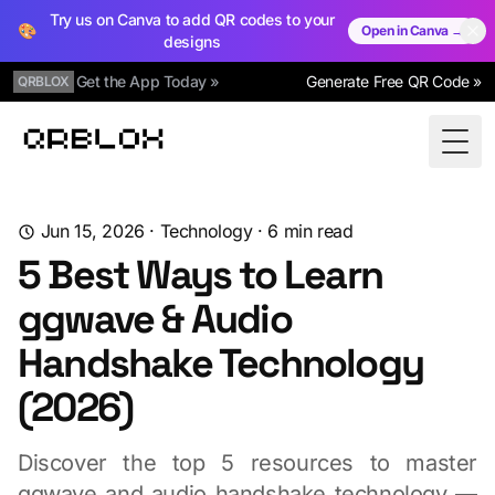
Try us on Canva to add QR codes to your
🎨
Open in Canva →
designs
Get the App Today »
Generate Free QR Code »
QRBLOX
Qrblox
Togg
Jun 15, 2026
·
Technology
·
6
min read
5 Best Ways to Learn
ggwave & Audio
Handshake Technology
(2026)
Discover the top 5 resources to master
ggwave and audio handshake technology —