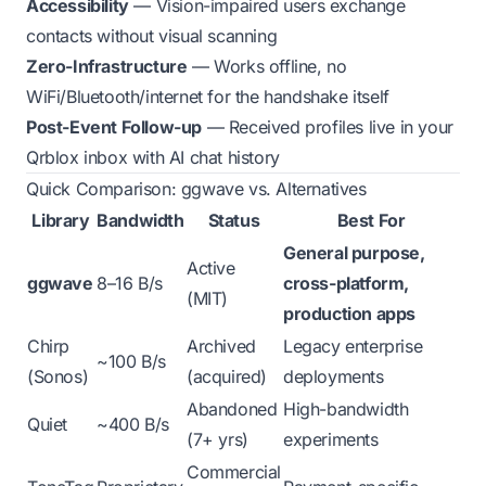
Accessibility
— Vision-impaired users exchange
contacts without visual scanning
Zero-Infrastructure
— Works offline, no
WiFi/Bluetooth/internet for the handshake itself
Post-Event Follow-up
— Received profiles live in your
Qrblox inbox with AI chat history
Quick Comparison: ggwave vs. Alternatives
Library
Bandwidth
Status
Best For
General purpose,
Active
ggwave
8–16 B/s
cross-platform,
(MIT)
production apps
Chirp
Archived
Legacy enterprise
~100 B/s
(Sonos)
(acquired)
deployments
Abandoned
High-bandwidth
Quiet
~400 B/s
(7+ yrs)
experiments
Commercial