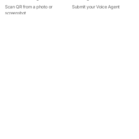
Install Qrblox
Scan QR from a photo or
Submit your Voice Agent
Free on the App Store · No subscription
screenshot
Roblox audio QR reader
QR Scanner for iPhone
By Industry
Help
QR codes for business
Docs
QR codes for restaurants
Support
QR codes for events
QR Code Safety
Trackable QR codes for realtors
State of QR Codes 2026 (free
report)
QR codes for local services
QR codes for creators
QR code campaigns for
agencies
Team
Visit