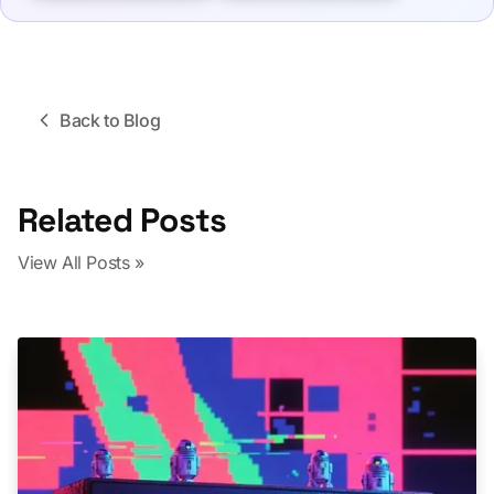
Back to Blog
Related Posts
View All Posts »