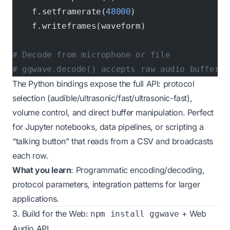
    f.setframerate(
48000
)
    f.writeframes(waveform)
# Decode from microphone or file
# ggwave.decode() accepts raw audio buffers
The Python bindings expose the full API: protocol
selection (audible/ultrasonic/fast/ultrasonic-fast),
volume control, and direct buffer manipulation. Perfect
for Jupyter notebooks, data pipelines, or scripting a
“talking button” that reads from a CSV and broadcasts
each row.
What you learn
: Programmatic encoding/decoding,
protocol parameters, integration patterns for larger
applications.
3. Build for the Web:
+ Web
npm install ggwave
Audio API