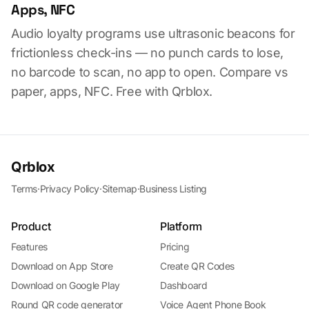
Apps, NFC
Audio loyalty programs use ultrasonic beacons for
frictionless check-ins — no punch cards to lose,
no barcode to scan, no app to open. Compare vs
paper, apps, NFC. Free with Qrblox.
Qrblox
Terms
·
Privacy Policy
·
Sitemap
·
Business Listing
Product
Platform
Features
Pricing
Download on App Store
Create QR Codes
Download on Google Play
Dashboard
Round QR code generator
Voice Agent Phone Book