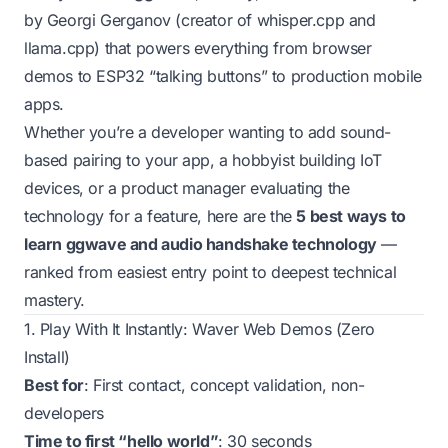
by Georgi Gerganov (creator of whisper.cpp and
llama.cpp) that powers everything from browser
demos to ESP32 “talking buttons” to production mobile
apps.
Whether you’re a developer wanting to add sound-
based pairing to your app, a hobbyist building IoT
devices, or a product manager evaluating the
technology for a feature, here are the
5 best ways to
learn ggwave and audio handshake technology
—
ranked from easiest entry point to deepest technical
mastery.
1. Play With It Instantly: Waver Web Demos (Zero
Install)
Best for
: First contact, concept validation, non-
developers
Time to first “hello world”
: 30 seconds