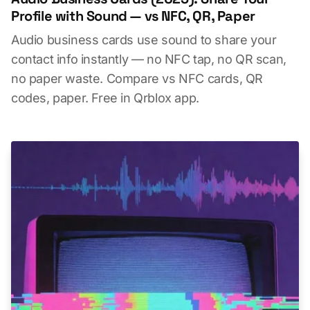
Profile with Sound — vs NFC, QR, Paper
Audio business cards use sound to share your
contact info instantly — no NFC tap, no QR scan,
no paper waste. Compare vs NFC cards, QR
codes, paper. Free in Qrblox app.