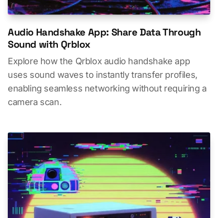
Audio Handshake App: Share Data Through
Sound with Qrblox
Explore how the Qrblox audio handshake app
uses sound waves to instantly transfer profiles,
enabling seamless networking without requiring a
camera scan.