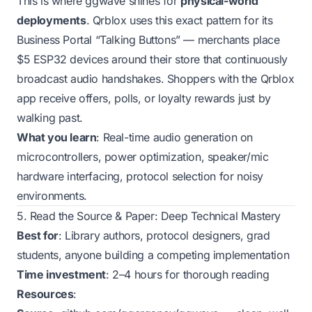
This is where ggwave shines for
physical-world
deployments
. Qrblox uses this exact pattern for its
Business Portal “Talking Buttons” — merchants place
$5 ESP32 devices around their store that continuously
broadcast audio handshakes. Shoppers with the Qrblox
app receive offers, polls, or loyalty rewards just by
walking past.
What you learn
: Real-time audio generation on
microcontrollers, power optimization, speaker/mic
hardware interfacing, protocol selection for noisy
environments.
5. Read the Source & Paper: Deep Technical Mastery
Best for
: Library authors, protocol designers, grad
students, anyone building a competing implementation
Time investment
: 2–4 hours for thorough reading
Resources
: