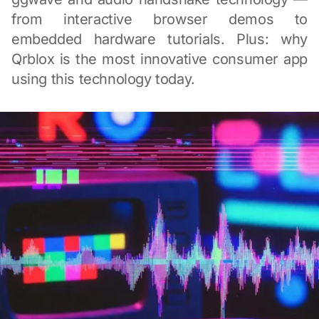
from interactive browser demos to
embedded hardware tutorials. Plus: why
Qrblox is the most innovative consumer app
using this technology today.