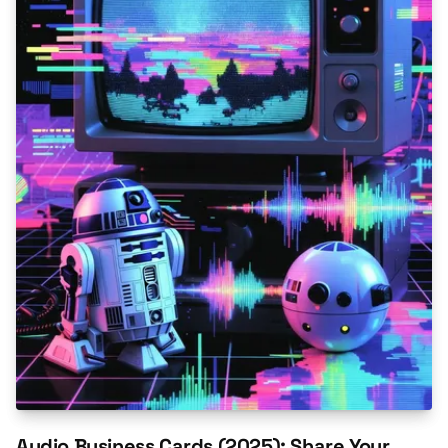
Audio Business Cards (2025): Share Your