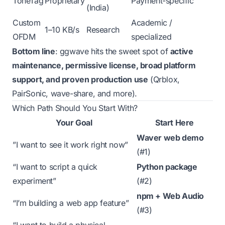
ToneTag
Proprietary
Payment-specific
(India)
Custom
Academic /
1–10 KB/s
Research
OFDM
specialized
Bottom line
: ggwave hits the sweet spot of
active
maintenance, permissive license, broad platform
support, and proven production use
(Qrblox,
PairSonic, wave-share, and more).
Which Path Should You Start With?
Your Goal
Start Here
Waver web demo
”I want to see it work right now”
(#1)
“I want to script a quick
Python package
experiment”
(#2)
npm + Web Audio
“I’m building a web app feature”
(#3)