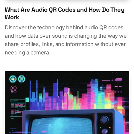
What Are Audio QR Codes and How Do They
Work
Discover the technology behind audio QR codes
and how data over sound is changing the way we
share profiles, links, and information without ever
needing a camera.