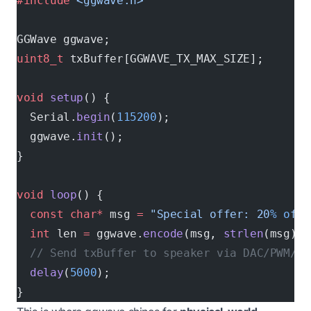
#include
 <ggwave.h>
GGWave ggwave;
uint8_t
 txBuffer[GGWAVE_TX_MAX_SIZE];
void
 setup
() {
  Serial.
begin
(
115200
);
  ggwave.
init
();
}
void
 loop
() {
  const
 char*
 msg 
=
 "Special offer: 20
% o
ff!
  int
 len 
=
 ggwave.
encode
(msg, 
strlen
(msg), 
  // Send txBuffer to speaker via DAC/PWM/I2
  delay
(
5000
);
}