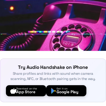
Try Audio Handshake on iPhone
Share profiles and links with sound when camera
scanning, NFC, or Bluetooth pairing gets in the way.
Download on the
Get it on
App Store
Google Play