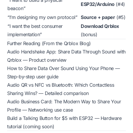
“I want to build a physical
ESP32/Arduino
(#4)
beacon”
“I’m designing my own protocol”
Source + paper
(#5)
“I want the best consumer
Download Qrblox
implementation”
(bonus)
Further Reading (From the Qrblox Blog)
Audio Handshake App: Share Data Through Sound with
Qrblox
— Product overview
How to Share Data Over Sound Using Your Phone
—
Step-by-step user guide
Audio QR vs NFC vs Bluetooth: Which Contactless
Sharing Wins?
— Detailed comparison
Audio Business Card: The Modern Way to Share Your
Profile
— Networking use case
Build a Talking Button for $5 with ESP32
— Hardware
tutorial (coming soon)