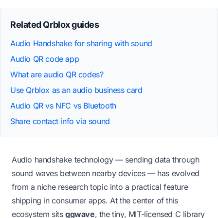
Related Qrblox guides
Audio Handshake for sharing with sound
Audio QR code app
What are audio QR codes?
Use Qrblox as an audio business card
Audio QR vs NFC vs Bluetooth
Share contact info via sound
Audio handshake technology — sending data through
sound waves between nearby devices — has evolved
from a niche research topic into a practical feature
shipping in consumer apps. At the center of this
ecosystem sits
ggwave
, the tiny, MIT-licensed C library