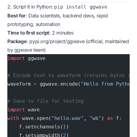
2. Script It in Python:
pip install ggwave
Best for
: Data scientists, backend devs, rapid
prototyping, automation
Time to first script
: 2 minutes
Package
:
pypi.org/project/ggwave
(official, maintained
by ggwave team)
import
 ggwave
# Encode text to waveform (returns bytes rea
waveform 
=
 ggwave.encode(
"Hello from Python!
# Save to file for testing
import
 wave
with
 wave.open(
"hello.wav"
, 
"wb"
) 
as
 f:
    f.setnchannels(
1
)
    f.setsampwidth(
2
)