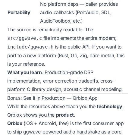
No platform deps — caller provides
Portability
audio callbacks (PortAudio, SDL,
AudioToolbox, etc.)
The source is remarkably readable. The
file implements the entire modem;
src/ggwave.c
is the public API. If you want to
include/ggwave.h
port to a new platform (Rust, Go, Zig, bare metal), this
is your reference.
What you learn
: Production-grade DSP
implementation, error correction tradeoffs, cross-
platform C library design, acoustic channel modeling.
Bonus: See It in Production — Qrblox App
While the resources above teach you the
technology
,
Qrblox shows you the
product
.
Qrblox
(iOS + Android, free) is the first consumer app
to ship ggwave-powered audio handshake as a core