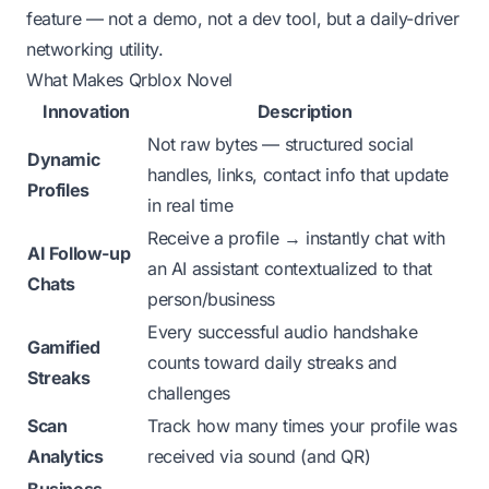
feature — not a demo, not a dev tool, but a daily-driver
networking utility.
What Makes Qrblox Novel
Innovation
Description
Not raw bytes — structured social
Dynamic
handles, links, contact info that update
Profiles
in real time
Receive a profile → instantly chat with
AI Follow-up
an AI assistant contextualized to that
Chats
person/business
Every successful audio handshake
Gamified
counts toward daily streaks and
Streaks
challenges
Scan
Track how many times your profile was
Analytics
received via sound (and QR)