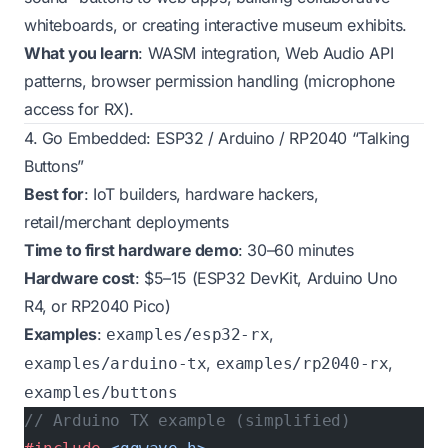
whiteboards, or creating interactive museum exhibits.
What you learn
: WASM integration, Web Audio API
patterns, browser permission handling (microphone
access for RX).
4. Go Embedded: ESP32 / Arduino / RP2040 “Talking
Buttons”
Best for
: IoT builders, hardware hackers,
retail/merchant deployments
Time to first hardware demo
: 30–60 minutes
Hardware cost
: $5–15 (ESP32 DevKit, Arduino Uno
R4, or RP2040 Pico)
Examples
:
,
examples/esp32-rx
,
,
examples/arduino-tx
examples/rp2040-rx
examples/buttons
// Arduino TX example (simplified)