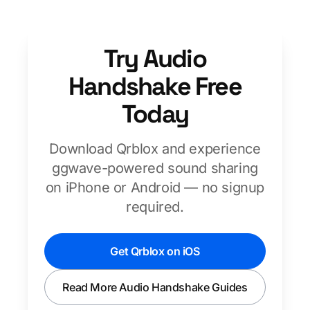
Try Audio
Handshake Free
Today
Download Qrblox and experience
ggwave-powered sound sharing
on iPhone or Android — no signup
required.
Get Qrblox on iOS
Read More Audio Handshake Guides