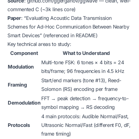
Source
:
github.com/ggerganov/ggwave
— clean, well-
commented C (~3k lines core)
Paper
: “Evaluating Acoustic Data Transmission
Schemes for Ad-Hoc Communication Between Nearby
Smart Devices” (referenced in README)
Key technical areas to study:
Component
What to Understand
Multi-tone FSK: 6 tones × 4 bits = 24
Modulation
bits/frame; 96 frequencies in 4.5 kHz
Start/end markers (tone #13), Reed-
Framing
Solomon (RS) encoding per frame
FFT → peak detection → frequency-to-
Demodulation
symbol mapping → RS decoding
4 main protocols: Audible Normal/Fast,
Protocols
Ultrasonic Normal/Fast (different F0, dF,
frame timing)