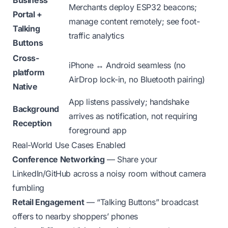
Business
Merchants deploy ESP32 beacons;
Portal +
manage content remotely; see foot-
Talking
traffic analytics
Buttons
Cross-
iPhone ↔ Android seamless (no
platform
AirDrop lock-in, no Bluetooth pairing)
Native
App listens passively; handshake
Background
arrives as notification, not requiring
Reception
foreground app
Real-World Use Cases Enabled
Conference Networking
— Share your
LinkedIn/GitHub across a noisy room without camera
fumbling
Retail Engagement
— “Talking Buttons” broadcast
offers to nearby shoppers’ phones