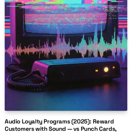
Audio Loyalty Programs (2025): Reward
Customers with Sound — vs Punch Cards,