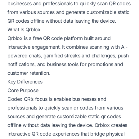
businesses and professionals to quickly scan QR codes
from various sources and generate customizable static
QR codes offline without data leaving the device.
What Is Qrblox
Qrblox is a free QR code platform built around
interactive engagement. It combines scanning with AI-
powered chats, gamified streaks and challenges, push
notifications, and business tools for promotions and
customer retention.
Key Differences
Core Purpose
Codex QR’s focus is enables businesses and
professionals to quickly scan qr codes from various
sources and generate customizable static qr codes
offline without data leaving the device. Qrblox creates
interactive QR code experiences that bridge physical