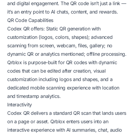
and digital engagement. The QR code isn’t just a link —
it’s an entry point to AI chats, content, and rewards.
QR Code Capabilities
Codex QR offers: Static QR generation with
customization (logos, colors, shapes); advanced
scanning from screen, webcam, files, gallery; no
dynamic QR or analytics mentioned; offline processing.
Qrblox is purpose-built for QR codes with dynamic
codes that can be edited after creation, visual
customization including logos and shapes, and a
dedicated mobile scanning experience with location
and timestamp analytics.
Interactivity
Codex QR delivers a standard QR scan that lands users
on a page or asset. Qrblox enters users into an
interactive experience with AI summaries, chat, audio