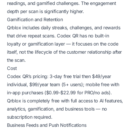
readings, and gamified challenges. The engagement
depth per scan is significantly higher.
Gamification and Retention
Qrblox includes daily streaks, challenges, and rewards
that drive repeat scans. Codex QR has no built-in
loyalty or gamification layer — it focuses on the code
itself, not the lifecycle of the customer relationship after
the scan.
Cost
Codex QR’s pricing: 3-day free trial then $49/year
individual, $99/year team (5+ users); mobile free with
in-app purchases ($0.99-$22.99 for PRO/no ads).
Qrblox is completely free with full access to AI features,
analytics, gamification, and business tools — no
subscription required.
Business Feeds and Push Notifications