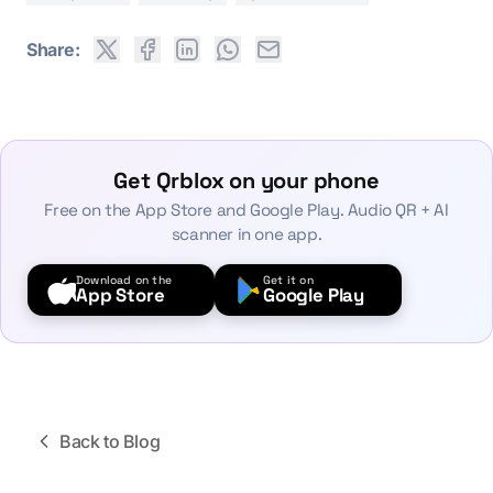
Share:
Get Qrblox on your phone
Free on the App Store and Google Play. Audio QR + AI
scanner in one app.
Download on the
Get it on
App Store
Google Play
Back to Blog