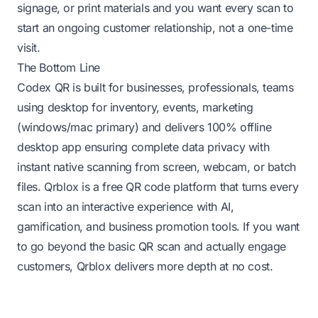
signage, or print materials and you want every scan to
start an ongoing customer relationship, not a one-time
visit.
The Bottom Line
Codex QR is built for businesses, professionals, teams
using desktop for inventory, events, marketing
(windows/mac primary) and delivers 100% offline
desktop app ensuring complete data privacy with
instant native scanning from screen, webcam, or batch
files. Qrblox is a free QR code platform that turns every
scan into an interactive experience with AI,
gamification, and business promotion tools. If you want
to go beyond the basic QR scan and actually engage
customers, Qrblox delivers more depth at no cost.