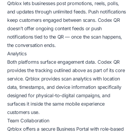
Qrblox lets businesses post promotions, reels, polls,
and updates through unlimited feeds. Push notifications
keep customers engaged between scans. Codex QR
doesn’t offer ongoing content feeds or push
notifications tied to the QR — once the scan happens,
the conversation ends.
Analytics
Both platforms surface engagement data. Codex QR
provides the tracking outlined above as part of its core
service. Qrblox provides scan analytics with location
data, timestamps, and device information specifically
designed for physical-to-digital campaigns, and
surfaces it inside the same mobile experience
customers use.
Team Collaboration
Qrblox offers a secure Business Portal with role-based