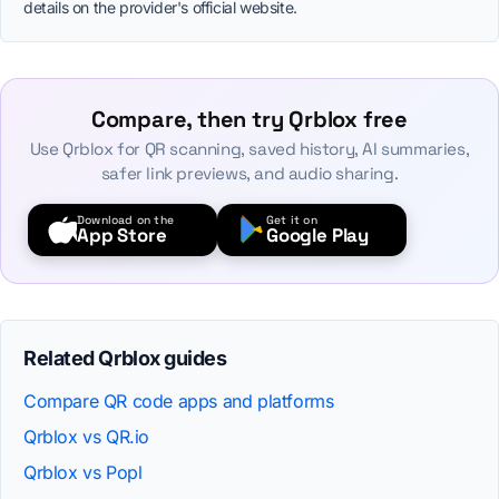
details on the provider's official website.
Compare, then try Qrblox free
Use Qrblox for QR scanning, saved history, AI summaries,
safer link previews, and audio sharing.
Download on the
Get it on
App Store
Google Play
Related Qrblox guides
Compare QR code apps and platforms
Qrblox vs QR.io
Qrblox vs Popl