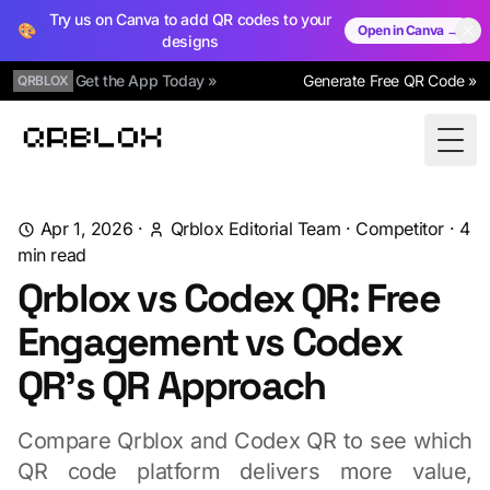
Try us on Canva to add QR codes to your
🎨
Open in Canva →
designs
Get the App Today »
Generate Free QR Code »
QRBLOX
Qrblox
Togg
Apr 1, 2026
·
Qrblox Editorial Team
·
Competitor
·
4
min read
Qrblox vs Codex QR: Free
Engagement vs Codex
QR's QR Approach
Compare Qrblox and Codex QR to see which
QR code platform delivers more value,