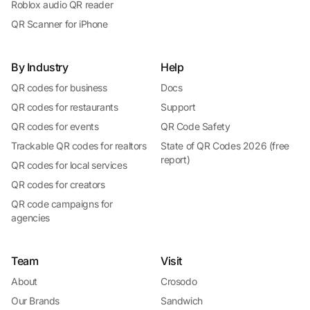
Roblox audio QR reader
QR Scanner for iPhone
By Industry
Help
QR codes for business
Docs
QR codes for restaurants
Support
QR codes for events
QR Code Safety
Trackable QR codes for realtors
State of QR Codes 2026 (free
report)
QR codes for local services
QR codes for creators
QR code campaigns for
agencies
Team
Visit
About
Crosodo
Our Brands
Sandwich