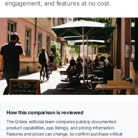
engagement, and features at no cost.
How this comparison is reviewed
The Qrblox editorial team compares publicly documented
product capabilities, app listings, and pricing information.
Features and prices can change, so confirm purchase-critical