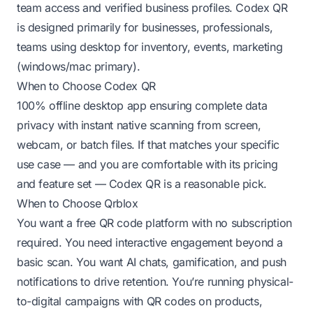
team access and verified business profiles. Codex QR
is designed primarily for businesses, professionals,
teams using desktop for inventory, events, marketing
(windows/mac primary).
When to Choose Codex QR
100% offline desktop app ensuring complete data
privacy with instant native scanning from screen,
webcam, or batch files. If that matches your specific
use case — and you are comfortable with its pricing
and feature set — Codex QR is a reasonable pick.
When to Choose Qrblox
You want a free QR code platform with no subscription
required. You need interactive engagement beyond a
basic scan. You want AI chats, gamification, and push
notifications to drive retention. You’re running physical-
to-digital campaigns with QR codes on products,