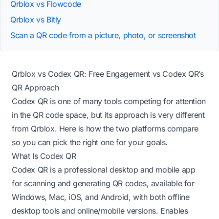
Qrblox vs Flowcode
Qrblox vs Bitly
Scan a QR code from a picture, photo, or screenshot
Qrblox vs Codex QR: Free Engagement vs Codex QR’s
QR Approach
Codex QR is one of many tools competing for attention
in the QR code space, but its approach is very different
from Qrblox. Here is how the two platforms compare
so you can pick the right one for your goals.
What Is Codex QR
Codex QR is a professional desktop and mobile app
for scanning and generating QR codes, available for
Windows, Mac, iOS, and Android, with both offline
desktop tools and online/mobile versions. Enables