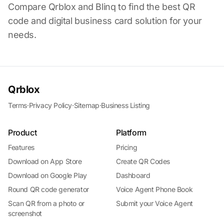
Compare Qrblox and Blinq to find the best QR
code and digital business card solution for your
needs.
Qrblox
Terms
·
Privacy Policy
·
Sitemap
·
Business Listing
Product
Platform
Features
Pricing
Download on App Store
Create QR Codes
Download on Google Play
Dashboard
Round QR code generator
Voice Agent Phone Book
Scan QR from a photo or
Submit your Voice Agent
screenshot