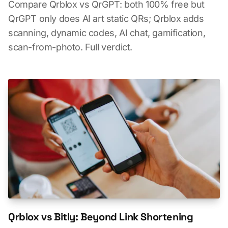
Compare Qrblox vs QrGPT: both 100% free but
QrGPT only does AI art static QRs; Qrblox adds
scanning, dynamic codes, AI chat, gamification,
scan-from-photo. Full verdict.
Qrblox vs Bitly: Beyond Link Shortening