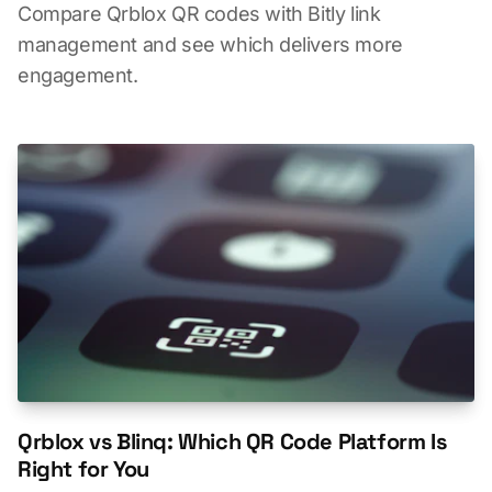
Compare Qrblox QR codes with Bitly link
management and see which delivers more
engagement.
Qrblox vs Blinq: Which QR Code Platform Is
Right for You