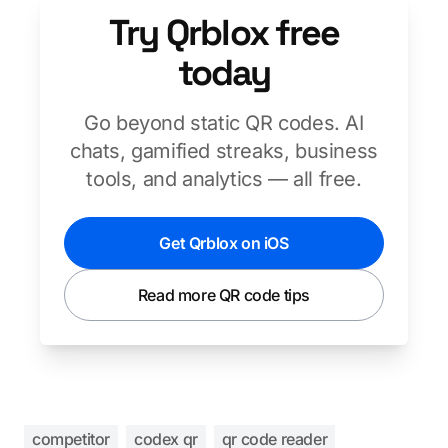
Try Qrblox free
today
Go beyond static QR codes. AI
chats, gamified streaks, business
tools, and analytics — all free.
Get Qrblox on iOS
Read more QR code tips
competitor
codex qr
qr code reader