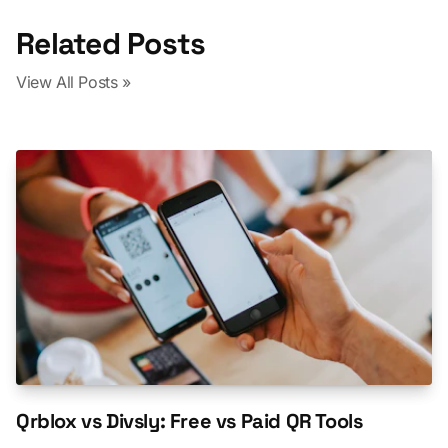
Related Posts
View All Posts »
Qrblox vs Divsly: Free vs Paid QR Tools