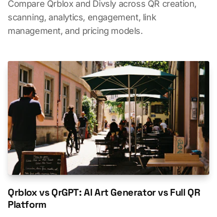
Compare Qrblox and Divsly across QR creation,
scanning, analytics, engagement, link
management, and pricing models.
Qrblox vs QrGPT: AI Art Generator vs Full QR
Platform