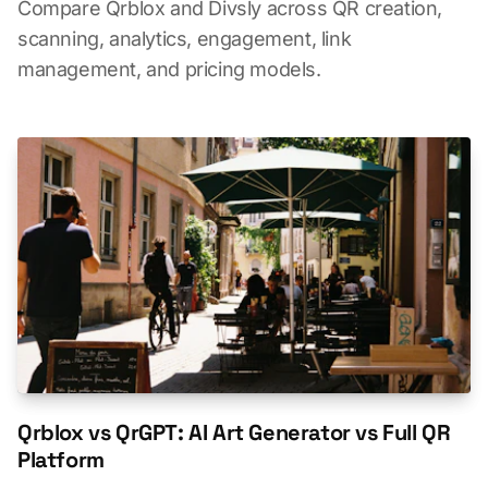
Compare Qrblox and Divsly across QR creation,
scanning, analytics, engagement, link
management, and pricing models.
Qrblox vs QrGPT: AI Art Generator vs Full QR
Platform