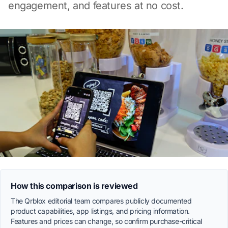
engagement, and features at no cost.
How this comparison is reviewed
The Qrblox editorial team compares publicly documented
product capabilities, app listings, and pricing information.
Features and prices can change, so confirm purchase-critical