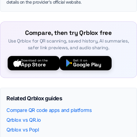
details on the provider's official website.
Compare, then try Qrblox free
Use Qrblox for QR scanning, saved history, AI summaries,
safer link previews, and audio sharing.
Download on the
Get it on
App Store
Google Play
Related Qrblox guides
Compare QR code apps and platforms
Qrblox vs QR.io
Qrblox vs Popl