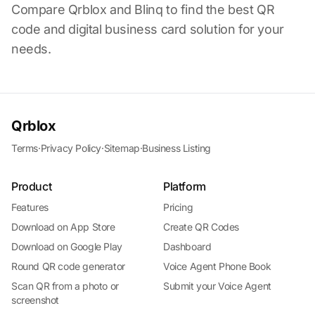
Compare Qrblox and Blinq to find the best QR
code and digital business card solution for your
needs.
Qrblox
Terms
·
Privacy Policy
·
Sitemap
·
Business Listing
Product
Platform
Features
Pricing
Download on App Store
Create QR Codes
Download on Google Play
Dashboard
Round QR code generator
Voice Agent Phone Book
Scan QR from a photo or
Submit your Voice Agent
screenshot