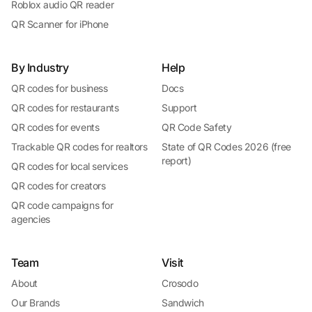
Roblox audio QR reader
QR Scanner for iPhone
By Industry
Help
QR codes for business
Docs
QR codes for restaurants
Support
QR codes for events
QR Code Safety
Trackable QR codes for realtors
State of QR Codes 2026 (free
report)
QR codes for local services
QR codes for creators
QR code campaigns for
agencies
Team
Visit
About
Crosodo
Our Brands
Sandwich