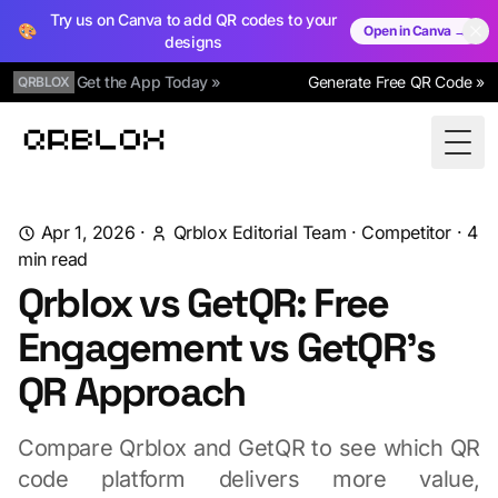
Try us on Canva to add QR codes to your
🎨
Open in Canva →
designs
Get the App Today »
Generate Free QR Code »
QRBLOX
Qrblox
Togg
Apr 1, 2026
·
Qrblox Editorial Team
·
Competitor
·
4
min read
Qrblox vs GetQR: Free
Engagement vs GetQR's
QR Approach
Compare Qrblox and GetQR to see which QR
code platform delivers more value,