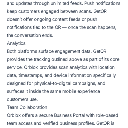
and updates through unlimited feeds. Push notifications
keep customers engaged between scans. GetQR
doesn’t offer ongoing content feeds or push
notifications tied to the QR — once the scan happens,
the conversation ends.
Analytics
Both platforms surface engagement data. GetQR
provides the tracking outlined above as part of its core
service. Qrblox provides scan analytics with location
data, timestamps, and device information specifically
designed for physical-to-digital campaigns, and
surfaces it inside the same mobile experience
customers use.
Team Collaboration
Qrblox offers a secure Business Portal with role-based
team access and verified business profiles. GetQR is