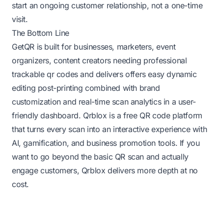
start an ongoing customer relationship, not a one-time
visit.
The Bottom Line
GetQR is built for businesses, marketers, event
organizers, content creators needing professional
trackable qr codes and delivers offers easy dynamic
editing post-printing combined with brand
customization and real-time scan analytics in a user-
friendly dashboard. Qrblox is a free QR code platform
that turns every scan into an interactive experience with
AI, gamification, and business promotion tools. If you
want to go beyond the basic QR scan and actually
engage customers, Qrblox delivers more depth at no
cost.