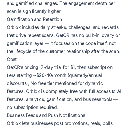
and gamified challenges. The engagement depth per
scan is significantly higher.
Gamification and Retention
Qrblox includes daily streaks, challenges, and rewards
that drive repeat scans. GetQR has no built-in loyalty or
gamification layer — it focuses on the code itself, not
the lifecycle of the customer relationship after the scan.
Cost
GetQR’s pricing: 7-day trial for $1, then subscription
tiers starting ~$20-40/month (quarterly/annual
discounts); No free tier mentioned for dynamic
features. Qrblox is completely free with full access to AI
features, analytics, gamification, and business tools —
no subscription required.
Business Feeds and Push Notifications
Qrblox lets businesses post promotions, reels, polls,