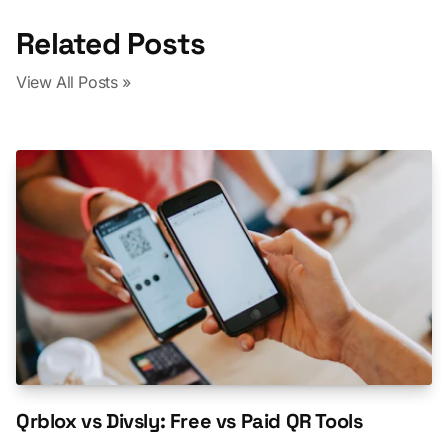
Related Posts
View All Posts »
Qrblox vs Divsly: Free vs Paid QR Tools