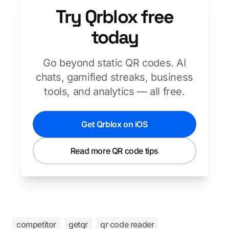
Try Qrblox free
today
Go beyond static QR codes. AI
chats, gamified streaks, business
tools, and analytics — all free.
Get Qrblox on iOS
Read more QR code tips
competitor
getqr
qr code reader