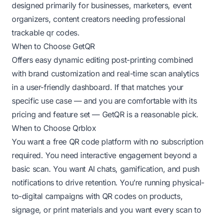
designed primarily for businesses, marketers, event
organizers, content creators needing professional
trackable qr codes.
When to Choose GetQR
Offers easy dynamic editing post-printing combined
with brand customization and real-time scan analytics
in a user-friendly dashboard. If that matches your
specific use case — and you are comfortable with its
pricing and feature set — GetQR is a reasonable pick.
When to Choose Qrblox
You want a free QR code platform with no subscription
required. You need interactive engagement beyond a
basic scan. You want AI chats, gamification, and push
notifications to drive retention. You’re running physical-
to-digital campaigns with QR codes on products,
signage, or print materials and you want every scan to