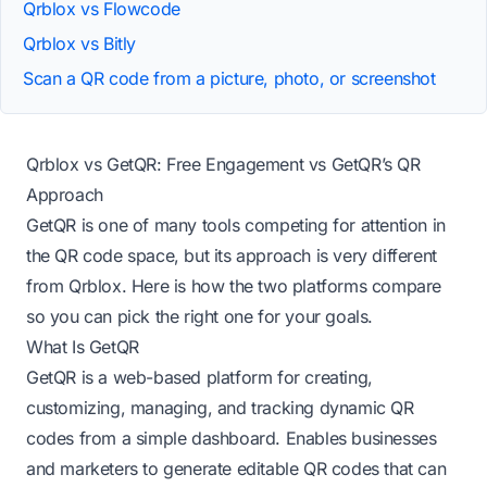
Qrblox vs Flowcode
Qrblox vs Bitly
Scan a QR code from a picture, photo, or screenshot
Qrblox vs GetQR: Free Engagement vs GetQR’s QR
Approach
GetQR is one of many tools competing for attention in
the QR code space, but its approach is very different
from Qrblox. Here is how the two platforms compare
so you can pick the right one for your goals.
What Is GetQR
GetQR is a web-based platform for creating,
customizing, managing, and tracking dynamic QR
codes from a simple dashboard. Enables businesses
and marketers to generate editable QR codes that can