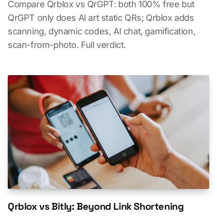
Compare Qrblox vs QrGPT: both 100% free but
QrGPT only does AI art static QRs; Qrblox adds
scanning, dynamic codes, AI chat, gamification,
scan-from-photo. Full verdict.
Qrblox vs Bitly: Beyond Link Shortening