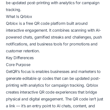
be updated post-printing with analytics for campaign
tracking.
What Is Qrblox
Qrblox is a free QR code platform built around
interactive engagement. It combines scanning with AI-
powered chats, gamified streaks and challenges, push
notifications, and business tools for promotions and
customer retention.
Key Differences
Core Purpose
GetQR’s focus is enables businesses and marketers to
generate editable qr codes that can be updated post-
printing with analytics for campaign tracking. Qrblox
creates interactive QR code experiences that bridge
physical and digital engagement. The QR code isn’t just
a link — it’s an entry point to AI chats, content, and