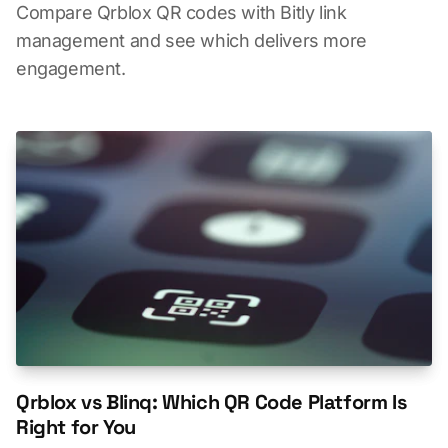
Compare Qrblox QR codes with Bitly link
management and see which delivers more
engagement.
Qrblox vs Blinq: Which QR Code Platform Is
Right for You