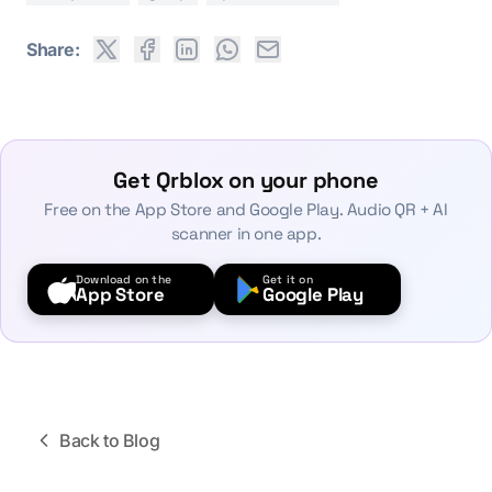
Share:
Get Qrblox on your phone
Free on the App Store and Google Play. Audio QR + AI
scanner in one app.
Download on the
Get it on
App Store
Google Play
Back to Blog