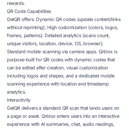
rewards.
QR Code Capabilities
GetQR offers: Dynamic QR codes (update content/links
without reprinting); High customization (colors, logos,
frames, patterns); Detailed analytics (scans count,
unique visitors, location, device, OS, browser);
Standard mobile scanning via camera apps. Qrblox is
purpose-built for QR codes with dynamic codes that
can be edited after creation, visual customization
including logos and shapes, and a dedicated mobile
scanning experience with location and timestamp
analytics.
Interactivity
GetQR delivers a standard QR scan that lands users on
a page or asset. Qrblox enters users into an interactive
experience with AI summaries, chat, audio readings,