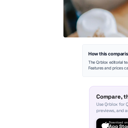
How this comparis
The Qrblox editorial t
Features and prices can
Compare, th
Use Qrblox for Q
previews, and a
Download on
App Sto