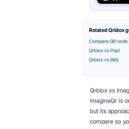
Related Qrblox 
Compare QR code 
Qrblox vs Popl
Qrblox vs Bitly
Qrblox vs Ima
ImagineQr is o
but its approa
compare so you