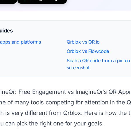
guides
apps and platforms
Qrblox vs QR.io
Qrblox vs Flowcode
Scan a QR code from a picture
screenshot
gineQr: Free Engagement vs ImagineQr’s QR App
ne of many tools competing for attention in the 
ch is very different from Qrblox. Here is how the 
 can pick the right one for your goals.