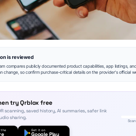
on is reviewed
eam compares publicly documented product capabilities, app listings, and
 change, so confirm purchase-critical details on the provider's official w
en try Qrblox free
R scanning, saved history, AI summaries, safer link
udio sharing.
Scan
 the
Get it on
re
Google Play