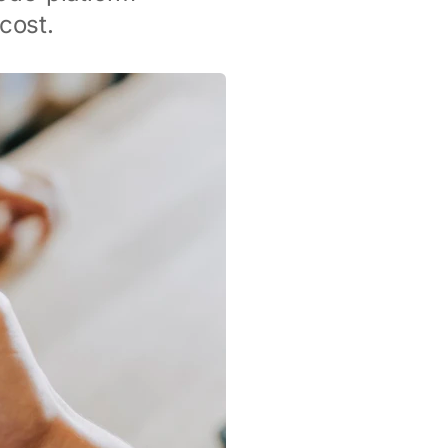
cost.