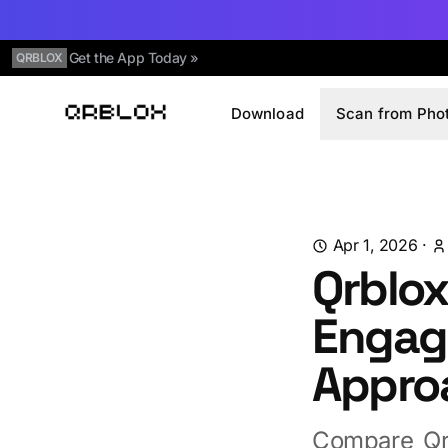
Get the App Today »
QRBLOX
Download
Scan from Pho
Qrblox
Apr 1, 2026
·
Qrblox
Engag
Appro
Compare Qr