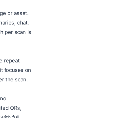
ge or asset.
aries, chat,
h per scan is
ve repeat
 it focuses on
ter the scan.
 no
ited QRs,
with full