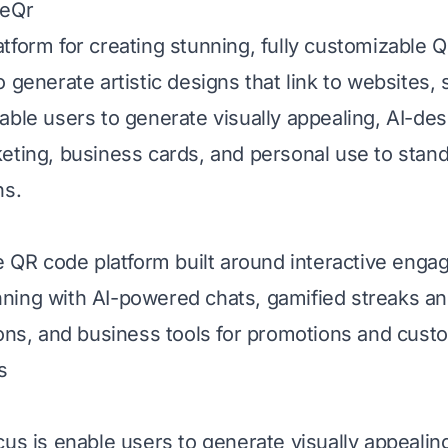
neQr
tform for creating stunning, fully customizable 
 generate artistic designs that link to websites, s
able users to generate visually appealing, AI-de
eting, business cards, and personal use to stand
ns.
ee QR code platform built around interactive enga
ing with AI-powered chats, gamified streaks an
ions, and business tools for promotions and cust
s
cus is enable users to generate visually appealin