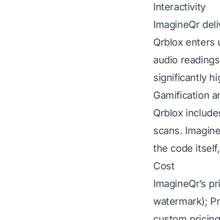
Interactivity
ImagineQr deli
Qrblox enters 
audio readings
significantly hi
Gamification a
Qrblox include
scans. ImagineQ
the code itself
Cost
ImagineQr’s pri
watermark); Pr
custom pricing)