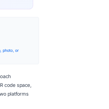
, photo, or
roach
QR code space,
two platforms