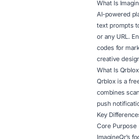
What Is Imagi
AI-powered pla
text prompts to
or any URL. En
codes for mark
creative desig
What Is Qrblox
Qrblox is a fr
combines scann
push notificat
Key Difference
Core Purpose
ImagineQr’s fo