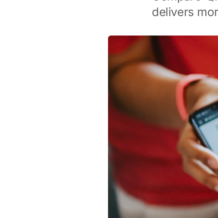
delivers mor