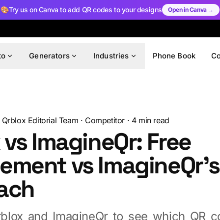
🎨
Try us on Canva to add QR codes to your designs
Open in Canva →
to
Generators
Industries
Phone Book
C
Qrblox Editorial Team
·
Competitor
·
4
min read
 vs ImagineQr: Free
ement vs ImagineQr's
ach
blox and ImagineQr to see which QR co