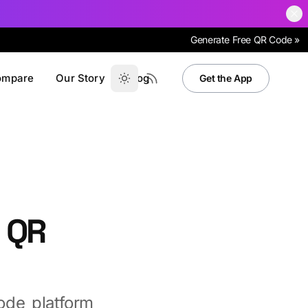
Generate Free QR Code »
ompare
Our Story
Blog
Get the App
 QR
de platform