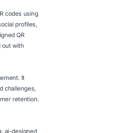
QR codes using
ocial profiles,
signed QR
 out with
gement. It
d challenges,
omer retention.
g, ai-designed