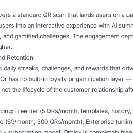
vers a standard QR scan that lands users on a pa
users into an interactive experience with AI summ
, and gamified challenges. The engagement dept
gher.
nd Retention
s daily streaks, challenges, and rewards that dri
r has no built-in loyalty or gamification layer —
, not the lifecycle of the customer relationship af
cing: Free tier (5 QRs/month, templates, history,
o ($9/month, 300 QRs/month); Enterprise (unlim
 - subscription model. Qrblox is completely free 