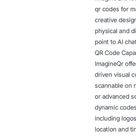
qr codes for m
creative desig
physical and di
point to AI cha
QR Code Capabi
ImagineQr offe
driven visual c
scannable on m
or advanced sc
dynamic codes 
including logo
location and t