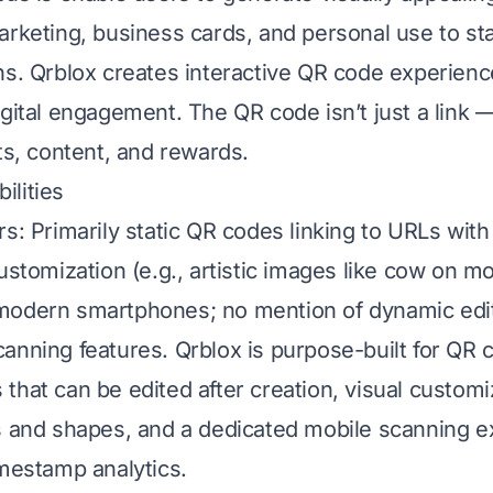
arketing, business cards, and personal use to st
ns. Qrblox creates interactive QR code experienc
gital engagement. The QR code isn’t just a link — 
ts, content, and rewards.
lities
rs: Primarily static QR codes linking to URLs wit
ustomization (e.g., artistic images like cow on mo
odern smartphones; no mention of dynamic editi
anning features. Qrblox is purpose-built for QR 
that can be edited after creation, visual customi
s and shapes, and a dedicated mobile scanning e
imestamp analytics.