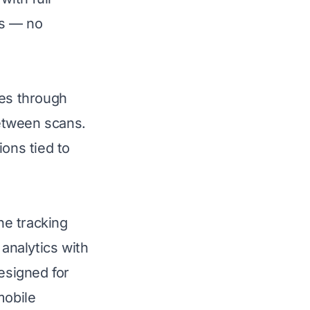
ls — no
tes through
etween scans.
ions tied to
he tracking
 analytics with
esigned for
mobile