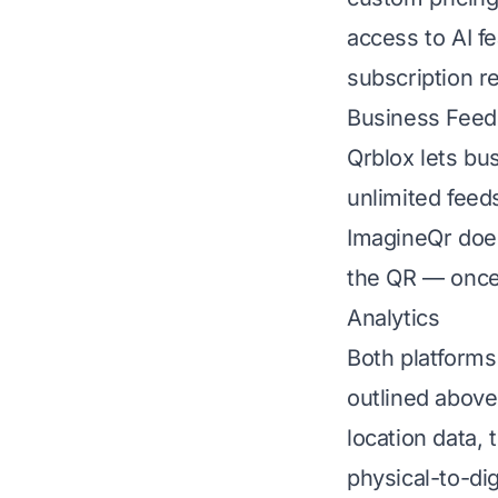
access to AI f
subscription r
Business Feeds
Qrblox lets bu
unlimited feed
ImagineQr does
the QR — once
Analytics
Both platforms
outlined above 
location data,
physical-to-di