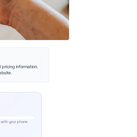
 pricing information.
ebsite.
 with your phone