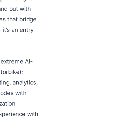
and out with
es that bridge
it’s an entry
h extreme AI-
torbike);
ng, analytics,
codes with
zation
xperience with