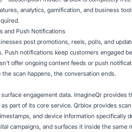
eatures, analytics, gamification, and business too
equired.
 and Push Notifications
sinesses post promotions, reels, polls, and upda
s. Push notifications keep customers engaged b
n’t offer ongoing content feeds or push notificat
 the scan happens, the conversation ends.
 surface engagement data. ImagineQr provides t
as part of its core service. Qrblox provides scan
 timestamps, and device information specifically d
gital campaigns, and surfaces it inside the same 