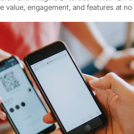
e value, engagement, and features at no 