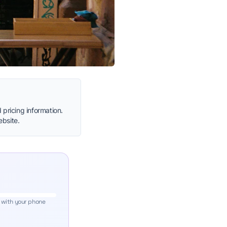
 pricing information.
ebsite.
 with your phone