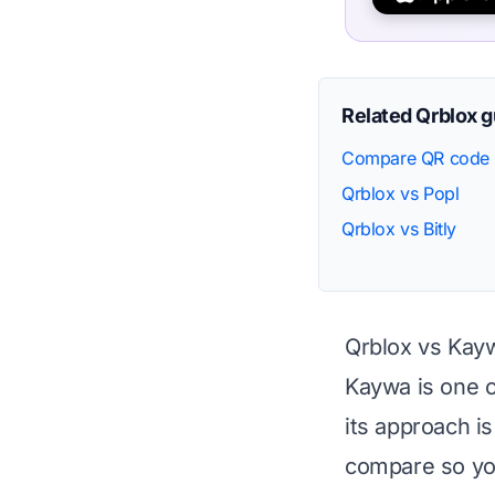
Related Qrblox 
Compare QR code 
Qrblox vs Popl
Qrblox vs Bitly
Qrblox vs Kay
Kaywa is one o
its approach i
compare so you