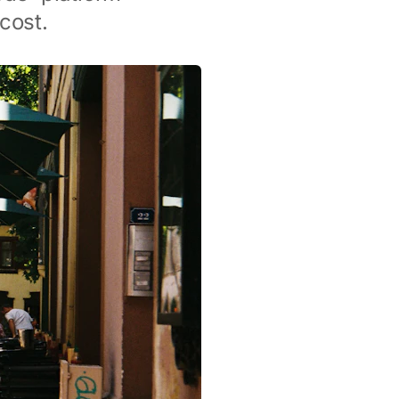
cost.