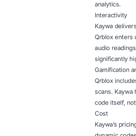
analytics.
Interactivity
Kaywa delivers
Qrblox enters 
audio readings
significantly hi
Gamification a
Qrblox include
scans. Kaywa ha
code itself, no
Cost
Kaywa’s pricin
dynamic codes;