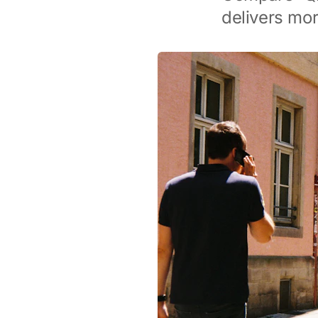
delivers mor