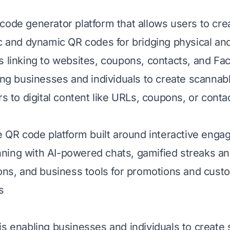
code generator platform that allows users to cr
ic and dynamic QR codes for bridging physical and 
s linking to websites, coupons, contacts, and F
ling businesses and individuals to create scanna
rs to digital content like URLs, coupons, or conta
ee QR code platform built around interactive enga
ing with AI-powered chats, gamified streaks an
ions, and business tools for promotions and cust
s
is enabling businesses and individuals to create