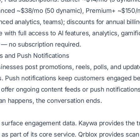
vanced ~$38/mo (50 dynamic), Premium+ ~$150/
ed analytics, teams); discounts for annual billin
 with full access to AI features, analytics, gamifi
 — no subscription required.
 and Push Notifications
sinesses post promotions, reels, polls, and upda
s. Push notifications keep customers engaged b
offer ongoing content feeds or push notifications
an happens, the conversation ends.
 surface engagement data. Kaywa provides the t
as part of its core service. Qrblox provides scan