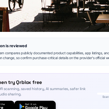
on is reviewed
eam compares publicly documented product capabilities, app listings, and
 change, so confirm purchase-critical details on the provider's official w
en try Qrblox free
R scanning, saved history, AI summaries, safer link
udio sharing.
Scan
 the
Get it on
re
Google Play