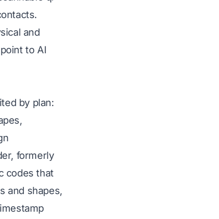
contacts.
sical and
point to AI
ited by plan:
apes,
gn
er, formerly
c codes that
gos and shapes,
 timestamp