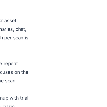
r asset.
aries, chat,
h per scan is
ve repeat
focuses on the
the scan.
up with trial
, basic