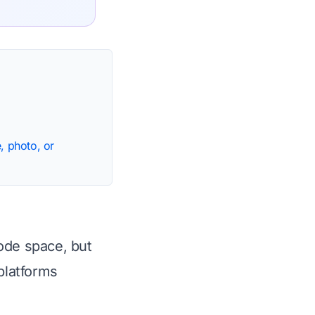
, photo, or
ode space, but
platforms