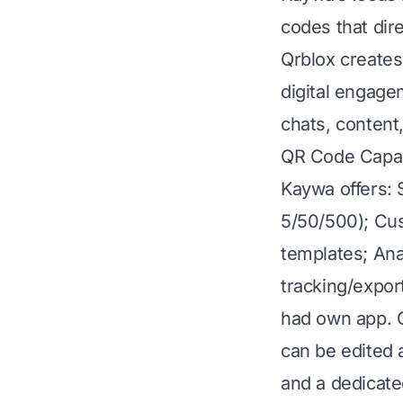
codes that dire
Qrblox creates
digital engagem
chats, content
QR Code Capabi
Kaywa offers: 
5/50/500); Cus
templates; Ana
tracking/expor
had own app. Q
can be edited 
and a dedicate