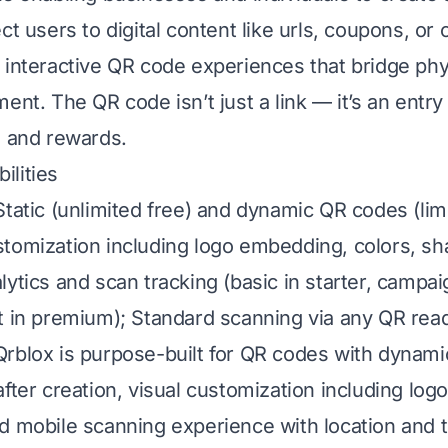
ct users to digital content like urls, coupons, or 
 interactive QR code experiences that bridge phy
ent. The QR code isn’t just a link — it’s an entry 
, and rewards.
lities
Static (unlimited free) and dynamic QR codes (lim
tomization including logo embedding, colors, sh
lytics and scan tracking (basic in starter, campai
t in premium); Standard scanning via any QR read
rblox is purpose-built for QR codes with dynami
after creation, visual customization including lo
d mobile scanning experience with location and