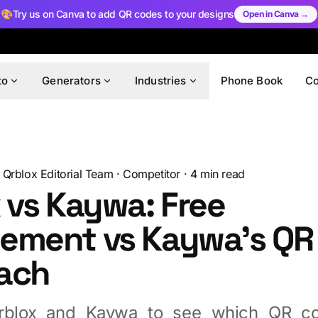
🎨
Try us on Canva to add QR codes to your designs
Open in Canva →
to
Generators
Industries
Phone Book
C
Qrblox Editorial Team
·
Competitor
·
4
min read
 vs Kaywa: Free
ement vs Kaywa's QR
ach
blox and Kaywa to see which QR co