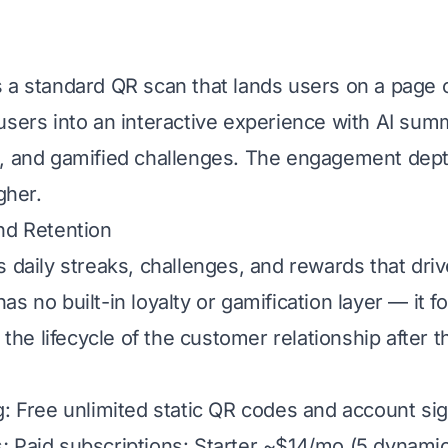
 a standard QR scan that lands users on a page o
users into an interactive experience with AI summ
, and gamified challenges. The engagement dept
gher.
nd Retention
s daily streaks, challenges, and rewards that dri
s no built-in loyalty or gamification layer — it 
t the lifecycle of the customer relationship after 
g: Free unlimited static QR codes and account sign
 Paid subscriptions: Starter ~$14/mo (5 dynamic