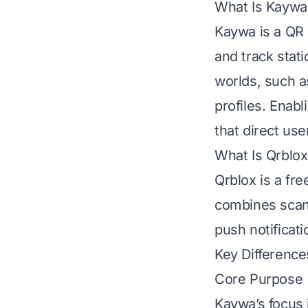
What Is Kaywa
Kaywa is a QR 
and track stat
worlds, such a
profiles. Enab
that direct use
What Is Qrblox
Qrblox is a fr
combines scann
push notificat
Key Difference
Core Purpose
Kaywa’s focus 