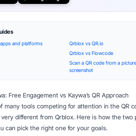
guides
apps and platforms
Qrblox vs QR.io
Qrblox vs Flowcode
Scan a QR code from a picture
screenshot
wa: Free Engagement vs Kaywa’s QR Approach
f many tools competing for attention in the QR c
s very different from Qrblox. Here is how the two 
 can pick the right one for your goals.