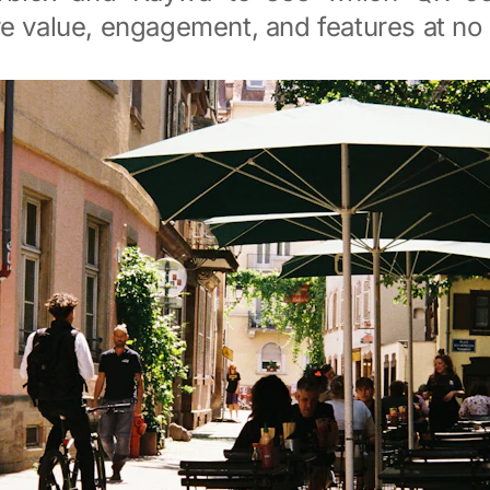
e value, engagement, and features at no 