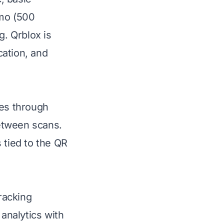
mo (500
g. Qrblox is
cation, and
tes through
etween scans.
 tied to the QR
racking
 analytics with