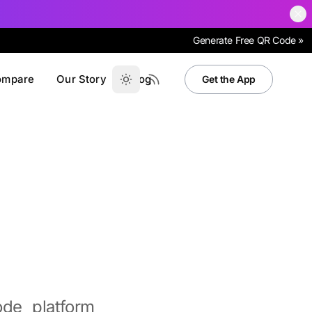
Generate Free QR Code »
ompare
Our Story
Blog
Get the App
de platform