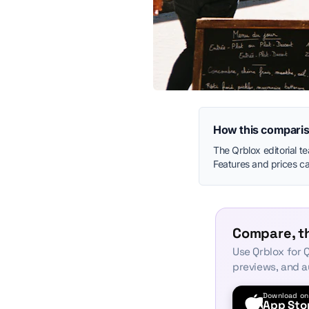
How this comparis
The Qrblox editorial t
Features and prices can
Compare, th
Use Qrblox for Q
previews, and a
Download on
App Sto