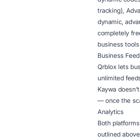
tracking), Ad
dynamic, advanc
completely free
business tools
Business Feeds
Qrblox lets bu
unlimited feed
Kaywa doesn’t 
— once the sc
Analytics
Both platforms
outlined above 