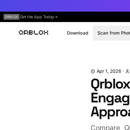
Get the App Today »
QRBLOX
Download
Scan from Pho
Qrblox
Apr 1, 2026
·
Qrblox
Engag
Appro
Compare Qr