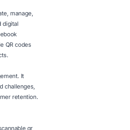
eate, manage,
digital
acebook
ble QR codes
cts.
gement. It
d challenges,
omer retention.
 scannable qr