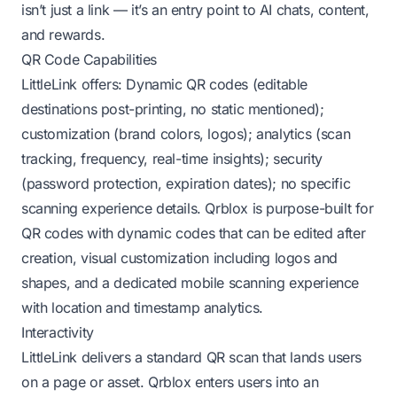
isn’t just a link — it’s an entry point to AI chats, content,
and rewards.
QR Code Capabilities
LittleLink offers: Dynamic QR codes (editable
destinations post-printing, no static mentioned);
customization (brand colors, logos); analytics (scan
tracking, frequency, real-time insights); security
(password protection, expiration dates); no specific
scanning experience details. Qrblox is purpose-built for
QR codes with dynamic codes that can be edited after
creation, visual customization including logos and
shapes, and a dedicated mobile scanning experience
with location and timestamp analytics.
Interactivity
LittleLink delivers a standard QR scan that lands users
on a page or asset. Qrblox enters users into an