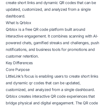
create short links and dynamic QR codes that can be
updated, customized, and analyzed from a single
dashboard.
What Is Qrblox
Qrblox is a free QR code platform built around
interactive engagement. It combines scanning with AI-
powered chats, gamified streaks and challenges, push
notifications, and business tools for promotions and
customer retention.
Key Differences
Core Purpose
LittleLink’s focus is enabling users to create short links
and dynamic qr codes that can be updated,
customized, and analyzed from a single dashboard.
Qrblox creates interactive QR code experiences that
bridge physical and digital engagement. The QR code