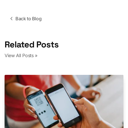
Back to Blog
Related Posts
View All Posts »