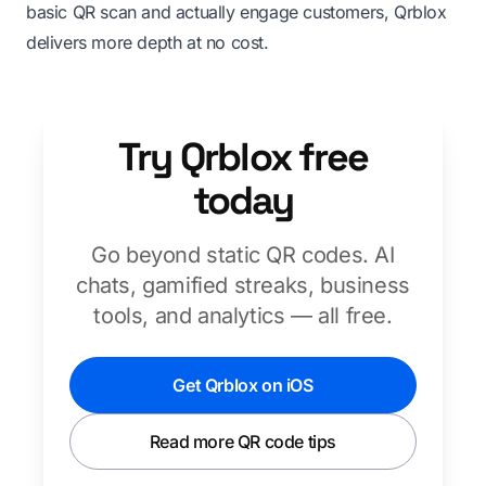
basic QR scan and actually engage customers, Qrblox
delivers more depth at no cost.
Try Qrblox free
today
Go beyond static QR codes. AI
chats, gamified streaks, business
tools, and analytics — all free.
Get Qrblox on iOS
Read more QR code tips