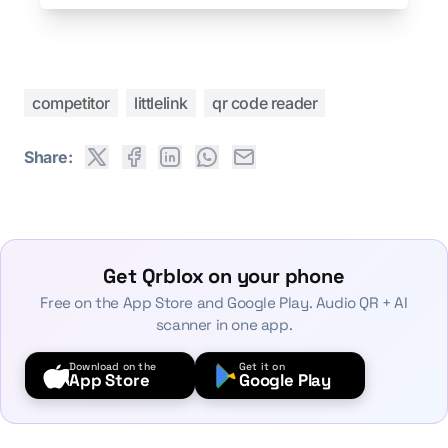
competitor
littlelink
qr code reader
Share:
Get Qrblox on your phone
Free on the App Store and Google Play. Audio QR + AI
scanner in one app.
Download on the
Get it on
App Store
Google Play