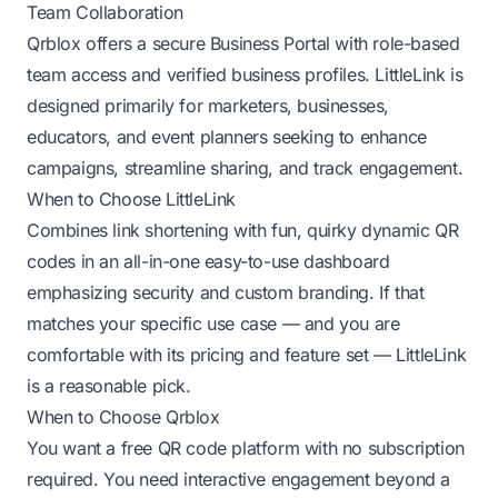
Team Collaboration
Qrblox offers a secure Business Portal with role-based
team access and verified business profiles. LittleLink is
designed primarily for marketers, businesses,
educators, and event planners seeking to enhance
campaigns, streamline sharing, and track engagement.
When to Choose LittleLink
Combines link shortening with fun, quirky dynamic QR
codes in an all-in-one easy-to-use dashboard
emphasizing security and custom branding. If that
matches your specific use case — and you are
comfortable with its pricing and feature set — LittleLink
is a reasonable pick.
When to Choose Qrblox
You want a free QR code platform with no subscription
required. You need interactive engagement beyond a