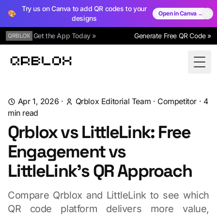
Try us on Canva to add QR codes to your
🎨
Open in Canva →
designs
Get the App Today »
Generate Free QR Code »
QRBLOX
Qrblox
Togg
Apr 1, 2026
·
Qrblox Editorial Team
·
Competitor
·
4
min read
Qrblox vs LittleLink: Free
Engagement vs
LittleLink's QR Approach
Compare Qrblox and LittleLink to see which
QR code platform delivers more value,