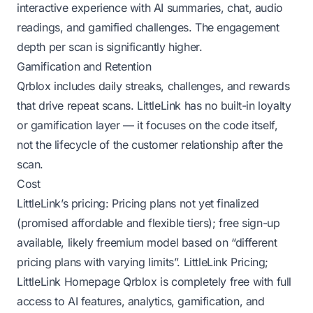
interactive experience with AI summaries, chat, audio
readings, and gamified challenges. The engagement
depth per scan is significantly higher.
Gamification and Retention
Qrblox includes daily streaks, challenges, and rewards
that drive repeat scans. LittleLink has no built-in loyalty
or gamification layer — it focuses on the code itself,
not the lifecycle of the customer relationship after the
scan.
Cost
LittleLink’s pricing: Pricing plans not yet finalized
(promised affordable and flexible tiers); free sign-up
available, likely freemium model based on “different
pricing plans with varying limits”.
LittleLink Pricing
;
LittleLink Homepage
Qrblox is completely free with full
access to AI features, analytics, gamification, and