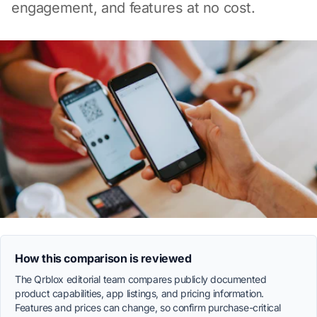
engagement, and features at no cost.
How this comparison is reviewed
The Qrblox editorial team compares publicly documented
product capabilities, app listings, and pricing information.
Features and prices can change, so confirm purchase-critical