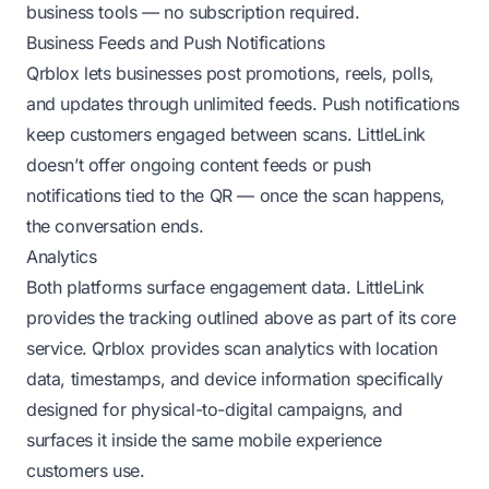
business tools — no subscription required.
Business Feeds and Push Notifications
Qrblox lets businesses post promotions, reels, polls,
and updates through unlimited feeds. Push notifications
keep customers engaged between scans. LittleLink
doesn’t offer ongoing content feeds or push
notifications tied to the QR — once the scan happens,
the conversation ends.
Analytics
Both platforms surface engagement data. LittleLink
provides the tracking outlined above as part of its core
service. Qrblox provides scan analytics with location
data, timestamps, and device information specifically
designed for physical-to-digital campaigns, and
surfaces it inside the same mobile experience
customers use.