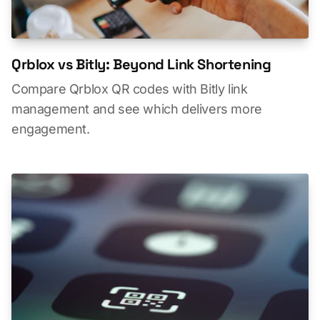
Qrblox vs Bitly: Beyond Link Shortening
Compare Qrblox QR codes with Bitly link
management and see which delivers more
engagement.