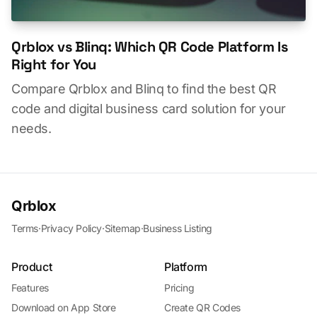
Qrblox vs Blinq: Which QR Code Platform Is
Right for You
Compare Qrblox and Blinq to find the best QR
code and digital business card solution for your
needs.
Qrblox
Terms
·
Privacy Policy
·
Sitemap
·
Business Listing
Product
Platform
Features
Pricing
Download on App Store
Create QR Codes