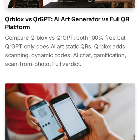
Qrblox vs QrGPT: AI Art Generator vs Full QR
Platform
Compare Qrblox vs QrGPT: both 100% free but
QrGPT only does AI art static QRs; Qrblox adds
scanning, dynamic codes, AI chat, gamification,
scan-from-photo. Full verdict.