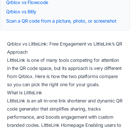
Qrblox vs Flowcode
Qrblox vs Bitly
Scan a QR code from a picture, photo, or screenshot
Qrblox vs LittleLink: Free Engagement vs LittleLink’s QR
Approach
LittleLink is one of many tools competing for attention
in the QR code space, but its approach is very different
from Qrblox. Here is how the two platforms compare
so you can pick the right one for your goals.
What Is LittleLink
LittleLink is an all-in-one link shortener and dynamic QR
code generator that simplifies sharing, tracks
performance, and boosts engagement with custom
branded codes.
LittleLink Homepage
Enabling users to