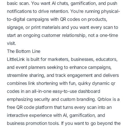
basic scan. You want AI chats, gamification, and push
notifications to drive retention. You’re running physical-
to-digital campaigns with QR codes on products,
signage, or print materials and you want every scan to
start an ongoing customer relationship, not a one-time
visit.
The Bottom Line
LittleLink is built for marketers, businesses, educators,
and event planners seeking to enhance campaigns,
streamline sharing, and track engagement and delivers
combines link shortening with fun, quirky dynamic qr
codes in an all-in-one easy-to-use dashboard
emphasizing security and custom branding. Qrblox is a
free QR code platform that turns every scan into an
interactive experience with AI, gamification, and
business promotion tools. If you want to go beyond the