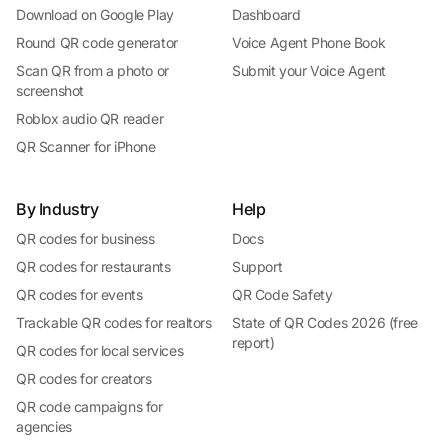
Download on Google Play
Dashboard
Round QR code generator
Voice Agent Phone Book
Scan QR from a photo or
Submit your Voice Agent
screenshot
Roblox audio QR reader
QR Scanner for iPhone
By Industry
Help
QR codes for business
Docs
QR codes for restaurants
Support
QR codes for events
QR Code Safety
Trackable QR codes for realtors
State of QR Codes 2026 (free
report)
QR codes for local services
QR codes for creators
QR code campaigns for
agencies