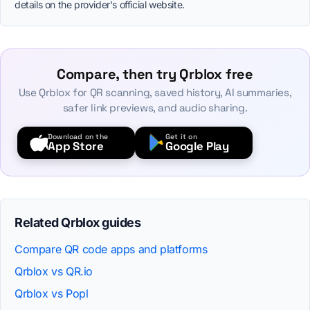
details on the provider's official website.
Compare, then try Qrblox free
Use Qrblox for QR scanning, saved history, AI summaries,
safer link previews, and audio sharing.
Download on the
Get it on
App Store
Google Play
Related Qrblox guides
Compare QR code apps and platforms
Qrblox vs QR.io
Qrblox vs Popl