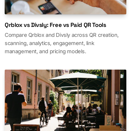
Qrblox vs Divsly: Free vs Paid QR Tools
Compare Qrblox and Divsly across QR creation,
scanning, analytics, engagement, link
management, and pricing models.