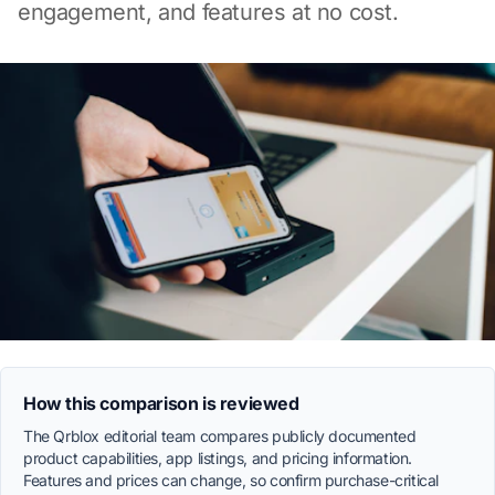
engagement, and features at no cost.
How this comparison is reviewed
The Qrblox editorial team compares publicly documented
product capabilities, app listings, and pricing information.
Features and prices can change, so confirm purchase-critical