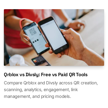
Qrblox vs Divsly: Free vs Paid QR Tools
Compare Qrblox and Divsly across QR creation,
scanning, analytics, engagement, link
management, and pricing models.