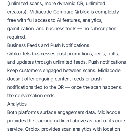
(unlimited scans, more dynamic QR, unlimited
creators).
Midiacode Compare
Qrblox is completely
free with full access to AI features, analytics,
gamification, and business tools — no subscription
required.
Business Feeds and Push Notifications
Qrblox lets businesses post promotions, reels, polls,
and updates through unlimited feeds. Push notifications
keep customers engaged between scans. Midiacode
doesn’t offer ongoing content feeds or push
notifications tied to the QR — once the scan happens,
the conversation ends.
Analytics
Both platforms surface engagement data. Midiacode
provides the tracking outlined above as part of its core
service. Qrblox provides scan analytics with location