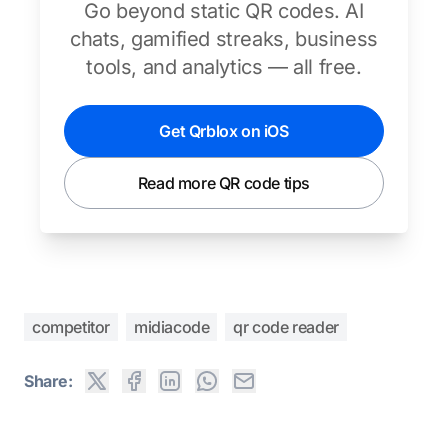
Go beyond static QR codes. AI
chats, gamified streaks, business
tools, and analytics — all free.
Get Qrblox on iOS
Read more QR code tips
competitor
midiacode
qr code reader
Share: