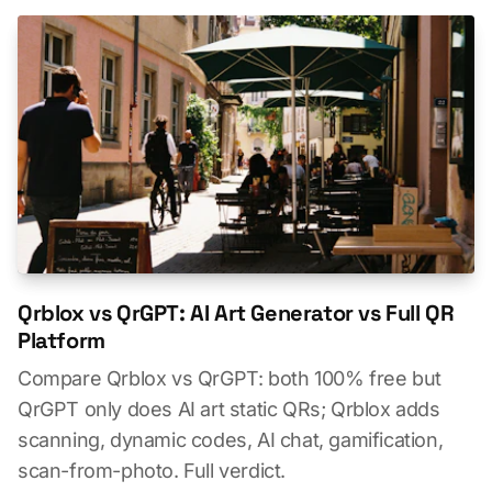
Qrblox vs QrGPT: AI Art Generator vs Full QR
Platform
Compare Qrblox vs QrGPT: both 100% free but
QrGPT only does AI art static QRs; Qrblox adds
scanning, dynamic codes, AI chat, gamification,
scan-from-photo. Full verdict.