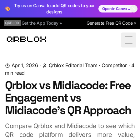
Try us on Canva to add QR codes to your
🎨
Open in Canva →
designs
Get the App Today »
Generate Free QR Code »
QRBLOX
Qrblox
Togg
Apr 1, 2026
·
Qrblox Editorial Team
·
Competitor
·
4
min read
Qrblox vs Midiacode: Free
Engagement vs
Midiacode's QR Approach
Compare Qrblox and Midiacode to see which
QR code platform delivers more value,