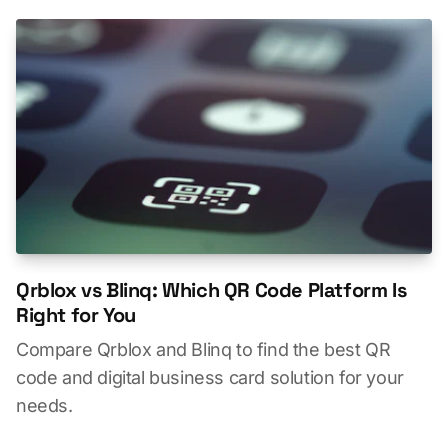
Qrblox vs Blinq: Which QR Code Platform Is
Right for You
Compare Qrblox and Blinq to find the best QR
code and digital business card solution for your
needs.