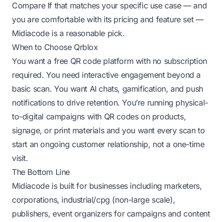
Compare
If that matches your specific use case — and
you are comfortable with its pricing and feature set —
Midiacode is a reasonable pick.
When to Choose Qrblox
You want a free QR code platform with no subscription
required. You need interactive engagement beyond a
basic scan. You want AI chats, gamification, and push
notifications to drive retention. You’re running physical-
to-digital campaigns with QR codes on products,
signage, or print materials and you want every scan to
start an ongoing customer relationship, not a one-time
visit.
The Bottom Line
Midiacode is built for businesses including marketers,
corporations, industrial/cpg (non-large scale),
publishers, event organizers for campaigns and content