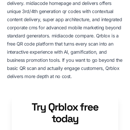
delivery.
midiacode homepage
and delivers offers
unique 3rd/4th generation qr codes with contextual
content delivery, super app architecture, and integrated
corporate cms for advanced mobile marketing beyond
standard generators.
midiacode compare
. Qrblox is a
free QR code platform that turns every scan into an
interactive experience with AI, gamification, and
business promotion tools. If you want to go beyond the
basic QR scan and actually engage customers, Qrblox
delivers more depth at no cost.
Try Qrblox free
today