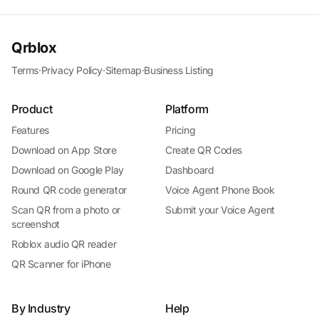
Qrblox
Terms
·
Privacy Policy
·
Sitemap
·
Business Listing
Product
Platform
Features
Pricing
Download on App Store
Create QR Codes
Download on Google Play
Dashboard
Round QR code generator
Voice Agent Phone Book
Scan QR from a photo or
Submit your Voice Agent
screenshot
Roblox audio QR reader
QR Scanner for iPhone
By Industry
Help