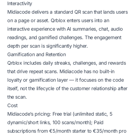
Interactivity
Midiacode delivers a standard QR scan that lands users
on a page or asset. Qrblox enters users into an
interactive experience with AI summaries, chat, audio
readings, and gamified challenges. The engagement
depth per scan is significantly higher.
Gamification and Retention
Qrblox includes daily streaks, challenges, and rewards
that drive repeat scans. Midiacode has no built-in
loyalty or gamification layer — it focuses on the code
itself, not the lifecycle of the customer relationship after
the scan.
Cost
Midiacode’s pricing: Free trial (unlimited static, 5
dynamic/short links, 100 scans/month); Paid
subscriptions from €5/month starter to €35/month pro