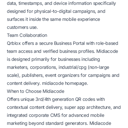
data, timestamps, and device information specifically
designed for physical-to-digital campaigns, and
surfaces it inside the same mobile experience
customers use.
Team Collaboration
Qrblox offers a secure Business Portal with role-based
team access and verified business profiles. Midiacode
is designed primarily for businesses including
marketers, corporations, industrial/cpg (non-large
scale), publishers, event organizers for campaigns and
content delivery.
midiacode homepage
.
When to Choose Midiacode
Offers unique 3rd/4th generation QR codes with
contextual content delivery, super app architecture, and
integrated corporate CMS for advanced mobile
marketing beyond standard generators.
Midiacode