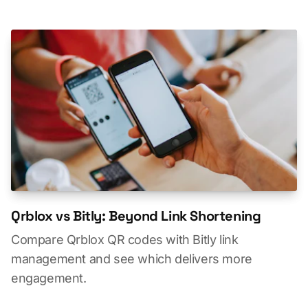
Qrblox vs Bitly: Beyond Link Shortening
Compare Qrblox QR codes with Bitly link
management and see which delivers more
engagement.