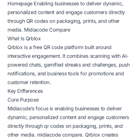
Homepage
Enabling businesses to deliver dynamic,
personalized content and engage customers directly
through QR codes on packaging, prints, and other
media.
Midiacode Compare
What Is Qrblox
Qrblox is a free QR code platform built around
interactive engagement. It combines scanning with AI-
powered chats, gamified streaks and challenges, push
notifications, and business tools for promotions and
customer retention.
Key Differences
Core Purpose
Midiacode’s focus is enabling businesses to deliver
dynamic, personalized content and engage customers
directly through qr codes on packaging, prints, and
other media.
midiacode compare
. Qrblox creates