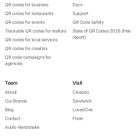
QR codes for business
Docs
QR codes for restaurants
Support
QR codes for events
QR Code Safety
Trackable QR codes for realtors
State of QR Codes 2026 (free
report)
QR codes for local services
QR codes for creators
QR code campaigns for
agencies
Team
Visit
About
Crosodo
Our Brands
Sandwich
Blog
LovedOne
Contact
Frosh
Audio Handshake