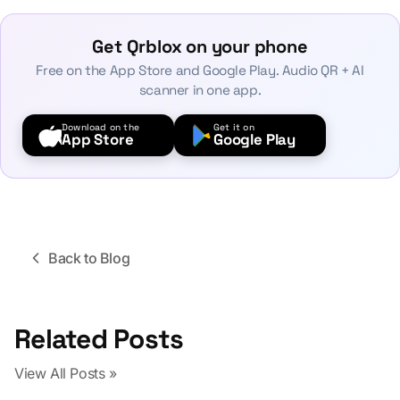
Get Qrblox on your phone
Free on the App Store and Google Play. Audio QR + AI
scanner in one app.
Download on the
Get it on
App Store
Google Play
Back to Blog
Related Posts
View All Posts »