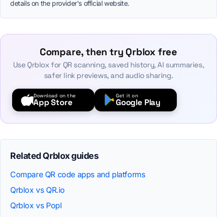
details on the provider's official website.
Compare, then try Qrblox free
Use Qrblox for QR scanning, saved history, AI summaries,
safer link previews, and audio sharing.
Download on the
Get it on
App Store
Google Play
Related Qrblox guides
Compare QR code apps and platforms
Qrblox vs QR.io
Qrblox vs Popl