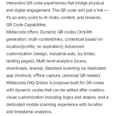
interactive QR code experiences that bridge physical
and digital engagement. The QR code isn’t just a link —
it’s an entry point to AI chats, content, and rewards.
QR Code Capabilities
Midiacode offers: Dynamic QR codes (3rd/4th
generation: multi-content/links, contextual based on
location/profile, no expiration); Advanced
customization (design, industrial auto, by folder,
landing pages); Multi-level analytics (scans,
downloads, shares); Standard scanning via dedicated
app (Android, offline capture, universal QR reader).
Midiacode FAQ
Qrblox is purpose-built for QR codes
with dynamic codes that can be edited after creation,
visual customization including logos and shapes, and a
dedicated mobile scanning experience with location
and timestamp analytics.