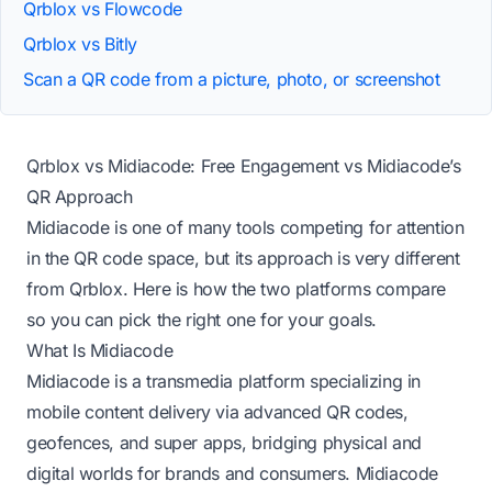
Qrblox vs Flowcode
Qrblox vs Bitly
Scan a QR code from a picture, photo, or screenshot
Qrblox vs Midiacode: Free Engagement vs Midiacode’s
QR Approach
Midiacode is one of many tools competing for attention
in the QR code space, but its approach is very different
from Qrblox. Here is how the two platforms compare
so you can pick the right one for your goals.
What Is Midiacode
Midiacode is a transmedia platform specializing in
mobile content delivery via advanced QR codes,
geofences, and super apps, bridging physical and
digital worlds for brands and consumers.
Midiacode