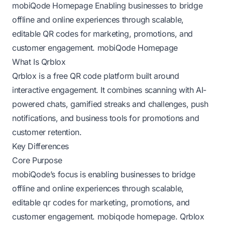
mobiQode Homepage
Enabling businesses to bridge
offline and online experiences through scalable,
editable QR codes for marketing, promotions, and
customer engagement.
mobiQode Homepage
What Is Qrblox
Qrblox is a free QR code platform built around
interactive engagement. It combines scanning with AI-
powered chats, gamified streaks and challenges, push
notifications, and business tools for promotions and
customer retention.
Key Differences
Core Purpose
mobiQode’s focus is enabling businesses to bridge
offline and online experiences through scalable,
editable qr codes for marketing, promotions, and
customer engagement.
mobiqode homepage
. Qrblox