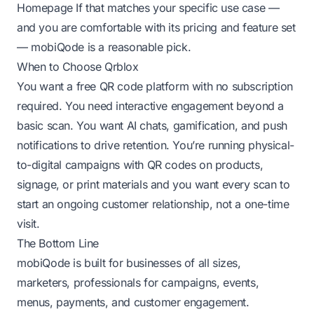
Homepage
If that matches your specific use case —
and you are comfortable with its pricing and feature set
— mobiQode is a reasonable pick.
When to Choose Qrblox
You want a free QR code platform with no subscription
required. You need interactive engagement beyond a
basic scan. You want AI chats, gamification, and push
notifications to drive retention. You’re running physical-
to-digital campaigns with QR codes on products,
signage, or print materials and you want every scan to
start an ongoing customer relationship, not a one-time
visit.
The Bottom Line
mobiQode is built for businesses of all sizes,
marketers, professionals for campaigns, events,
menus, payments, and customer engagement.