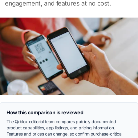
engagement, and features at no cost.
How this comparison is reviewed
The Qrblox editorial team compares publicly documented
product capabilities, app listings, and pricing information.
Features and prices can change, so confirm purchase-critical