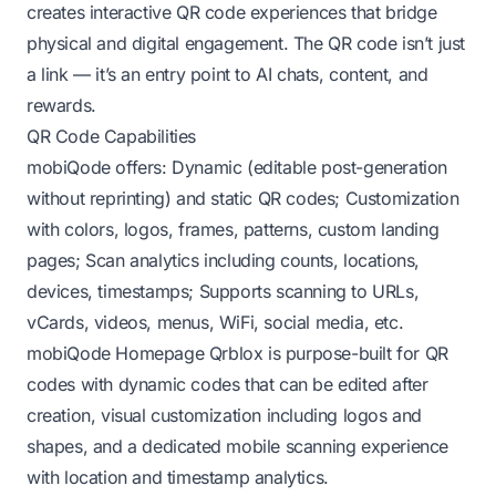
creates interactive QR code experiences that bridge
physical and digital engagement. The QR code isn’t just
a link — it’s an entry point to AI chats, content, and
rewards.
QR Code Capabilities
mobiQode offers: Dynamic (editable post-generation
without reprinting) and static QR codes; Customization
with colors, logos, frames, patterns, custom landing
pages; Scan analytics including counts, locations,
devices, timestamps; Supports scanning to URLs,
vCards, videos, menus, WiFi, social media, etc.
mobiQode Homepage
Qrblox is purpose-built for QR
codes with dynamic codes that can be edited after
creation, visual customization including logos and
shapes, and a dedicated mobile scanning experience
with location and timestamp analytics.