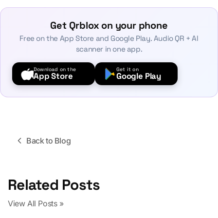
Get Qrblox on your phone
Free on the App Store and Google Play. Audio QR + AI
scanner in one app.
Download on the
Get it on
App Store
Google Play
Back to Blog
Related Posts
View All Posts »