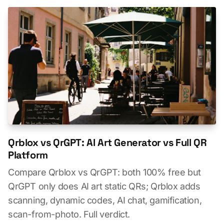
Qrblox vs QrGPT: AI Art Generator vs Full QR
Platform
Compare Qrblox vs QrGPT: both 100% free but
QrGPT only does AI art static QRs; Qrblox adds
scanning, dynamic codes, AI chat, gamification,
scan-from-photo. Full verdict.