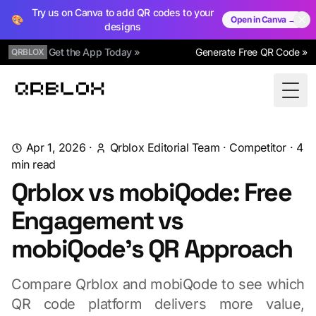
Try us on Canva to add QR codes to your
🎨
Open in Canva →
designs
Get the App Today »
Generate Free QR Code »
QRBLOX
Qrblox
Togg
Apr 1, 2026
·
Qrblox Editorial Team
·
Competitor
·
4
min read
Qrblox vs mobiQode: Free
Engagement vs
mobiQode's QR Approach
Compare Qrblox and mobiQode to see which
QR code platform delivers more value,