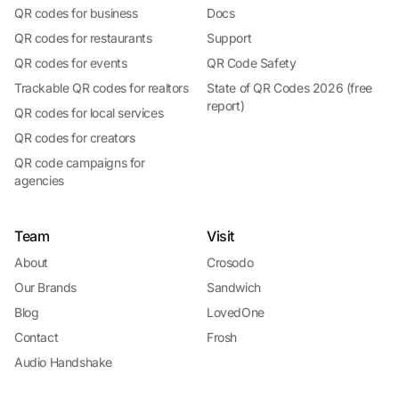
QR codes for business
Docs
QR codes for restaurants
Support
QR codes for events
QR Code Safety
Trackable QR codes for realtors
State of QR Codes 2026 (free
report)
QR codes for local services
QR codes for creators
QR code campaigns for
agencies
Team
Visit
About
Crosodo
Our Brands
Sandwich
Blog
LovedOne
Contact
Frosh
Audio Handshake