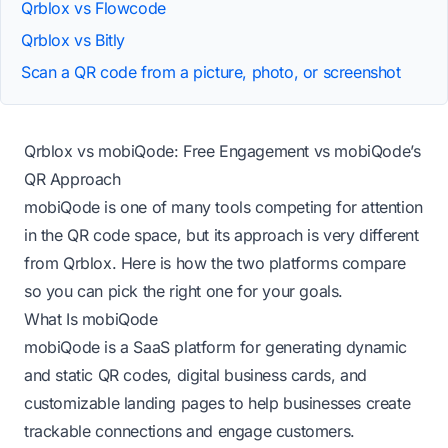
Qrblox vs Flowcode
Qrblox vs Bitly
Scan a QR code from a picture, photo, or screenshot
Qrblox vs mobiQode: Free Engagement vs mobiQode’s
QR Approach
mobiQode is one of many tools competing for attention
in the QR code space, but its approach is very different
from Qrblox. Here is how the two platforms compare
so you can pick the right one for your goals.
What Is mobiQode
mobiQode is a SaaS platform for generating dynamic
and static QR codes, digital business cards, and
customizable landing pages to help businesses create
trackable connections and engage customers.