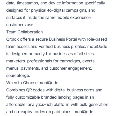
data, timestamps, and device information specifically
designed for physical-to-digital campaigns, and
surfaces it inside the same mobile experience
customers use.
Team Collaboration
Qrblox offers a secure Business Portal with role-based
team access and verified business profiles. mobiQode
is designed primarily for businesses of all sizes,
marketers, professionals for campaigns, events,
menus, payments, and customer engagement.
sourceforge
.
When to Choose mobiQode
Combines QR codes with digital business cards and
fully customizable branded landing pages in an
affordable, analytics-rich platform with bulk generation
and no-expiry codes on paid plans.
mobiQode