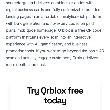
sourceforge
and delivers combines qr codes with
digital business cards and fully customizable branded
landing pages in an affordable, analytics-rich platform
with bulk generation and no-expiry codes on paid
plans.
mobiqode homepage
. Qrblox is a free QR code
platform that turns every scan into an interactive
experience with AI, gamification, and business
promotion tools. If you want to go beyond the basic QR
scan and actually engage customers, Qrblox delivers
more depth at no cost.
Try Qrblox free
today