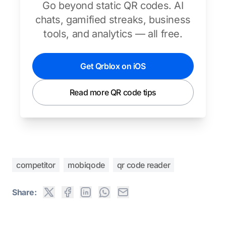
Go beyond static QR codes. AI
chats, gamified streaks, business
tools, and analytics — all free.
Get Qrblox on iOS
Read more QR code tips
competitor
mobiqode
qr code reader
Share: