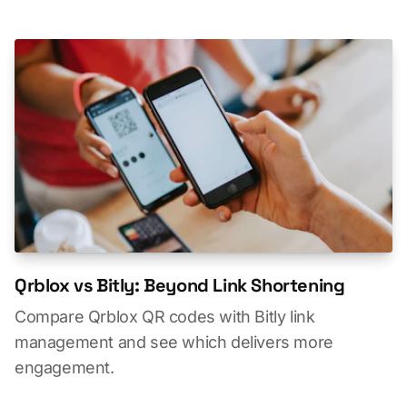
Qrblox vs Bitly: Beyond Link Shortening
Compare Qrblox QR codes with Bitly link
management and see which delivers more
engagement.