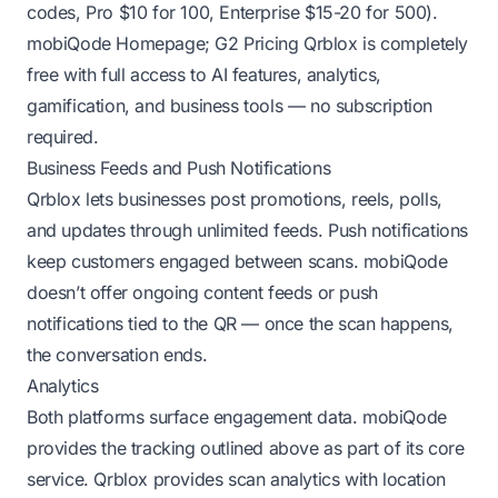
codes, Pro $10 for 100, Enterprise $15-20 for 500).
mobiQode Homepage
;
G2 Pricing
Qrblox is completely
free with full access to AI features, analytics,
gamification, and business tools — no subscription
required.
Business Feeds and Push Notifications
Qrblox lets businesses post promotions, reels, polls,
and updates through unlimited feeds. Push notifications
keep customers engaged between scans. mobiQode
doesn’t offer ongoing content feeds or push
notifications tied to the QR — once the scan happens,
the conversation ends.
Analytics
Both platforms surface engagement data. mobiQode
provides the tracking outlined above as part of its core
service. Qrblox provides scan analytics with location