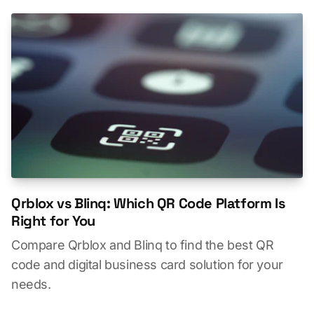
Qrblox vs Blinq: Which QR Code Platform Is
Right for You
Compare Qrblox and Blinq to find the best QR
code and digital business card solution for your
needs.