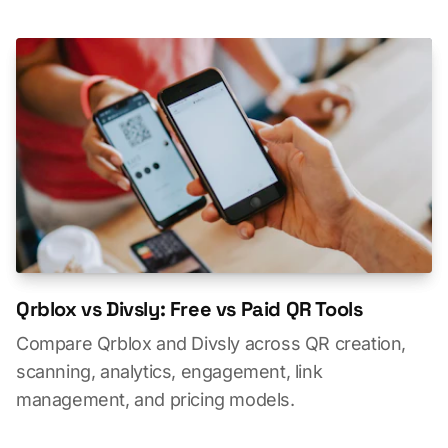
Qrblox vs Divsly: Free vs Paid QR Tools
Compare Qrblox and Divsly across QR creation,
scanning, analytics, engagement, link
management, and pricing models.