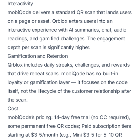
Interactivity
mobiQode delivers a standard QR scan that lands users
on a page or asset. Qrblox enters users into an
interactive experience with AI summaries, chat, audio
readings, and gamified challenges. The engagement
depth per scan is significantly higher.
Gamification and Retention
Qrblox includes daily streaks, challenges, and rewards
that drive repeat scans. mobiQode has no built-in
loyalty or gamification layer — it focuses on the code
itself, not the lifecycle of the customer relationship after
the scan.
Cost
mobiQode’s pricing: 14-day free trial (no CC required),
some permanent free QR codes; Paid subscription tiers
starting at $3-5/month (e.g., Mini $3-5 for 5-10 QR