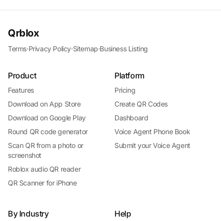
Qrblox
Terms
·
Privacy Policy
·
Sitemap
·
Business Listing
Product
Platform
Features
Pricing
Download on App Store
Create QR Codes
Download on Google Play
Dashboard
Round QR code generator
Voice Agent Phone Book
Scan QR from a photo or
Submit your Voice Agent
screenshot
Roblox audio QR reader
QR Scanner for iPhone
By Industry
Help