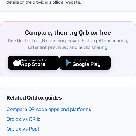
details on the provider's official website.
Compare, then try Qrblox free
Use Qrblox for QR scanning, saved history, AI summaries,
safer link previews, and audio sharing.
Download on the
Get it on
App Store
Google Play
Related Qrblox guides
Compare QR code apps and platforms
Qrblox vs QR.io
Qrblox vs Popl