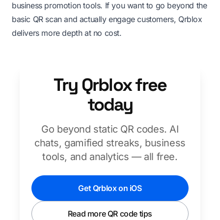
business promotion tools. If you want to go beyond the
basic QR scan and actually engage customers, Qrblox
delivers more depth at no cost.
Try Qrblox free
today
Go beyond static QR codes. AI
chats, gamified streaks, business
tools, and analytics — all free.
Get Qrblox on iOS
Read more QR code tips