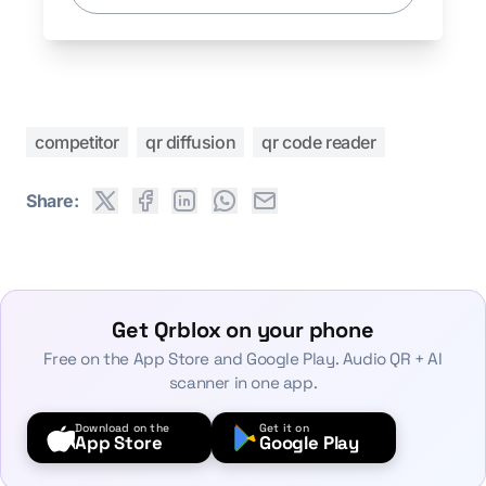
competitor
qr diffusion
qr code reader
Share:
Get Qrblox on your phone
Free on the App Store and Google Play. Audio QR + AI
scanner in one app.
Download on the
Get it on
App Store
Google Play