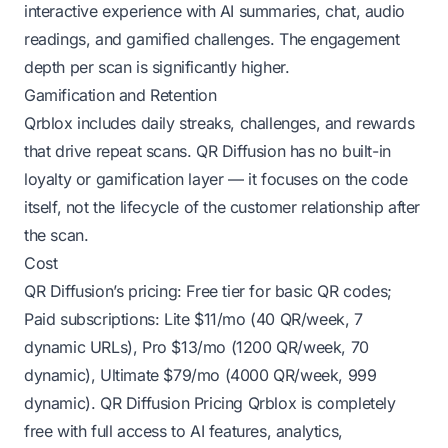
interactive experience with AI summaries, chat, audio
readings, and gamified challenges. The engagement
depth per scan is significantly higher.
Gamification and Retention
Qrblox includes daily streaks, challenges, and rewards
that drive repeat scans. QR Diffusion has no built-in
loyalty or gamification layer — it focuses on the code
itself, not the lifecycle of the customer relationship after
the scan.
Cost
QR Diffusion’s pricing: Free tier for basic QR codes;
Paid subscriptions: Lite $11/mo (40 QR/week, 7
dynamic URLs), Pro $13/mo (1200 QR/week, 70
dynamic), Ultimate $79/mo (4000 QR/week, 999
dynamic).
QR Diffusion Pricing
Qrblox is completely
free with full access to AI features, analytics,