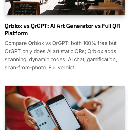
Qrblox vs QrGPT: AI Art Generator vs Full QR
Platform
Compare Qrblox vs QrGPT: both 100% free but
QrGPT only does AI art static QRs; Qrblox adds
scanning, dynamic codes, AI chat, gamification,
scan-from-photo. Full verdict.