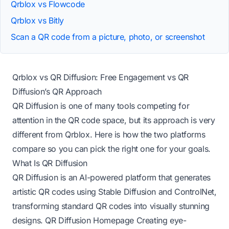
Qrblox vs Flowcode
Qrblox vs Bitly
Scan a QR code from a picture, photo, or screenshot
Qrblox vs QR Diffusion: Free Engagement vs QR
Diffusion’s QR Approach
QR Diffusion is one of many tools competing for
attention in the QR code space, but its approach is very
different from Qrblox. Here is how the two platforms
compare so you can pick the right one for your goals.
What Is QR Diffusion
QR Diffusion is an AI-powered platform that generates
artistic QR codes using Stable Diffusion and ControlNet,
transforming standard QR codes into visually stunning
designs.
QR Diffusion Homepage
Creating eye-