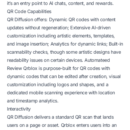
it’s an entry point to AI chats, content, and rewards.
QR Code Capabilities
QR Diffusion offers: Dynamic QR codes with content
updates without regeneration; Extensive AI-driven
customization including artistic elements, templates,
and image insertion; Analytics for dynamic links; Built-in
scannability checks, though some artistic designs have
readability issues on certain devices.
Automateed
Review
Qrblox is purpose-built for QR codes with
dynamic codes that can be edited after creation, visual
customization including logos and shapes, and a
dedicated mobile scanning experience with location
and timestamp analytics.
Interactivity
QR Diffusion delivers a standard QR scan that lands
users on a page or asset. Qrblox enters users into an