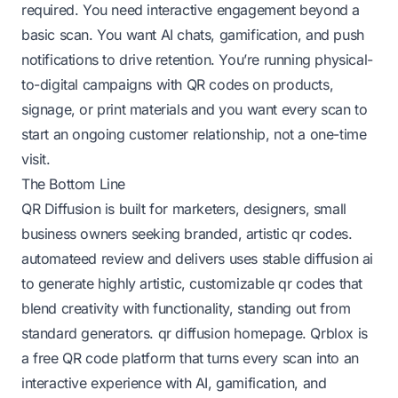
required. You need interactive engagement beyond a
basic scan. You want AI chats, gamification, and push
notifications to drive retention. You’re running physical-
to-digital campaigns with QR codes on products,
signage, or print materials and you want every scan to
start an ongoing customer relationship, not a one-time
visit.
The Bottom Line
QR Diffusion is built for marketers, designers, small
business owners seeking branded, artistic qr codes.
automateed review
and delivers uses stable diffusion ai
to generate highly artistic, customizable qr codes that
blend creativity with functionality, standing out from
standard generators.
qr diffusion homepage
. Qrblox is
a free QR code platform that turns every scan into an
interactive experience with AI, gamification, and