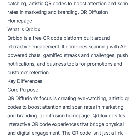
catching, artistic QR codes to boost attention and scan
rates in marketing and branding.
QR Diffusion
Homepage
What Is Qrblox
Qrblox is a free QR code platform built around
interactive engagement. It combines scanning with AI-
powered chats, gamified streaks and challenges, push
notifications, and business tools for promotions and
customer retention.
Key Differences
Core Purpose
QR Diffusion’s focus is creating eye-catching, artistic qr
codes to boost attention and scan rates in marketing
and branding.
qr diffusion homepage
. Qrblox creates
interactive QR code experiences that bridge physical
and digital engagement. The QR code isn’t just a link —