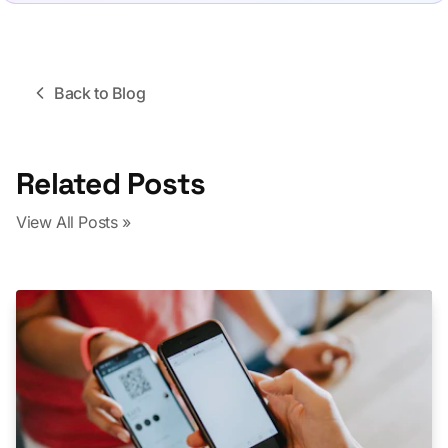
Back to Blog
Related Posts
View All Posts »