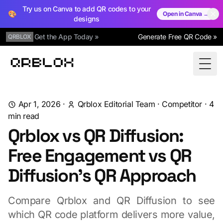
Try us on Canva to add QR codes to your
🎨
Open in Canva →
designs
Get the App Today »
Generate Free QR Code »
QRBLOX
Qrblox
Togg
Apr 1, 2026
·
Qrblox Editorial Team
·
Competitor
·
4
min read
Qrblox vs QR Diffusion:
Free Engagement vs QR
Diffusion's QR Approach
Compare Qrblox and QR Diffusion to see
which QR code platform delivers more value,