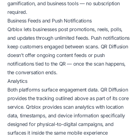
gamification, and business tools — no subscription
required.
Business Feeds and Push Notifications
Qrblox lets businesses post promotions, reels, polls,
and updates through unlimited feeds. Push notifications
keep customers engaged between scans. QR Diffusion
doesn’t offer ongoing content feeds or push
notifications tied to the QR — once the scan happens,
the conversation ends.
Analytics
Both platforms surface engagement data. QR Diffusion
provides the tracking outlined above as part of its core
service. Qrblox provides scan analytics with location
data, timestamps, and device information specifically
designed for physical-to-digital campaigns, and
surfaces it inside the same mobile experience