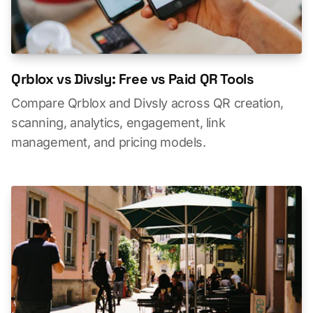
Qrblox vs Divsly: Free vs Paid QR Tools
Compare Qrblox and Divsly across QR creation,
scanning, analytics, engagement, link
management, and pricing models.