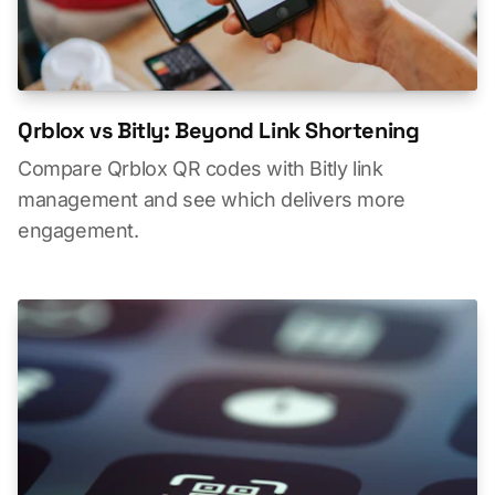
Qrblox vs Bitly: Beyond Link Shortening
Compare Qrblox QR codes with Bitly link
management and see which delivers more
engagement.