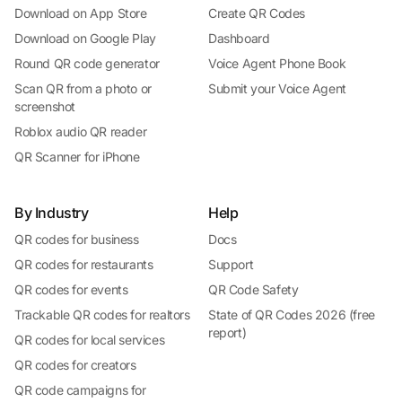
Download on App Store
Create QR Codes
Download on Google Play
Dashboard
Round QR code generator
Voice Agent Phone Book
Scan QR from a photo or
Submit your Voice Agent
screenshot
Roblox audio QR reader
QR Scanner for iPhone
By Industry
Help
QR codes for business
Docs
QR codes for restaurants
Support
QR codes for events
QR Code Safety
Trackable QR codes for realtors
State of QR Codes 2026 (free
report)
QR codes for local services
QR codes for creators
QR code campaigns for