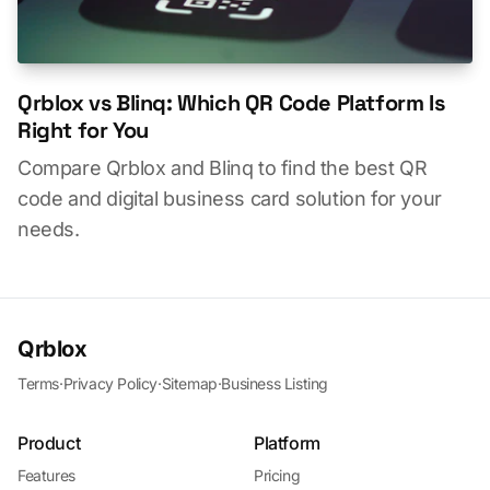
Qrblox vs Blinq: Which QR Code Platform Is
Right for You
Compare Qrblox and Blinq to find the best QR
code and digital business card solution for your
needs.
Qrblox
Terms
·
Privacy Policy
·
Sitemap
·
Business Listing
Product
Platform
Features
Pricing