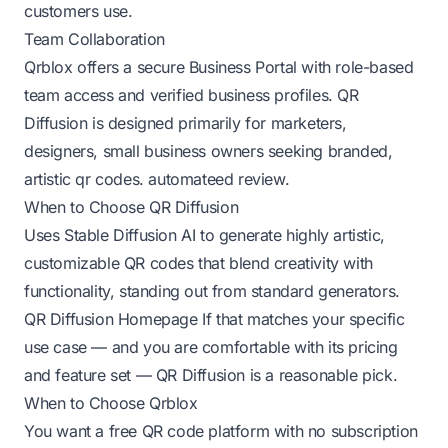
customers use.
Team Collaboration
Qrblox offers a secure Business Portal with role-based
team access and verified business profiles. QR
Diffusion is designed primarily for marketers,
designers, small business owners seeking branded,
artistic qr codes.
automateed review
.
When to Choose QR Diffusion
Uses Stable Diffusion AI to generate highly artistic,
customizable QR codes that blend creativity with
functionality, standing out from standard generators.
QR Diffusion Homepage
If that matches your specific
use case — and you are comfortable with its pricing
and feature set — QR Diffusion is a reasonable pick.
When to Choose Qrblox
You want a free QR code platform with no subscription