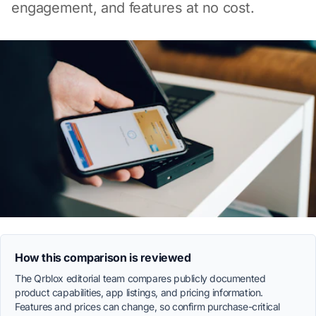
engagement, and features at no cost.
How this comparison is reviewed
The Qrblox editorial team compares publicly documented
product capabilities, app listings, and pricing information.
Features and prices can change, so confirm purchase-critical