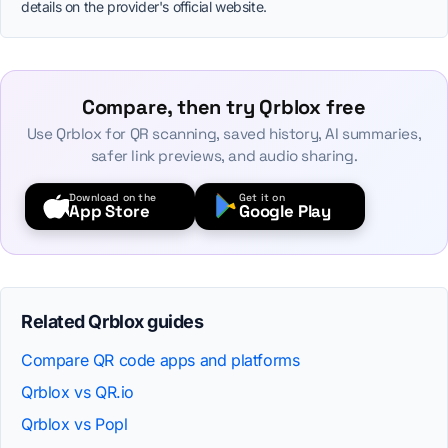
details on the provider's official website.
Compare, then try Qrblox free
Use Qrblox for QR scanning, saved history, AI summaries,
safer link previews, and audio sharing.
Download on the
Get it on
App Store
Google Play
Related Qrblox guides
Compare QR code apps and platforms
Qrblox vs QR.io
Qrblox vs Popl